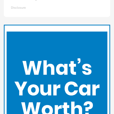
Disclosure