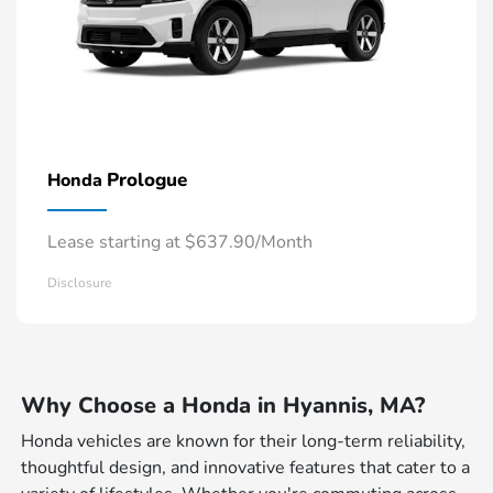
Prologue
Honda
Lease starting at $637.90/Month
Disclosure
Why Choose a Honda in Hyannis, MA?
Honda vehicles are known for their long-term reliability,
thoughtful design, and innovative features that cater to a