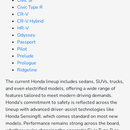
Civic Si
Civic Type R
CR-V
CR-V Hybrid
HR-V
Odyssey
Passport
Pilot
Prelude
Prologue
Ridgeline
The current Honda lineup includes sedans, SUVs, trucks,
and even electrified models, offering a wide range of
features tailored to meet modern driving demands.
Honda's commitment to safety is reflected across the
lineup with advanced driver-assist technologies like
Honda Sensing®, which comes standard on most new
models. Performance remains strong across the board,