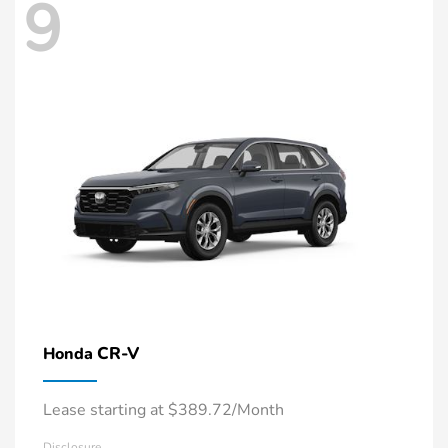
9
CR-V
Honda
Lease starting at $389.72/Month
Disclosure