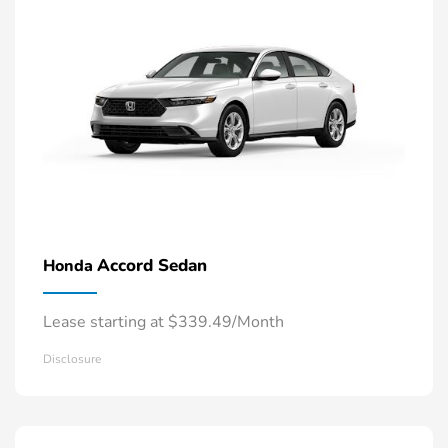
Accord Sedan
Honda
Lease starting at $339.49/Month
Disclosure