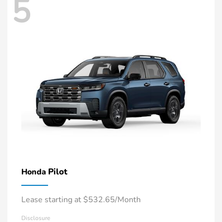
5
Pilot
Honda
Lease starting at $532.65/Month
Disclosure