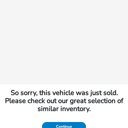
So sorry, this vehicle was just sold.
Please check out our great selection of
similar inventory.
Continue