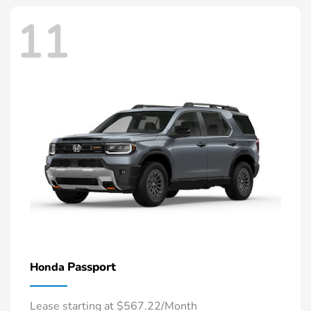
11
Passport
Honda
Lease starting at $567.22/Month