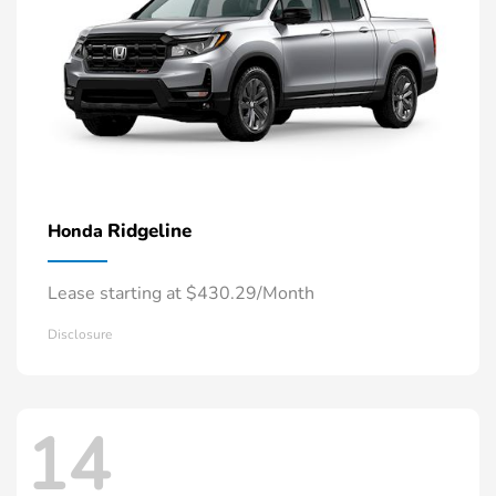
Ridgeline
Honda
Lease starting at $430.29/Month
Disclosure
14