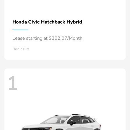
Civic Hatchback Hybrid
Honda
Lease starting at $302.07/Month
Disclosure
1