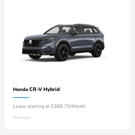
CR-V Hybrid
Honda
Lease starting at $388.79/Month
Disclosure