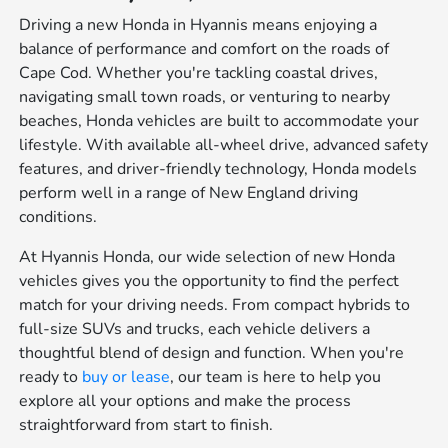
Driving a new Honda in Hyannis means enjoying a
balance of performance and comfort on the roads of
Cape Cod. Whether you're tackling coastal drives,
navigating small town roads, or venturing to nearby
beaches, Honda vehicles are built to accommodate your
lifestyle. With available all-wheel drive, advanced safety
features, and driver-friendly technology, Honda models
perform well in a range of New England driving
conditions.
At Hyannis Honda, our wide selection of new Honda
vehicles gives you the opportunity to find the perfect
match for your driving needs. From compact hybrids to
full-size SUVs and trucks, each vehicle delivers a
thoughtful blend of design and function. When you're
ready to
buy or lease
, our team is here to help you
explore all your options and make the process
straightforward from start to finish.