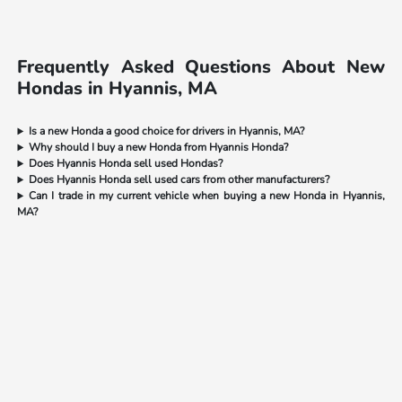
Frequently Asked Questions About New
Hondas in Hyannis, MA
Is a new Honda a good choice for drivers in Hyannis, MA?
Why should I buy a new Honda from Hyannis Honda?
Does Hyannis Honda sell used Hondas?
Does Hyannis Honda sell used cars from other manufacturers?
Can I trade in my current vehicle when buying a new Honda in Hyannis,
MA?