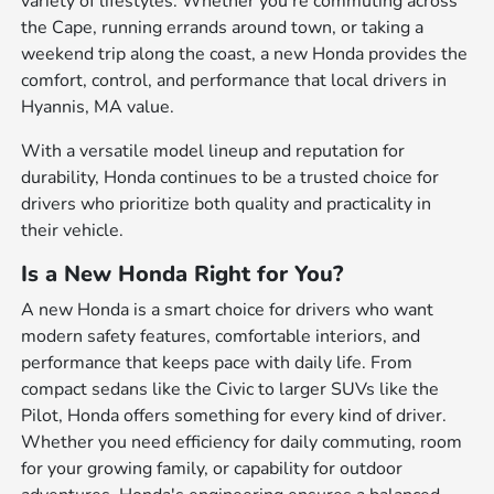
variety of lifestyles. Whether you're commuting across
the Cape, running errands around town, or taking a
weekend trip along the coast, a new Honda provides the
comfort, control, and performance that local drivers in
Hyannis, MA value.
With a versatile model lineup and reputation for
durability, Honda continues to be a trusted choice for
drivers who prioritize both quality and practicality in
their vehicle.
Is a New Honda Right for You?
A new Honda is a smart choice for drivers who want
modern safety features, comfortable interiors, and
performance that keeps pace with daily life. From
compact sedans like the Civic to larger SUVs like the
Pilot, Honda offers something for every kind of driver.
Whether you need efficiency for daily commuting, room
for your growing family, or capability for outdoor