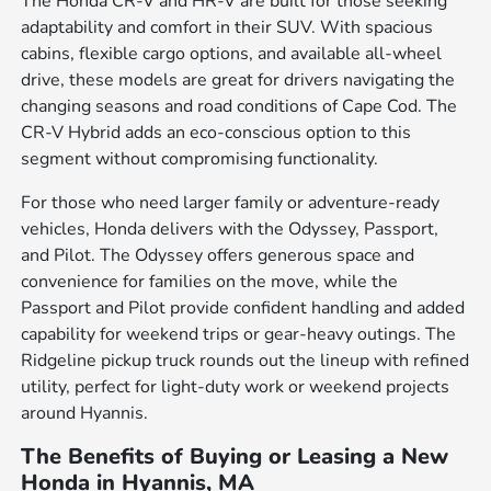
The Honda CR-V and HR-V are built for those seeking
adaptability and comfort in their SUV. With spacious
cabins, flexible cargo options, and available all-wheel
drive, these models are great for drivers navigating the
changing seasons and road conditions of Cape Cod. The
CR-V Hybrid adds an eco-conscious option to this
segment without compromising functionality.
For those who need larger family or adventure-ready
vehicles, Honda delivers with the Odyssey, Passport,
and Pilot. The Odyssey offers generous space and
convenience for families on the move, while the
Passport and Pilot provide confident handling and added
capability for weekend trips or gear-heavy outings. The
Ridgeline pickup truck rounds out the lineup with refined
utility, perfect for light-duty work or weekend projects
around Hyannis.
The Benefits of Buying or Leasing a New
Honda in Hyannis, MA