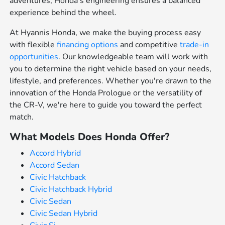
adventures, Honda's engineering ensures a balanced
experience behind the wheel.
At Hyannis Honda, we make the buying process easy
with flexible
financing options
and competitive
trade-in
opportunities
. Our knowledgeable team will work with
you to determine the right vehicle based on your needs,
lifestyle, and preferences. Whether you're drawn to the
innovation of the Honda Prologue or the versatility of
the CR-V, we're here to guide you toward the perfect
match.
What Models Does Honda Offer?
Accord Hybrid
Accord Sedan
Civic Hatchback
Civic Hatchback Hybrid
Civic Sedan
Civic Sedan Hybrid