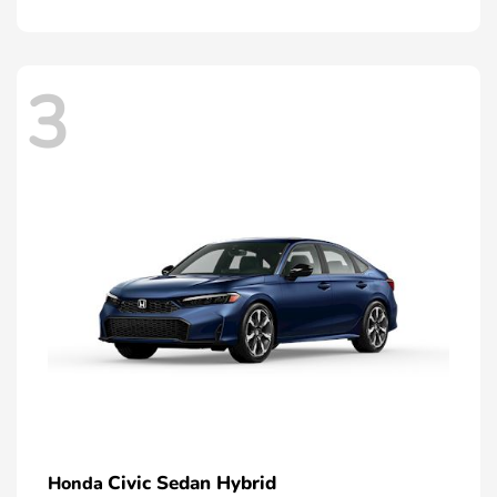
3
Civic Sedan Hybrid
Honda