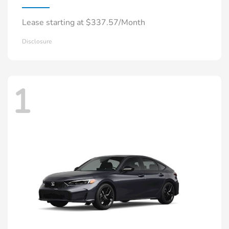
Lease starting at $337.57/Month
Disclosure
1