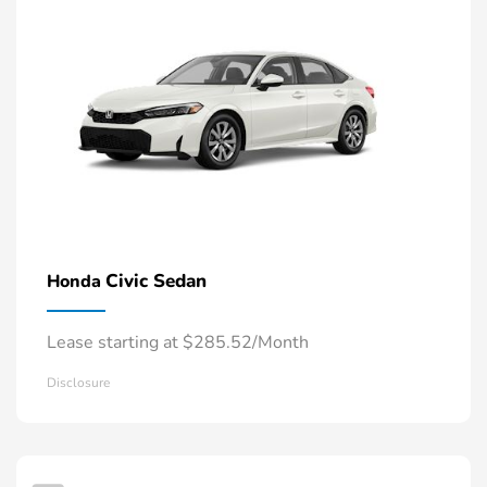
Civic Sedan
Honda
Lease starting at $285.52/Month
Disclosure