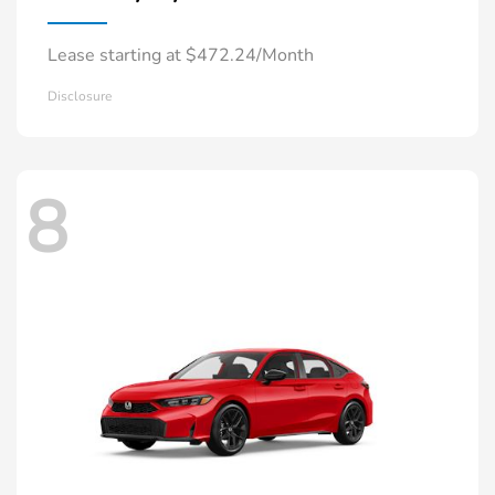
Lease starting at $472.24/Month
Disclosure
8