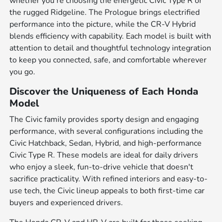
whether you're choosing the energetic Civic Type R or
the rugged Ridgeline. The Prologue brings electrified
performance into the picture, while the CR-V Hybrid
blends efficiency with capability. Each model is built with
attention to detail and thoughtful technology integration
to keep you connected, safe, and comfortable wherever
you go.
Discover the Uniqueness of Each Honda
Model
The Civic family provides sporty design and engaging
performance, with several configurations including the
Civic Hatchback, Sedan, Hybrid, and high-performance
Civic Type R. These models are ideal for daily drivers
who enjoy a sleek, fun-to-drive vehicle that doesn't
sacrifice practicality. With refined interiors and easy-to-
use tech, the Civic lineup appeals to both first-time car
buyers and experienced drivers.