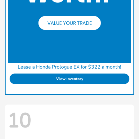
Lease a Honda Prologue EX for $322 a month!
View Inventory
10