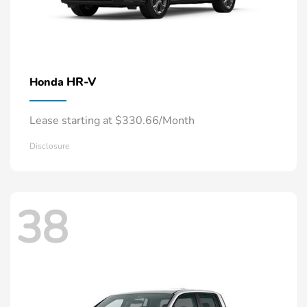
HR-V
Honda
Lease starting at $330.66/Month
Disclosure
38