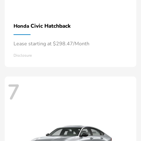
Civic Hatchback
Honda
Lease starting at $298.47/Month
Disclosure
7