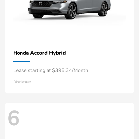
Accord Hybrid
Honda
Lease starting at $395.34/Month
Disclosure
6