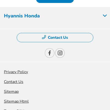
Hyannis Honda
Contact Us
Privacy Policy
Contact Us
Sitemap
Sitemap Html