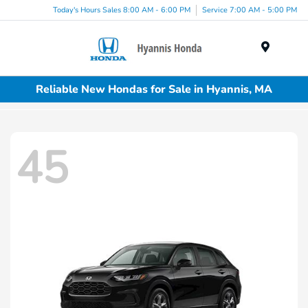
Today's Hours Sales 8:00 AM - 6:00 PM
Service 7:00 AM - 5:00 PM
Menu
Reliable New Hondas for Sale in Hyannis, MA
45