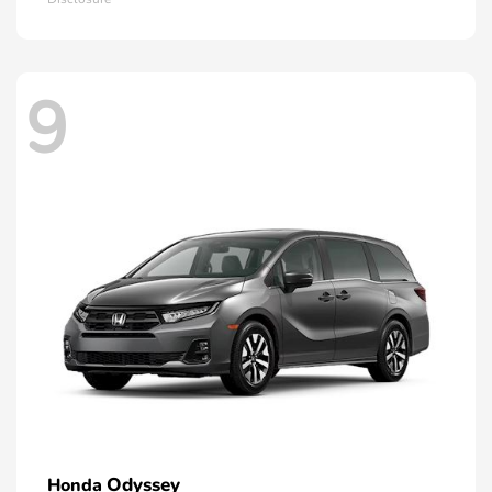
9
Odyssey
Honda