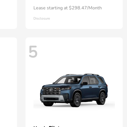
Lease starting at $298.47/Month
Disclosure
5