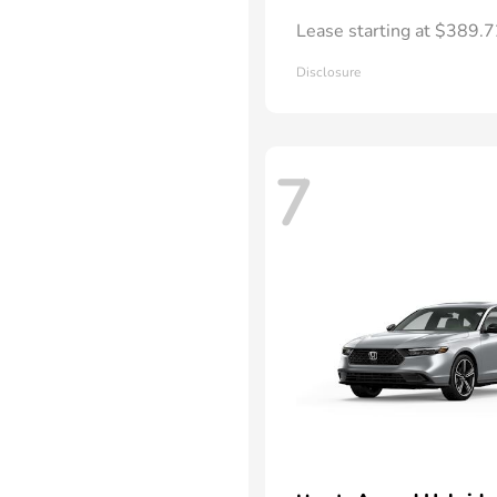
Lease starting at $389.
Disclosure
7