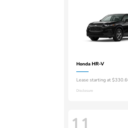
HR-V
Honda
Lease starting at $330.
Disclosure
11