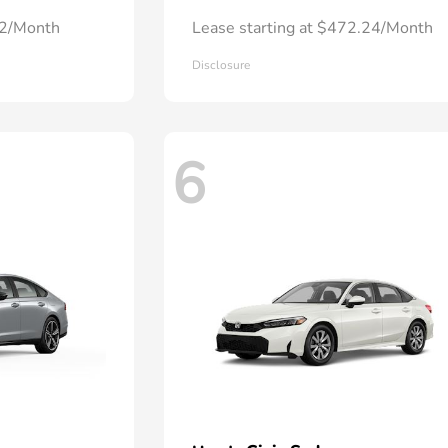
72/Month
Lease starting at $472.24/Month
Disclosure
6