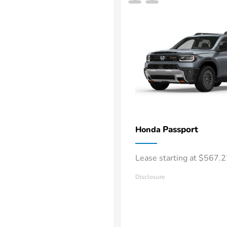
Passport
Honda
Lease starting at $567.
Disclosure