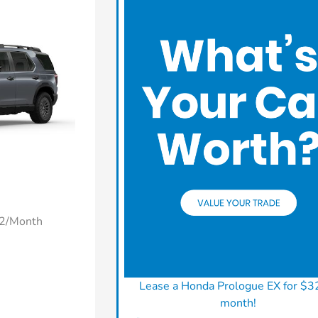
22/Month
Lease a Honda Prologue EX for $3
month!