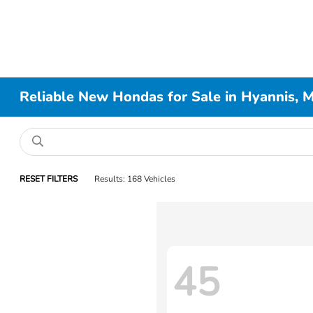
Reliable New Hondas for Sale in Hyannis, 
RESET FILTERS
Results: 168 Vehicles
45