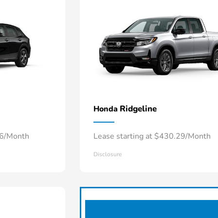
Ridgeline
Honda
66/Month
Lease starting at $430.29/Month
Disclosure