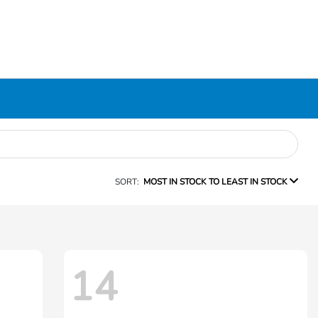
SORT:
MOST IN STOCK TO LEAST IN STOCK
14