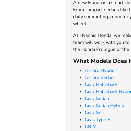
A new Honda is a smart choi
From compact sedans like th
daily commuting, room for 
wheel.
At Hyannis Honda, we make 
team will work with you to 
the Honda Prologue or the v
What Models Does H
Accord Hybrid
Accord Sedan
Civic Hatchback
Civic Hatchback Hybri
Civic Sedan
Civic Sedan Hybrid
Civic Si
Civic Type R
CR-V