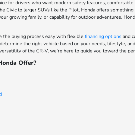
ce for drivers who want modern safety features, comfortable in
e Civic to larger SUVs like the Pilot, Honda offers something f
your growing family, or capability for outdoor adventures, Hon
the buying process easy with flexible
financing options
and c
determine the right vehicle based on your needs, lifestyle, a
ersatility of the CR-V, we're here to guide you toward the per
onda Offer?
d