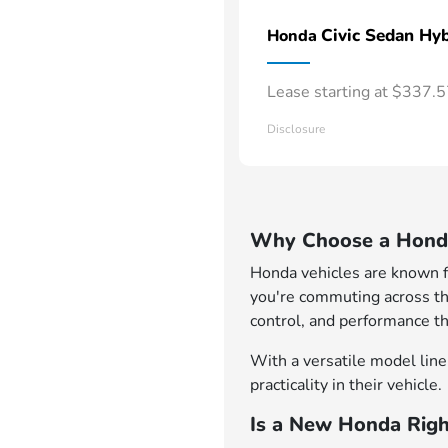
Civic Sedan Hyb
Honda
Lease starting at $337.
Disclosure
Why Choose a Honda
Honda vehicles are known for
you're commuting across th
control, and performance th
With a versatile model lineu
practicality in their vehicle.
Is a New Honda Righ