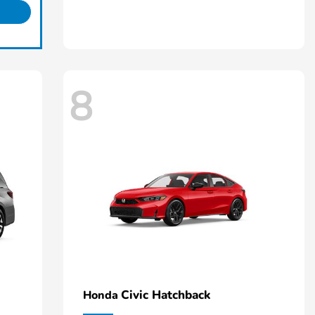
8
Civic Hatchback
Honda