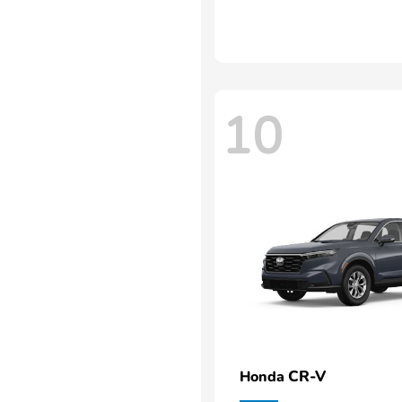
10
CR-V
Honda