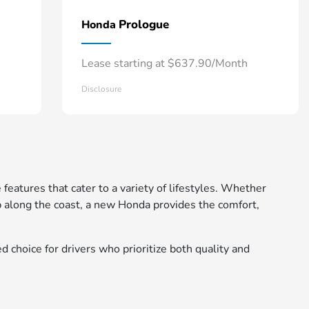
Prologue
Honda
Lease starting at $637.90/Month
Disclosure
 features that cater to a variety of lifestyles. Whether
 along the coast, a new Honda provides the comfort,
d choice for drivers who prioritize both quality and