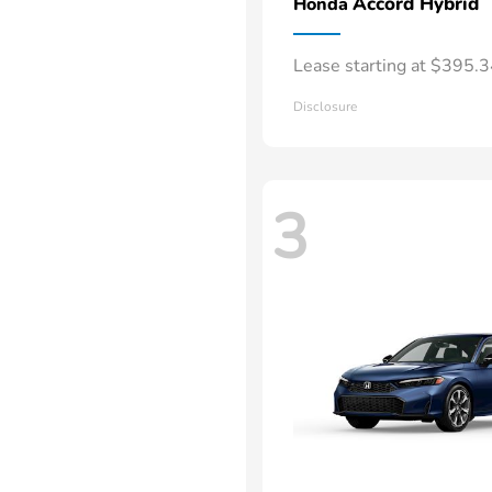
Accord Hybrid
Honda
Lease starting at $395.
Disclosure
3