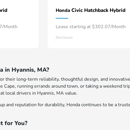
rid
Civic Hatchback Hybrid
Honda
57/Month
Lease starting at $302.07/Month
Disclosure
 in Hyannis, MA?
 their long-term reliability, thoughtful design, and innovative
e Cape, running errands around town, or taking a weekend trip
at local drivers in Hyannis, MA value.
p and reputation for durability, Honda continues to be a truste
t for You?