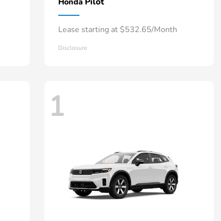
Pilot
Honda
Lease starting at $532.65/Month
Disclosure
1