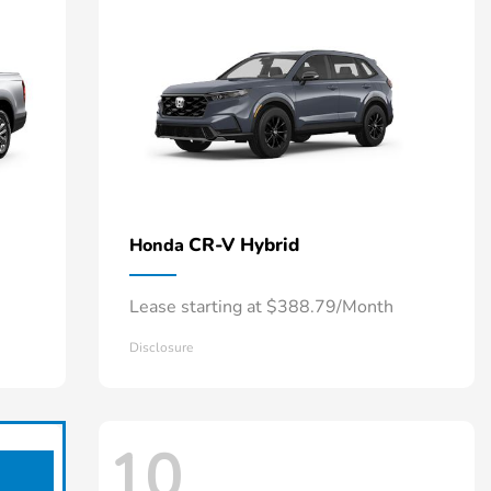
CR-V Hybrid
Honda
Lease starting at $388.79/Month
Disclosure
10