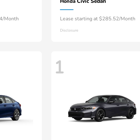
Civic Sedan
Honda
34/Month
Lease starting at $285.52/Month
Disclosure
1