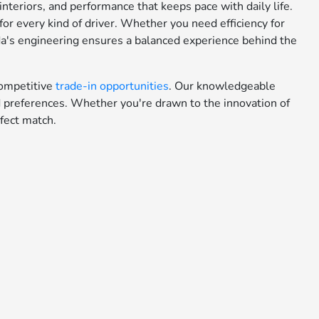
teriors, and performance that keeps pace with daily life.
or every kind of driver. Whether you need efficiency for
da's engineering ensures a balanced experience behind the
ompetitive
trade-in opportunities
. Our knowledgeable
nd preferences. Whether you're drawn to the innovation of
fect match.