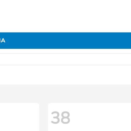
MA
38