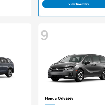
View Inventory
9
Odyssey
Honda