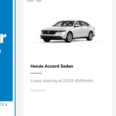
Accord Sedan
Honda
Lease starting at $339.49/Month
Disclosure
22 a