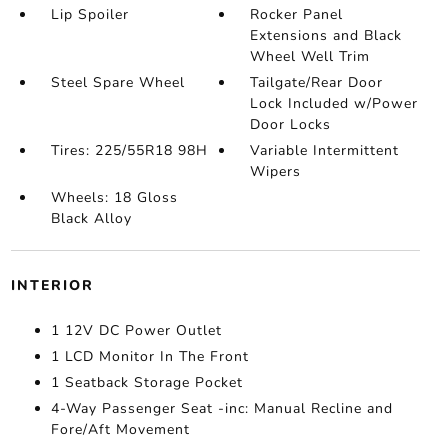
Lip Spoiler
Rocker Panel
Extensions and Black
Wheel Well Trim
Steel Spare Wheel
Tailgate/Rear Door
Lock Included w/Power
Door Locks
Tires: 225/55R18 98H
Variable Intermittent
Wipers
Wheels: 18 Gloss
Black Alloy
INTERIOR
1 12V DC Power Outlet
1 LCD Monitor In The Front
1 Seatback Storage Pocket
4-Way Passenger Seat -inc: Manual Recline and
Fore/Aft Movement