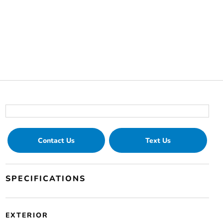
Contact Us
Text Us
SPECIFICATIONS
EXTERIOR