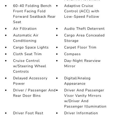
60-40 Folding Bench
Adaptive Cruise
Front Facing Fold
Control (ACC) with
Forward Seatback Rear
Low-Speed Follow
Seat
Air Filtration
Audio Theft Deterrent
Automatic Air
Cargo Area Concealed
Conditioning
Storage
Cargo Space Lights
Carpet Floor Trim
Cloth Seat Trim
Compass
Cruise Control
Day-Night Rearview
w/Steering Wheel
Mirror
Controls
Delayed Accessory
Digital/Analog
Power
Appearance
Driver / Passenger And
Driver And Passenger
Rear Door Bins
Visor Vanity Mirrors
w/Driver And
Passenger Illumination
Driver Foot Rest
Driver Information