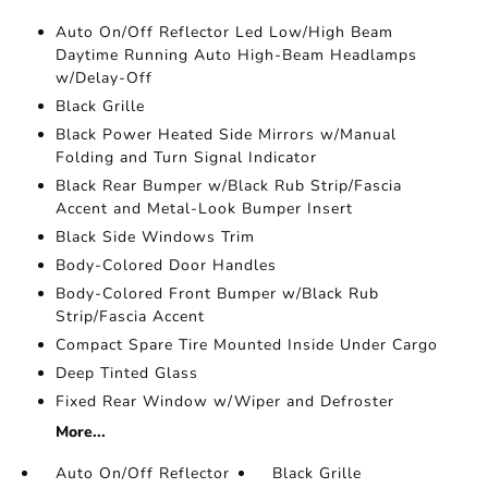
Auto On/Off Reflector Led Low/High Beam
Daytime Running Auto High-Beam Headlamps
w/Delay-Off
Black Grille
Black Power Heated Side Mirrors w/Manual
Folding and Turn Signal Indicator
Black Rear Bumper w/Black Rub Strip/Fascia
Accent and Metal-Look Bumper Insert
Black Side Windows Trim
Body-Colored Door Handles
Body-Colored Front Bumper w/Black Rub
Strip/Fascia Accent
Compact Spare Tire Mounted Inside Under Cargo
Deep Tinted Glass
Fixed Rear Window w/Wiper and Defroster
More...
Auto On/Off Reflector
Black Grille