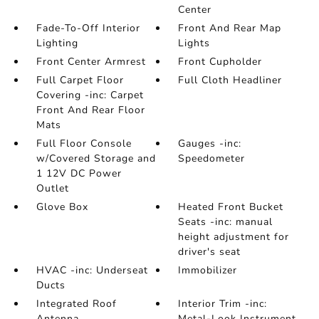
Center
Fade-To-Off Interior
Front And Rear Map
Lighting
Lights
Front Center Armrest
Front Cupholder
Full Carpet Floor
Full Cloth Headliner
Covering -inc: Carpet
Front And Rear Floor
Mats
Full Floor Console
Gauges -inc:
w/Covered Storage and
Speedometer
1 12V DC Power
Outlet
Glove Box
Heated Front Bucket
Seats -inc: manual
height adjustment for
driver's seat
HVAC -inc: Underseat
Immobilizer
Ducts
Integrated Roof
Interior Trim -inc:
Antenna
Metal-Look Instrument