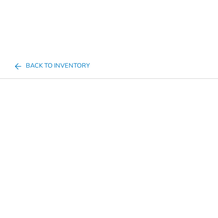
BACK TO INVENTORY