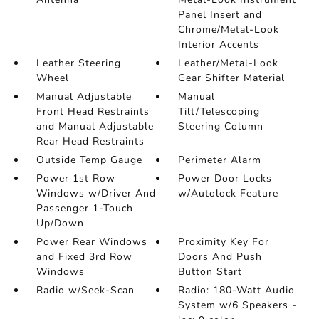
Panel Insert and
Chrome/Metal-Look
Interior Accents
Leather Steering
Leather/Metal-Look
Wheel
Gear Shifter Material
Manual Adjustable
Manual
Front Head Restraints
Tilt/Telescoping
and Manual Adjustable
Steering Column
Rear Head Restraints
Outside Temp Gauge
Perimeter Alarm
Power 1st Row
Power Door Locks
Windows w/Driver And
w/Autolock Feature
Passenger 1-Touch
Up/Down
Power Rear Windows
Proximity Key For
and Fixed 3rd Row
Doors And Push
Windows
Button Start
Radio w/Seek-Scan
Radio: 180-Watt Audio
System w/6 Speakers -