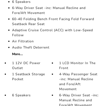
6 Speakers
6-Way Driver Seat -inc: Manual Recline and
Fore/Aft Movement
60-40 Folding Bench Front Facing Fold Forward
Seatback Rear Seat
Adaptive Cruise Control (ACC) with Low-Speed
Follow
Air Filtration
Audio Theft Deterrent
More...
1 12V DC Power
1 LCD Monitor In The
Outlet
Front
1 Seatback Storage
4-Way Passenger Seat
Pocket
-inc: Manual Recline
and Fore/Aft
Movement
6 Speakers
6-Way Driver Seat -inc:
Manual Recline and
Fore/Aft Movement