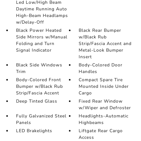
Led Low/High Beam
Daytime Running Auto
High-Beam Headlamps
w/Delay-Off
Black Power Heated
Black Rear Bumper
Side Mirrors w/Manual
w/Black Rub
Folding and Turn
Strip/Fascia Accent and
Signal Indicator
Metal-Look Bumper
Insert
Black Side Windows
Body-Colored Door
Trim
Handles
Body-Colored Front
Compact Spare Tire
Bumper w/Black Rub
Mounted Inside Under
Strip/Fascia Accent
Cargo
Deep Tinted Glass
Fixed Rear Window
w/Wiper and Defroster
Fully Galvanized Steel
Headlights-Automatic
Panels
Highbeams
LED Brakelights
Liftgate Rear Cargo
Access