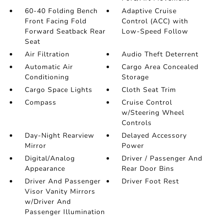
60-40 Folding Bench
Adaptive Cruise
Front Facing Fold
Control (ACC) with
Forward Seatback Rear
Low-Speed Follow
Seat
Air Filtration
Audio Theft Deterrent
Automatic Air
Cargo Area Concealed
Conditioning
Storage
Cargo Space Lights
Cloth Seat Trim
Compass
Cruise Control
w/Steering Wheel
Controls
Day-Night Rearview
Delayed Accessory
Mirror
Power
Digital/Analog
Driver / Passenger And
Appearance
Rear Door Bins
Driver And Passenger
Driver Foot Rest
Visor Vanity Mirrors
w/Driver And
Passenger Illumination