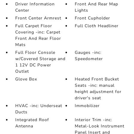
Driver Information
Front And Rear Map
Center
Lights
Front Center Armrest
Front Cupholder
Full Carpet Floor
Full Cloth Headliner
Covering -inc: Carpet
Front And Rear Floor
Mats
Full Floor Console
Gauges -inc:
w/Covered Storage and
Speedometer
1 12V DC Power
Outlet
Glove Box
Heated Front Bucket
Seats -inc: manual
height adjustment for
driver's seat
HVAC -inc: Underseat
Immobilizer
Ducts
Integrated Roof
Interior Trim -inc:
Antenna
Metal-Look Instrument
Panel Insert and