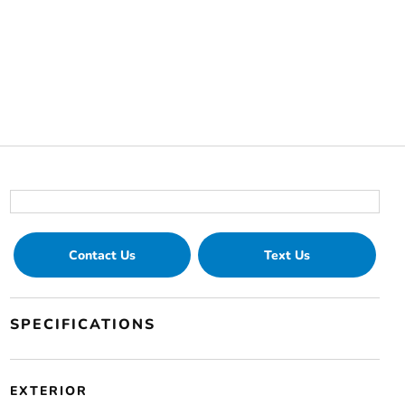
Contact Us
Text Us
SPECIFICATIONS
EXTERIOR