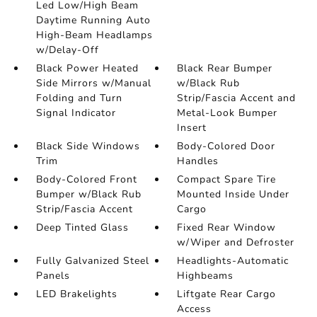
Led Low/High Beam
Daytime Running Auto
High-Beam Headlamps
w/Delay-Off
Black Power Heated
Black Rear Bumper
Side Mirrors w/Manual
w/Black Rub
Folding and Turn
Strip/Fascia Accent and
Signal Indicator
Metal-Look Bumper
Insert
Black Side Windows
Body-Colored Door
Trim
Handles
Body-Colored Front
Compact Spare Tire
Bumper w/Black Rub
Mounted Inside Under
Strip/Fascia Accent
Cargo
Deep Tinted Glass
Fixed Rear Window
w/Wiper and Defroster
Fully Galvanized Steel
Headlights-Automatic
Panels
Highbeams
LED Brakelights
Liftgate Rear Cargo
Access