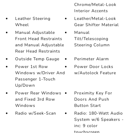
Chrome/Metal-Look
Interior Accents
Leather Steering
Leather/Metal-Look
Wheel
Gear Shifter Material
Manual Adjustable
Manual
Front Head Restraints
Tilt/Telescoping
and Manual Adjustable
Steering Column
Rear Head Restraints
Outside Temp Gauge
Perimeter Alarm
Power 1st Row
Power Door Locks
Windows w/Driver And
w/Autolock Feature
Passenger 1-Touch
Up/Down
Power Rear Windows
Proximity Key For
and Fixed 3rd Row
Doors And Push
Windows
Button Start
Radio w/Seek-Scan
Radio: 180-Watt Audio
System w/6 Speakers -
inc: 9 color
touchscreen