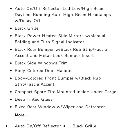
Auto On/Off Reflector Led Low/High Beam
Daytime Running Auto High-Beam Headlamps
w/Delay-Off
Black Grille
Black Power Heated Side Mirrors w/Manual
Folding and Turn Signal Indicator
Black Rear Bumper w/Black Rub Strip/Fascia
Accent and Metal-Look Bumper Insert
Black Side Windows Trim
Body-Colored Door Handles
Body-Colored Front Bumper w/Black Rub
Strip/Fascia Accent
Compact Spare Tire Mounted Inside Under Cargo
Deep Tinted Glass
Fixed Rear Window w/Wiper and Defroster
More...
Auto On/Off Reflector
Black Grille