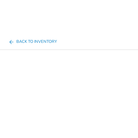
BACK TO INVENTORY