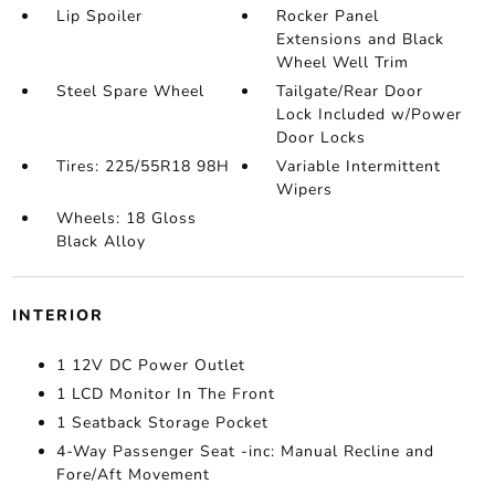
Lip Spoiler
Rocker Panel
Extensions and Black
Wheel Well Trim
Steel Spare Wheel
Tailgate/Rear Door
Lock Included w/Power
Door Locks
Tires: 225/55R18 98H
Variable Intermittent
Wipers
Wheels: 18 Gloss
Black Alloy
INTERIOR
1 12V DC Power Outlet
1 LCD Monitor In The Front
1 Seatback Storage Pocket
4-Way Passenger Seat -inc: Manual Recline and
Fore/Aft Movement