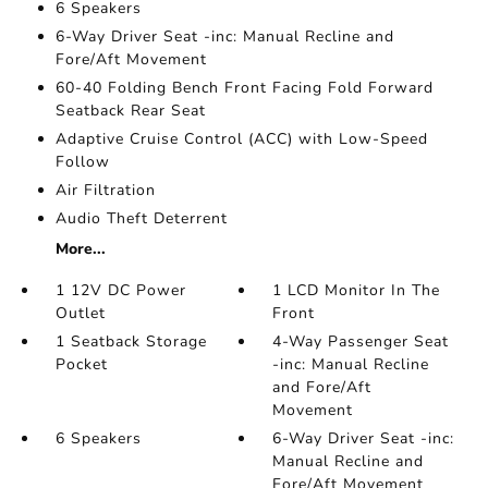
6 Speakers
6-Way Driver Seat -inc: Manual Recline and
Fore/Aft Movement
60-40 Folding Bench Front Facing Fold Forward
Seatback Rear Seat
Adaptive Cruise Control (ACC) with Low-Speed
Follow
Air Filtration
Audio Theft Deterrent
More...
1 12V DC Power
1 LCD Monitor In The
Outlet
Front
1 Seatback Storage
4-Way Passenger Seat
Pocket
-inc: Manual Recline
and Fore/Aft
Movement
6 Speakers
6-Way Driver Seat -inc:
Manual Recline and
Fore/Aft Movement