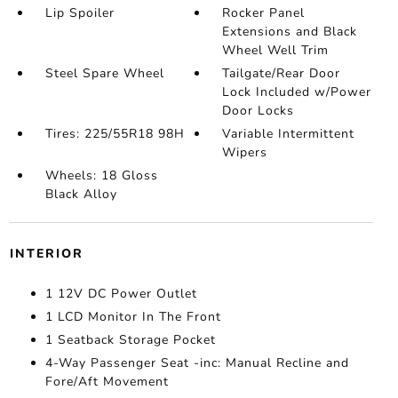
Lip Spoiler
Rocker Panel
Extensions and Black
Wheel Well Trim
Steel Spare Wheel
Tailgate/Rear Door
Lock Included w/Power
Door Locks
Tires: 225/55R18 98H
Variable Intermittent
Wipers
Wheels: 18 Gloss
Black Alloy
INTERIOR
1 12V DC Power Outlet
1 LCD Monitor In The Front
1 Seatback Storage Pocket
4-Way Passenger Seat -inc: Manual Recline and
Fore/Aft Movement