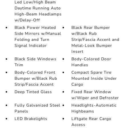
Led Low/High Beam
Daytime Running Auto
High-Beam Headlamps
w/Delay-Off
Black Power Heated
Black Rear Bumper
Side Mirrors w/Manual
w/Black Rub
Folding and Turn
Strip/Fascia Accent and
Signal Indicator
Metal-Look Bumper
Insert
Black Side Windows
Body-Colored Door
Trim
Handles
Body-Colored Front
Compact Spare Tire
Bumper w/Black Rub
Mounted Inside Under
Strip/Fascia Accent
Cargo
Deep Tinted Glass
Fixed Rear Window
w/Wiper and Defroster
Fully Galvanized Steel
Headlights-Automatic
Panels
Highbeams
LED Brakelights
Liftgate Rear Cargo
Access