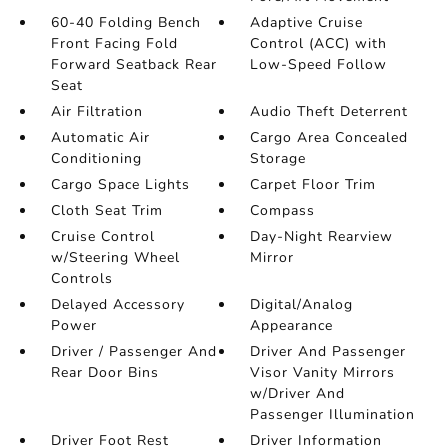
60-40 Folding Bench
Adaptive Cruise
Front Facing Fold
Control (ACC) with
Forward Seatback Rear
Low-Speed Follow
Seat
Air Filtration
Audio Theft Deterrent
Automatic Air
Cargo Area Concealed
Conditioning
Storage
Cargo Space Lights
Carpet Floor Trim
Cloth Seat Trim
Compass
Cruise Control
Day-Night Rearview
w/Steering Wheel
Mirror
Controls
Delayed Accessory
Digital/Analog
Power
Appearance
Driver / Passenger And
Driver And Passenger
Rear Door Bins
Visor Vanity Mirrors
w/Driver And
Passenger Illumination
Driver Foot Rest
Driver Information