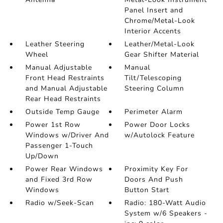
Panel Insert and
Chrome/Metal-Look
Interior Accents
Leather Steering
Leather/Metal-Look
Wheel
Gear Shifter Material
Manual Adjustable
Manual
Front Head Restraints
Tilt/Telescoping
and Manual Adjustable
Steering Column
Rear Head Restraints
Outside Temp Gauge
Perimeter Alarm
Power 1st Row
Power Door Locks
Windows w/Driver And
w/Autolock Feature
Passenger 1-Touch
Up/Down
Power Rear Windows
Proximity Key For
and Fixed 3rd Row
Doors And Push
Windows
Button Start
Radio w/Seek-Scan
Radio: 180-Watt Audio
System w/6 Speakers -