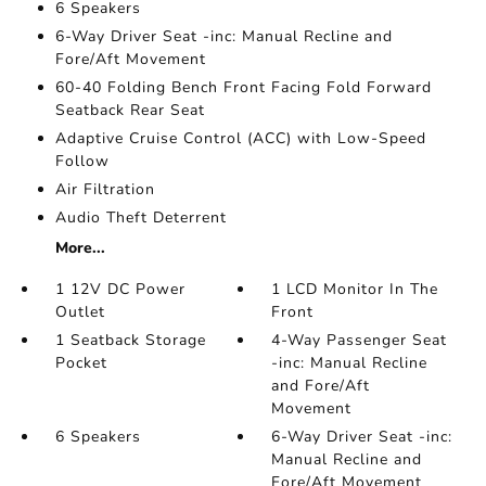
6 Speakers
6-Way Driver Seat -inc: Manual Recline and
Fore/Aft Movement
60-40 Folding Bench Front Facing Fold Forward
Seatback Rear Seat
Adaptive Cruise Control (ACC) with Low-Speed
Follow
Air Filtration
Audio Theft Deterrent
More...
1 12V DC Power
1 LCD Monitor In The
Outlet
Front
1 Seatback Storage
4-Way Passenger Seat
Pocket
-inc: Manual Recline
and Fore/Aft
Movement
6 Speakers
6-Way Driver Seat -inc:
Manual Recline and
Fore/Aft Movement