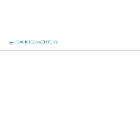
BACK TO INVENTORY