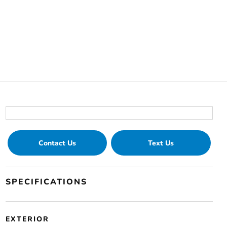
Contact Us
Text Us
SPECIFICATIONS
EXTERIOR