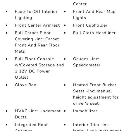
Center
Fade-To-Off Interior
Front And Rear Map
Lighting
Lights
Front Center Armrest
Front Cupholder
Full Carpet Floor
Full Cloth Headliner
Covering -inc: Carpet
Front And Rear Floor
Mats
Full Floor Console
Gauges -inc:
w/Covered Storage and
Speedometer
1 12V DC Power
Outlet
Glove Box
Heated Front Bucket
Seats -inc: manual
height adjustment for
driver's seat
HVAC -inc: Underseat
Immobilizer
Ducts
Integrated Roof
Interior Trim -inc:
Antenna
Metal-Look Instrument