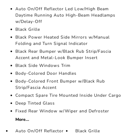
Auto On/Off Reflector Led Low/High Beam
Daytime Running Auto High-Beam Headlamps
w/Delay-Off
Black Grille
Black Power Heated Side Mirrors w/Manual
Folding and Turn Signal Indicator
Black Rear Bumper w/Black Rub Strip/Fascia
Accent and Metal-Look Bumper Insert
Black Side Windows Trim
Body-Colored Door Handles
Body-Colored Front Bumper w/Black Rub
Strip/Fascia Accent
Compact Spare Tire Mounted Inside Under Cargo
Deep Tinted Glass
Fixed Rear Window w/Wiper and Defroster
More...
Auto On/Off Reflector
Black Grille