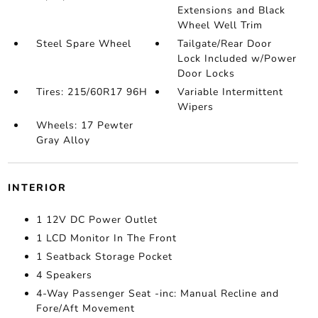
Extensions and Black
Wheel Well Trim
Steel Spare Wheel
Tailgate/Rear Door
Lock Included w/Power
Door Locks
Tires: 215/60R17 96H
Variable Intermittent
Wipers
Wheels: 17 Pewter
Gray Alloy
INTERIOR
1 12V DC Power Outlet
1 LCD Monitor In The Front
1 Seatback Storage Pocket
4 Speakers
4-Way Passenger Seat -inc: Manual Recline and
Fore/Aft Movement