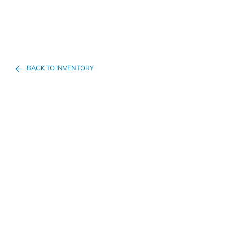
BACK TO INVENTORY