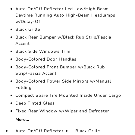
Auto On/Off Reflector Led Low/High Beam
Daytime Running Auto High-Beam Headlamps
w/Delay-Off
Black Grille
Black Rear Bumper w/Black Rub Strip/Fascia
Accent
Black Side Windows Trim
Body-Colored Door Handles
Body-Colored Front Bumper w/Black Rub
Strip/Fascia Accent
Body-Colored Power Side Mirrors w/Manual
Folding
Compact Spare Tire Mounted Inside Under Cargo
Deep Tinted Glass
Fixed Rear Window w/Wiper and Defroster
More...
Auto On/Off Reflector
Black Grille