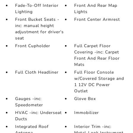
Fade-To-Off Interior
Front And Rear Map
Lighting
Lights
Front Bucket Seats -
Front Center Armrest
inc: manual height
adjustment for driver's
seat
Front Cupholder
Full Carpet Floor
Covering -inc: Carpet
Front And Rear Floor
Mats
Full Cloth Headliner
Full Floor Console
w/Covered Storage and
1 12V DC Power
Outlet
Gauges -inc:
Glove Box
Speedometer
HVAC -inc: Underseat
Immobilizer
Ducts
Integrated Roof
Interior Trim -inc:
Antenna
Metal-Look Instrument