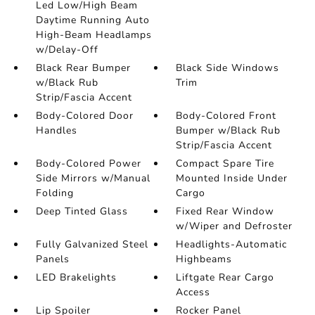
Led Low/High Beam
Daytime Running Auto
High-Beam Headlamps
w/Delay-Off
Black Rear Bumper
Black Side Windows
w/Black Rub
Trim
Strip/Fascia Accent
Body-Colored Door
Body-Colored Front
Handles
Bumper w/Black Rub
Strip/Fascia Accent
Body-Colored Power
Compact Spare Tire
Side Mirrors w/Manual
Mounted Inside Under
Folding
Cargo
Deep Tinted Glass
Fixed Rear Window
w/Wiper and Defroster
Fully Galvanized Steel
Headlights-Automatic
Panels
Highbeams
LED Brakelights
Liftgate Rear Cargo
Access
Lip Spoiler
Rocker Panel