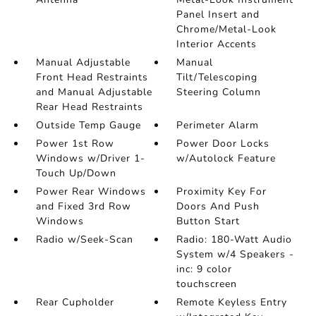
Panel Insert and
Chrome/Metal-Look
Interior Accents
Manual Adjustable
Manual
Front Head Restraints
Tilt/Telescoping
and Manual Adjustable
Steering Column
Rear Head Restraints
Outside Temp Gauge
Perimeter Alarm
Power 1st Row
Power Door Locks
Windows w/Driver 1-
w/Autolock Feature
Touch Up/Down
Power Rear Windows
Proximity Key For
and Fixed 3rd Row
Doors And Push
Windows
Button Start
Radio w/Seek-Scan
Radio: 180-Watt Audio
System w/4 Speakers -
inc: 9 color
touchscreen
Rear Cupholder
Remote Keyless Entry