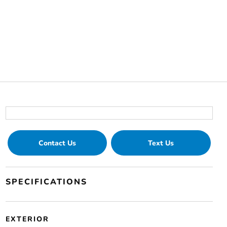
Contact Us
Text Us
SPECIFICATIONS
EXTERIOR