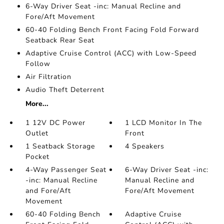
6-Way Driver Seat -inc: Manual Recline and
Fore/Aft Movement
60-40 Folding Bench Front Facing Fold Forward
Seatback Rear Seat
Adaptive Cruise Control (ACC) with Low-Speed
Follow
Air Filtration
Audio Theft Deterrent
More...
1 12V DC Power
1 LCD Monitor In The
Outlet
Front
1 Seatback Storage
4 Speakers
Pocket
4-Way Passenger Seat
6-Way Driver Seat -inc:
-inc: Manual Recline
Manual Recline and
and Fore/Aft
Fore/Aft Movement
Movement
60-40 Folding Bench
Adaptive Cruise