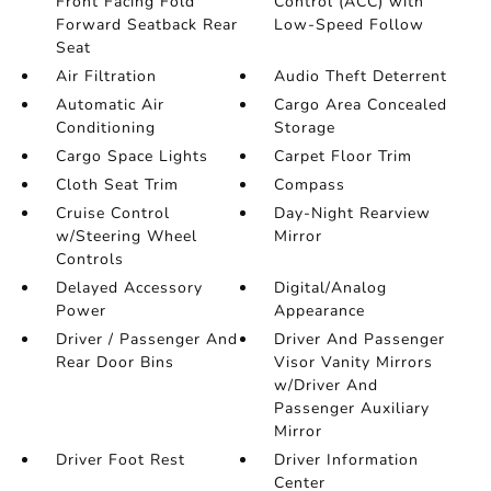
Front Facing Fold
Control (ACC) with
Forward Seatback Rear
Low-Speed Follow
Seat
Air Filtration
Audio Theft Deterrent
Automatic Air
Cargo Area Concealed
Conditioning
Storage
Cargo Space Lights
Carpet Floor Trim
Cloth Seat Trim
Compass
Cruise Control
Day-Night Rearview
w/Steering Wheel
Mirror
Controls
Delayed Accessory
Digital/Analog
Power
Appearance
Driver / Passenger And
Driver And Passenger
Rear Door Bins
Visor Vanity Mirrors
w/Driver And
Passenger Auxiliary
Mirror
Driver Foot Rest
Driver Information
Center