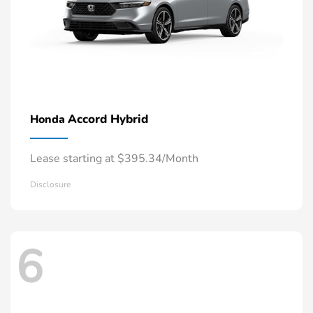
Accord Hybrid
Honda
Lease starting at $395.34/Month
Disclosure
6