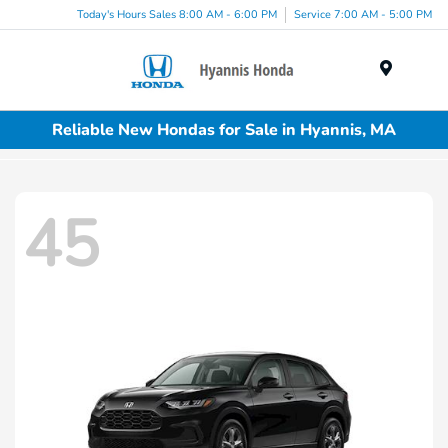
Today's Hours Sales 8:00 AM - 6:00 PM
Service 7:00 AM - 5:00 PM
Menu
Reliable New Hondas for Sale in Hyannis, MA
45