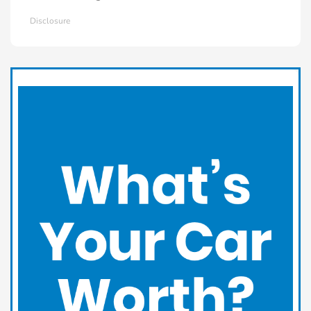
Disclosure