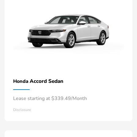
Accord Sedan
Honda
Lease starting at $339.49/Month
Disclosure