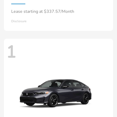
Lease starting at $337.57/Month
Disclosure
1