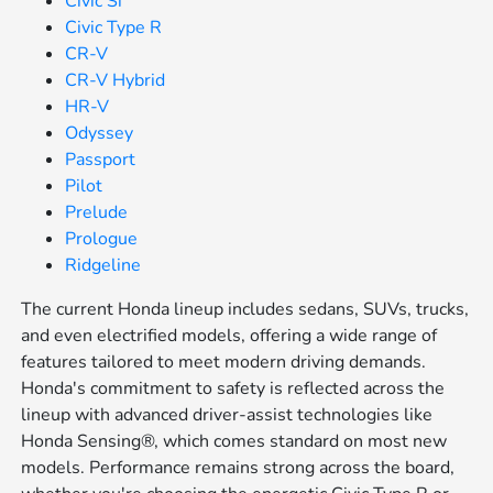
Civic Si
Civic Type R
CR-V
CR-V Hybrid
HR-V
Odyssey
Passport
Pilot
Prelude
Prologue
Ridgeline
The current Honda lineup includes sedans, SUVs, trucks,
and even electrified models, offering a wide range of
features tailored to meet modern driving demands.
Honda's commitment to safety is reflected across the
lineup with advanced driver-assist technologies like
Honda Sensing®, which comes standard on most new
models. Performance remains strong across the board,