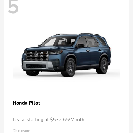
5
Pilot
Honda
Lease starting at $532.65/Month
Disclosure