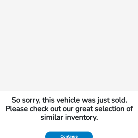
So sorry, this vehicle was just sold.
Please check out our great selection of
similar inventory.
Continue