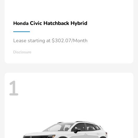
Civic Hatchback Hybrid
Honda
Lease starting at $302.07/Month
Disclosure
1