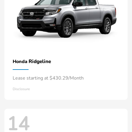
Ridgeline
Honda
Lease starting at $430.29/Month
Disclosure
14