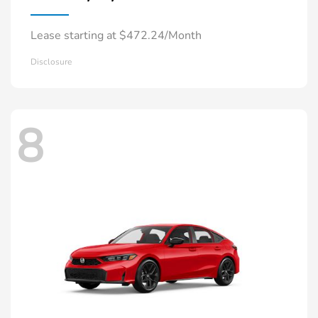
Lease starting at $472.24/Month
Disclosure
8