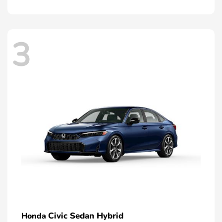
3
Civic Sedan Hybrid
Honda