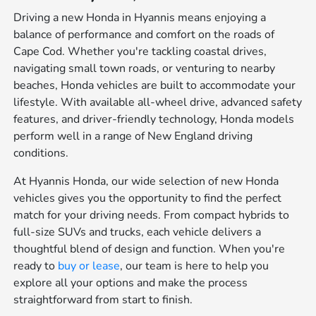
Driving a new Honda in Hyannis means enjoying a
balance of performance and comfort on the roads of
Cape Cod. Whether you're tackling coastal drives,
navigating small town roads, or venturing to nearby
beaches, Honda vehicles are built to accommodate your
lifestyle. With available all-wheel drive, advanced safety
features, and driver-friendly technology, Honda models
perform well in a range of New England driving
conditions.
At Hyannis Honda, our wide selection of new Honda
vehicles gives you the opportunity to find the perfect
match for your driving needs. From compact hybrids to
full-size SUVs and trucks, each vehicle delivers a
thoughtful blend of design and function. When you're
ready to
buy or lease
, our team is here to help you
explore all your options and make the process
straightforward from start to finish.