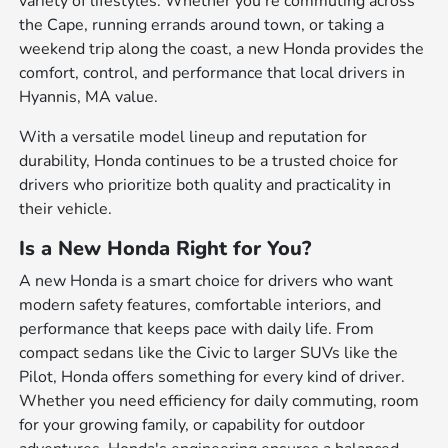
variety of lifestyles. Whether you're commuting across
the Cape, running errands around town, or taking a
weekend trip along the coast, a new Honda provides the
comfort, control, and performance that local drivers in
Hyannis, MA value.
With a versatile model lineup and reputation for
durability, Honda continues to be a trusted choice for
drivers who prioritize both quality and practicality in
their vehicle.
Is a New Honda Right for You?
A new Honda is a smart choice for drivers who want
modern safety features, comfortable interiors, and
performance that keeps pace with daily life. From
compact sedans like the Civic to larger SUVs like the
Pilot, Honda offers something for every kind of driver.
Whether you need efficiency for daily commuting, room
for your growing family, or capability for outdoor