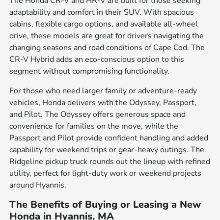
The Honda CR-V and HR-V are built for those seeking
adaptability and comfort in their SUV. With spacious
cabins, flexible cargo options, and available all-wheel
drive, these models are great for drivers navigating the
changing seasons and road conditions of Cape Cod. The
CR-V Hybrid adds an eco-conscious option to this
segment without compromising functionality.
For those who need larger family or adventure-ready
vehicles, Honda delivers with the Odyssey, Passport,
and Pilot. The Odyssey offers generous space and
convenience for families on the move, while the
Passport and Pilot provide confident handling and added
capability for weekend trips or gear-heavy outings. The
Ridgeline pickup truck rounds out the lineup with refined
utility, perfect for light-duty work or weekend projects
around Hyannis.
The Benefits of Buying or Leasing a New
Honda in Hyannis, MA