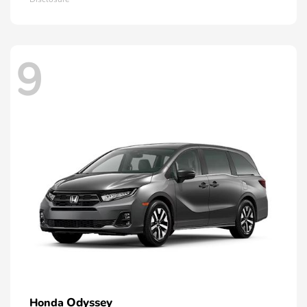
9
Odyssey
Honda