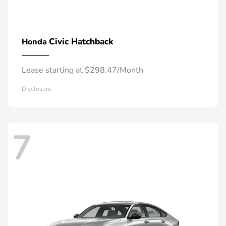
Civic Hatchback
Honda
Lease starting at $298.47/Month
Disclosure
7