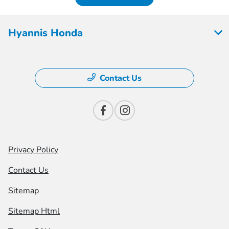
Hyannis Honda
Contact Us
Privacy Policy
Contact Us
Sitemap
Sitemap Html