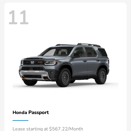
11
Passport
Honda
Lease starting at $567.22/Month