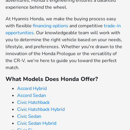
adventures, Honda's engineering ensures a balanced
experience behind the wheel.
At Hyannis Honda, we make the buying process easy
with flexible
financing options
and competitive
trade-in
opportunities
. Our knowledgeable team will work with
you to determine the right vehicle based on your needs,
lifestyle, and preferences. Whether you're drawn to the
innovation of the Honda Prologue or the versatility of
the CR-V, we're here to guide you toward the perfect
match.
What Models Does Honda Offer?
Accord Hybrid
Accord Sedan
Civic Hatchback
Civic Hatchback Hybrid
Civic Sedan
Civic Sedan Hybrid