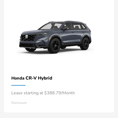
CR-V Hybrid
Honda
Lease starting at $388.79/Month
Disclosure