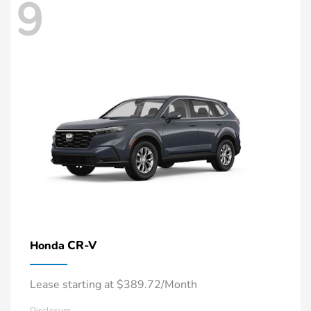
9
CR-V
Honda
Lease starting at $389.72/Month
Disclosure