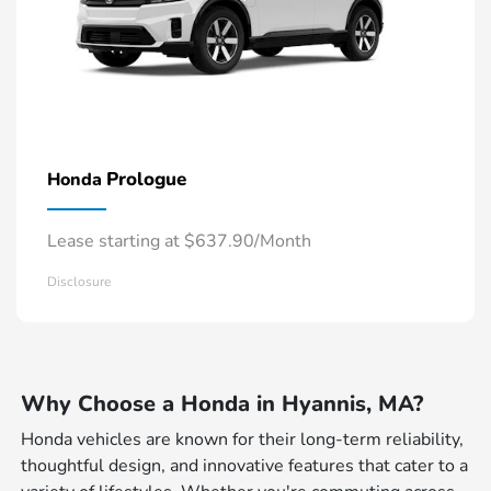
Prologue
Honda
Lease starting at $637.90/Month
Disclosure
Why Choose a Honda in Hyannis, MA?
Honda vehicles are known for their long-term reliability,
thoughtful design, and innovative features that cater to a