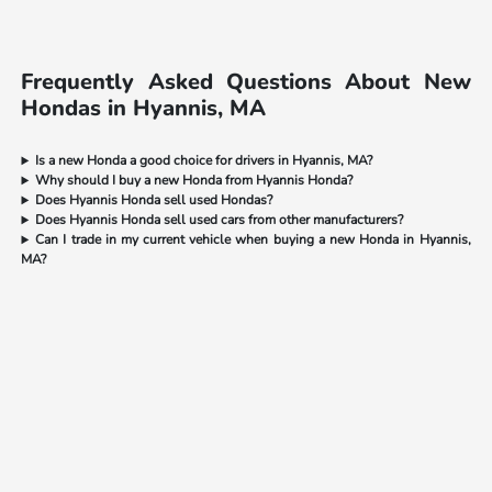
Frequently Asked Questions About New
Hondas in Hyannis, MA
Is a new Honda a good choice for drivers in Hyannis, MA?
Why should I buy a new Honda from Hyannis Honda?
Does Hyannis Honda sell used Hondas?
Does Hyannis Honda sell used cars from other manufacturers?
Can I trade in my current vehicle when buying a new Honda in Hyannis,
MA?