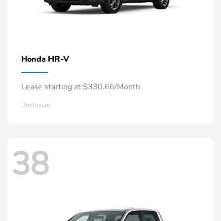
HR-V
Honda
Lease starting at $330.66/Month
Disclosure
38