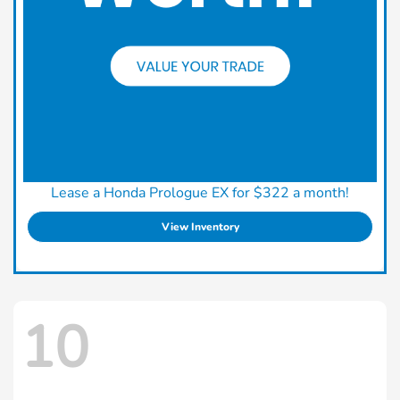
Lease a Honda Prologue EX for $322 a month!
View Inventory
10