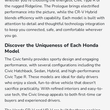
whether you're choosing the energetic Civic Type R or
the rugged Ridgeline. The Prologue brings electrified
performance into the picture, while the CR-V Hybrid
blends efficiency with capability. Each model is built with
attention to detail and thoughtful technology integration
to keep you connected, safe, and comfortable wherever
you go.
Discover the Uniqueness of Each Honda
Model
The Civic family provides sporty design and engaging
performance, with several configurations including the
Civic Hatchback, Sedan, Hybrid, and high-performance
Civic Type R. These models are ideal for daily drivers
who enjoy a sleek, fun-to-drive vehicle that doesn't
sacrifice practicality. With refined interiors and easy-to-
use tech, the Civic lineup appeals to both first-time car
buyers and experienced drivers.