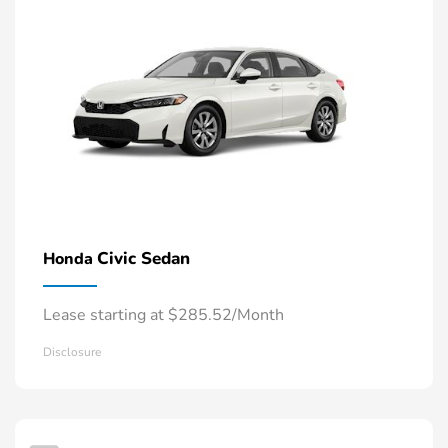
Civic Sedan
Honda
Lease starting at $285.52/Month
Disclosure