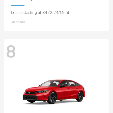
Lease starting at $472.24/Month
Disclosure
8