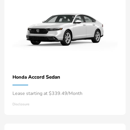
Accord Sedan
Honda
Lease starting at $339.49/Month
Disclosure