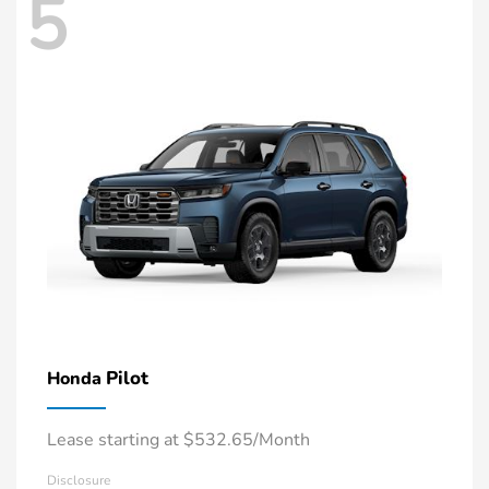
5
Pilot
Honda
Lease starting at $532.65/Month
Disclosure