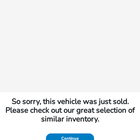
So sorry, this vehicle was just sold.
Please check out our great selection of
similar inventory.
Continue