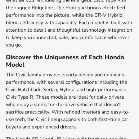
whether you're choosing the energetic Civic Type R or
the rugged Ridgeline. The Prologue brings electrified
performance into the picture, while the CR-V Hybrid
blends efficiency with capability. Each model is built with
attention to detail and thoughtful technology integration
to keep you connected, safe, and comfortable wherever
you go.
Discover the Uniqueness of Each Honda
Model
The Civic family provides sporty design and engaging
performance, with several configurations including the
Civic Hatchback, Sedan, Hybrid, and high-performance
Civic Type R. These models are ideal for daily drivers
who enjoy a sleek, fun-to-drive vehicle that doesn't
sacrifice practicality. With refined interiors and easy-to-
use tech, the Civic lineup appeals to both first-time car
buyers and experienced drivers.