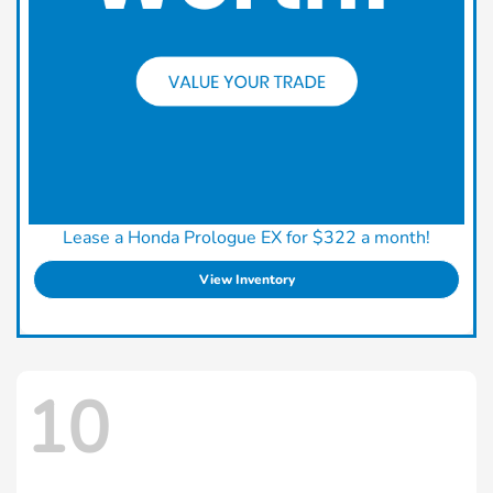
Lease a Honda Prologue EX for $322 a month!
View Inventory
10