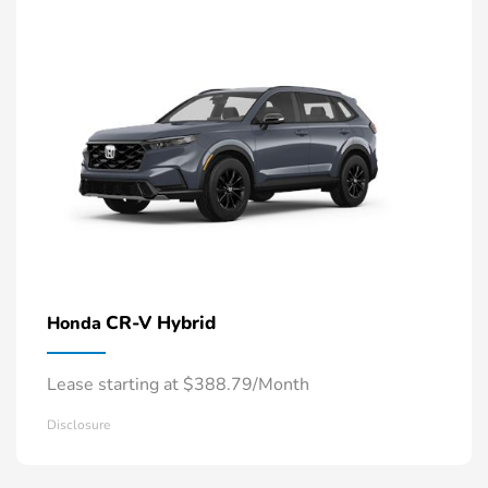
CR-V Hybrid
Honda
Lease starting at $388.79/Month
Disclosure