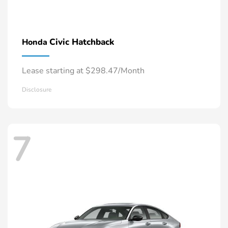
Civic Hatchback
Honda
Lease starting at $298.47/Month
Disclosure
7