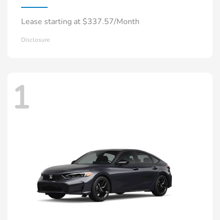
Lease starting at $337.57/Month
Disclosure
1