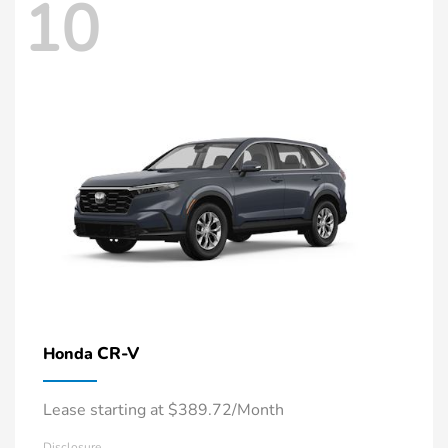
10
CR-V
Honda
Lease starting at $389.72/Month
Disclosure