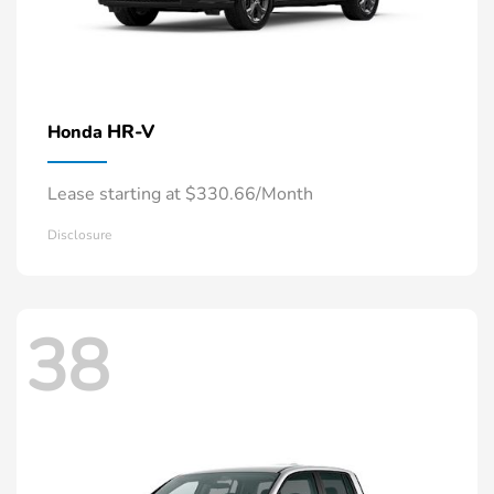
HR-V
Honda
Lease starting at $330.66/Month
Disclosure
38