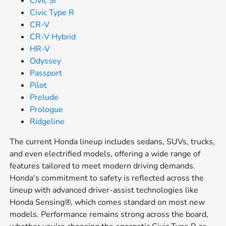
Civic Si
Civic Type R
CR-V
CR-V Hybrid
HR-V
Odyssey
Passport
Pilot
Prelude
Prologue
Ridgeline
The current Honda lineup includes sedans, SUVs, trucks,
and even electrified models, offering a wide range of
features tailored to meet modern driving demands.
Honda's commitment to safety is reflected across the
lineup with advanced driver-assist technologies like
Honda Sensing®, which comes standard on most new
models. Performance remains strong across the board,