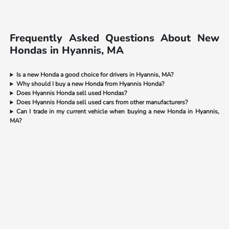
Frequently Asked Questions About New
Hondas in Hyannis, MA
Is a new Honda a good choice for drivers in Hyannis, MA?
Why should I buy a new Honda from Hyannis Honda?
Does Hyannis Honda sell used Hondas?
Does Hyannis Honda sell used cars from other manufacturers?
Can I trade in my current vehicle when buying a new Honda in Hyannis,
MA?