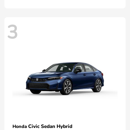
3
Civic Sedan Hybrid
Honda