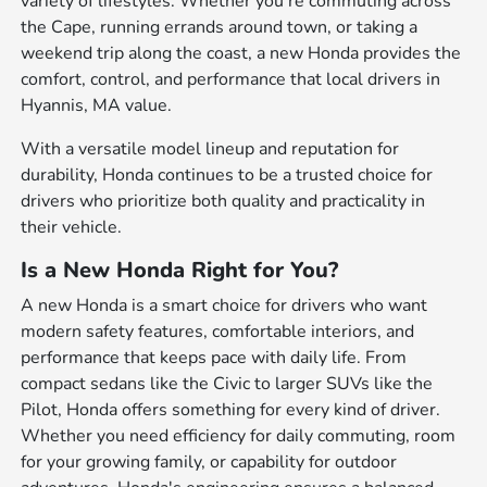
variety of lifestyles. Whether you're commuting across
the Cape, running errands around town, or taking a
weekend trip along the coast, a new Honda provides the
comfort, control, and performance that local drivers in
Hyannis, MA value.
With a versatile model lineup and reputation for
durability, Honda continues to be a trusted choice for
drivers who prioritize both quality and practicality in
their vehicle.
Is a New Honda Right for You?
A new Honda is a smart choice for drivers who want
modern safety features, comfortable interiors, and
performance that keeps pace with daily life. From
compact sedans like the Civic to larger SUVs like the
Pilot, Honda offers something for every kind of driver.
Whether you need efficiency for daily commuting, room
for your growing family, or capability for outdoor