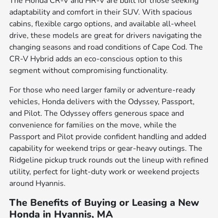
The Honda CR-V and HR-V are built for those seeking
adaptability and comfort in their SUV. With spacious
cabins, flexible cargo options, and available all-wheel
drive, these models are great for drivers navigating the
changing seasons and road conditions of Cape Cod. The
CR-V Hybrid adds an eco-conscious option to this
segment without compromising functionality.
For those who need larger family or adventure-ready
vehicles, Honda delivers with the Odyssey, Passport,
and Pilot. The Odyssey offers generous space and
convenience for families on the move, while the
Passport and Pilot provide confident handling and added
capability for weekend trips or gear-heavy outings. The
Ridgeline pickup truck rounds out the lineup with refined
utility, perfect for light-duty work or weekend projects
around Hyannis.
The Benefits of Buying or Leasing a New
Honda in Hyannis, MA