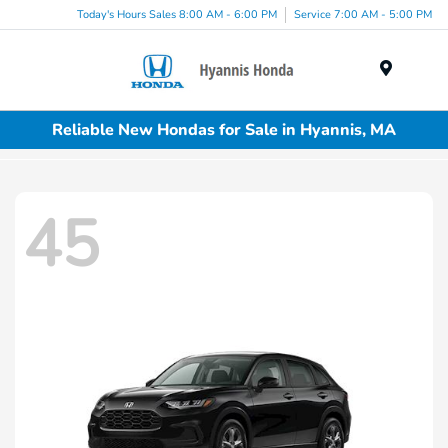
Today's Hours Sales 8:00 AM - 6:00 PM
Service 7:00 AM - 5:00 PM
Menu
Reliable New Hondas for Sale in Hyannis, MA
45