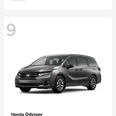
9
Odyssey
Honda