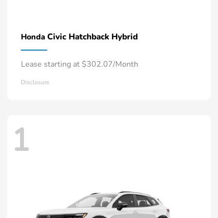
Civic Hatchback Hybrid
Honda
Lease starting at $302.07/Month
Disclosure
1