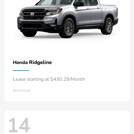
Ridgeline
Honda
Lease starting at $430.29/Month
Disclosure
14