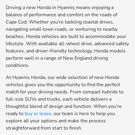
Driving a new Honda in Hyannis means enjoying a
balance of performance and comfort on the roads of
Cape Cod. Whether you're tackling coastal drives,
navigating small town roads, or venturing to nearby
beaches, Honda vehicles are built to accommodate your
lifestyle. With available all-wheel drive, advanced safety
features, and driver-friendly technology, Honda models
perform well in a range of New England driving
conditions.
At Hyannis Honda, our wide selection of new Honda
vehicles gives you the opportunity to find the perfect
match for your driving needs. From compact hybrids to
full-size SUVs and trucks, each vehicle delivers a
thoughtful blend of design and function. When you're
ready to
buy or lease
, our team is here to help you
explore all your options and make the process
straightforward from start to finish.