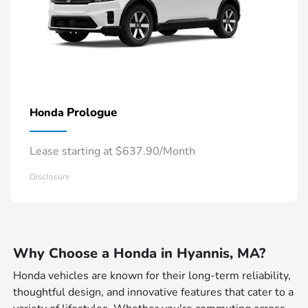
Prologue
Honda
Lease starting at $637.90/Month
Disclosure
Why Choose a Honda in Hyannis, MA?
Honda vehicles are known for their long-term reliability,
thoughtful design, and innovative features that cater to a