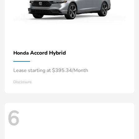
Accord Hybrid
Honda
Lease starting at $395.34/Month
Disclosure
6