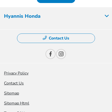
Hyannis Honda
Contact Us
Privacy Policy
Contact Us
Sitemap
Sitemap Html