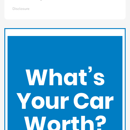
Disclosure