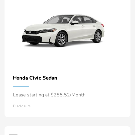
Civic Sedan
Honda
Lease starting at $285.52/Month
Disclosure