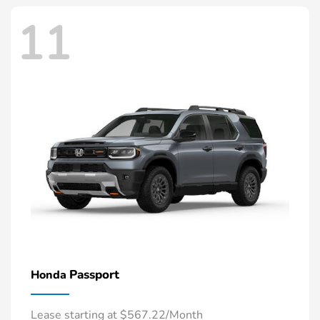
11
Passport
Honda
Lease starting at $567.22/Month