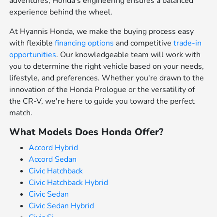
adventures, Honda's engineering ensures a balanced
experience behind the wheel.
At Hyannis Honda, we make the buying process easy
with flexible
financing options
and competitive
trade-in
opportunities
. Our knowledgeable team will work with
you to determine the right vehicle based on your needs,
lifestyle, and preferences. Whether you're drawn to the
innovation of the Honda Prologue or the versatility of
the CR-V, we're here to guide you toward the perfect
match.
What Models Does Honda Offer?
Accord Hybrid
Accord Sedan
Civic Hatchback
Civic Hatchback Hybrid
Civic Sedan
Civic Sedan Hybrid