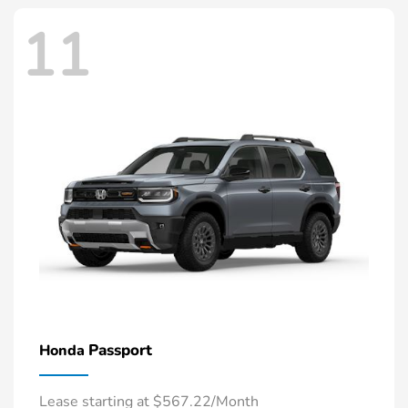
11
Passport
Honda
Lease starting at $567.22/Month