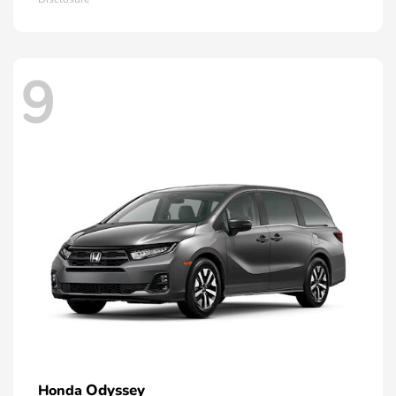
9
Odyssey
Honda