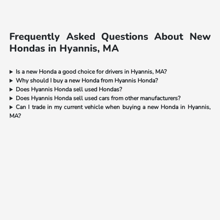
Frequently Asked Questions About New
Hondas in Hyannis, MA
Is a new Honda a good choice for drivers in Hyannis, MA?
Why should I buy a new Honda from Hyannis Honda?
Does Hyannis Honda sell used Hondas?
Does Hyannis Honda sell used cars from other manufacturers?
Can I trade in my current vehicle when buying a new Honda in Hyannis,
MA?