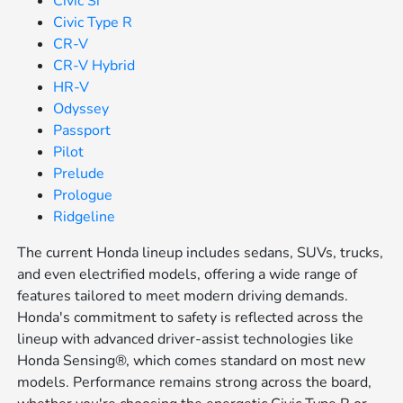
Civic Si
Civic Type R
CR-V
CR-V Hybrid
HR-V
Odyssey
Passport
Pilot
Prelude
Prologue
Ridgeline
The current Honda lineup includes sedans, SUVs, trucks,
and even electrified models, offering a wide range of
features tailored to meet modern driving demands.
Honda's commitment to safety is reflected across the
lineup with advanced driver-assist technologies like
Honda Sensing®, which comes standard on most new
models. Performance remains strong across the board,