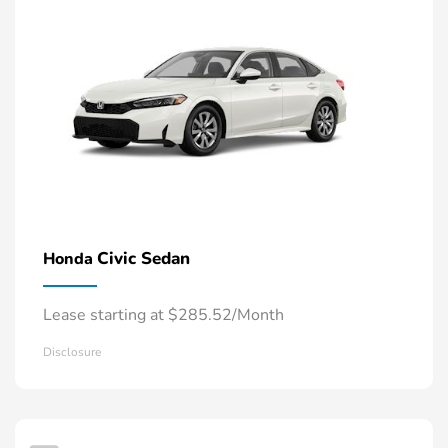
Civic Sedan
Honda
Lease starting at $285.52/Month
Disclosure