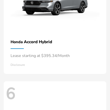
Accord Hybrid
Honda
Lease starting at $395.34/Month
Disclosure
6