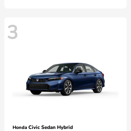
3
Civic Sedan Hybrid
Honda