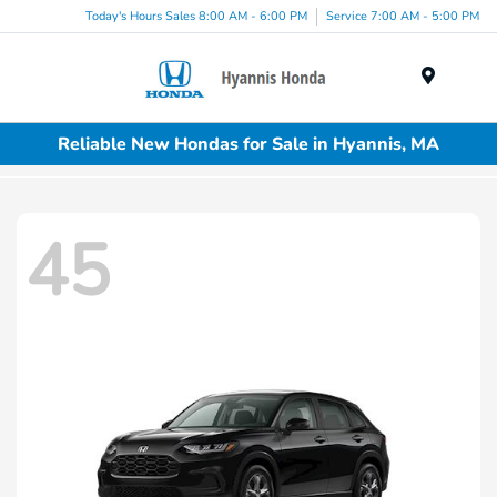
Today's Hours Sales 8:00 AM - 6:00 PM
Service 7:00 AM - 5:00 PM
Menu
Reliable New Hondas for Sale in Hyannis, MA
45