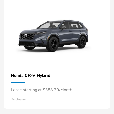
CR-V Hybrid
Honda
Lease starting at $388.79/Month
Disclosure