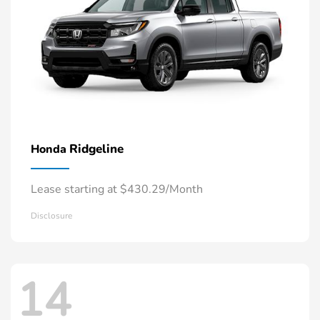
Ridgeline
Honda
Lease starting at $430.29/Month
Disclosure
14