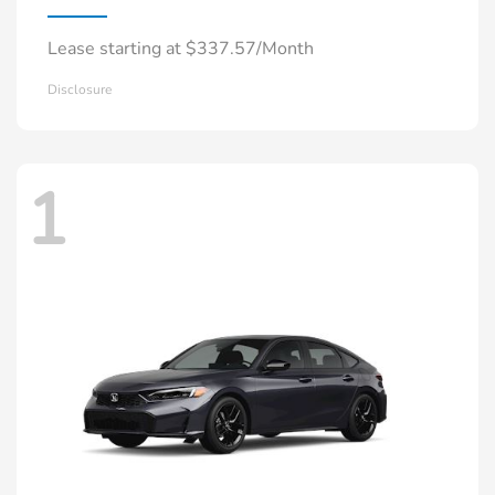
Lease starting at $337.57/Month
Disclosure
1