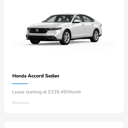
Accord Sedan
Honda
Lease starting at $339.49/Month
Disclosure