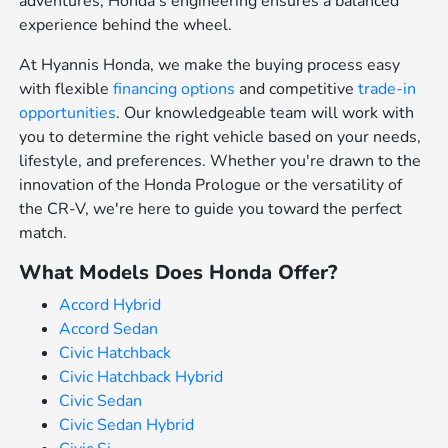
adventures, Honda's engineering ensures a balanced
experience behind the wheel.
At Hyannis Honda, we make the buying process easy
with flexible
financing options
and competitive
trade-in
opportunities
. Our knowledgeable team will work with
you to determine the right vehicle based on your needs,
lifestyle, and preferences. Whether you're drawn to the
innovation of the Honda Prologue or the versatility of
the CR-V, we're here to guide you toward the perfect
match.
What Models Does Honda Offer?
Accord Hybrid
Accord Sedan
Civic Hatchback
Civic Hatchback Hybrid
Civic Sedan
Civic Sedan Hybrid