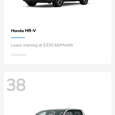
HR-V
Honda
Lease starting at $330.66/Month
Disclosure
38