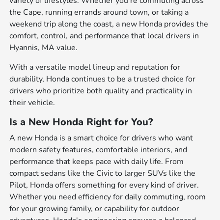
variety of lifestyles. Whether you're commuting across
the Cape, running errands around town, or taking a
weekend trip along the coast, a new Honda provides the
comfort, control, and performance that local drivers in
Hyannis, MA value.
With a versatile model lineup and reputation for
durability, Honda continues to be a trusted choice for
drivers who prioritize both quality and practicality in
their vehicle.
Is a New Honda Right for You?
A new Honda is a smart choice for drivers who want
modern safety features, comfortable interiors, and
performance that keeps pace with daily life. From
compact sedans like the Civic to larger SUVs like the
Pilot, Honda offers something for every kind of driver.
Whether you need efficiency for daily commuting, room
for your growing family, or capability for outdoor