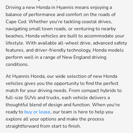
Driving a new Honda in Hyannis means enjoying a
balance of performance and comfort on the roads of
Cape Cod. Whether you're tackling coastal drives,
navigating small town roads, or venturing to nearby
beaches, Honda vehicles are built to accommodate your
lifestyle. With available all-wheel drive, advanced safety
features, and driver-friendly technology, Honda models
perform well in a range of New England driving
conditions.
At Hyannis Honda, our wide selection of new Honda
vehicles gives you the opportunity to find the perfect
match for your driving needs. From compact hybrids to
full-size SUVs and trucks, each vehicle delivers a
thoughtful blend of design and function. When you're
ready to
buy or lease
, our team is here to help you
explore all your options and make the process
straightforward from start to finish.