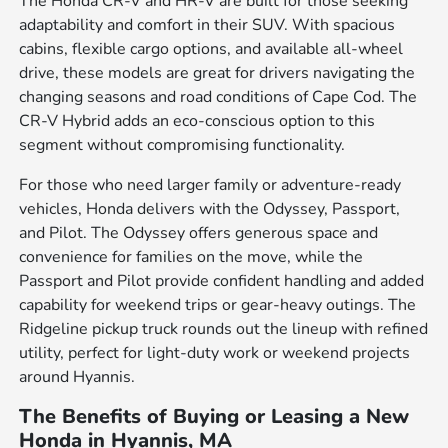
The Honda CR-V and HR-V are built for those seeking
adaptability and comfort in their SUV. With spacious
cabins, flexible cargo options, and available all-wheel
drive, these models are great for drivers navigating the
changing seasons and road conditions of Cape Cod. The
CR-V Hybrid adds an eco-conscious option to this
segment without compromising functionality.
For those who need larger family or adventure-ready
vehicles, Honda delivers with the Odyssey, Passport,
and Pilot. The Odyssey offers generous space and
convenience for families on the move, while the
Passport and Pilot provide confident handling and added
capability for weekend trips or gear-heavy outings. The
Ridgeline pickup truck rounds out the lineup with refined
utility, perfect for light-duty work or weekend projects
around Hyannis.
The Benefits of Buying or Leasing a New
Honda in Hyannis, MA