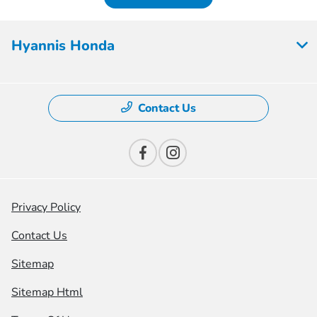
Hyannis Honda
Contact Us
Privacy Policy
Contact Us
Sitemap
Sitemap Html