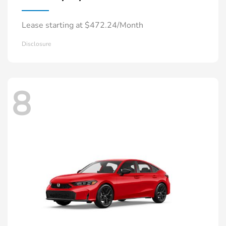
Lease starting at $472.24/Month
Disclosure
8