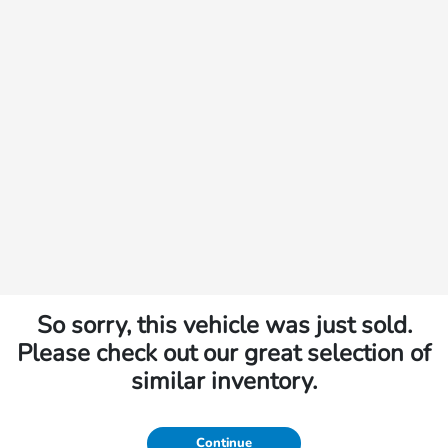
So sorry, this vehicle was just sold.
Please check out our great selection of
similar inventory.
Continue