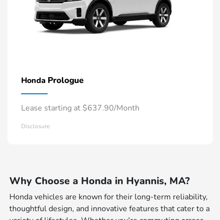
Prologue
Honda
Lease starting at $637.90/Month
Disclosure
Why Choose a Honda in Hyannis, MA?
Honda vehicles are known for their long-term reliability,
thoughtful design, and innovative features that cater to a