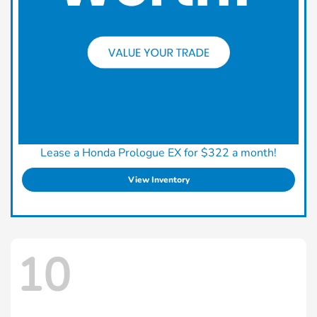
Lease a Honda Prologue EX for $322 a month!
View Inventory
10