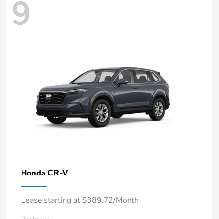
9
CR-V
Honda
Lease starting at $389.72/Month
Disclosure