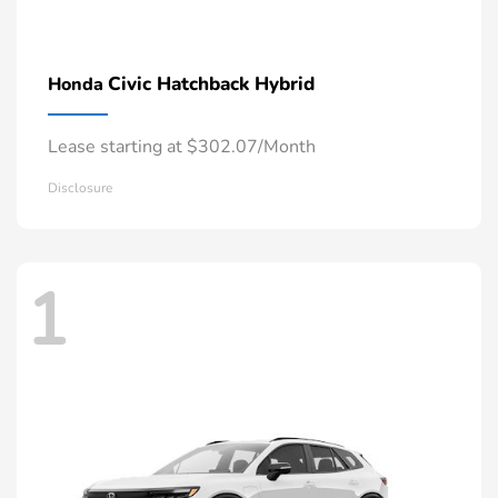
Civic Hatchback Hybrid
Honda
Lease starting at $302.07/Month
Disclosure
1