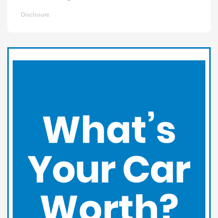
Disclosure