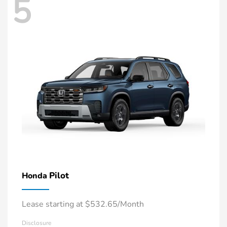
5
Pilot
Honda
Lease starting at $532.65/Month
Disclosure