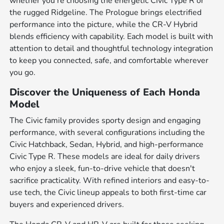
whether you're choosing the energetic Civic Type R or
the rugged Ridgeline. The Prologue brings electrified
performance into the picture, while the CR-V Hybrid
blends efficiency with capability. Each model is built with
attention to detail and thoughtful technology integration
to keep you connected, safe, and comfortable wherever
you go.
Discover the Uniqueness of Each Honda
Model
The Civic family provides sporty design and engaging
performance, with several configurations including the
Civic Hatchback, Sedan, Hybrid, and high-performance
Civic Type R. These models are ideal for daily drivers
who enjoy a sleek, fun-to-drive vehicle that doesn't
sacrifice practicality. With refined interiors and easy-to-
use tech, the Civic lineup appeals to both first-time car
buyers and experienced drivers.