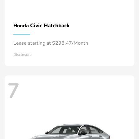
Civic Hatchback
Honda
Lease starting at $298.47/Month
Disclosure
7