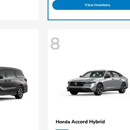
View Inventory
8
Accord Hybrid
Honda