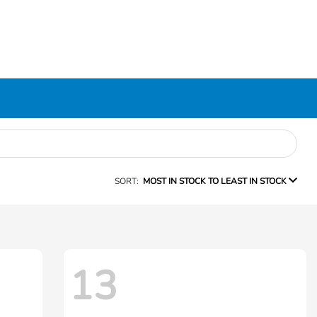
SORT:
MOST IN STOCK TO LEAST IN STOCK
13