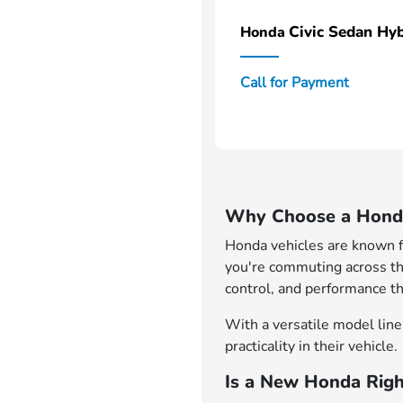
Civic Sedan Hyb
Honda
Call for Payment
Why Choose a Honda
Honda vehicles are known for
you're commuting across th
control, and performance th
With a versatile model lineu
practicality in their vehicle.
Is a New Honda Righ