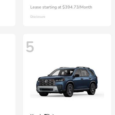
Lease starting at $394.73/Month
Disclosure
5