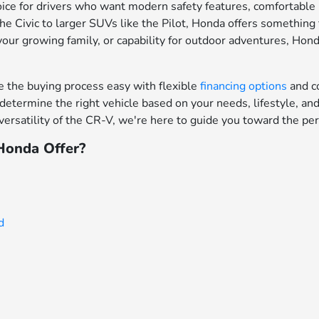
ce for drivers who want modern safety features, comfortable in
e Civic to larger SUVs like the Pilot, Honda offers something f
your growing family, or capability for outdoor adventures, Hon
the buying process easy with flexible
financing options
and c
determine the right vehicle based on your needs, lifestyle, a
ersatility of the CR-V, we're here to guide you toward the per
onda Offer?
d