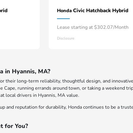
rid
Civic Hatchback Hybrid
Honda
Lease starting at $302.07/Month
Disclosure
 in Hyannis, MA?
 their long-term reliability, thoughtful design, and innovative
e Cape, running errands around town, or taking a weekend trip
at local drivers in Hyannis, MA value.
p and reputation for durability, Honda continues to be a truste
t for You?