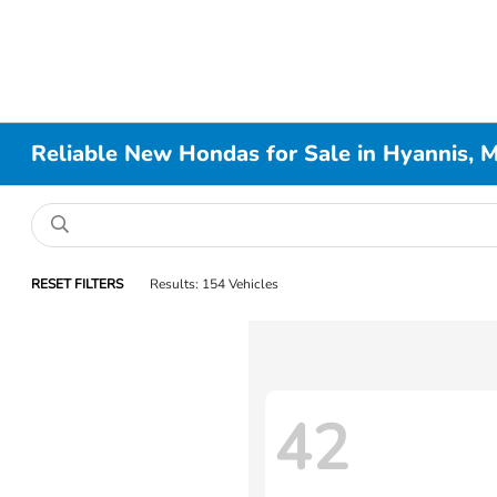
Reliable New Hondas for Sale in Hyannis, 
RESET FILTERS
Results: 154 Vehicles
42