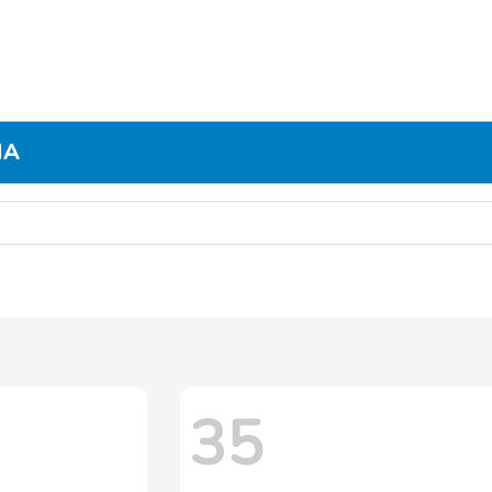
MA
35