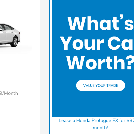
49/Month
Lease a Honda Prologue EX for $3
month!