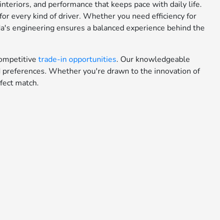
teriors, and performance that keeps pace with daily life.
or every kind of driver. Whether you need efficiency for
da's engineering ensures a balanced experience behind the
ompetitive
trade-in opportunities
. Our knowledgeable
nd preferences. Whether you're drawn to the innovation of
fect match.