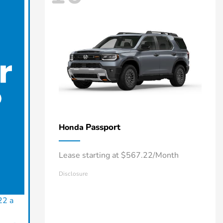
Passport
Honda
Lease starting at $567.22/Month
Disclosure
22 a