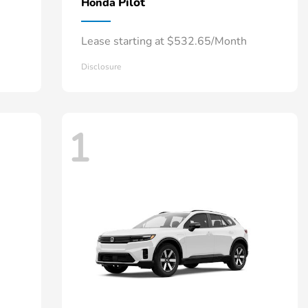
Pilot
Honda
Lease starting at $532.65/Month
Disclosure
1