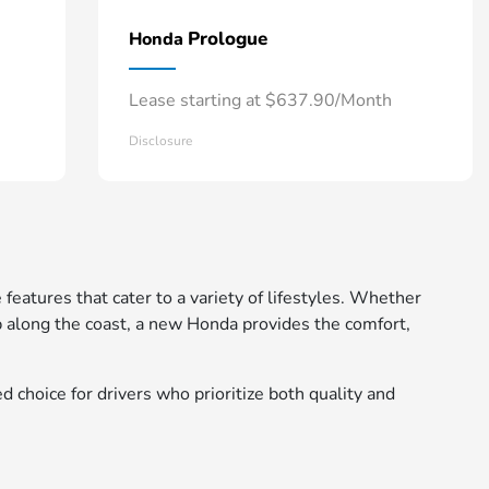
Prologue
Honda
Lease starting at $637.90/Month
Disclosure
 features that cater to a variety of lifestyles. Whether
 along the coast, a new Honda provides the comfort,
d choice for drivers who prioritize both quality and