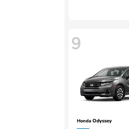
9
Odyssey
Honda