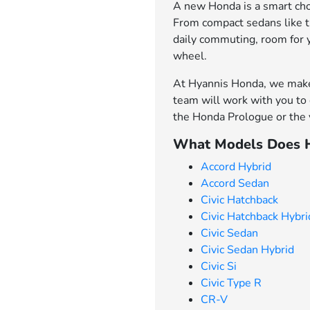
A new Honda is a smart choi
From compact sedans like th
daily commuting, room for 
wheel.
At Hyannis Honda, we make 
team will work with you to 
the Honda Prologue or the v
What Models Does H
Accord Hybrid
Accord Sedan
Civic Hatchback
Civic Hatchback Hybri
Civic Sedan
Civic Sedan Hybrid
Civic Si
Civic Type R
CR-V