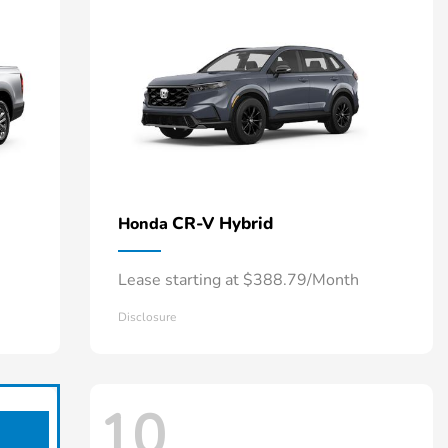
CR-V Hybrid
Honda
Lease starting at $388.79/Month
Disclosure
10