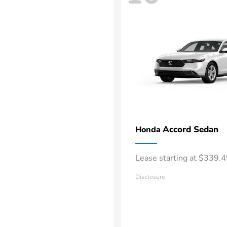
Accord Sedan
Honda
Lease starting at $339.
Disclosure