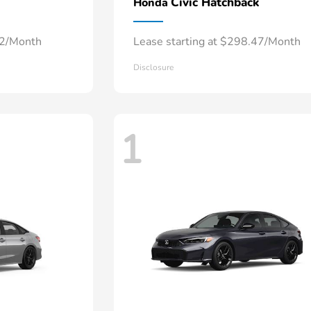
Civic Hatchback
Honda
52/Month
Lease starting at $298.47/Month
Disclosure
1