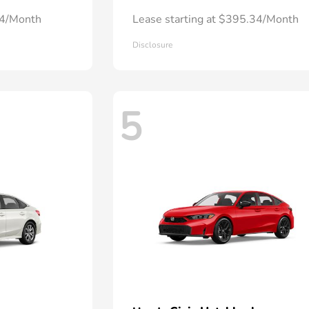
24/Month
Lease starting at $395.34/Month
Disclosure
5