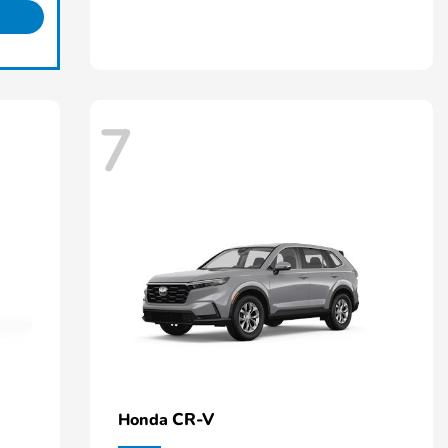
7
CR-V
Honda