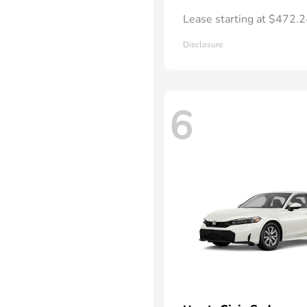
Lease starting at $472.
Disclosure
6