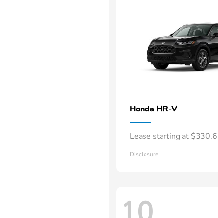
HR-V
Honda
Lease starting at $330.
Disclosure
10