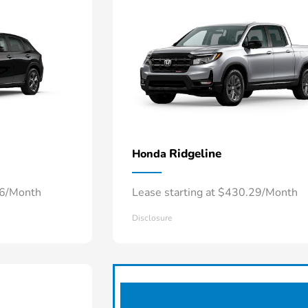
Ridgeline
Honda
66/Month
Lease starting at $430.29/Month
Disclosure