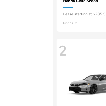
Civic Sedan
Honda
Lease starting at $285.
Disclosure
2