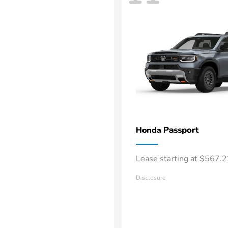
Passport
Honda
Lease starting at $567.
Disclosure