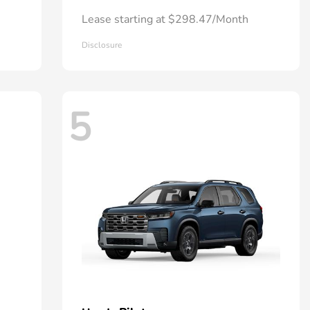
Lease starting at $298.47/Month
Disclosure
5