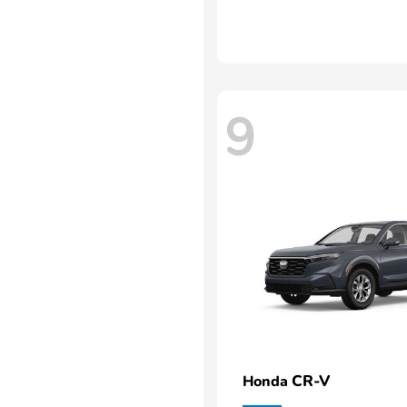
9
CR-V
Honda