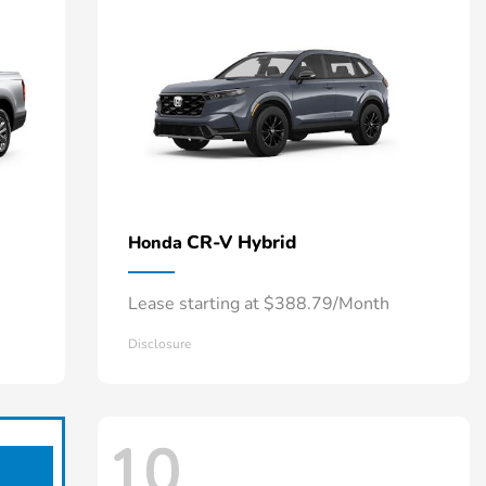
CR-V Hybrid
Honda
Lease starting at $388.79/Month
Disclosure
10