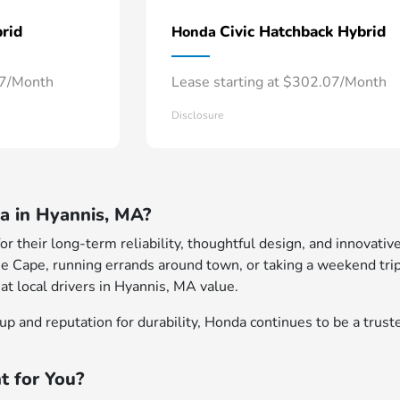
rid
Civic Hatchback Hybrid
Honda
57/Month
Lease starting at $302.07/Month
Disclosure
 in Hyannis, MA?
 their long-term reliability, thoughtful design, and innovative
e Cape, running errands around town, or taking a weekend trip
at local drivers in Hyannis, MA value.
p and reputation for durability, Honda continues to be a truste
t for You?