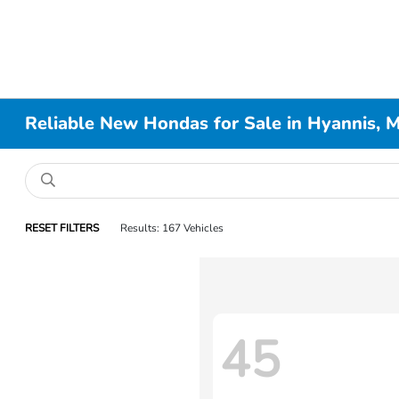
Reliable New Hondas for Sale in Hyannis, 
RESET FILTERS
Results: 167 Vehicles
45