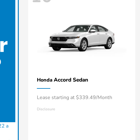
Accord Sedan
Honda
Lease starting at $339.49/Month
Disclosure
22 a