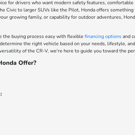
ce for drivers who want modern safety features, comfortable in
e Civic to larger SUVs like the Pilot, Honda offers something f
your growing family, or capability for outdoor adventures, Hon
the buying process easy with flexible
financing options
and c
determine the right vehicle based on your needs, lifestyle, a
ersatility of the CR-V, we're here to guide you toward the per
onda Offer?
d