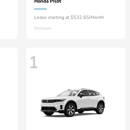
Pilot
Honda
Lease starting at $532.65/Month
Disclosure
1