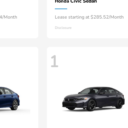
Civic Sedan
Honda
34/Month
Lease starting at $285.52/Month
Disclosure
1