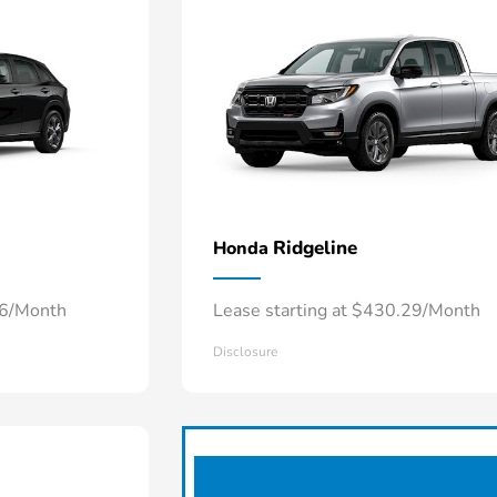
Ridgeline
Honda
66/Month
Lease starting at $430.29/Month
Disclosure