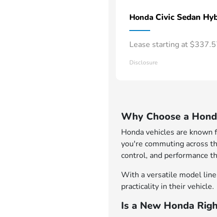
Civic Sedan Hyb
Honda
Lease starting at $337.
Disclosure
Why Choose a Honda
Honda vehicles are known for
you're commuting across th
control, and performance th
With a versatile model lineu
practicality in their vehicle.
Is a New Honda Righ