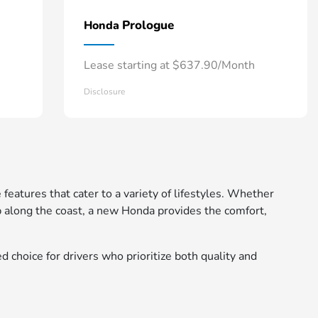
Prologue
Honda
Lease starting at $637.90/Month
Disclosure
 features that cater to a variety of lifestyles. Whether
 along the coast, a new Honda provides the comfort,
d choice for drivers who prioritize both quality and