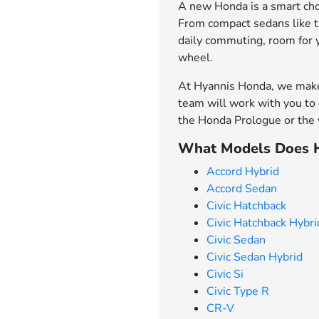
A new Honda is a smart choi
From compact sedans like th
daily commuting, room for 
wheel.
At Hyannis Honda, we make 
team will work with you to 
the Honda Prologue or the v
What Models Does H
Accord Hybrid
Accord Sedan
Civic Hatchback
Civic Hatchback Hybri
Civic Sedan
Civic Sedan Hybrid
Civic Si
Civic Type R
CR-V