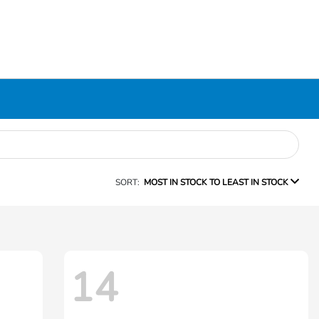
SORT:
MOST IN STOCK TO LEAST IN STOCK
14