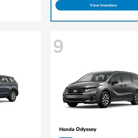
View Inventory
9
Odyssey
Honda