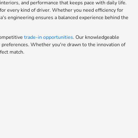
teriors, and performance that keeps pace with daily life.
or every kind of driver. Whether you need efficiency for
da's engineering ensures a balanced experience behind the
ompetitive
trade-in opportunities
. Our knowledgeable
nd preferences. Whether you're drawn to the innovation of
fect match.