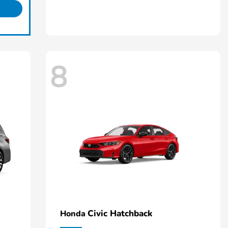
8
Civic Hatchback
Honda