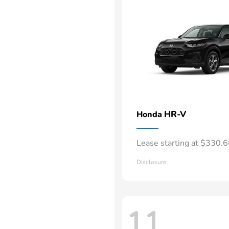
HR-V
Honda
Lease starting at $330.
Disclosure
11