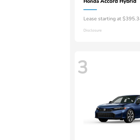
Accord Hybrid
Honda
Lease starting at $395.
Disclosure
3