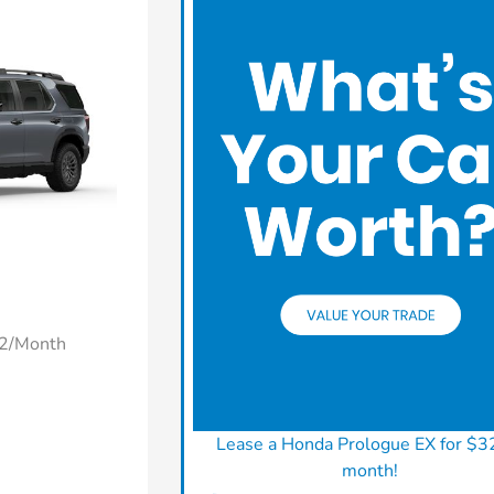
22/Month
Lease a Honda Prologue EX for $3
month!