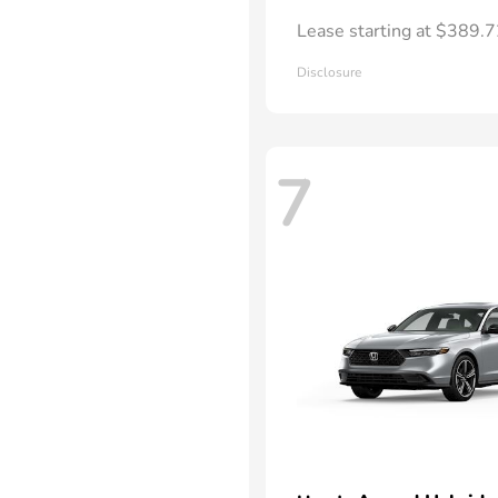
Lease starting at $389.
Disclosure
7