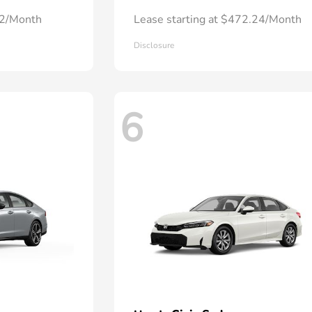
72/Month
Lease starting at $472.24/Month
Disclosure
6