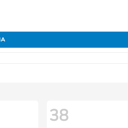
MA
38