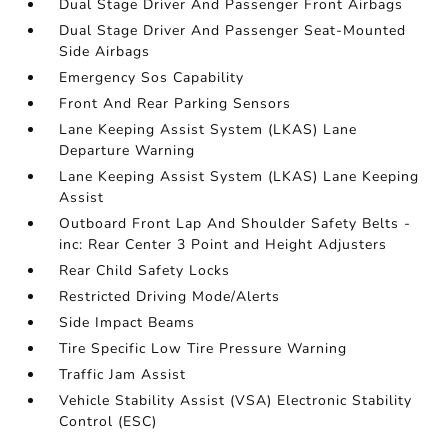
Dual Stage Driver And Passenger Front Airbags
Dual Stage Driver And Passenger Seat-Mounted
Side Airbags
Emergency Sos Capability
Front And Rear Parking Sensors
Lane Keeping Assist System (LKAS) Lane
Departure Warning
Lane Keeping Assist System (LKAS) Lane Keeping
Assist
Outboard Front Lap And Shoulder Safety Belts -
inc: Rear Center 3 Point and Height Adjusters
Rear Child Safety Locks
Restricted Driving Mode/Alerts
Side Impact Beams
Tire Specific Low Tire Pressure Warning
Traffic Jam Assist
Vehicle Stability Assist (VSA) Electronic Stability
Control (ESC)