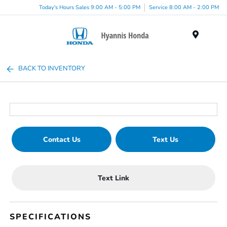
Today's Hours Sales 9:00 AM - 5:00 PM
Service 8:00 AM - 2:00 PM
Menu
BACK TO INVENTORY
Contact Us
Text Us
Text Link
SPECIFICATIONS