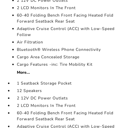
2 12V DC Power Outlets
2 LCD Monitors In The Front
60-40 Folding Bench Front Facing Heated Fold
Forward Seatback Rear Seat
Adaptive Cruise Control (ACC) with Low-Speed
Follow
Air Filtration
Bluetooth® Wireless Phone Connectivity
Cargo Area Concealed Storage
Cargo Features -inc: Tire Mobility Kit
More...
1 Seatback Storage Pocket
12 Speakers
2 12V DC Power Outlets
2 LCD Monitors In The Front
60-40 Folding Bench Front Facing Heated Fold
Forward Seatback Rear Seat
Adaptive Cruise Control (ACC) with Low-Speed