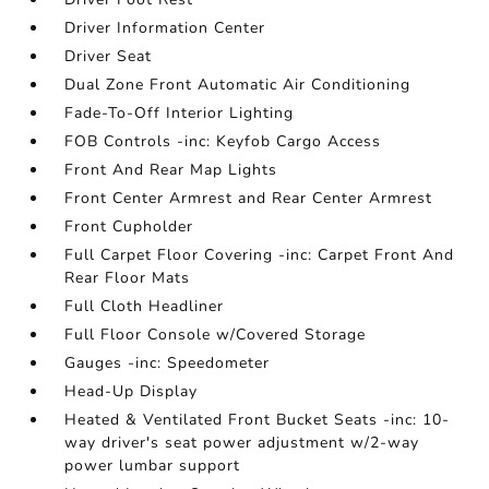
Driver Information Center
Driver Seat
Dual Zone Front Automatic Air Conditioning
Fade-To-Off Interior Lighting
FOB Controls -inc: Keyfob Cargo Access
Front And Rear Map Lights
Front Center Armrest and Rear Center Armrest
Front Cupholder
Full Carpet Floor Covering -inc: Carpet Front And
Rear Floor Mats
Full Cloth Headliner
Full Floor Console w/Covered Storage
Gauges -inc: Speedometer
Head-Up Display
Heated & Ventilated Front Bucket Seats -inc: 10-
way driver's seat power adjustment w/2-way
power lumbar support