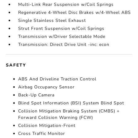
Multi-Link Rear Suspension w/Coil Springs
Regenerative 4-Wheel Disc Brakes w/4-Wheel ABS
Single Stainless Steel Exhaust
Strut Front Suspension w/Coil Springs
Transmission w/Driver Selectable Mode
Transmission: Direct Drive Unit -inc: econ
SAFETY
ABS And Driveline Traction Control
Airbag Occupancy Sensor
Back-Up Camera
Blind Spot Information (BSI) System Blind Spot
Collision Mitigation Braking System (CMBS) +
Forward Collision Warning (FCW)
Collision Mitigation-Front
Cross Traffic Monitor