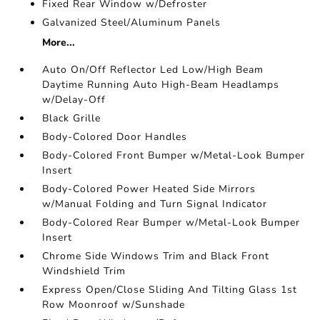
Fixed Rear Window w/Defroster
Galvanized Steel/Aluminum Panels
More...
Auto On/Off Reflector Led Low/High Beam
Daytime Running Auto High-Beam Headlamps
w/Delay-Off
Black Grille
Body-Colored Door Handles
Body-Colored Front Bumper w/Metal-Look Bumper
Insert
Body-Colored Power Heated Side Mirrors
w/Manual Folding and Turn Signal Indicator
Body-Colored Rear Bumper w/Metal-Look Bumper
Insert
Chrome Side Windows Trim and Black Front
Windshield Trim
Express Open/Close Sliding And Tilting Glass 1st
Row Moonroof w/Sunshade