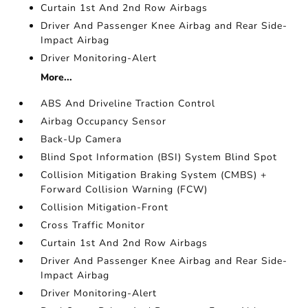
Curtain 1st And 2nd Row Airbags
Driver And Passenger Knee Airbag and Rear Side-
Impact Airbag
Driver Monitoring-Alert
More...
ABS And Driveline Traction Control
Airbag Occupancy Sensor
Back-Up Camera
Blind Spot Information (BSI) System Blind Spot
Collision Mitigation Braking System (CMBS) +
Forward Collision Warning (FCW)
Collision Mitigation-Front
Cross Traffic Monitor
Curtain 1st And 2nd Row Airbags
Driver And Passenger Knee Airbag and Rear Side-
Impact Airbag
Driver Monitoring-Alert