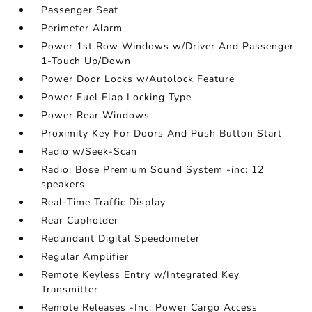
Passenger Seat
Perimeter Alarm
Power 1st Row Windows w/Driver And Passenger
1-Touch Up/Down
Power Door Locks w/Autolock Feature
Power Fuel Flap Locking Type
Power Rear Windows
Proximity Key For Doors And Push Button Start
Radio w/Seek-Scan
Radio: Bose Premium Sound System -inc: 12
speakers
Real-Time Traffic Display
Rear Cupholder
Redundant Digital Speedometer
Regular Amplifier
Remote Keyless Entry w/Integrated Key
Transmitter
Remote Releases -Inc: Power Cargo Access