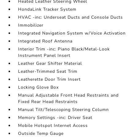
Heated Leather Steering Wheel
HondaLink Tracker System
HVAC -inc: Underseat Ducts and Console Ducts
Immobilizer
Integrated Navigation System w/Voice Activation
Integrated Roof Antenna
Interior Trim -inc: Piano Black/Metal-Look
Instrument Panel Insert
Leather Gear Shifter Material
Leather-Trimmed Seat Trim
Leatherette Door Trim Insert
Locking Glove Box
Manual Adjustable Front Head Restraints and
Fixed Rear Head Restraints
Manual Tilt/Telescoping Steering Column
Memory Settings -inc: Driver Seat
Mobile Hotspot Internet Access
Outside Temp Gauge