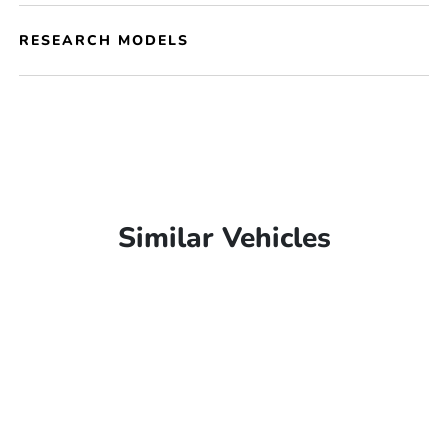
RESEARCH MODELS
Similar Vehicles