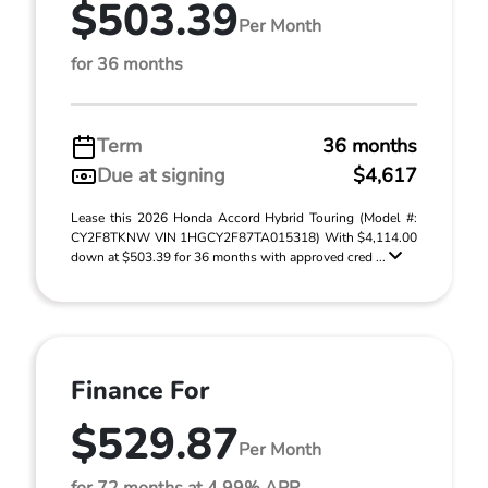
$503.39
Per Month
for 36 months
Term
36 months
Due at signing
$4,617
Lease this 2026 Honda Accord Hybrid Touring (Model #:
CY2F8TKNW VIN 1HGCY2F87TA015318) With $4,114.00
down at $503.39 for 36 months with approved cred ...
Finance For
$529.87
Per Month