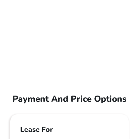
Payment And Price Options
Lease For