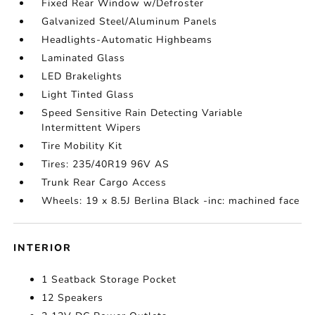
Fixed Rear Window w/Defroster
Galvanized Steel/Aluminum Panels
Headlights-Automatic Highbeams
Laminated Glass
LED Brakelights
Light Tinted Glass
Speed Sensitive Rain Detecting Variable
Intermittent Wipers
Tire Mobility Kit
Tires: 235/40R19 96V AS
Trunk Rear Cargo Access
Wheels: 19 x 8.5J Berlina Black -inc: machined face
INTERIOR
1 Seatback Storage Pocket
12 Speakers