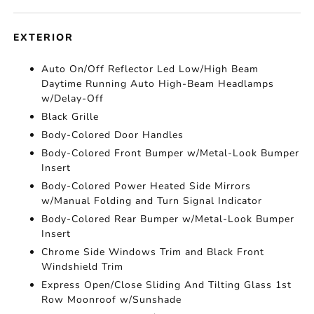
EXTERIOR
Auto On/Off Reflector Led Low/High Beam
Daytime Running Auto High-Beam Headlamps
w/Delay-Off
Black Grille
Body-Colored Door Handles
Body-Colored Front Bumper w/Metal-Look Bumper
Insert
Body-Colored Power Heated Side Mirrors
w/Manual Folding and Turn Signal Indicator
Body-Colored Rear Bumper w/Metal-Look Bumper
Insert
Chrome Side Windows Trim and Black Front
Windshield Trim
Express Open/Close Sliding And Tilting Glass 1st
Row Moonroof w/Sunshade