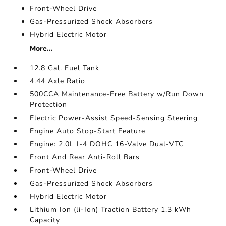
Front-Wheel Drive
Gas-Pressurized Shock Absorbers
Hybrid Electric Motor
More...
12.8 Gal. Fuel Tank
4.44 Axle Ratio
500CCA Maintenance-Free Battery w/Run Down
Protection
Electric Power-Assist Speed-Sensing Steering
Engine Auto Stop-Start Feature
Engine: 2.0L I-4 DOHC 16-Valve Dual-VTC
Front And Rear Anti-Roll Bars
Front-Wheel Drive
Gas-Pressurized Shock Absorbers
Hybrid Electric Motor
Lithium Ion (li-Ion) Traction Battery 1.3 kWh
Capacity