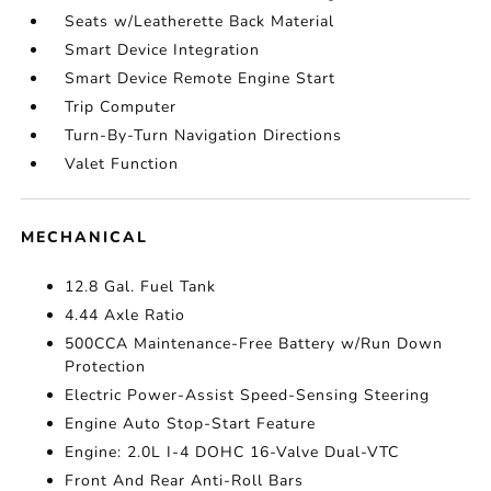
Seats w/Leatherette Back Material
Smart Device Integration
Smart Device Remote Engine Start
Trip Computer
Turn-By-Turn Navigation Directions
Valet Function
MECHANICAL
12.8 Gal. Fuel Tank
4.44 Axle Ratio
500CCA Maintenance-Free Battery w/Run Down
Protection
Electric Power-Assist Speed-Sensing Steering
Engine Auto Stop-Start Feature
Engine: 2.0L I-4 DOHC 16-Valve Dual-VTC
Front And Rear Anti-Roll Bars