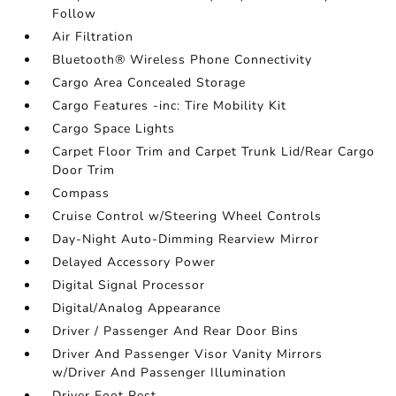
Follow
Air Filtration
Bluetooth® Wireless Phone Connectivity
Cargo Area Concealed Storage
Cargo Features -inc: Tire Mobility Kit
Cargo Space Lights
Carpet Floor Trim and Carpet Trunk Lid/Rear Cargo
Door Trim
Compass
Cruise Control w/Steering Wheel Controls
Day-Night Auto-Dimming Rearview Mirror
Delayed Accessory Power
Digital Signal Processor
Digital/Analog Appearance
Driver / Passenger And Rear Door Bins
Driver And Passenger Visor Vanity Mirrors
w/Driver And Passenger Illumination
Driver Foot Rest