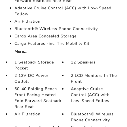
Forward Seatback Rear Seat
Adaptive Cruise Control (ACC) with Low-Speed
Follow
Air Filtration
Bluetooth® Wireless Phone Connectivity
Cargo Area Concealed Storage
Cargo Features -inc: Tire Mobility Kit
More...
1 Seatback Storage
12 Speakers
Pocket
2 12V DC Power
2 LCD Monitors In The
Outlets
Front
60-40 Folding Bench
Adaptive Cruise
Front Facing Heated
Control (ACC) with
Fold Forward Seatback
Low-Speed Follow
Rear Seat
Air Filtration
Bluetooth® Wireless
Phone Connectivity