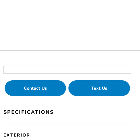
Contact Us
Text Us
SPECIFICATIONS
EXTERIOR