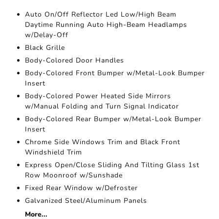
Auto On/Off Reflector Led Low/High Beam
Daytime Running Auto High-Beam Headlamps
w/Delay-Off
Black Grille
Body-Colored Door Handles
Body-Colored Front Bumper w/Metal-Look Bumper
Insert
Body-Colored Power Heated Side Mirrors
w/Manual Folding and Turn Signal Indicator
Body-Colored Rear Bumper w/Metal-Look Bumper
Insert
Chrome Side Windows Trim and Black Front
Windshield Trim
Express Open/Close Sliding And Tilting Glass 1st
Row Moonroof w/Sunshade
Fixed Rear Window w/Defroster
Galvanized Steel/Aluminum Panels
More...