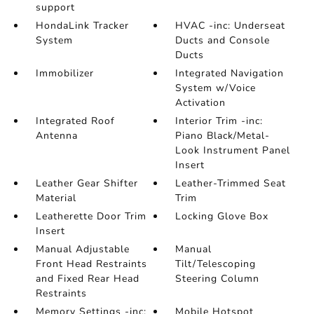
support
HondaLink Tracker
HVAC -inc: Underseat
System
Ducts and Console
Ducts
Immobilizer
Integrated Navigation
System w/Voice
Activation
Integrated Roof
Interior Trim -inc:
Antenna
Piano Black/Metal-
Look Instrument Panel
Insert
Leather Gear Shifter
Leather-Trimmed Seat
Material
Trim
Leatherette Door Trim
Locking Glove Box
Insert
Manual Adjustable
Manual
Front Head Restraints
Tilt/Telescoping
and Fixed Rear Head
Steering Column
Restraints
Memory Settings -inc:
Mobile Hotspot