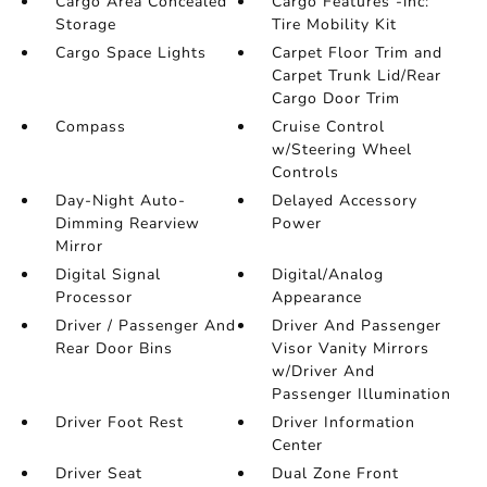
Cargo Area Concealed
Cargo Features -inc:
Storage
Tire Mobility Kit
Cargo Space Lights
Carpet Floor Trim and
Carpet Trunk Lid/Rear
Cargo Door Trim
Compass
Cruise Control
w/Steering Wheel
Controls
Day-Night Auto-
Delayed Accessory
Dimming Rearview
Power
Mirror
Digital Signal
Digital/Analog
Processor
Appearance
Driver / Passenger And
Driver And Passenger
Rear Door Bins
Visor Vanity Mirrors
w/Driver And
Passenger Illumination
Driver Foot Rest
Driver Information
Center
Driver Seat
Dual Zone Front