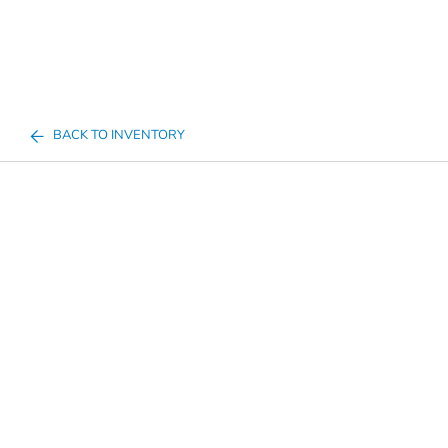
BACK TO INVENTORY