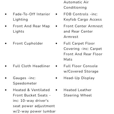
Automatic Air
Conditioning
Fade-To-Off Interior
FOB Controls -inc:
Lighting
Keyfob Cargo Access
Front And Rear Map
Front Center Armrest
Lights
and Rear Center
Armrest
Front Cupholder
Full Carpet Floor
Covering -inc: Carpet
Front And Rear Floor
Mats
Full Cloth Headliner
Full Floor Console
w/Covered Storage
Gauges -inc:
Head-Up Display
Speedometer
Heated & Ventilated
Heated Leather
Front Bucket Seats -
Steering Wheel
inc: 10-way driver's
seat power adjustment
w/2-way power lumbar