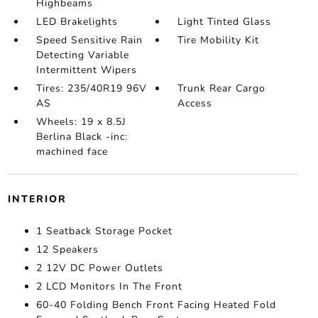
Highbeams
LED Brakelights
Light Tinted Glass
Speed Sensitive Rain
Tire Mobility Kit
Detecting Variable
Intermittent Wipers
Tires: 235/40R19 96V
Trunk Rear Cargo
AS
Access
Wheels: 19 x 8.5J
Berlina Black -inc:
machined face
INTERIOR
1 Seatback Storage Pocket
12 Speakers
2 12V DC Power Outlets
2 LCD Monitors In The Front
60-40 Folding Bench Front Facing Heated Fold