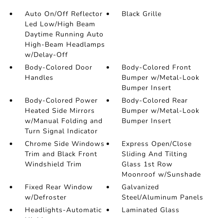
Auto On/Off Reflector
Black Grille
Led Low/High Beam
Daytime Running Auto
High-Beam Headlamps
w/Delay-Off
Body-Colored Door
Body-Colored Front
Handles
Bumper w/Metal-Look
Bumper Insert
Body-Colored Power
Body-Colored Rear
Heated Side Mirrors
Bumper w/Metal-Look
w/Manual Folding and
Bumper Insert
Turn Signal Indicator
Chrome Side Windows
Express Open/Close
Trim and Black Front
Sliding And Tilting
Windshield Trim
Glass 1st Row
Moonroof w/Sunshade
Fixed Rear Window
Galvanized
w/Defroster
Steel/Aluminum Panels
Headlights-Automatic
Laminated Glass