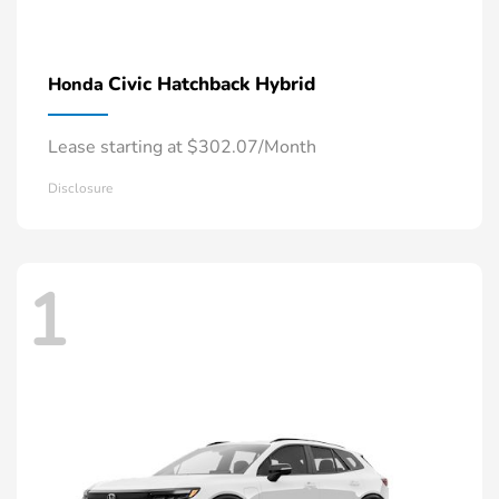
Civic Hatchback Hybrid
Honda
Lease starting at $302.07/Month
Disclosure
1