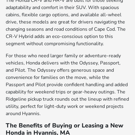
The Honda CR-V and HR-V are built for those seeking
adaptability and comfort in their SUV. With spacious
cabins, flexible cargo options, and available all-wheel
drive, these models are great for drivers navigating the
changing seasons and road conditions of Cape Cod. The
CR-V Hybrid adds an eco-conscious option to this
segment without compromising functionality.
For those who need larger family or adventure-ready
vehicles, Honda delivers with the Odyssey, Passport,
and Pilot. The Odyssey offers generous space and
convenience for families on the move, while the
Passport and Pilot provide confident handling and added
capability for weekend trips or gear-heavy outings. The
Ridgeline pickup truck rounds out the lineup with refined
utility, perfect for light-duty work or weekend projects
around Hyannis.
The Benefits of Buying or Leasing a New
Honda in Hyannis, MA