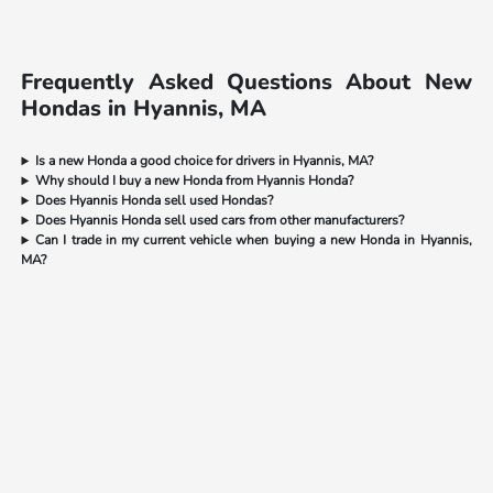
Frequently Asked Questions About New
Hondas in Hyannis, MA
Is a new Honda a good choice for drivers in Hyannis, MA?
Why should I buy a new Honda from Hyannis Honda?
Does Hyannis Honda sell used Hondas?
Does Hyannis Honda sell used cars from other manufacturers?
Can I trade in my current vehicle when buying a new Honda in Hyannis,
MA?