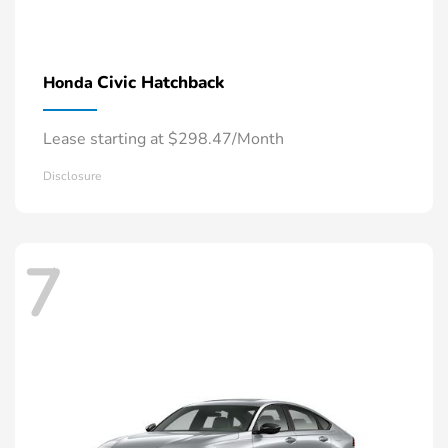
Civic Hatchback
Honda
Lease starting at $298.47/Month
Disclosure
7