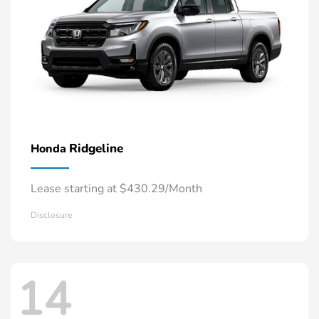
Ridgeline
Honda
Lease starting at $430.29/Month
Disclosure
14