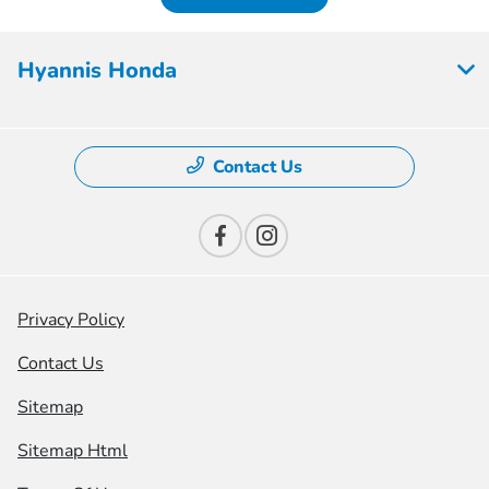
Hyannis Honda
Contact Us
Privacy Policy
Contact Us
Sitemap
Sitemap Html