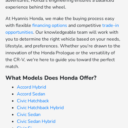
adventures, Honda's engineering ensures a balanced
experience behind the wheel.
At Hyannis Honda, we make the buying process easy
with flexible
financing options
and competitive
trade-in
opportunities
. Our knowledgeable team will work with
you to determine the right vehicle based on your needs,
lifestyle, and preferences. Whether you're drawn to the
innovation of the Honda Prologue or the versatility of
the CR-V, we're here to guide you toward the perfect
match.
What Models Does Honda Offer?
Accord Hybrid
Accord Sedan
Civic Hatchback
Civic Hatchback Hybrid
Civic Sedan
Civic Sedan Hybrid