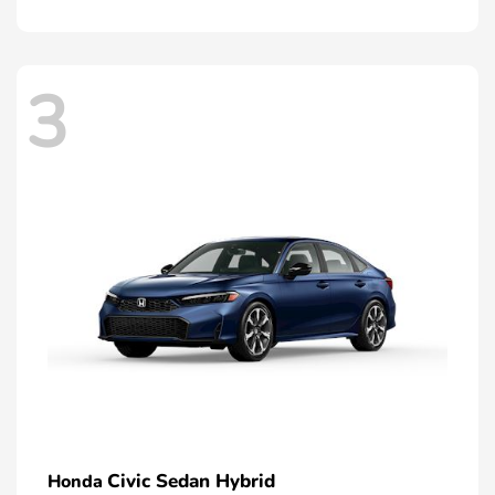
3
Civic Sedan Hybrid
Honda