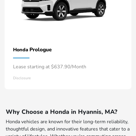
Prologue
Honda
Lease starting at $637.90/Month
Disclosure
Why Choose a Honda in Hyannis, MA?
Honda vehicles are known for their long-term reliability,
thoughtful design, and innovative features that cater to a