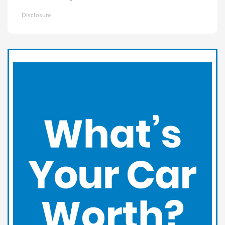
Disclosure