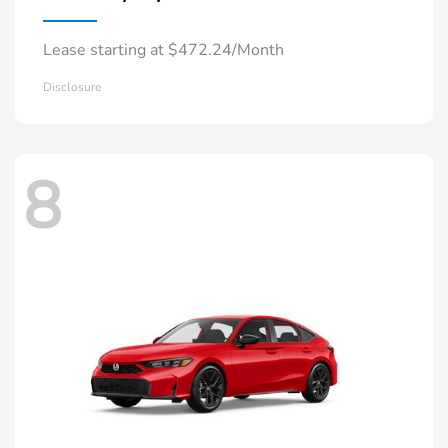
Lease starting at $472.24/Month
Disclosure
8