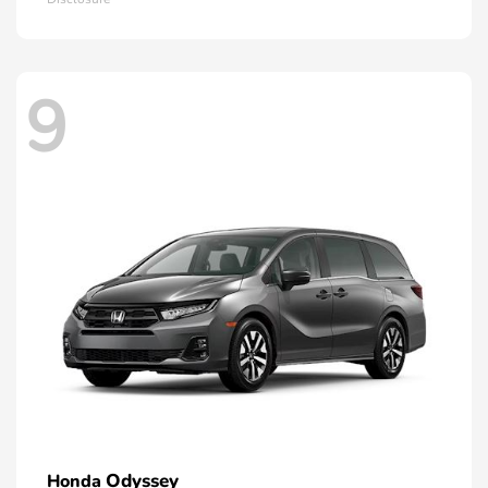
9
Odyssey
Honda