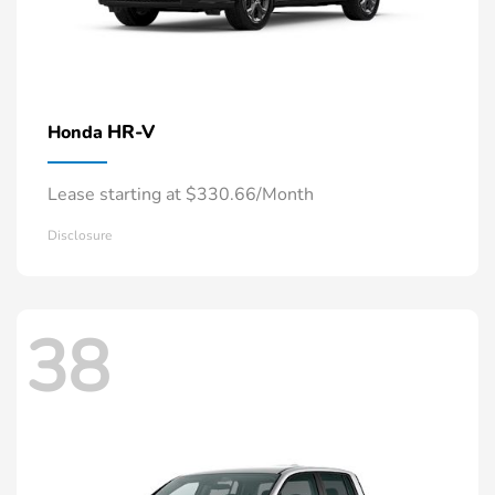
HR-V
Honda
Lease starting at $330.66/Month
Disclosure
38