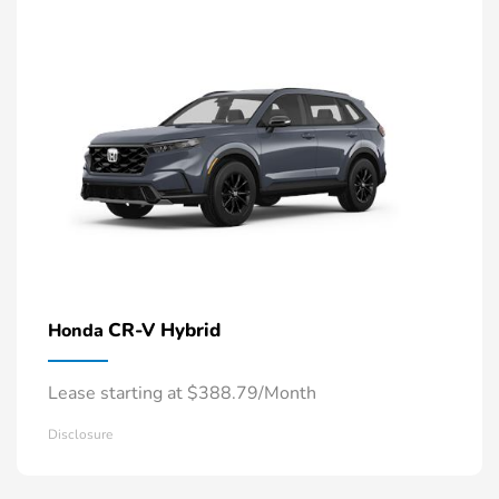
CR-V Hybrid
Honda
Lease starting at $388.79/Month
Disclosure