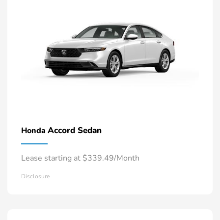
Accord Sedan
Honda
Lease starting at $339.49/Month
Disclosure