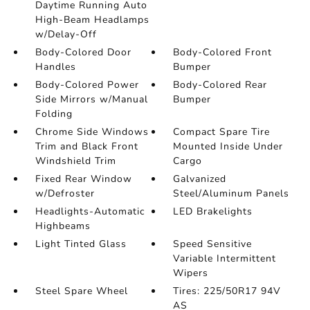
Daytime Running Auto
High-Beam Headlamps
w/Delay-Off
Body-Colored Door
Body-Colored Front
Handles
Bumper
Body-Colored Power
Body-Colored Rear
Side Mirrors w/Manual
Bumper
Folding
Chrome Side Windows
Compact Spare Tire
Trim and Black Front
Mounted Inside Under
Windshield Trim
Cargo
Fixed Rear Window
Galvanized
w/Defroster
Steel/Aluminum Panels
Headlights-Automatic
LED Brakelights
Highbeams
Light Tinted Glass
Speed Sensitive
Variable Intermittent
Wipers
Steel Spare Wheel
Tires: 225/50R17 94V
AS