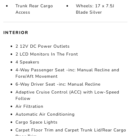
Trunk Rear Cargo
Wheels: 17 x 7.5J
Access
Blade Silver
INTERIOR
2 12V DC Power Outlets
2 LCD Monitors In The Front
4 Speakers
4-Way Passenger Seat -inc: Manual Recline and
Fore/Aft Movement
6-Way Driver Seat -inc: Manual Recline
Adaptive Cruise Control (ACC) with Low-Speed
Follow
Air Filtration
Automatic Air Conditioning
Cargo Space Lights
Carpet Floor Trim and Carpet Trunk Lid/Rear Cargo