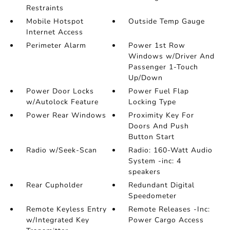
Restraints
Mobile Hotspot
Outside Temp Gauge
Internet Access
Perimeter Alarm
Power 1st Row
Windows w/Driver And
Passenger 1-Touch
Up/Down
Power Door Locks
Power Fuel Flap
w/Autolock Feature
Locking Type
Power Rear Windows
Proximity Key For
Doors And Push
Button Start
Radio w/Seek-Scan
Radio: 160-Watt Audio
System -inc: 4
speakers
Rear Cupholder
Redundant Digital
Speedometer
Remote Keyless Entry
Remote Releases -Inc:
w/Integrated Key
Power Cargo Access