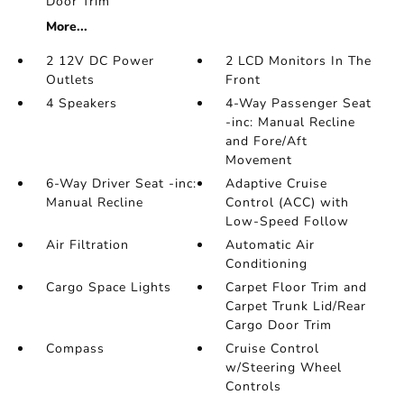
Door Trim
More...
2 12V DC Power
2 LCD Monitors In The
Outlets
Front
4 Speakers
4-Way Passenger Seat
-inc: Manual Recline
and Fore/Aft
Movement
6-Way Driver Seat -inc:
Adaptive Cruise
Manual Recline
Control (ACC) with
Low-Speed Follow
Air Filtration
Automatic Air
Conditioning
Cargo Space Lights
Carpet Floor Trim and
Carpet Trunk Lid/Rear
Cargo Door Trim
Compass
Cruise Control
w/Steering Wheel
Controls