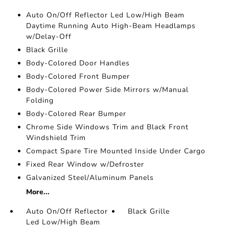
Auto On/Off Reflector Led Low/High Beam
Daytime Running Auto High-Beam Headlamps
w/Delay-Off
Black Grille
Body-Colored Door Handles
Body-Colored Front Bumper
Body-Colored Power Side Mirrors w/Manual
Folding
Body-Colored Rear Bumper
Chrome Side Windows Trim and Black Front
Windshield Trim
Compact Spare Tire Mounted Inside Under Cargo
Fixed Rear Window w/Defroster
Galvanized Steel/Aluminum Panels
More...
Auto On/Off Reflector
Black Grille
Led Low/High Beam