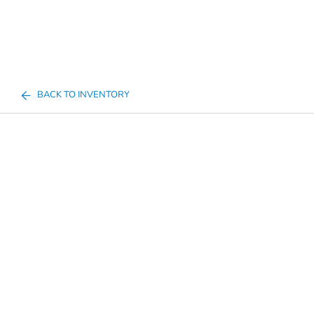
BACK TO INVENTORY