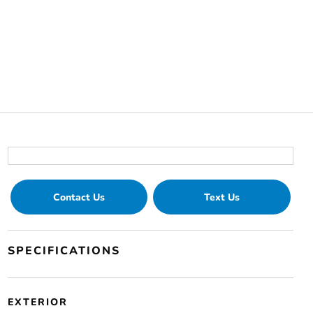
Contact Us
Text Us
SPECIFICATIONS
EXTERIOR