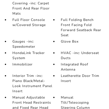
Covering -inc: Carpet
Front And Rear Floor
Mats
Full Floor Console
Full Folding Bench
w/Covered Storage
Front Facing Fold
Forward Seatback Rear
Seat
Gauges -inc:
Glove Box
Speedometer
HondaLink Tracker
HVAC -inc: Underseat
System
Ducts
Immobilizer
Integrated Roof
Antenna
Interior Trim -inc:
Leatherette Door Trim
Piano Black/Metal-
Insert
Look Instrument Panel
Insert
Manual Adjustable
Manual
Front Head Restraints
Tilt/Telescoping
and Fixed Rear Head
Steering Column