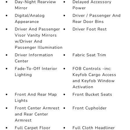
Day-Night Rearview
Delayed Accessory
Mirror
Power
Digital/Analog
Driver / Passenger And
Appearance
Rear Door Bins
Driver And Passenger
Driver Foot Rest
Visor Vanity Mirrors
w/Driver And
Passenger Illumination
Driver Information
Fabric Seat Trim
Center
Fade-To-Off Interior
FOB Controls -inc:
Lighting
Keyfob Cargo Access
and Keyfob Window
Activation
Front And Rear Map
Front Bucket Seats
Lights
Front Center Armrest
Front Cupholder
and Rear Center
Armrest
Full Carpet Floor
Full Cloth Headliner