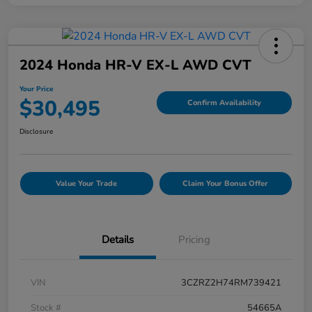
2024 Honda HR-V EX-L AWD CVT
Your Price
$30,495
Confirm Availability
Disclosure
Value Your Trade
Claim Your Bonus Offer
Details
Pricing
VIN
3CZRZ2H74RM739421
Stock #
54665A