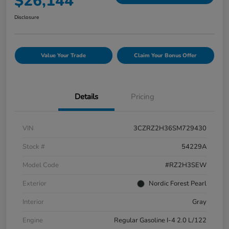
$26,144
Disclosure
Value Your Trade
Claim Your Bonus Offer
Details
Pricing
VIN
3CZRZ2H36SM729430
Stock #
54229A
Model Code
#RZ2H3SEW
Exterior
Nordic Forest Pearl
Interior
Gray
Engine
Regular Gasoline I-4 2.0 L/122