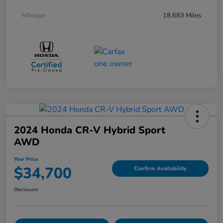
Mileage
18,683 Miles
2024 Honda CR-V Hybrid Sport
AWD
Your Price
$34,700
Confirm Availability
Disclosure