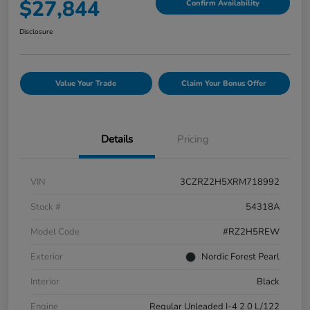
$27,844
Confirm Availability
Disclosure
Value Your Trade
Claim Your Bonus Offer
Details
Pricing
VIN
3CZRZ2H5XRM718992
Stock #
54318A
Model Code
#RZ2H5REW
Exterior
Nordic Forest Pearl
Interior
Black
Engine
Regular Unleaded I-4 2.0 L/122