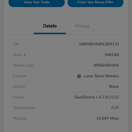
Value Your Trade
Claim Your Bonus Offer
Details
Pricing
VIN
5J6RS6H54RL009133
Stock #
54618A
Model Code
#RS6H5RJXW
Exterior
Lunar Silver Metallic
Interior
Black
Engine
Gas/Electric I-4 2.0 L/122
Transmission
CVT
Mileage
10,697 Miles