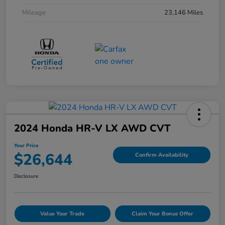
Mileage
23,146 Miles
2024 Honda HR-V LX AWD CVT
Your Price
$26,644
Confirm Availability
Disclosure
Value Your Trade
Claim Your Bonus Offer