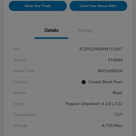
Value Your Trade
Claim Your Bonus Offer
Details
Pricing
VIN
3CZRZ2H50RM711937
Stock #
P10694
Model Code
#RZ2H5REW
Exterior
Crystal Black Pearl
Interior
Black
Engine
Regular Unleaded I-4 2.0 L/122
Transmission
CVT
Mileage
4,720 Miles