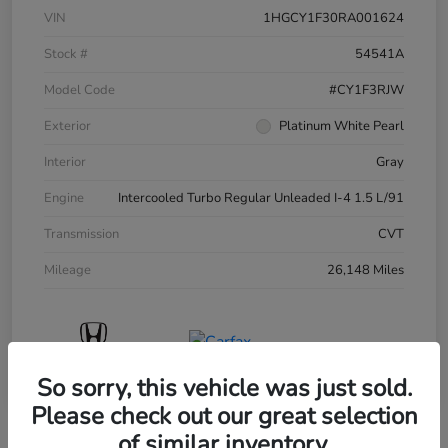
VIN
1HGCY1F30RA001624
Stock #
54541A
Model Code
#CY1F3RJW
Exterior
Platinum White Pearl
Interior
Gray
Engine
Intercooled Turbo Regular Unleaded I-4 1.5 L/91
Transmission
CVT
Mileage
26,148 Miles
So sorry, this vehicle was just sold.
Please check out our great selection
of similar inventory.