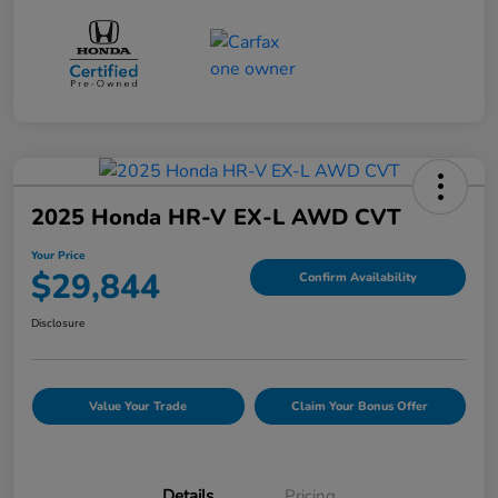
2025 Honda HR-V EX-L AWD CVT
Your Price
$29,844
Confirm Availability
Disclosure
Value Your Trade
Claim Your Bonus Offer
Details
Pricing