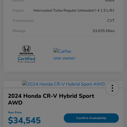
Interior
Black
Engine
Intercooled Turbo Regular Unleaded I-4 1.5 L/91
Transmission
CVT
Mileage
53,635 Miles
2024 Honda CR-V Hybrid Sport
AWD
Your Price
$34,545
Confirm Availability