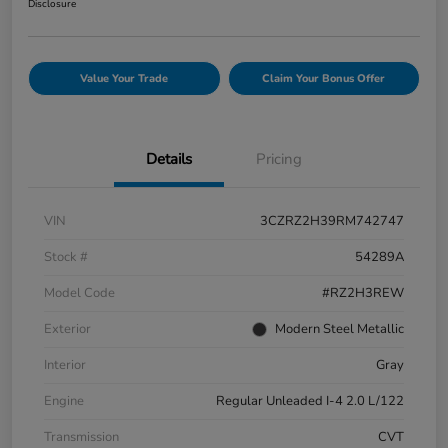
Disclosure
Value Your Trade
Claim Your Bonus Offer
Details
Pricing
VIN
3CZRZ2H39RM742747
Stock #
54289A
Model Code
#RZ2H3REW
Exterior
Modern Steel Metallic
Interior
Gray
Engine
Regular Unleaded I-4 2.0 L/122
Transmission
CVT