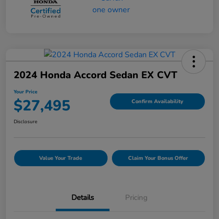
2024 Honda Accord Sedan EX CVT
Your Price
$27,495
Confirm Availability
Disclosure
Value Your Trade
Claim Your Bonus Offer
Details
Pricing