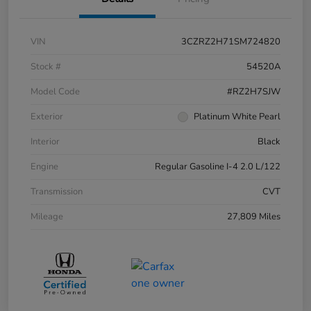
VIN
3CZRZ2H71SM724820
Stock #
54520A
Model Code
#RZ2H7SJW
Exterior
Platinum White Pearl
Interior
Black
Engine
Regular Gasoline I-4 2.0 L/122
Transmission
CVT
Mileage
27,809 Miles