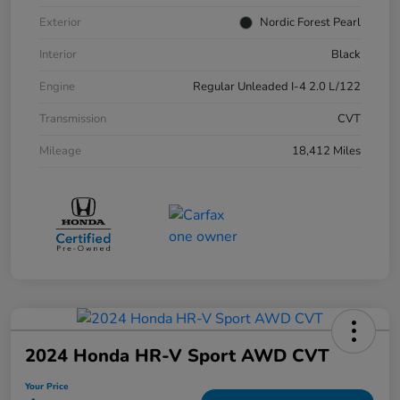
Exterior
Nordic Forest Pearl
Interior
Black
Engine
Regular Unleaded I-4 2.0 L/122
Transmission
CVT
Mileage
18,412 Miles
2024 Honda HR-V Sport AWD CVT
Your Price