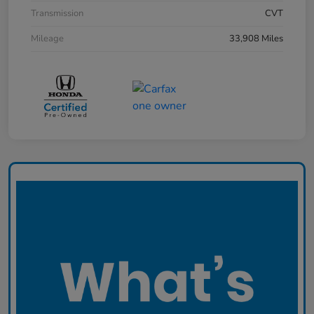
Transmission
CVT
Mileage
33,908 Miles