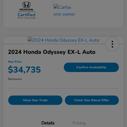
2024 Honda Odyssey EX-L Auto
Your Price
$34,735
Confirm Availability
Disclosure
Value Your Trade
Claim Your Bonus Offer
Details
Pricing