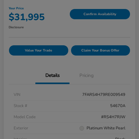
Your Price
$31,995
Confirm Availability
Disclosure
Value Your Trade
Claim Your Bonus Offer
Details
Pricing
VIN
7FARS4H79RE009549
Stock #
54670A
Model Code
#RS4H7RJW
Exterior
Platinum White Pearl