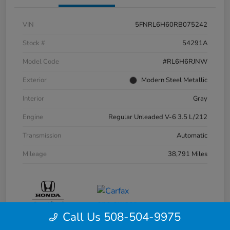
VIN
5FNRL6H60RB075242
Stock #
54291A
Model Code
#RL6H6RJNW
Exterior
Modern Steel Metallic
Interior
Gray
Engine
Regular Unleaded V-6 3.5 L/212
Transmission
Automatic
Mileage
38,791 Miles
Call Us 508-504-9975