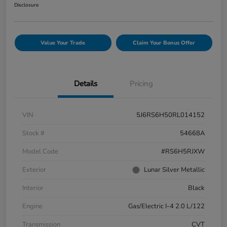
Disclosure
Value Your Trade
Claim Your Bonus Offer
Details
Pricing
VIN
5J6RS6H50RL014152
Stock #
54668A
Model Code
#RS6H5RJXW
Exterior
Lunar Silver Metallic
Interior
Black
Engine
Gas/Electric I-4 2.0 L/122
Transmission
CVT