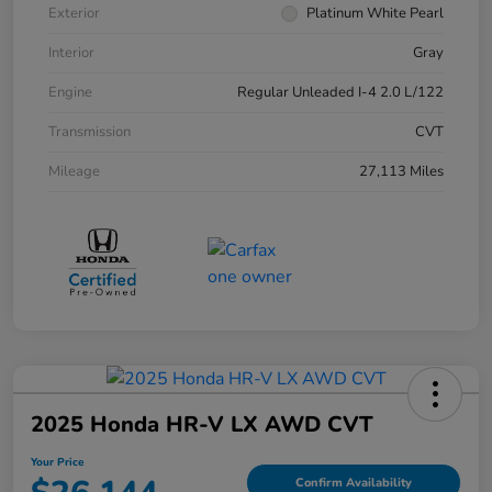
Exterior
Platinum White Pearl
Interior
Gray
Engine
Regular Unleaded I-4 2.0 L/122
Transmission
CVT
Mileage
27,113 Miles
2025 Honda HR-V LX AWD CVT
Your Price
Confirm Availability