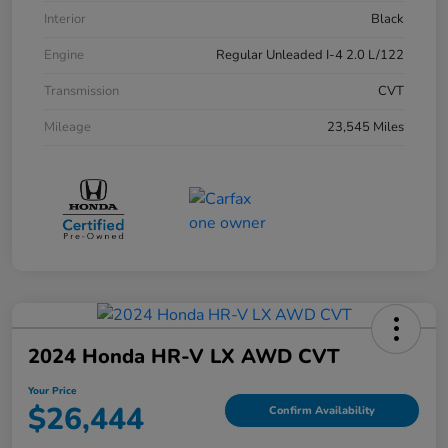
Interior
Black
Engine
Regular Unleaded I-4 2.0 L/122
Transmission
CVT
Mileage
23,545 Miles
2024 Honda HR-V LX AWD CVT
Your Price
$26,444
Confirm Availability