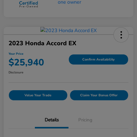
2023 Honda Accord EX
Your Price
$25,940
Confirm Availability
Disclosure
Value Your Trade
Claim Your Bonus Offer
Details
Pricing