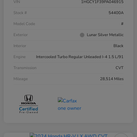
VIN
1HGCY1F39PA046915
Stock #
54400A
Model Code
#
Exterior
Lunar Silver Metallic
Interior
Black
Engine
Intercooled Turbo Regular Unleaded I-4 1.5 L/91
Transmission
CVT
Mileage
28,514 Miles