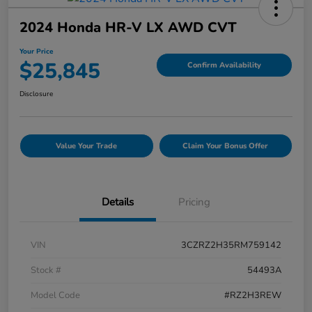
2024 Honda HR-V LX AWD CVT
Your Price
$25,845
Confirm Availability
Disclosure
Value Your Trade
Claim Your Bonus Offer
Details
Pricing
VIN
3CZRZ2H35RM759142
Stock #
54493A
Model Code
#RZ2H3REW