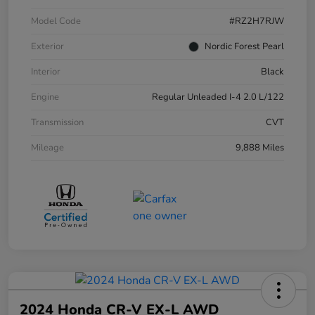
Model Code
#RZ2H7RJW
Exterior
Nordic Forest Pearl
Interior
Black
Engine
Regular Unleaded I-4 2.0 L/122
Transmission
CVT
Mileage
9,888 Miles
2024 Honda CR-V EX-L AWD