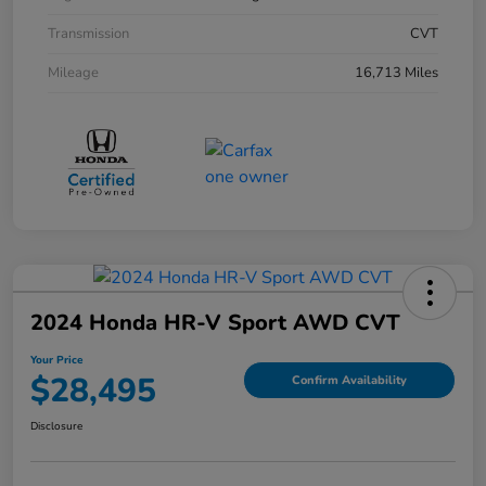
Transmission
CVT
Mileage
16,713 Miles
2024 Honda HR-V Sport AWD CVT
Your Price
$28,495
Confirm Availability
Disclosure