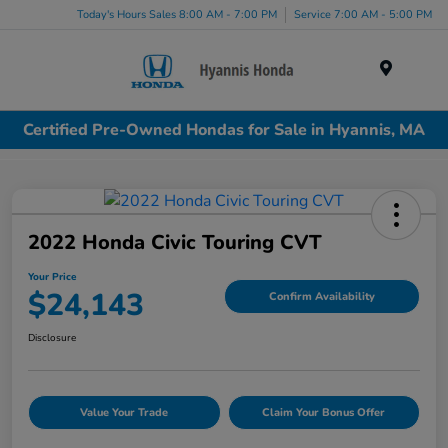
Today's Hours Sales 8:00 AM - 7:00 PM
Service 7:00 AM - 5:00 PM
Menu
Certified Pre-Owned Hondas for Sale in Hyannis, MA
2022 Honda Civic Touring CVT
Your Price
$24,143
Confirm Availability
Disclosure
Value Your Trade
Claim Your Bonus Offer