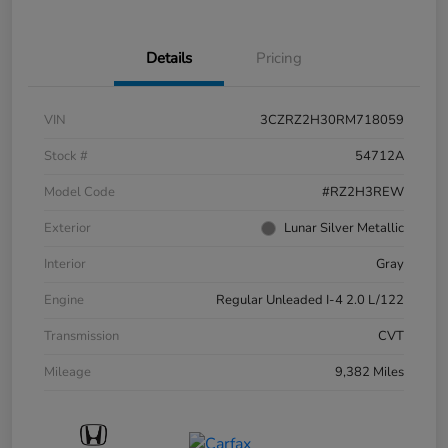
Details
Pricing
VIN
3CZRZ2H30RM718059
Stock #
54712A
Model Code
#RZ2H3REW
Exterior
Lunar Silver Metallic
Interior
Gray
Engine
Regular Unleaded I-4 2.0 L/122
Transmission
CVT
Mileage
9,382 Miles