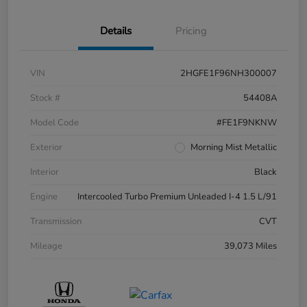
Details
Pricing
VIN
2HGFE1F96NH300007
Stock #
54408A
Model Code
#FE1F9NKNW
Exterior
Morning Mist Metallic
Interior
Black
Engine
Intercooled Turbo Premium Unleaded I-4 1.5 L/91
Transmission
CVT
Mileage
39,073 Miles