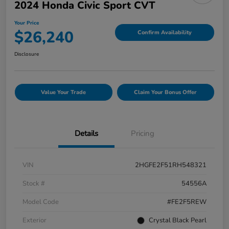
2024 Honda Civic Sport CVT
Your Price
$26,240
Confirm Availability
Disclosure
Value Your Trade
Claim Your Bonus Offer
Details
Pricing
VIN
2HGFE2F51RH548321
Stock #
54556A
Model Code
#FE2F5REW
Exterior
Crystal Black Pearl