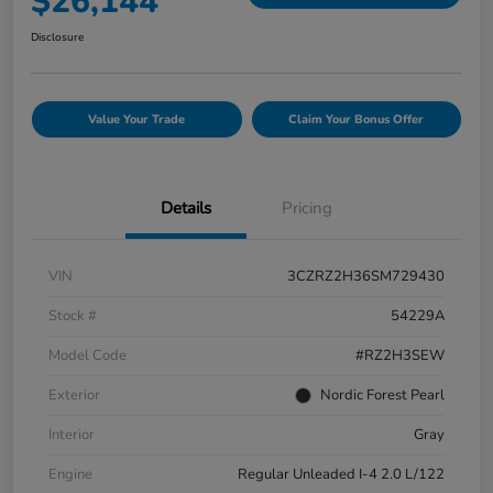
$26,144
Disclosure
Value Your Trade
Claim Your Bonus Offer
Details
Pricing
VIN
3CZRZ2H36SM729430
Stock #
54229A
Model Code
#RZ2H3SEW
Exterior
Nordic Forest Pearl
Interior
Gray
Engine
Regular Unleaded I-4 2.0 L/122