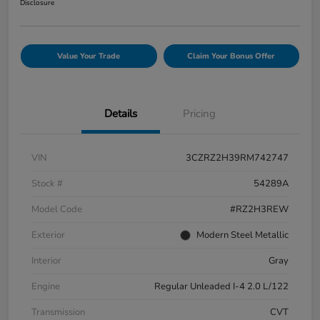
Disclosure
Value Your Trade
Claim Your Bonus Offer
Details
Pricing
VIN
3CZRZ2H39RM742747
Stock #
54289A
Model Code
#RZ2H3REW
Exterior
Modern Steel Metallic
Interior
Gray
Engine
Regular Unleaded I-4 2.0 L/122
Transmission
CVT