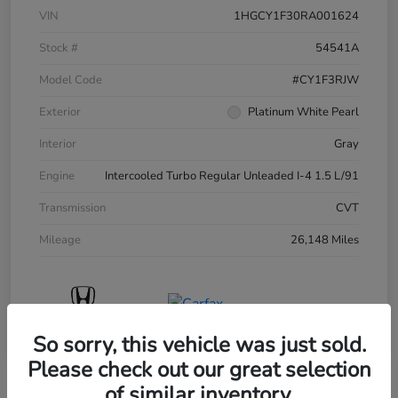
VIN
1HGCY1F30RA001624
Stock #
54541A
Model Code
#CY1F3RJW
Exterior
Platinum White Pearl
Interior
Gray
Engine
Intercooled Turbo Regular Unleaded I-4 1.5 L/91
Transmission
CVT
Mileage
26,148 Miles
So sorry, this vehicle was just sold.
Please check out our great selection
of similar inventory.