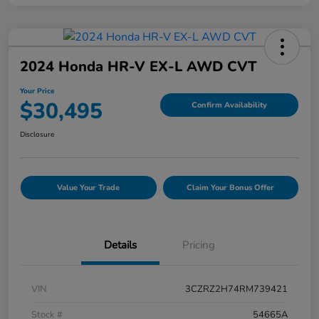
2024 Honda HR-V EX-L AWD CVT
Your Price
$30,495
Confirm Availability
Disclosure
Value Your Trade
Claim Your Bonus Offer
Details
Pricing
VIN
3CZRZ2H74RM739421
Stock #
54665A