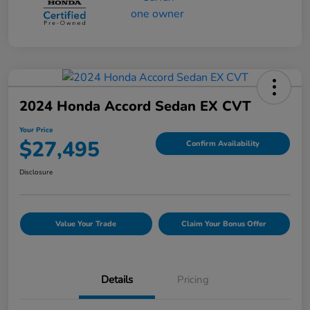
2024 Honda Accord Sedan EX CVT
Your Price
$27,495
Confirm Availability
Disclosure
Value Your Trade
Claim Your Bonus Offer
Details
Pricing