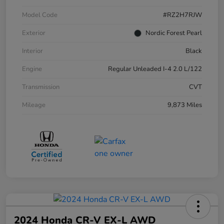
Model Code
#RZ2H7RJW
Exterior
Nordic Forest Pearl
Interior
Black
Engine
Regular Unleaded I-4 2.0 L/122
Transmission
CVT
Mileage
9,873 Miles
2024 Honda CR-V EX-L AWD