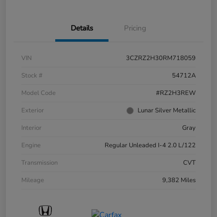
Details
Pricing
VIN
3CZRZ2H30RM718059
Stock #
54712A
Model Code
#RZ2H3REW
Exterior
Lunar Silver Metallic
Interior
Gray
Engine
Regular Unleaded I-4 2.0 L/122
Transmission
CVT
Mileage
9,382 Miles