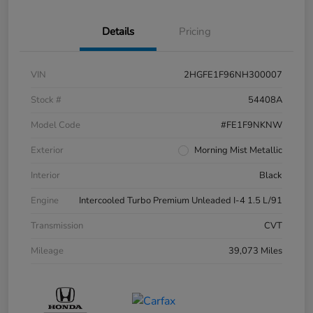
Details
Pricing
VIN
2HGFE1F96NH300007
Stock #
54408A
Model Code
#FE1F9NKNW
Exterior
Morning Mist Metallic
Interior
Black
Engine
Intercooled Turbo Premium Unleaded I-4 1.5 L/91
Transmission
CVT
Mileage
39,073 Miles