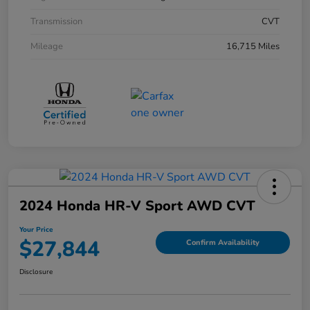
Transmission
CVT
Mileage
16,715 Miles
2024 Honda HR-V Sport AWD CVT
Your Price
$27,844
Confirm Availability
Disclosure