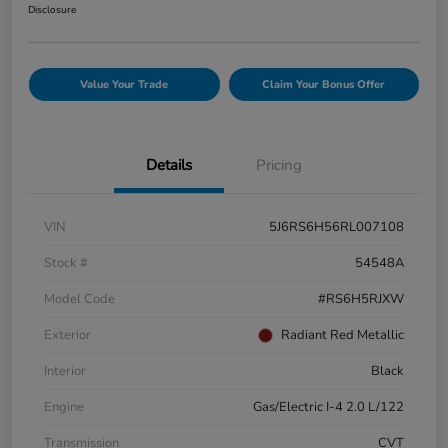
Disclosure
Value Your Trade
Claim Your Bonus Offer
Details
Pricing
VIN
5J6RS6H56RL007108
Stock #
54548A
Model Code
#RS6H5RJXW
Exterior
Radiant Red Metallic
Interior
Black
Engine
Gas/Electric I-4 2.0 L/122
Transmission
CVT