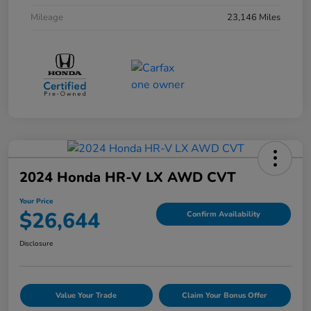
Mileage
23,146 Miles
2024 Honda HR-V LX AWD CVT
Your Price
$26,644
Confirm Availability
Disclosure
Value Your Trade
Claim Your Bonus Offer