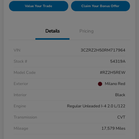
Value Your Trade
Claim Your Bonus Offer
Details
Pricing
VIN
3CZRZ2H50RM717964
Stock #
54319A
Model Code
#RZ2H5REW
Exterior
Milano Red
Interior
Black
Engine
Regular Unleaded I-4 2.0 L/122
Transmission
CVT
Mileage
17,579 Miles