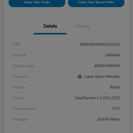
Value Your Trade
Claim Your Bonus Offer
Details
Pricing
VIN
5J6RS6H50RL014152
Stock #
54668A
Model Code
#RS6H5RJXW
Exterior
Lunar Silver Metallic
Interior
Black
Engine
Gas/Electric I-4 2.0 L/122
Transmission
CVT
Mileage
18,647 Miles