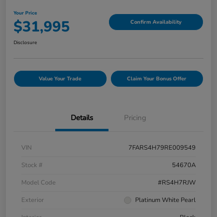
Your Price
$31,995
Confirm Availability
Disclosure
Value Your Trade
Claim Your Bonus Offer
Details
Pricing
VIN
7FARS4H79RE009549
Stock #
54670A
Model Code
#RS4H7RJW
Exterior
Platinum White Pearl