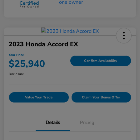
2023 Honda Accord EX
Your Price
$25,940
Confirm Availability
Disclosure
Value Your Trade
Claim Your Bonus Offer
Details
Pricing