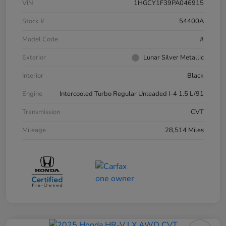
VIN
1HGCY1F39PA046915
Stock #
54400A
Model Code
#
Exterior
Lunar Silver Metallic
Interior
Black
Engine
Intercooled Turbo Regular Unleaded I-4 1.5 L/91
Transmission
CVT
Mileage
28,514 Miles