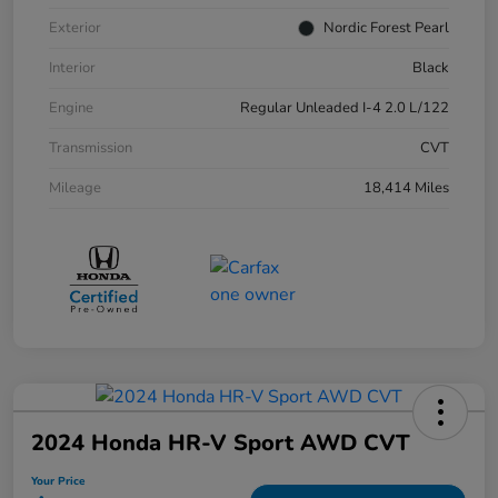
Exterior
Nordic Forest Pearl
Interior
Black
Engine
Regular Unleaded I-4 2.0 L/122
Transmission
CVT
Mileage
18,414 Miles
2024 Honda HR-V Sport AWD CVT
Your Price