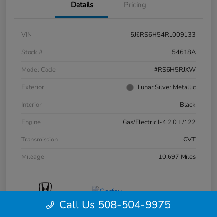
Details
Pricing
VIN
5J6RS6H54RL009133
Stock #
54618A
Model Code
#RS6H5RJXW
Exterior
Lunar Silver Metallic
Interior
Black
Engine
Gas/Electric I-4 2.0 L/122
Transmission
CVT
Mileage
10,697 Miles
Call Us 508-504-9975