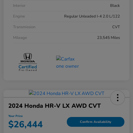
Interior
Black
Engine
Regular Unleaded I-4 2.0 L/122
Transmission
CVT
Mileage
23,545 Miles
2024 Honda HR-V LX AWD CVT
Your Price
$26,444
Confirm Availability