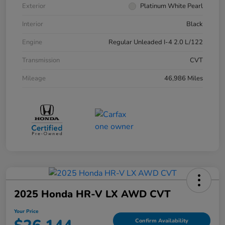
Exterior
Platinum White Pearl
Interior
Black
Engine
Regular Unleaded I-4 2.0 L/122
Transmission
CVT
Mileage
46,986 Miles
2025 Honda HR-V LX AWD CVT
Your Price
Confirm Availability