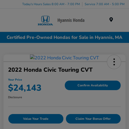
Today's Hours Sales 8:00 AM - 7:00 PM
Service 7:00 AM - 5:00 PM
Menu
Certified Pre-Owned Hondas for Sale in Hyannis, MA
2022 Honda Civic Touring CVT
Your Price
$24,143
Confirm Availability
Disclosure
Value Your Trade
Claim Your Bonus Offer