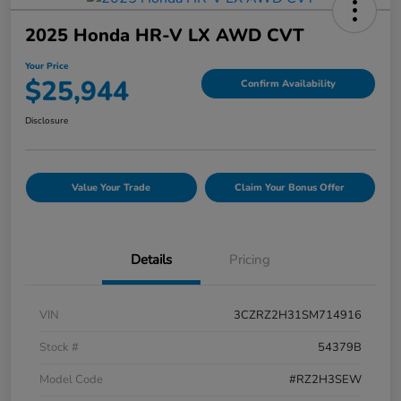
2025 Honda HR-V LX AWD CVT
Your Price
$25,944
Confirm Availability
Disclosure
Value Your Trade
Claim Your Bonus Offer
Details
Pricing
VIN
3CZRZ2H31SM714916
Stock #
54379B
Model Code
#RZ2H3SEW