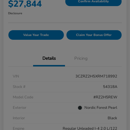
$27,844
Confirm Availability
Disclosure
Value Your Trade
Claim Your Bonus Offer
Details
Pricing
VIN
3CZRZ2H5XRM718992
Stock #
54318A
Model Code
#RZ2H5REW
Exterior
Nordic Forest Pearl
Interior
Black
Engine
Regular Unleaded I-4 2.0 L/122