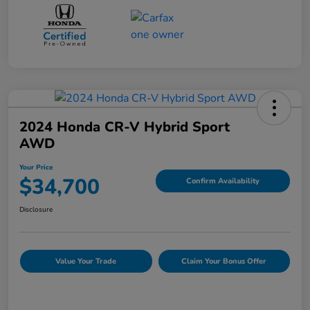
2024 Honda CR-V Hybrid Sport
AWD
Your Price
$34,700
Confirm Availability
Disclosure
Value Your Trade
Claim Your Bonus Offer