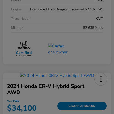
Interior
Black
Engine
Intercooled Turbo Regular Unleaded I-4 1.5 L/91
Transmission
CVT
Mileage
53,635 Miles
2024 Honda CR-V Hybrid Sport
AWD
Your Price
$34,100
Confirm Availability