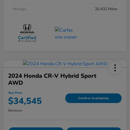
Mileage
20,432 Miles
2024 Honda CR-V Hybrid Sport
AWD
Your Price
$34,545
Confirm Availability
Disclosure