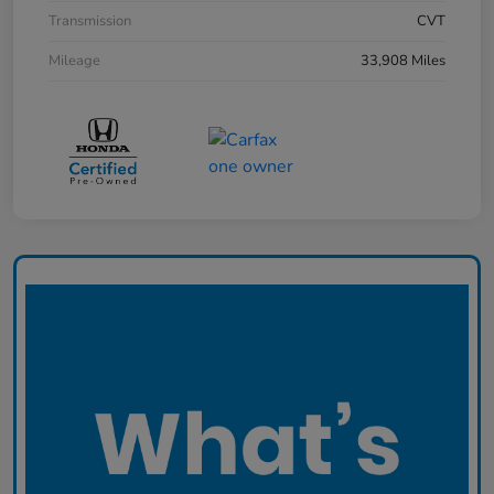
Transmission
CVT
Mileage
33,908 Miles