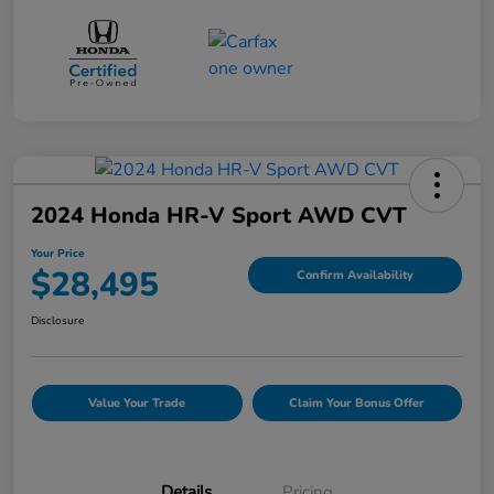
2024 Honda HR-V Sport AWD CVT
Your Price
$28,495
Confirm Availability
Disclosure
Value Your Trade
Claim Your Bonus Offer
Details
Pricing