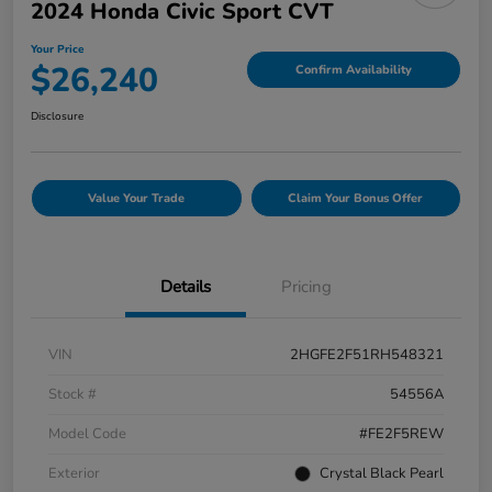
2024 Honda Civic Sport CVT
Your Price
$26,240
Confirm Availability
Disclosure
Value Your Trade
Claim Your Bonus Offer
Details
Pricing
VIN
2HGFE2F51RH548321
Stock #
54556A
Model Code
#FE2F5REW
Exterior
Crystal Black Pearl