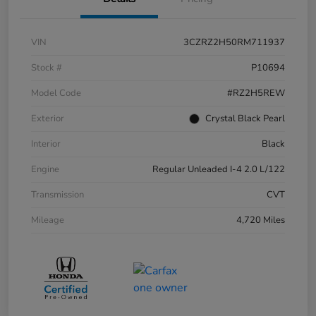
VIN
3CZRZ2H50RM711937
Stock #
P10694
Model Code
#RZ2H5REW
Exterior
Crystal Black Pearl
Interior
Black
Engine
Regular Unleaded I-4 2.0 L/122
Transmission
CVT
Mileage
4,720 Miles