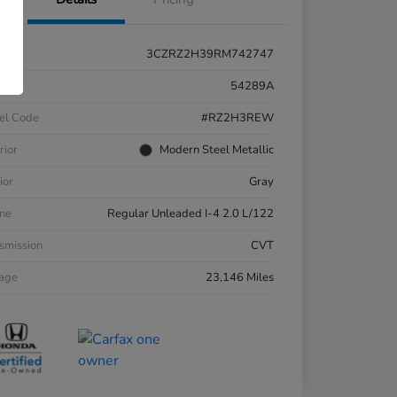
3CZRZ2H39RM742747
k #
54289A
el Code
#RZ2H3REW
rior
Modern Steel Metallic
ior
Gray
ne
Regular Unleaded I-4 2.0 L/122
smission
CVT
eage
23,146 Miles