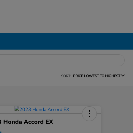
SORT:
PRICE LOWEST TO HIGHEST
3 Honda Accord EX
ce