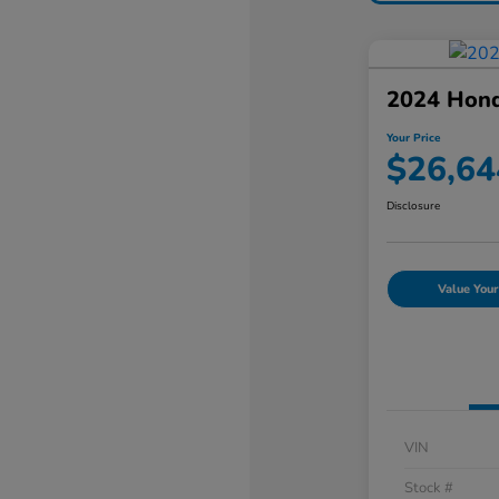
2024 Hon
Your Price
$26,64
Disclosure
Value Your
VIN
Stock #