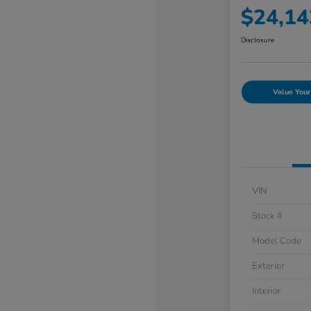
$24,14
Disclosure
Value Your
VIN
Stock #
Model Code
Exterior
Interior