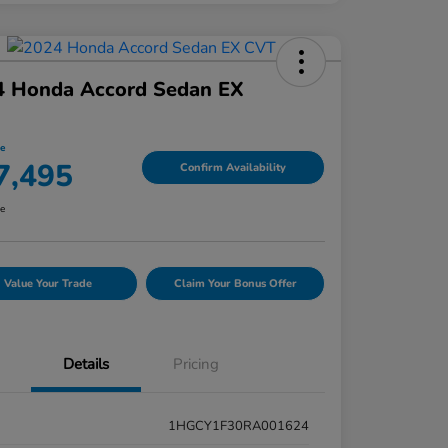
4 Honda Accord Sedan EX
ce
7,495
Confirm Availability
re
Value Your Trade
Claim Your Bonus Offer
Details
Pricing
1HGCY1F30RA001624