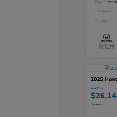
Engine
Interc
Transmission
Mileage
2025 Hon
Your Price
$26,14
Disclosure