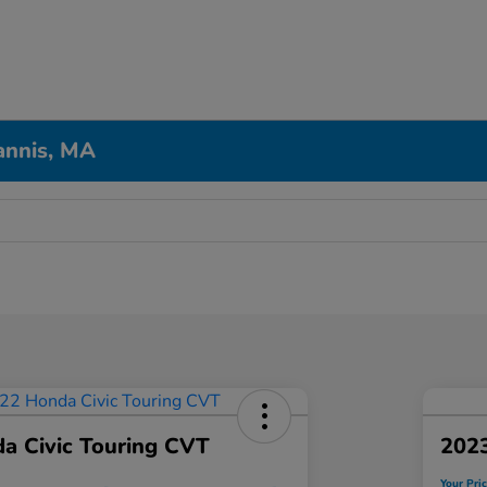
annis, MA
a Civic Touring CVT
202
Your Pri