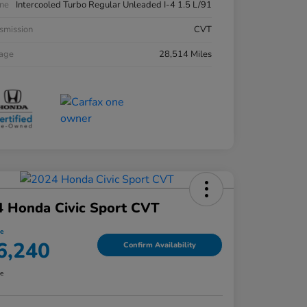
ne
Intercooled Turbo Regular Unleaded I-4 1.5 L/91
smission
CVT
eage
28,514 Miles
 Honda Civic Sport CVT
ce
6,240
Confirm Availability
re