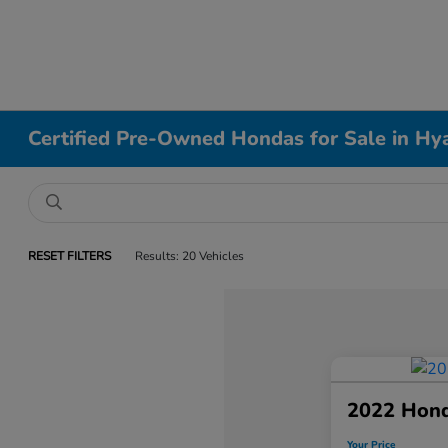
Certified Pre-Owned Hondas for Sale in Hy
RESET FILTERS
Results: 20 Vehicles
2022 Hond
Your Price