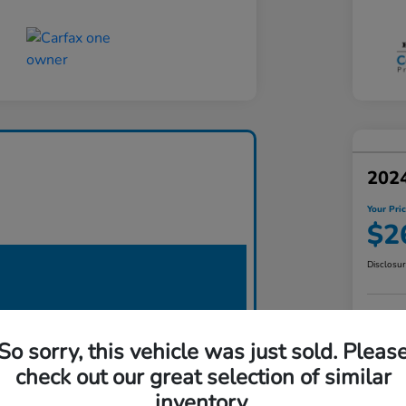
202
Your Pri
$2
Disclosu
So sorry, this vehicle was just sold. Pleas
check out our great selection of similar
inventory.