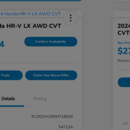
da HR-V LX AWD CVT
202
CVT
4
Confirm Availability
Your Pri
$2
Disclosu
 Trade
Claim Your Bonus Offer
Details
Pricing
3CZRZ2H30RM718059
VIN
54712A