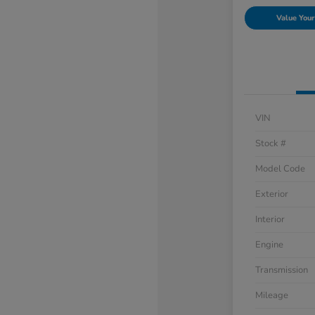
Value Your
VIN
Stock #
Model Code
Exterior
Interior
Engine
Transmission
Mileage