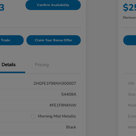
3
$2
Confirm Availability
Disclosu
 Trade
Claim Your Bonus Offer
Details
Pricing
2HGFE1F96NH300007
VIN
54408A
Stoc
#FE1F9NKNW
Mod
Morning Mist Metallic
Exte
Black
Inter