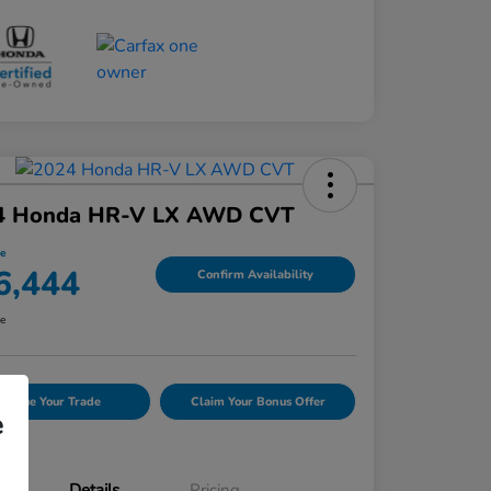
4 Honda HR-V LX AWD CVT
ce
6,444
Confirm Availability
re
Value Your Trade
Claim Your Bonus Offer
e
Details
Pricing