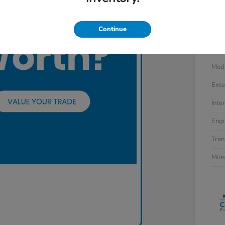
Continue
VIN
Stoc
Mod
Exte
Inter
Engi
Tran
Mil