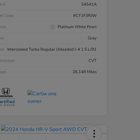
k #
54541A
el Code
#CY1F3RJW
rior
Platinum White Pearl
ior
Gray
ne
Intercooled Turbo Regular Unleaded I-4 1.5 L/91
smission
CVT
eage
26,148 Miles