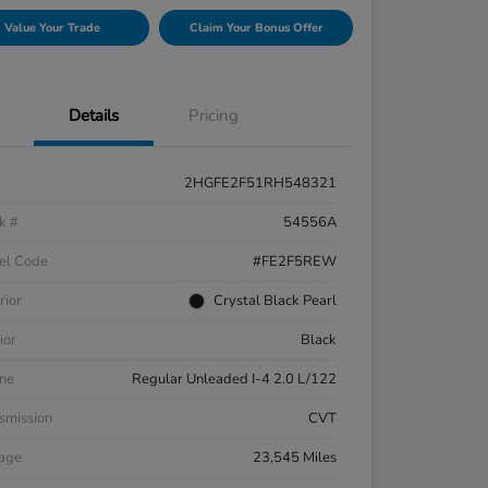
Value Your Trade
Claim Your Bonus Offer
Details
Pricing
2HGFE2F51RH548321
k #
54556A
el Code
#FE2F5REW
rior
Crystal Black Pearl
ior
Black
ne
Regular Unleaded I-4 2.0 L/122
smission
CVT
eage
23,545 Miles