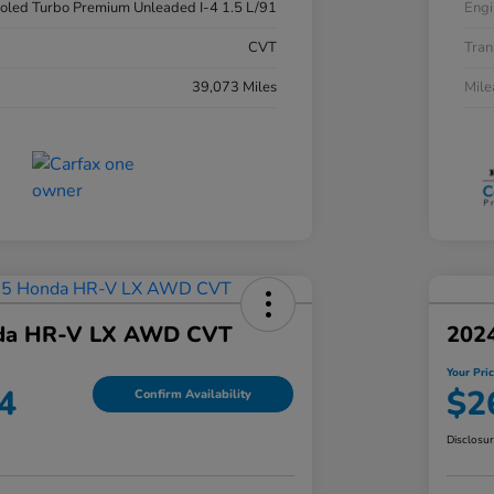
ooled Turbo Premium Unleaded I-4 1.5 L/91
Engi
CVT
Tran
39,073 Miles
Mil
da HR-V LX AWD CVT
2024
Your Pri
4
$2
Confirm Availability
Disclosu