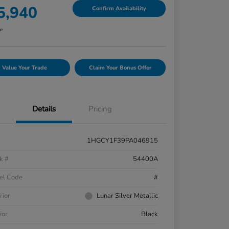
5,940
Confirm Availability
re
Value Your Trade
Claim Your Bonus Offer
Details
Pricing
1HGCY1F39PA046915
k #
54400A
el Code
#
rior
Lunar Silver Metallic
ior
Black