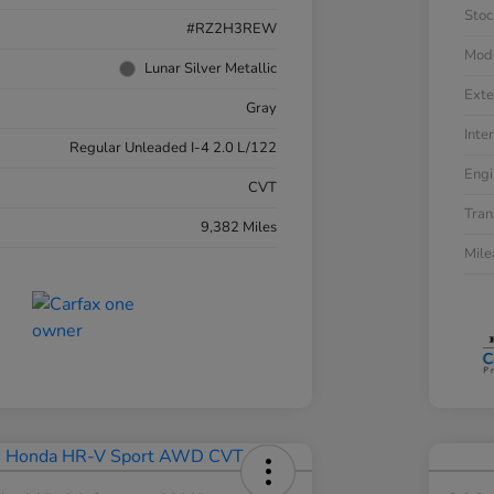
Stoc
#RZ2H3REW
Mod
Lunar Silver Metallic
Exte
Gray
Inter
Regular Unleaded I-4 2.0 L/122
Engi
CVT
Tran
9,382 Miles
Mil