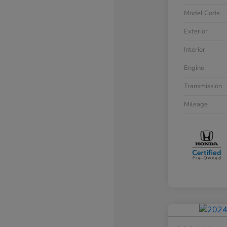
Model Code
Exterior
Interior
Engine
Transmission
Mileage