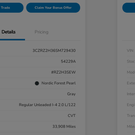
 Trade
Claim Your Bonus Offer
Details
Pricing
3CZRZ2H36SM729430
VIN
54229A
Stoc
#RZ2H3SEW
Mod
Nordic Forest Pearl
Exte
Gray
Inter
Regular Unleaded I-4 2.0 L/122
Engi
CVT
Tran
33,908 Miles
Mil