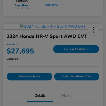
2024 Honda HR-V Sport AWD CVT
Your Price
$27,695
Confirm Availability
Disclosure
Value Your Trade
Claim Your Bonus Offer
Details
Pricing