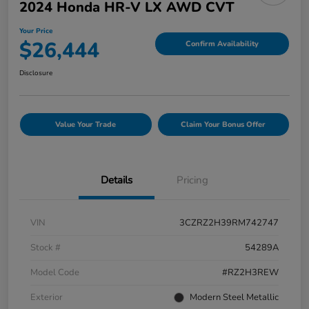
2024 Honda HR-V LX AWD CVT
Your Price
$26,444
Confirm Availability
Disclosure
Value Your Trade
Claim Your Bonus Offer
Details
Pricing
VIN
3CZRZ2H39RM742747
Stock #
54289A
Model Code
#RZ2H3REW
Exterior
Modern Steel Metallic