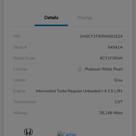
Details
Pricing
VIN
1HGCY1F30RA001624
Stock #
54541A
Model Code
#CY1F3RJW
Exterior
Platinum White Pearl
Interior
Gray
Engine
Intercooled Turbo Regular Unleaded I-4 1.5 L/91
Transmission
CVT
Mileage
26,148 Miles