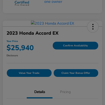
2023 Honda Accord EX
Your Price
$25,940
Confirm Availability
Disclosure
Value Your Trade
Claim Your Bonus Offer
Details
Pricing