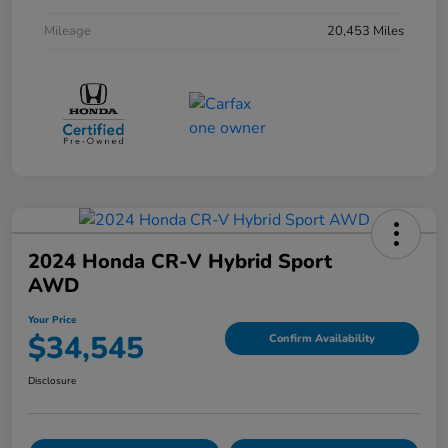
Mileage
20,453 Miles
2024 Honda CR-V Hybrid Sport
AWD
Your Price
$34,545
Confirm Availability
Disclosure