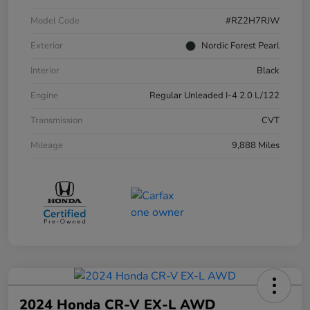
Model Code
#RZ2H7RJW
Exterior
Nordic Forest Pearl
Interior
Black
Engine
Regular Unleaded I-4 2.0 L/122
Transmission
CVT
Mileage
9,888 Miles
2024 Honda CR-V EX-L AWD