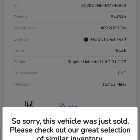
VIN
3CZRZ2H54RM746853
Stock #
54464A
Model Code
#RZ2H5REW
Exterior
Nordic Forest Pearl
Interior
Black
Engine
Regular Unleaded I-4 2.0 L/122
Transmission
CVT
Mileage
18,412 Miles
So sorry, this vehicle was just sold.
Please check out our great selection
of similar inventory.