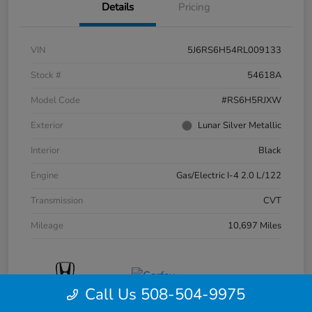
Details
Pricing
VIN
5J6RS6H54RL009133
Stock #
54618A
Model Code
#RS6H5RJXW
Exterior
Lunar Silver Metallic
Interior
Black
Engine
Gas/Electric I-4 2.0 L/122
Transmission
CVT
Mileage
10,697 Miles
Call Us 508-504-9975