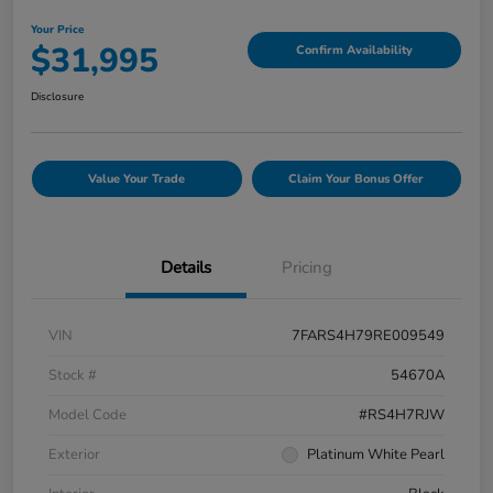
Your Price
$31,995
Confirm Availability
Disclosure
Value Your Trade
Claim Your Bonus Offer
Details
Pricing
VIN
7FARS4H79RE009549
Stock #
54670A
Model Code
#RS4H7RJW
Exterior
Platinum White Pearl