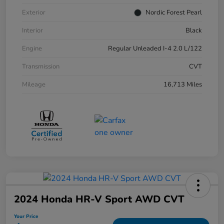
Exterior
Nordic Forest Pearl
Interior
Black
Engine
Regular Unleaded I-4 2.0 L/122
Transmission
CVT
Mileage
16,713 Miles
2024 Honda HR-V Sport AWD CVT
Your Price