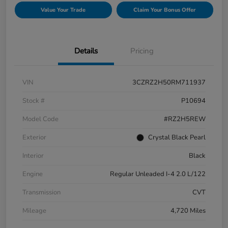
Value Your Trade
Claim Your Bonus Offer
Details
Pricing
VIN
3CZRZ2H50RM711937
Stock #
P10694
Model Code
#RZ2H5REW
Exterior
Crystal Black Pearl
Interior
Black
Engine
Regular Unleaded I-4 2.0 L/122
Transmission
CVT
Mileage
4,720 Miles