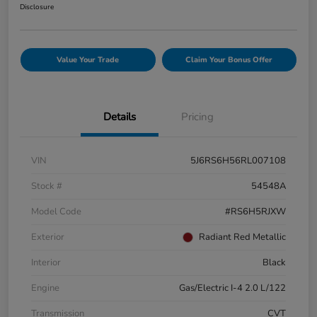
Disclosure
Value Your Trade
Claim Your Bonus Offer
Details
Pricing
VIN
5J6RS6H56RL007108
Stock #
54548A
Model Code
#RS6H5RJXW
Exterior
Radiant Red Metallic
Interior
Black
Engine
Gas/Electric I-4 2.0 L/122
Transmission
CVT