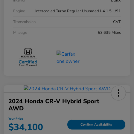
Interior
Black
Engine
Intercooled Turbo Regular Unleaded I-4 1.5 L/91
Transmission
CVT
Mileage
53,635 Miles
2024 Honda CR-V Hybrid Sport
AWD
Your Price
$34,100
Confirm Availability