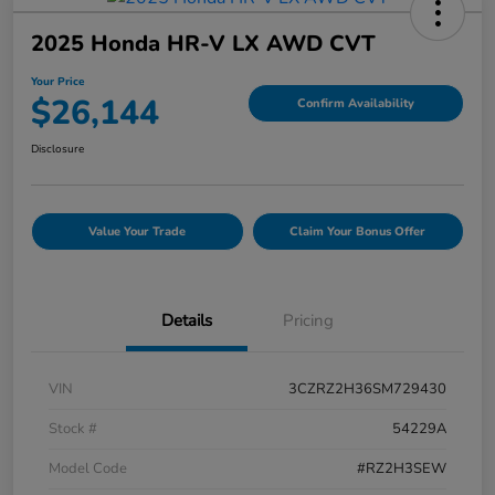
2025 Honda HR-V LX AWD CVT
Your Price
$26,144
Confirm Availability
Disclosure
Value Your Trade
Claim Your Bonus Offer
Details
Pricing
VIN
3CZRZ2H36SM729430
Stock #
54229A
Model Code
#RZ2H3SEW