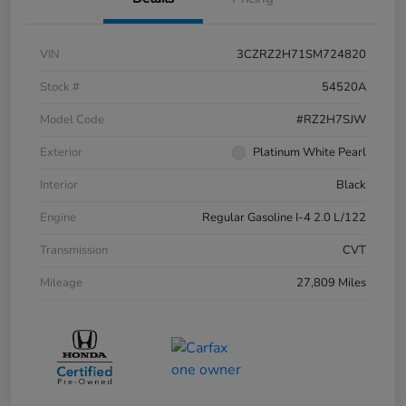
VIN
3CZRZ2H71SM724820
Stock #
54520A
Model Code
#RZ2H7SJW
Exterior
Platinum White Pearl
Interior
Black
Engine
Regular Gasoline I-4 2.0 L/122
Transmission
CVT
Mileage
27,809 Miles