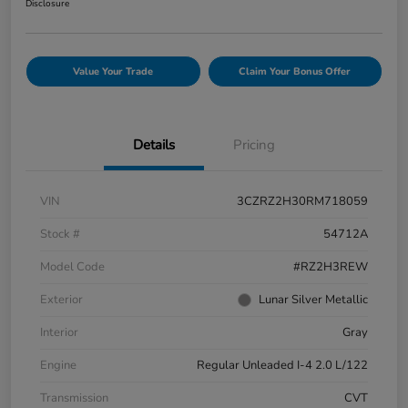
Disclosure
Value Your Trade
Claim Your Bonus Offer
Details
Pricing
VIN
3CZRZ2H30RM718059
Stock #
54712A
Model Code
#RZ2H3REW
Exterior
Lunar Silver Metallic
Interior
Gray
Engine
Regular Unleaded I-4 2.0 L/122
Transmission
CVT