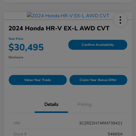
2024 Honda HR-V EX-L AWD CVT
Your Price
$30,495
Confirm Availability
Disclosure
Value Your Trade
Claim Your Bonus Offer
Details
Pricing
VIN
3CZRZ2H74RM739421
Stock #
54665A