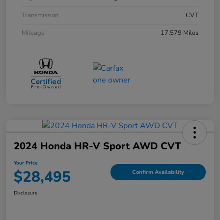
Transmission
CVT
Mileage
17,579 Miles
2024 Honda HR-V Sport AWD CVT
Your Price
$28,495
Confirm Availability
Disclosure