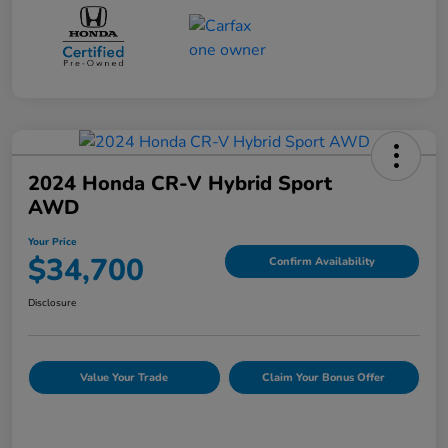
2024 Honda CR-V Hybrid Sport
AWD
Your Price
$34,700
Confirm Availability
Disclosure
Value Your Trade
Claim Your Bonus Offer