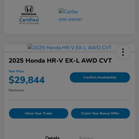
2025 Honda HR-V EX-L AWD CVT
Your Price
$29,844
Confirm Availability
Disclosure
Value Your Trade
Claim Your Bonus Offer
Details
Pricing