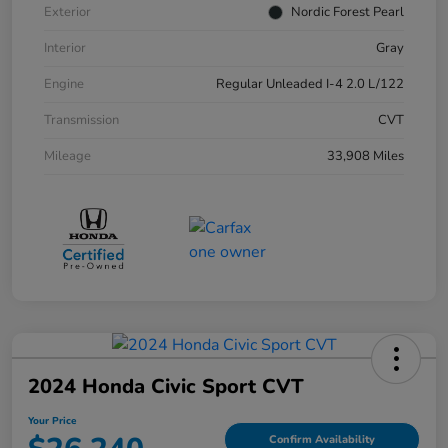
Exterior
Nordic Forest Pearl
Interior
Gray
Engine
Regular Unleaded I-4 2.0 L/122
Transmission
CVT
Mileage
33,908 Miles
2024 Honda Civic Sport CVT
Your Price
Confirm Availability