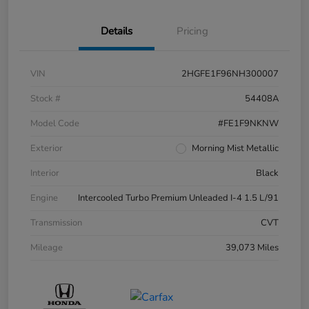
Details
Pricing
VIN
2HGFE1F96NH300007
Stock #
54408A
Model Code
#FE1F9NKNW
Exterior
Morning Mist Metallic
Interior
Black
Engine
Intercooled Turbo Premium Unleaded I-4 1.5 L/91
Transmission
CVT
Mileage
39,073 Miles