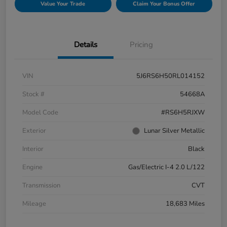
Value Your Trade
Claim Your Bonus Offer
Details
Pricing
VIN
5J6RS6H50RL014152
Stock #
54668A
Model Code
#RS6H5RJXW
Exterior
Lunar Silver Metallic
Interior
Black
Engine
Gas/Electric I-4 2.0 L/122
Transmission
CVT
Mileage
18,683 Miles