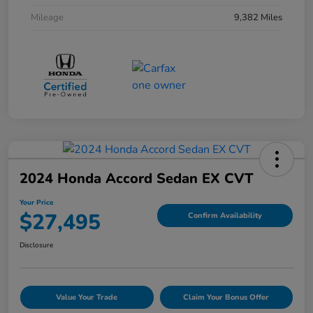
Mileage
9,382 Miles
2024 Honda Accord Sedan EX CVT
Your Price
$27,495
Confirm Availability
Disclosure
Value Your Trade
Claim Your Bonus Offer