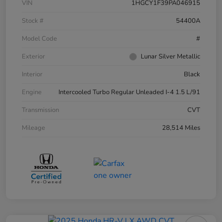
VIN
1HGCY1F39PA046915
Stock #
54400A
Model Code
#
Exterior
Lunar Silver Metallic
Interior
Black
Engine
Intercooled Turbo Regular Unleaded I-4 1.5 L/91
Transmission
CVT
Mileage
28,514 Miles