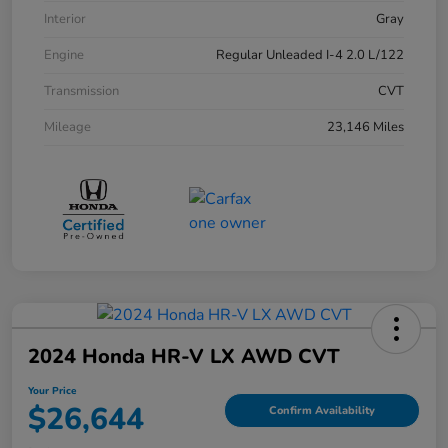
Interior
Gray
Engine
Regular Unleaded I-4 2.0 L/122
Transmission
CVT
Mileage
23,146 Miles
2024 Honda HR-V LX AWD CVT
Your Price
$26,644
Confirm Availability