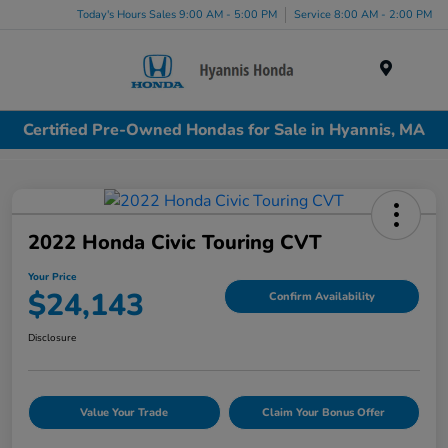
Today's Hours Sales 9:00 AM - 5:00 PM
Service 8:00 AM - 2:00 PM
Menu
Certified Pre-Owned Hondas for Sale in Hyannis, MA
2022 Honda Civic Touring CVT
Your Price
$24,143
Confirm Availability
Disclosure
Value Your Trade
Claim Your Bonus Offer