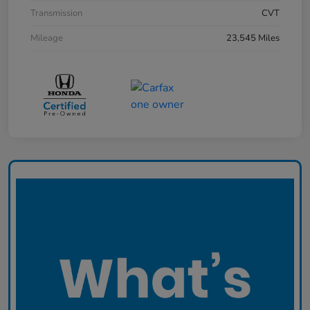
Transmission
CVT
Mileage
23,545 Miles