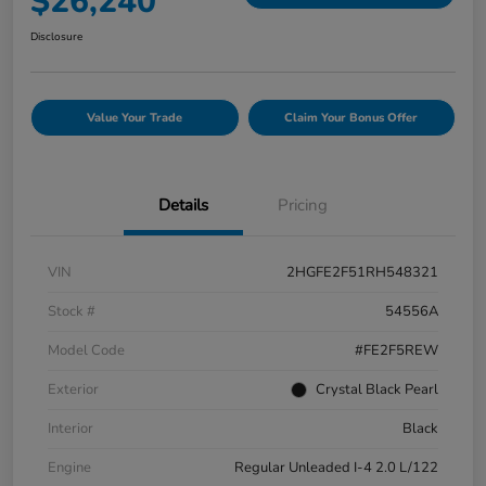
$26,240
Disclosure
Value Your Trade
Claim Your Bonus Offer
Details
Pricing
VIN
2HGFE2F51RH548321
Stock #
54556A
Model Code
#FE2F5REW
Exterior
Crystal Black Pearl
Interior
Black
Engine
Regular Unleaded I-4 2.0 L/122