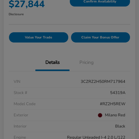
$27,844
Confirm Availability
Disclosure
Value Your Trade
Claim Your Bonus Offer
Details
Pricing
VIN
3CZRZ2H50RM717964
Stock #
54319A
Model Code
#RZ2H5REW
Exterior
Milano Red
Interior
Black
Engine
Regular Unleaded I-4 2.0 L/122