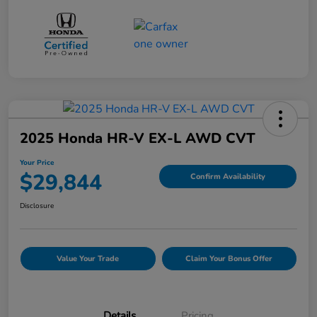
2025 Honda HR-V EX-L AWD CVT
Your Price
$29,844
Confirm Availability
Disclosure
Value Your Trade
Claim Your Bonus Offer
Details
Pricing