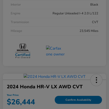
Interior
Black
Engine
Regular Unleaded I-4 2.0 L/122
Transmission
CVT
Mileage
23,545 Miles
2024 Honda HR-V LX AWD CVT
Your Price
$26,444
Confirm Availability