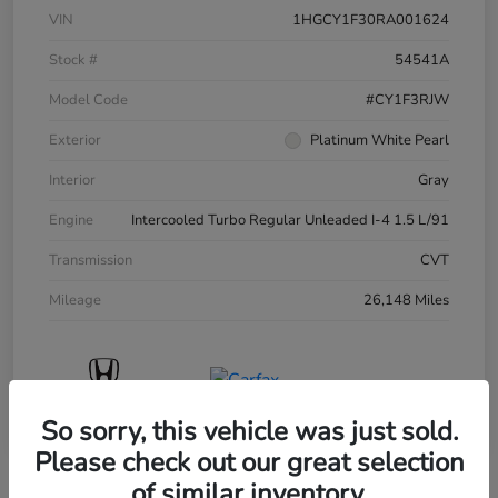
VIN
1HGCY1F30RA001624
Stock #
54541A
Model Code
#CY1F3RJW
Exterior
Platinum White Pearl
Interior
Gray
Engine
Intercooled Turbo Regular Unleaded I-4 1.5 L/91
Transmission
CVT
Mileage
26,148 Miles
So sorry, this vehicle was just sold.
Please check out our great selection
of similar inventory.