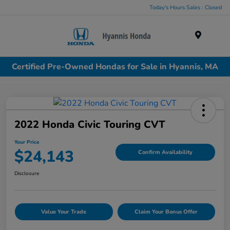
Today's Hours Sales : Closed
Menu
Certified Pre-Owned Hondas for Sale in Hyannis, MA
2022 Honda Civic Touring CVT
Your Price
$24,143
Confirm Availability
Disclosure
Value Your Trade
Claim Your Bonus Offer