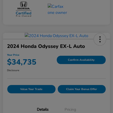
2024 Honda Odyssey EX-L Auto
Your Price
$34,735
Confirm Availability
Disclosure
Value Your Trade
Claim Your Bonus Offer
Details
Pricing