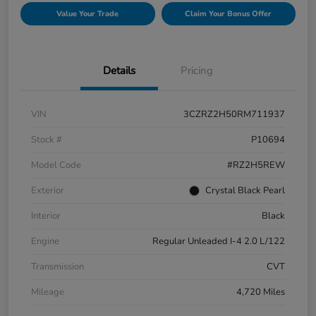
Value Your Trade
Claim Your Bonus Offer
Details
Pricing
VIN
3CZRZ2H50RM711937
Stock #
P10694
Model Code
#RZ2H5REW
Exterior
Crystal Black Pearl
Interior
Black
Engine
Regular Unleaded I-4 2.0 L/122
Transmission
CVT
Mileage
4,720 Miles