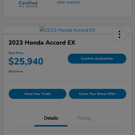
2023 Honda Accord EX
Your Price
$25,940
Confirm Availability
Disclosure
Value Your Trade
Claim Your Bonus Offer
Details
Pricing