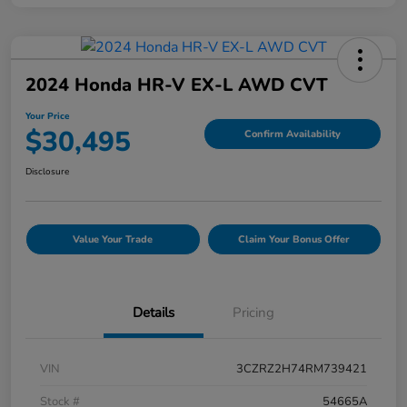
2024 Honda HR-V EX-L AWD CVT
Your Price
$30,495
Confirm Availability
Disclosure
Value Your Trade
Claim Your Bonus Offer
Details
Pricing
VIN
3CZRZ2H74RM739421
Stock #
54665A