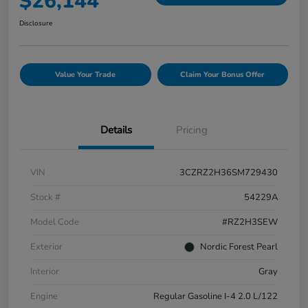
$26,144
Disclosure
Value Your Trade
Claim Your Bonus Offer
Details
Pricing
VIN
3CZRZ2H36SM729430
Stock #
54229A
Model Code
#RZ2H3SEW
Exterior
Nordic Forest Pearl
Interior
Gray
Engine
Regular Gasoline I-4 2.0 L/122