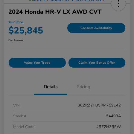
2024 Honda HR-V LX AWD CVT
Your Price
$25,845
Confirm Availability
Disclosure
Value Your Trade
Claim Your Bonus Offer
Details
Pricing
VIN
3CZRZ2H35RM759142
Stock #
54493A
Model Code
#RZ2H3REW