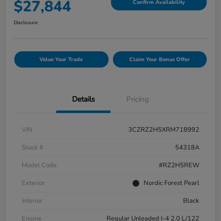
$27,844
Confirm Availability
Disclosure
Value Your Trade
Claim Your Bonus Offer
Details
Pricing
VIN
3CZRZ2H5XRM718992
Stock #
54318A
Model Code
#RZ2H5REW
Exterior
Nordic Forest Pearl
Interior
Black
Engine
Regular Unleaded I-4 2.0 L/122