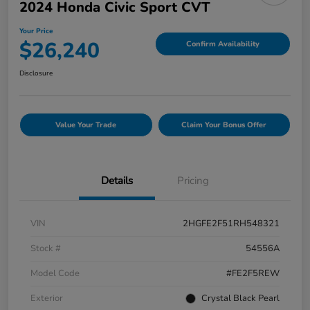
2024 Honda Civic Sport CVT
Your Price
$26,240
Confirm Availability
Disclosure
Value Your Trade
Claim Your Bonus Offer
Details
Pricing
VIN
2HGFE2F51RH548321
Stock #
54556A
Model Code
#FE2F5REW
Exterior
Crystal Black Pearl