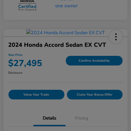
2024 Honda Accord Sedan EX CVT
Your Price
$27,495
Confirm Availability
Disclosure
Value Your Trade
Claim Your Bonus Offer
Details
Pricing