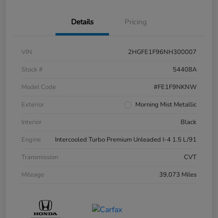
Details
Pricing
VIN
2HGFE1F96NH300007
Stock #
54408A
Model Code
#FE1F9NKNW
Exterior
Morning Mist Metallic
Interior
Black
Engine
Intercooled Turbo Premium Unleaded I-4 1.5 L/91
Transmission
CVT
Mileage
39,073 Miles