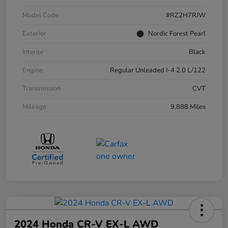
Model Code
#RZ2H7RJW
Exterior
Nordic Forest Pearl
Interior
Black
Engine
Regular Unleaded I-4 2.0 L/122
Transmission
CVT
Mileage
9,888 Miles
2024 Honda CR-V EX-L AWD