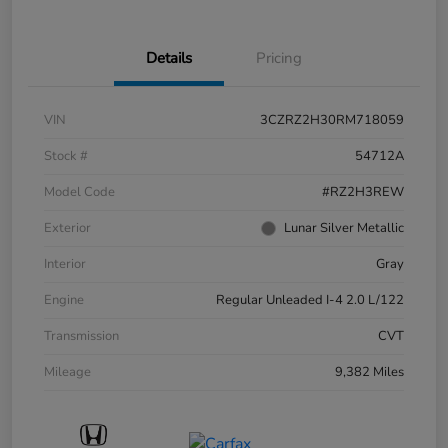
Details
Pricing
VIN
3CZRZ2H30RM718059
Stock #
54712A
Model Code
#RZ2H3REW
Exterior
Lunar Silver Metallic
Interior
Gray
Engine
Regular Unleaded I-4 2.0 L/122
Transmission
CVT
Mileage
9,382 Miles