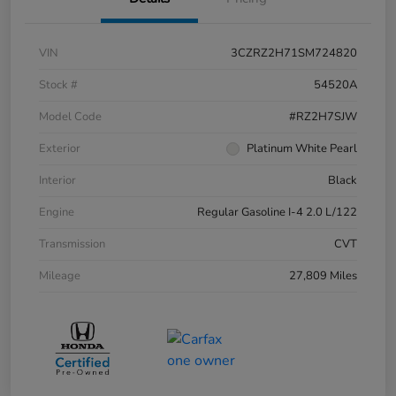
VIN
3CZRZ2H71SM724820
Stock #
54520A
Model Code
#RZ2H7SJW
Exterior
Platinum White Pearl
Interior
Black
Engine
Regular Gasoline I-4 2.0 L/122
Transmission
CVT
Mileage
27,809 Miles