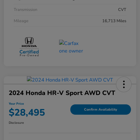
Transmission
CVT
Mileage
16,713 Miles
2024 Honda HR-V Sport AWD CVT
Your Price
$28,495
Confirm Availability
Disclosure