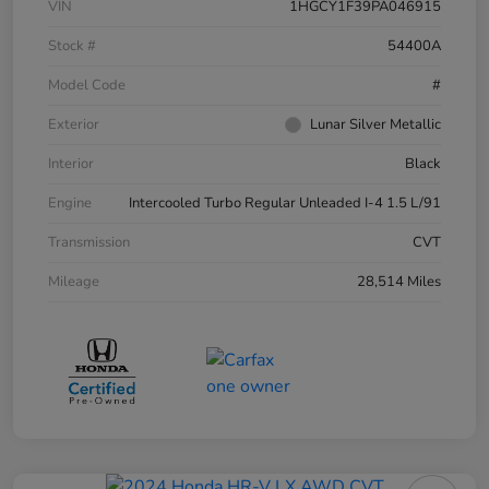
VIN
1HGCY1F39PA046915
Stock #
54400A
Model Code
#
Exterior
Lunar Silver Metallic
Interior
Black
Engine
Intercooled Turbo Regular Unleaded I-4 1.5 L/91
Transmission
CVT
Mileage
28,514 Miles