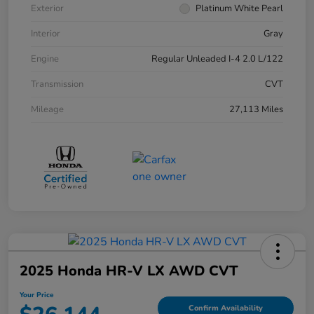
Exterior
Platinum White Pearl
Interior
Gray
Engine
Regular Unleaded I-4 2.0 L/122
Transmission
CVT
Mileage
27,113 Miles
2025 Honda HR-V LX AWD CVT
Your Price
Confirm Availability