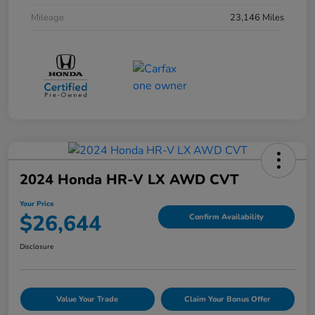
Mileage
23,146 Miles
2024 Honda HR-V LX AWD CVT
Your Price
$26,644
Confirm Availability
Disclosure
Value Your Trade
Claim Your Bonus Offer