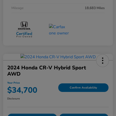
Mileage
18,683 Miles
2024 Honda CR-V Hybrid Sport
AWD
Your Price
$34,700
Confirm Availability
Disclosure