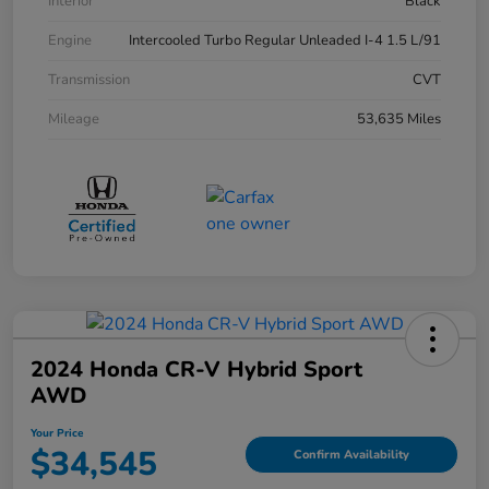
Interior
Black
Engine
Intercooled Turbo Regular Unleaded I-4 1.5 L/91
Transmission
CVT
Mileage
53,635 Miles
2024 Honda CR-V Hybrid Sport
AWD
Your Price
$34,545
Confirm Availability