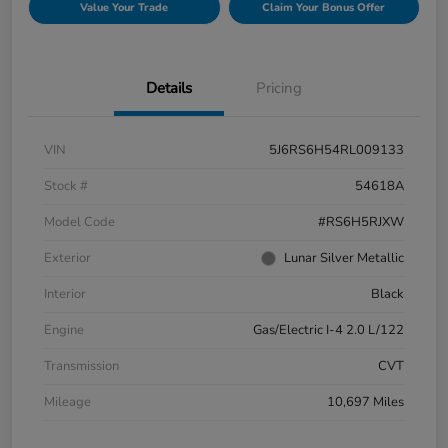
Value Your Trade
Claim Your Bonus Offer
Details
Pricing
VIN
5J6RS6H54RL009133
Stock #
54618A
Model Code
#RS6H5RJXW
Exterior
Lunar Silver Metallic
Interior
Black
Engine
Gas/Electric I-4 2.0 L/122
Transmission
CVT
Mileage
10,697 Miles