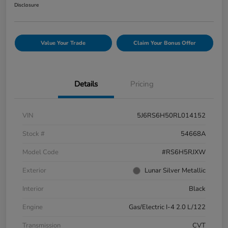
Disclosure
Value Your Trade
Claim Your Bonus Offer
Details
Pricing
VIN
5J6RS6H50RL014152
Stock #
54668A
Model Code
#RS6H5RJXW
Exterior
Lunar Silver Metallic
Interior
Black
Engine
Gas/Electric I-4 2.0 L/122
Transmission
CVT