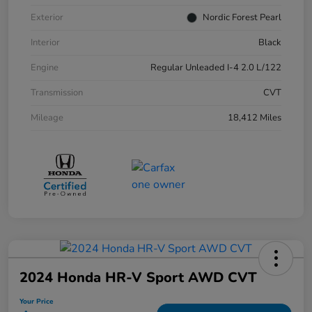
Exterior
Nordic Forest Pearl
Interior
Black
Engine
Regular Unleaded I-4 2.0 L/122
Transmission
CVT
Mileage
18,412 Miles
2024 Honda HR-V Sport AWD CVT
Your Price