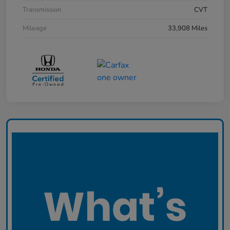
Transmission
CVT
Mileage
33,908 Miles