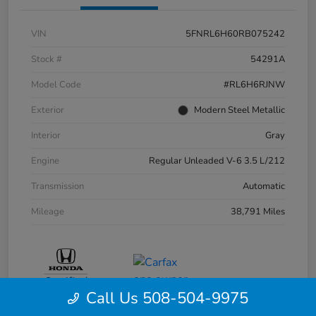
VIN
5FNRL6H60RB075242
Stock #
54291A
Model Code
#RL6H6RJNW
Exterior
Modern Steel Metallic
Interior
Gray
Engine
Regular Unleaded V-6 3.5 L/212
Transmission
Automatic
Mileage
38,791 Miles
Call Us 508-504-9975