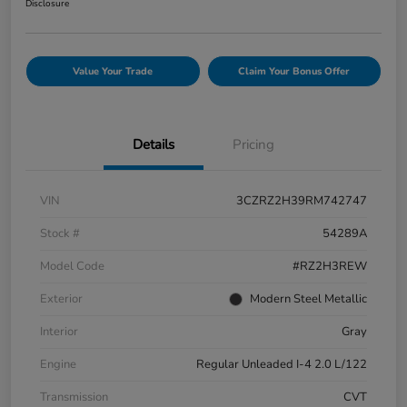
Disclosure
Value Your Trade
Claim Your Bonus Offer
Details
Pricing
VIN
3CZRZ2H39RM742747
Stock #
54289A
Model Code
#RZ2H3REW
Exterior
Modern Steel Metallic
Interior
Gray
Engine
Regular Unleaded I-4 2.0 L/122
Transmission
CVT