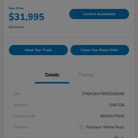
Your Price
$31,995
Confirm Availability
Disclosure
Value Your Trade
Claim Your Bonus Offer
Details
Pricing
VIN
7FARS4H79RE009549
Stock #
54670A
Model Code
#RS4H7RJW
Exterior
Platinum White Pearl