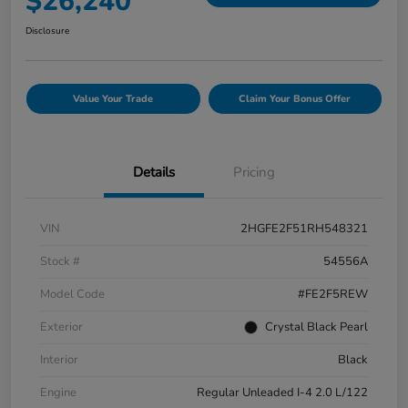
$26,240
Disclosure
Value Your Trade
Claim Your Bonus Offer
Details
Pricing
VIN
2HGFE2F51RH548321
Stock #
54556A
Model Code
#FE2F5REW
Exterior
Crystal Black Pearl
Interior
Black
Engine
Regular Unleaded I-4 2.0 L/122