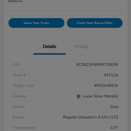
Disclosure
Value Your Trade
Claim Your Bonus Offer
Details
Pricing
VIN
3CZRZ2H30RM718059
Stock #
54712A
Model Code
#RZ2H3REW
Exterior
Lunar Silver Metallic
Interior
Gray
Engine
Regular Unleaded I-4 2.0 L/122
Transmission
CVT