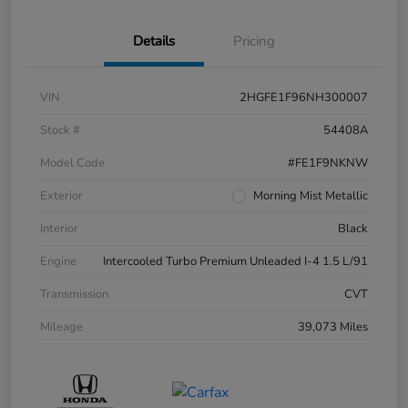
Details
Pricing
VIN
2HGFE1F96NH300007
Stock #
54408A
Model Code
#FE1F9NKNW
Exterior
Morning Mist Metallic
Interior
Black
Engine
Intercooled Turbo Premium Unleaded I-4 1.5 L/91
Transmission
CVT
Mileage
39,073 Miles