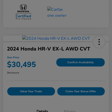
2024 Honda HR-V EX-L AWD CVT
Your Price
$30,495
Confirm Availability
Disclosure
Value Your Trade
Claim Your Bonus Offer
Details
Pricing