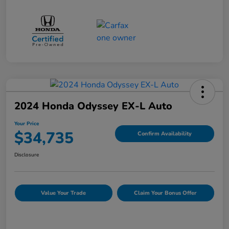
2024 Honda Odyssey EX-L Auto
Your Price
$34,735
Confirm Availability
Disclosure
Value Your Trade
Claim Your Bonus Offer