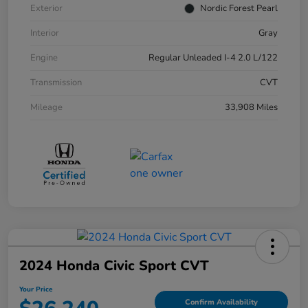
Exterior
Nordic Forest Pearl
Interior
Gray
Engine
Regular Unleaded I-4 2.0 L/122
Transmission
CVT
Mileage
33,908 Miles
2024 Honda Civic Sport CVT
Your Price
Confirm Availability