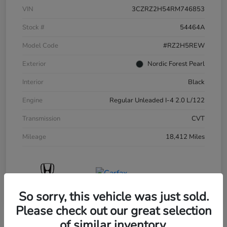
VIN
3CZRZ2H54RM746853
Stock #
54464A
Model Code
#RZ2H5REW
Exterior
Nordic Forest Pearl
Interior
Black
Engine
Regular Unleaded I-4 2.0 L/122
Transmission
CVT
Mileage
18,412 Miles
So sorry, this vehicle was just sold.
Please check out our great selection
of similar inventory.