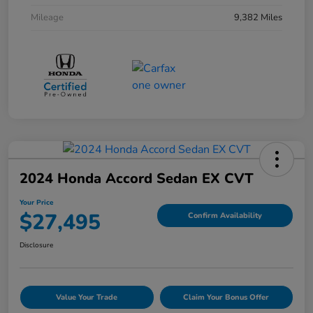
Mileage
9,382 Miles
2024 Honda Accord Sedan EX CVT
Your Price
$27,495
Confirm Availability
Disclosure
Value Your Trade
Claim Your Bonus Offer