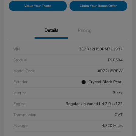
Value Your Trade
Claim Your Bonus Offer
Details
Pricing
VIN
3CZRZ2H50RM711937
Stock #
P10694
Model Code
#RZ2H5REW
Exterior
Crystal Black Pearl
Interior
Black
Engine
Regular Unleaded I-4 2.0 L/122
Transmission
CVT
Mileage
4,720 Miles