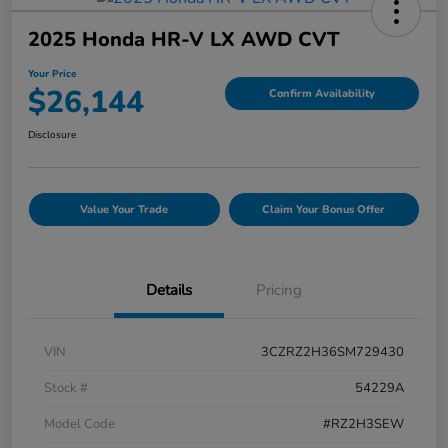
2025 Honda HR-V LX AWD CVT
Your Price
$26,144
Confirm Availability
Disclosure
Value Your Trade
Claim Your Bonus Offer
Details
Pricing
VIN
3CZRZ2H36SM729430
Stock #
54229A
Model Code
#RZ2H3SEW