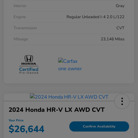
Interior
Gray
Engine
Regular Unleaded I-4 2.0 L/122
Transmission
CVT
Mileage
23,146 Miles
2024 Honda HR-V LX AWD CVT
Your Price
$26,644
Confirm Availability