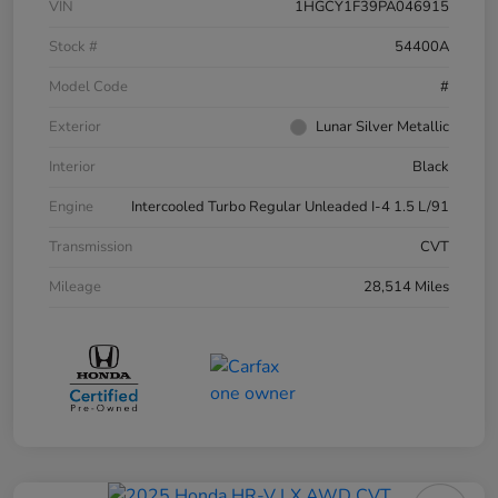
VIN
1HGCY1F39PA046915
Stock #
54400A
Model Code
#
Exterior
Lunar Silver Metallic
Interior
Black
Engine
Intercooled Turbo Regular Unleaded I-4 1.5 L/91
Transmission
CVT
Mileage
28,514 Miles