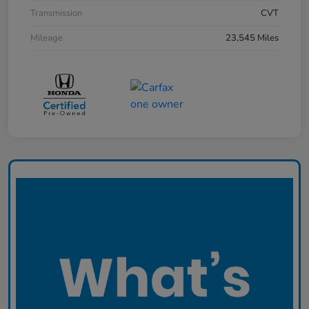
Transmission
CVT
Mileage
23,545 Miles