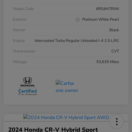
Model Code
#RS4H7RJW
Exterior
Platinum White Pearl
Interior
Black
Engine
Intercooled Turbo Regular Unleaded I-4 1.5 L/91
Transmission
CVT
Mileage
53,635 Miles
2024 Honda CR-V Hybrid Sport