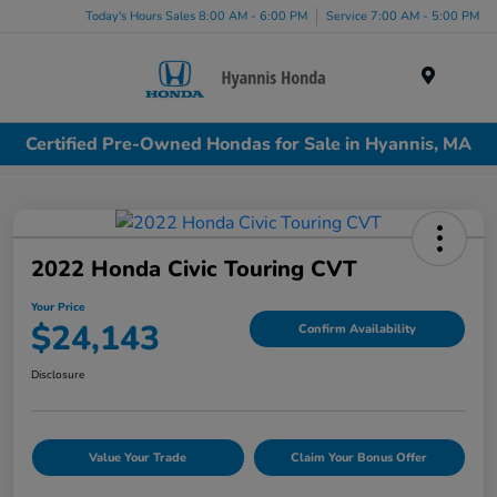
Today's Hours Sales 8:00 AM - 6:00 PM
Service 7:00 AM - 5:00 PM
Menu
Certified Pre-Owned Hondas for Sale in Hyannis, MA
2022 Honda Civic Touring CVT
Your Price
$24,143
Confirm Availability
Disclosure
Value Your Trade
Claim Your Bonus Offer