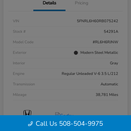
Details
Pricing
VIN
5FNRL6H60RB075242
Stock #
54291A
Model Code
#RL6H6RJNW
Exterior
Modern Steel Metallic
Interior
Gray
Engine
Regular Unleaded V-6 3.5 L/212
Transmission
Automatic
Mileage
38,781 Miles
Call Us 508-504-9975