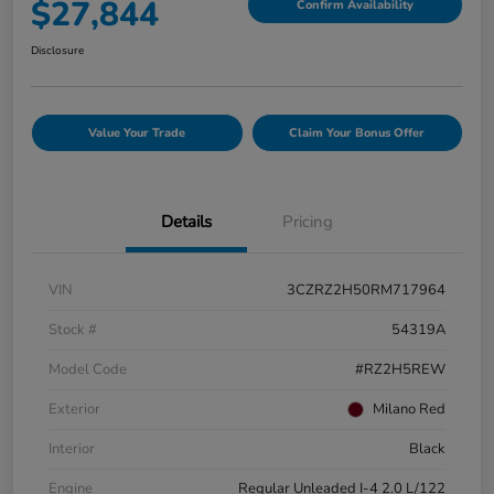
$27,844
Confirm Availability
Disclosure
Value Your Trade
Claim Your Bonus Offer
Details
Pricing
VIN
3CZRZ2H50RM717964
Stock #
54319A
Model Code
#RZ2H5REW
Exterior
Milano Red
Interior
Black
Engine
Regular Unleaded I-4 2.0 L/122