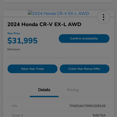
2024 Honda CR-V EX-L AWD
Your Price
$31,995
Confirm Availability
Disclosure
Value Your Trade
Claim Your Bonus Offer
Details
Pricing
VIN
7FARS4H79RE009549
Stock #
54670A