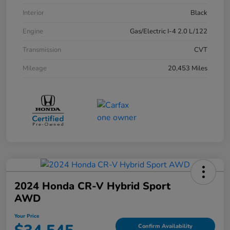
Interior
Black
Engine
Gas/Electric I-4 2.0 L/122
Transmission
CVT
Mileage
20,453 Miles
2024 Honda CR-V Hybrid Sport
AWD
Your Price
Confirm Availability