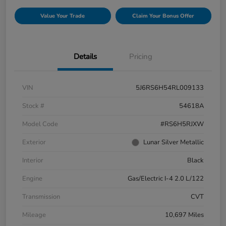
Value Your Trade
Claim Your Bonus Offer
Details
Pricing
VIN
5J6RS6H54RL009133
Stock #
54618A
Model Code
#RS6H5RJXW
Exterior
Lunar Silver Metallic
Interior
Black
Engine
Gas/Electric I-4 2.0 L/122
Transmission
CVT
Mileage
10,697 Miles