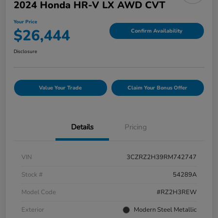
2024 Honda HR-V LX AWD CVT
Your Price
$26,444
Confirm Availability
Disclosure
Value Your Trade
Claim Your Bonus Offer
Details
Pricing
VIN
3CZRZ2H39RM742747
Stock #
54289A
Model Code
#RZ2H3REW
Exterior
Modern Steel Metallic