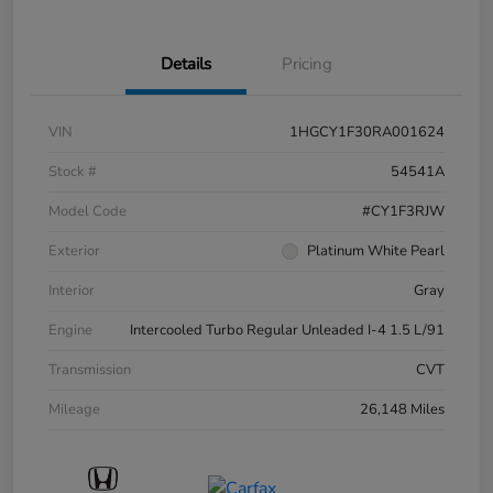
Details
Pricing
VIN
1HGCY1F30RA001624
Stock #
54541A
Model Code
#CY1F3RJW
Exterior
Platinum White Pearl
Interior
Gray
Engine
Intercooled Turbo Regular Unleaded I-4 1.5 L/91
Transmission
CVT
Mileage
26,148 Miles