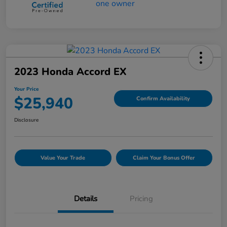
2023 Honda Accord EX
Your Price
$25,940
Confirm Availability
Disclosure
Value Your Trade
Claim Your Bonus Offer
Details
Pricing