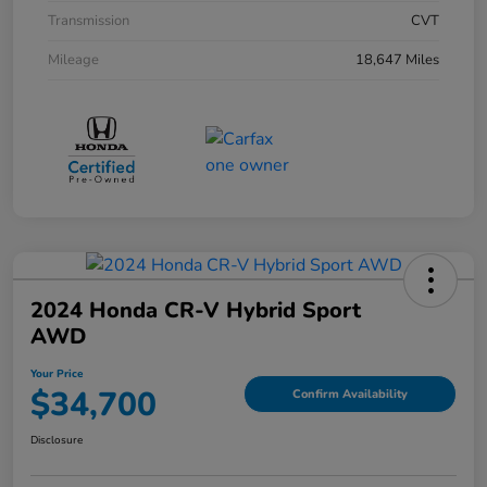
Transmission
CVT
Mileage
18,647 Miles
2024 Honda CR-V Hybrid Sport
AWD
Your Price
$34,700
Confirm Availability
Disclosure