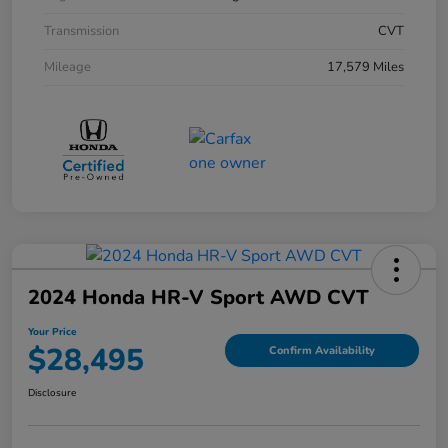
Transmission
CVT
Mileage
17,579 Miles
2024 Honda HR-V Sport AWD CVT
Your Price
$28,495
Confirm Availability
Disclosure