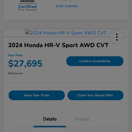
2024 Honda HR-V Sport AWD CVT
Your Price
$27,695
Confirm Availability
Disclosure
Value Your Trade
Claim Your Bonus Offer
Details
Pricing