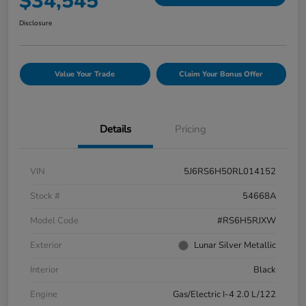
$34,545
Disclosure
Value Your Trade
Claim Your Bonus Offer
Details
Pricing
VIN
5J6RS6H50RL014152
Stock #
54668A
Model Code
#RS6H5RJXW
Exterior
Lunar Silver Metallic
Interior
Black
Engine
Gas/Electric I-4 2.0 L/122