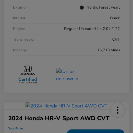
Exterior
Nordic Forest Pearl
Interior
Black
Engine
Regular Unleaded I-4 2.0 L/122
Transmission
CVT
Mileage
16,713 Miles
2024 Honda HR-V Sport AWD CVT
Your Price