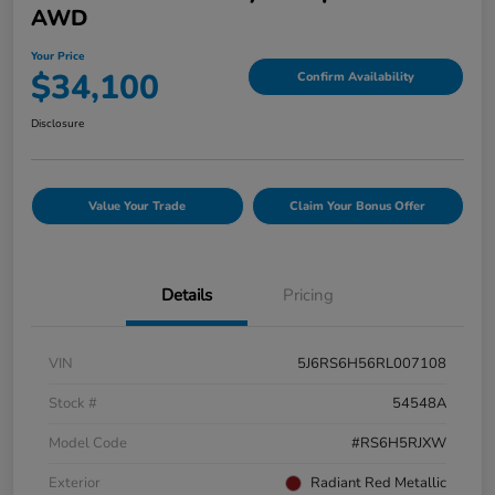
AWD
Your Price
$34,100
Confirm Availability
Disclosure
Value Your Trade
Claim Your Bonus Offer
Details
Pricing
VIN
5J6RS6H56RL007108
Stock #
54548A
Model Code
#RS6H5RJXW
Exterior
Radiant Red Metallic