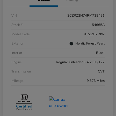
VIN
3CZRZ2H74RM739421
Stock #
54665A
Model Code
#RZ2H7RJW
Exterior
Nordic Forest Pearl
Interior
Black
Engine
Regular Unleaded I-4 2.0 L/122
Transmission
CVT
Mileage
9,873 Miles