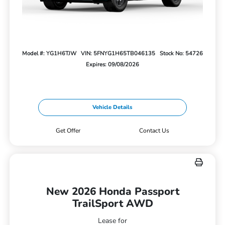
Model #: YG1H6TJW
VIN: 5FNYG1H65TB046135
Stock No: 54726
Expires: 09/08/2026
Vehicle Details
Get Offer
Contact Us
New 2026 Honda Passport
TrailSport AWD
Lease for