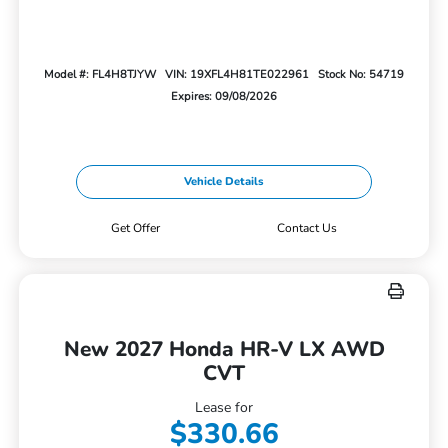
Model #: FL4H8TJYW
VIN: 19XFL4H81TE022961
Stock No: 54719
Expires: 09/08/2026
Vehicle Details
Get Offer
Contact Us
New 2027 Honda HR-V LX AWD
CVT
Lease for
$330.66