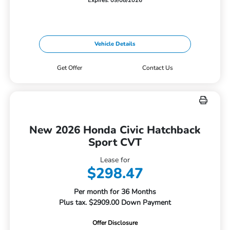
Expires: 09/08/2026
Vehicle Details
Get Offer
Contact Us
New 2026 Honda Civic Hatchback
Sport CVT
Lease for
$298.47
Per month for 36 Months
Plus tax. $2909.00 Down Payment
Offer Disclosure