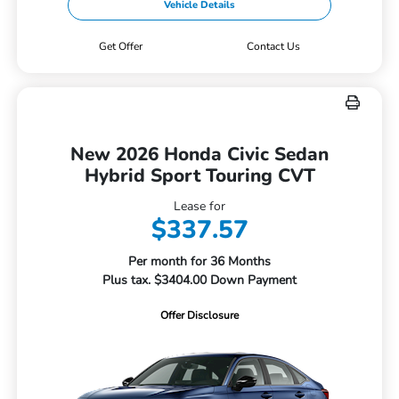
Vehicle Details
Get Offer
Contact Us
New 2026 Honda Civic Sedan
Hybrid Sport Touring CVT
Lease for
$337.57
Per month for 36 Months
Plus tax. $3404.00 Down Payment
Offer Disclosure