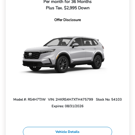
Per month for 36 Months
Plus Tax. $2,995 Down
Offer Disclosure
Model #: RS4H7TJW
VIN: 2HKRS4H7XTH475799
Stock No: 54103
Expires: 08/31/2026
Vehicle Details