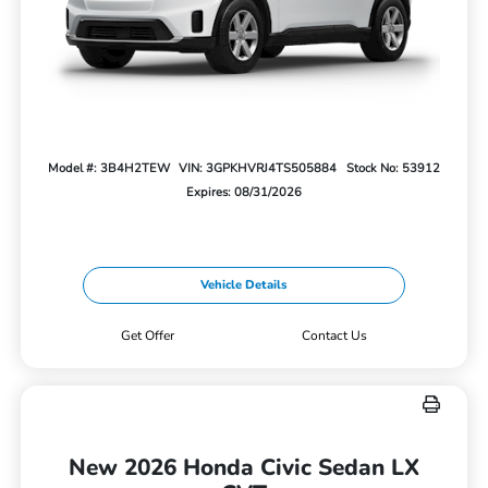
Model #: 3B4H2TEW
VIN: 3GPKHVRJ4TS505884
Stock No: 53912
Expires: 08/31/2026
Vehicle Details
Get Offer
Contact Us
New 2026 Honda Civic Sedan LX