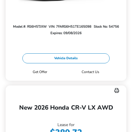
Model #: RS6H5TJXW
VIN: 7FARS6H51TE165098
Stock No: 54756
Expires: 09/08/2026
Vehicle Details
Get Offer
Contact Us
New 2026 Honda CR-V LX AWD
Lease for