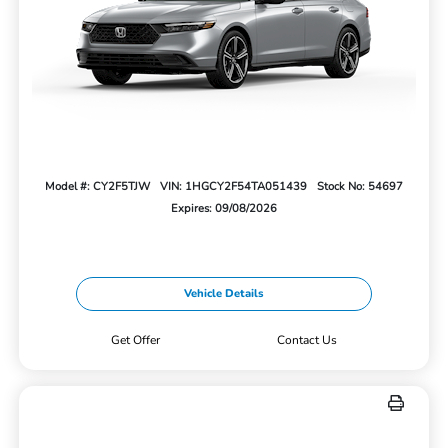
Model #: CY2F5TJW
VIN: 1HGCY2F54TA051439
Stock No: 54697
Expires: 09/08/2026
Vehicle Details
Get Offer
Contact Us