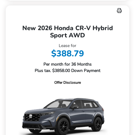
New 2026 Honda CR-V Hybrid
Sport AWD
Lease for
$388.79
Per month for 36 Months
Plus tax. $3858.00 Down Payment
Offer Disclosure