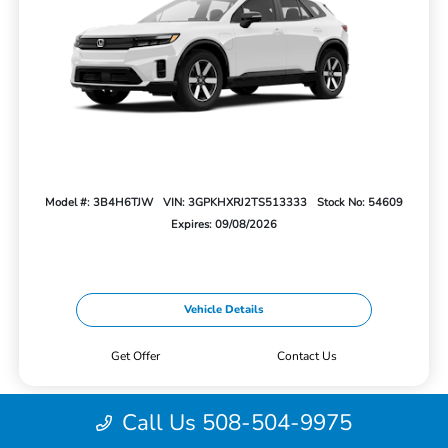
Model #: 3B4H6TJW
VIN: 3GPKHXRJ2TS513333
Stock No: 54609
Expires: 09/08/2026
Vehicle Details
Get Offer
Contact Us
Call Us 508-504-9975