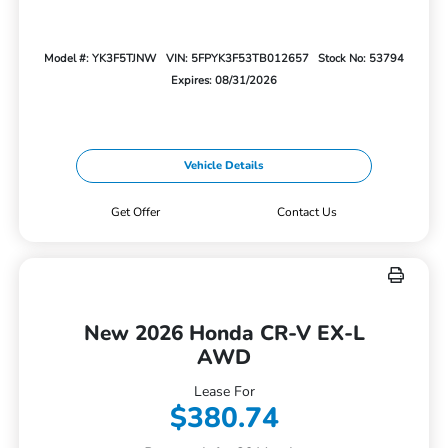
Model #: YK3F5TJNW
VIN: 5FPYK3F53TB012657
Stock No: 53794
Expires: 08/31/2026
Vehicle Details
Get Offer
Contact Us
New 2026 Honda CR-V EX-L
AWD
Lease For
$380.74