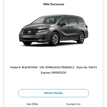
Offer Disclosure
Model #: RL6H6TJNW
VIN: 5FNRL6H61TB084913
Stock No: 54674
Expires: 09/08/2026
Vehicle Details
Get Offer
Contact Us