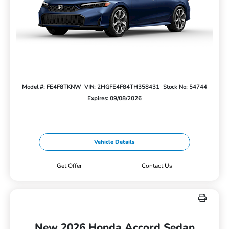
Model #: FE4F8TKNW
VIN: 2HGFE4F84TH358431
Stock No: 54744
Expires: 09/08/2026
Vehicle Details
Get Offer
Contact Us
New 2026 Honda Accord Sedan