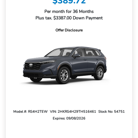
$389.72
Per month for 36 Months
Plus tax. $3387.00 Down Payment
Offer Disclosure
Model #: RS4H2TEW
VIN: 2HKRS4H29TH516461
Stock No: 54751
Expires: 09/08/2026