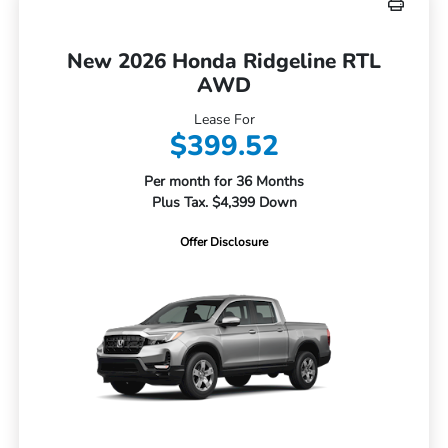
New 2026 Honda Ridgeline RTL
AWD
Lease For
$399.52
Per month for 36 Months
Plus Tax. $4,399 Down
Offer Disclosure