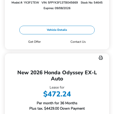
Model #: YK3F1TEW
VIN: 5FPYK3F13TB045669
Stock No: 54645
Expires: 09/08/2026
Vehicle Details
Get Offer
Contact Us
New 2026 Honda Odyssey EX-L
Auto
Lease for
$472.24
Per month for 36 Months
Plus tax. $4429.00 Down Payment