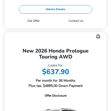
Vehicle Details
Get Offer
Contact Us
New 2026 Honda Prologue
Touring AWD
Lease for
$637.90
Per month for 36 Months
Plus tax. $4895.00 Down Payment
Offer Disclosure