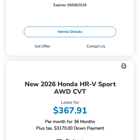
Expires: 09/08/2026
Vehicle Details
Get Offer
Contact Us
New 2026 Honda HR-V Sport
AWD CVT
Lease for
$367.91
Per month for 36 Months
Plus tax. $3170.00 Down Payment