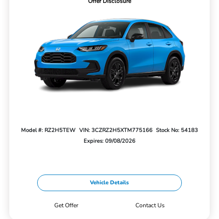
Offer Disclosure
Model #: RZ2H5TEW
VIN: 3CZRZ2H5XTM775166
Stock No: 54183
Expires: 09/08/2026
Vehicle Details
Get Offer
Contact Us