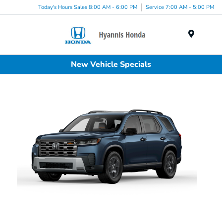
Today's Hours Sales 8:00 AM - 6:00 PM
Service 7:00 AM - 5:00 PM
Menu
New Vehicle Specials