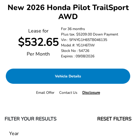
New 2026 Honda Pilot TrailSport
AWD
For 36 months
Lease for
Plus tax. $5209.00 Down Payment
$532.65
Vin : 5FNYG1H65TB046135
Model #: YG1H6TJW
Stock No : 54726
Per Month
Expires : 09/08/2026
Vehicle Details
Email Offer
Contact Us
Disclosure
FILTER YOUR RESULTS
RESET FILTERS
Year