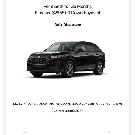
Per month for 36 Months
Plus tax. $2955.00 Down Payment
Offer Disclosure
Model #: RZ2H3VEW
VIN: 3CZRZ2H34VM724988
Stock No: 54629
Expires: 09/08/2026