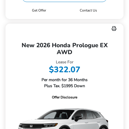
Get Offer
Contact Us
New 2026 Honda Prologue EX
AWD
Lease For
$322.07
Per month for 36 Months
Plus Tax. $1995 Down
Offer Disclosure