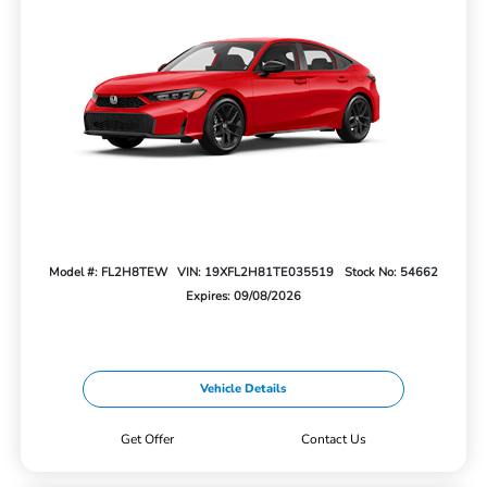
Model #: FL2H8TEW
VIN: 19XFL2H81TE035519
Stock No: 54662
Expires: 09/08/2026
Vehicle Details
Get Offer
Contact Us