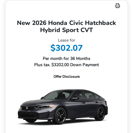
New 2026 Honda Civic Hatchback
Hybrid Sport CVT
Lease for
$302.07
Per month for 36 Months
Plus tax. $3202.00 Down Payment
Offer Disclosure