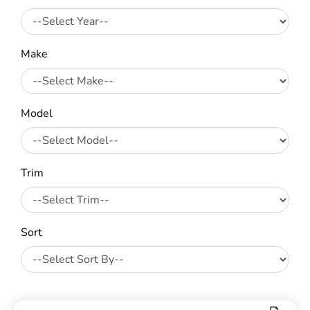
Make
Model
Trim
Sort