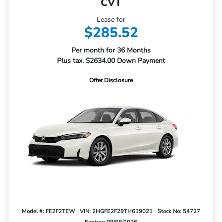
CVT
Lease for
$285.52
Per month for 36 Months
Plus tax. $2634.00 Down Payment
Offer Disclosure
Model #: FE2F2TEW
VIN: 2HGFE2F29TH619021
Stock No: 54727