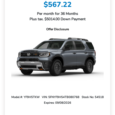
$567.22
Per month for 36 Months
Plus tax. $5014.00 Down Payment
Offer Disclosure
Model #: YF9H5TKW
VIN: 5FNYF9H54TB080768
Stock No: 54518
Expires: 09/08/2026