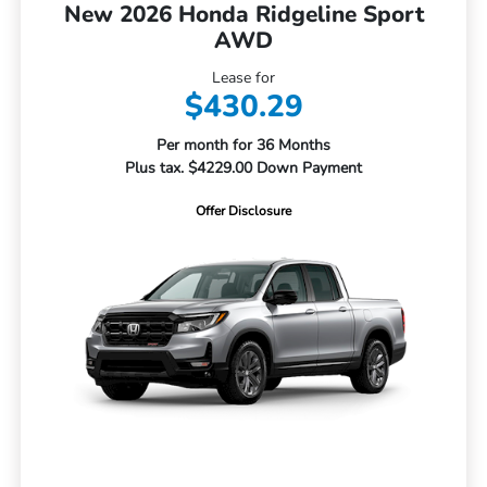
New 2026 Honda Ridgeline Sport
AWD
Lease for
$430.29
Per month for 36 Months
Plus tax. $4229.00 Down Payment
Offer Disclosure