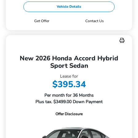
Vehicle Details
Get Offer
Contact Us
New 2026 Honda Accord Hybrid
Sport Sedan
Lease for
$395.34
Per month for 36 Months
Plus tax. $3499.00 Down Payment
Offer Disclosure