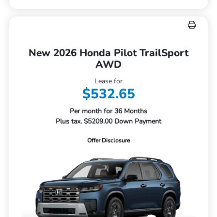
New 2026 Honda Pilot TrailSport
AWD
Lease for
$532.65
Per month for 36 Months
Plus tax. $5209.00 Down Payment
Offer Disclosure