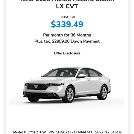
LX CVT
Lease for
$339.49
Per month for 36 Months
Plus tax. $2959.00 Down Payment
Offer Disclosure
Model #: CY1F2TEW
VIN: 1HGCY1F21TA044741
Stock No: 54516