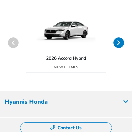
2026 Accord Hybrid
VIEW DETAILS
Hyannis Honda
Contact Us