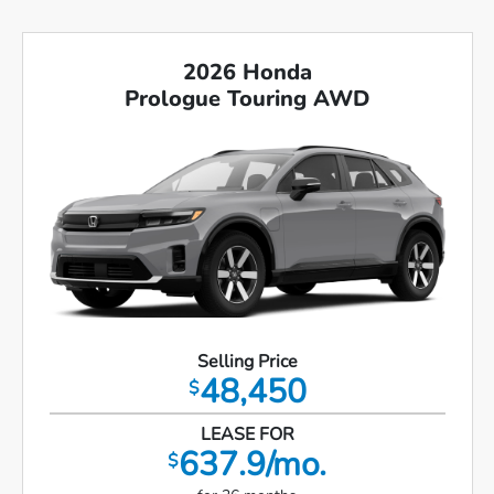
2026 Honda
Prologue Touring AWD
Selling Price
48,450
$
LEASE FOR
637.9/mo.
$