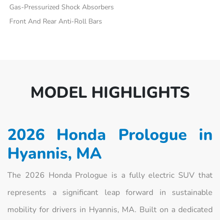
Gas-Pressurized Shock Absorbers
Front And Rear Anti-Roll Bars
MODEL HIGHLIGHTS
2026 Honda Prologue in
Hyannis, MA
The 2026 Honda Prologue is a fully electric SUV that
represents a significant leap forward in sustainable
mobility for drivers in Hyannis, MA. Built on a dedicated