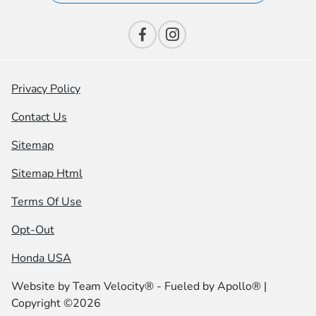
Privacy Policy
Contact Us
Sitemap
Sitemap Html
Terms Of Use
Opt-Out
Honda USA
Website by
Team Velocity®
- Fueled by Apollo® |
Copyright ©2026