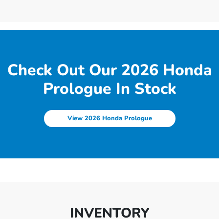
Check Out Our 2026 Honda
Prologue In Stock
View 2026 Honda Prologue
INVENTORY