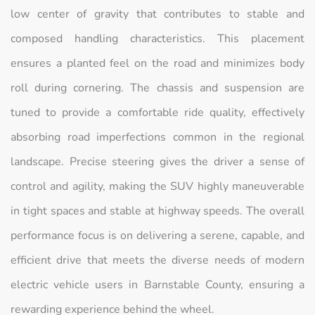
low center of gravity that contributes to stable and
composed handling characteristics. This placement
ensures a planted feel on the road and minimizes body
roll during cornering. The chassis and suspension are
tuned to provide a comfortable ride quality, effectively
absorbing road imperfections common in the regional
landscape. Precise steering gives the driver a sense of
control and agility, making the SUV highly maneuverable
in tight spaces and stable at highway speeds. The overall
performance focus is on delivering a serene, capable, and
efficient drive that meets the diverse needs of modern
electric vehicle users in Barnstable County, ensuring a
rewarding experience behind the wheel.