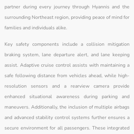
partner during every journey through Hyannis and the
surrounding Northeast region, providing peace of mind for
families and individuals alike.
Key safety components include a collision mitigation
braking system, lane departure alert, and lane keeping
assist. Adaptive cruise control assists with maintaining a
safe following distance from vehicles ahead, while high-
resolution sensors and a rearview camera provide
enhanced situational awareness during parking and
maneuvers. Additionally, the inclusion of multiple airbags
and advanced stability control systems further ensures a
secure environment for all passengers. These integrated