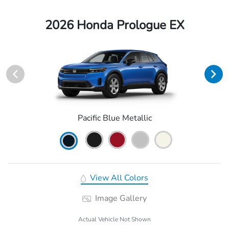
2026 Honda Prologue EX
Pacific Blue Metallic
View All Colors
Image Gallery
Actual Vehicle Not Shown