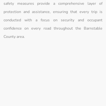
safety measures provide a comprehensive layer of
protection and assistance, ensuring that every trip is
conducted with a focus on security and occupant
confidence on every road throughout the Barnstable
County area.