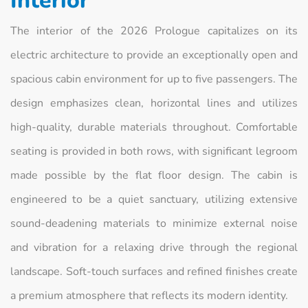
Interior
The interior of the 2026 Prologue capitalizes on its
electric architecture to provide an exceptionally open and
spacious cabin environment for up to five passengers. The
design emphasizes clean, horizontal lines and utilizes
high-quality, durable materials throughout. Comfortable
seating is provided in both rows, with significant legroom
made possible by the flat floor design. The cabin is
engineered to be a quiet sanctuary, utilizing extensive
sound-deadening materials to minimize external noise
and vibration for a relaxing drive through the regional
landscape. Soft-touch surfaces and refined finishes create
a premium atmosphere that reflects its modern identity.