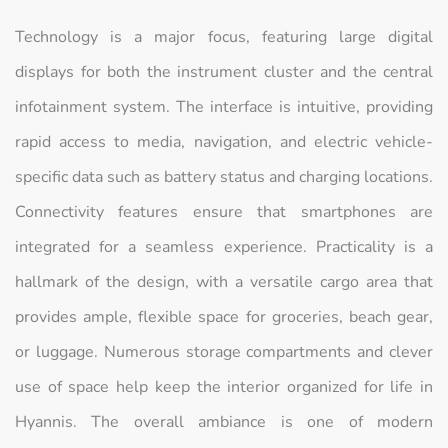
Technology is a major focus, featuring large digital
displays for both the instrument cluster and the central
infotainment system. The interface is intuitive, providing
rapid access to media, navigation, and electric vehicle-
specific data such as battery status and charging locations.
Connectivity features ensure that smartphones are
integrated for a seamless experience. Practicality is a
hallmark of the design, with a versatile cargo area that
provides ample, flexible space for groceries, beach gear,
or luggage. Numerous storage compartments and clever
use of space help keep the interior organized for life in
Hyannis. The overall ambiance is one of modern