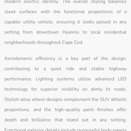
modern electric identity. The overall styling balances
sleek surfaces with the functional proportions of a
capable utility vehicle, ensuring it looks poised in any
setting from downtown Hyannis to local residential
neighborhoods throughout Cape Cod.
Aerodynamic efficiency is a key part of the design,
contributing to a quiet ride and stable highway
performance. Lighting systems utilize advanced LED
technology for superior visibility on dimly lit roads.
Stylish alloy wheel designs complement the SUV athletic
proportions, and the high-quality paint finishes offer
depth and brilliance that stand out in any setting.
Functional exterior details include purposeful body panels