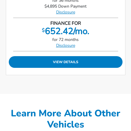
for 36 months
$4,895 Down Payment
Disclosure
FINANCE FOR
652.42/mo.
$
for 72 months
Disclosure
VIEW DETAILS
Learn More About Other
Vehicles