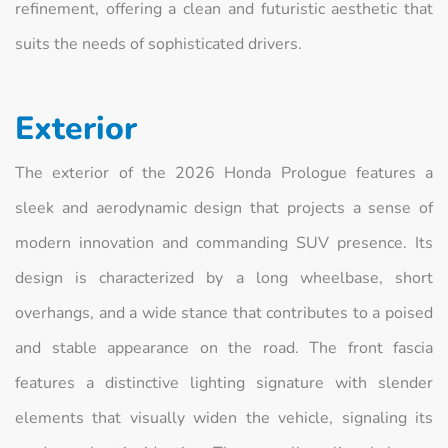
refinement, offering a clean and futuristic aesthetic that
suits the needs of sophisticated drivers.
Exterior
The exterior of the 2026 Honda Prologue features a
sleek and aerodynamic design that projects a sense of
modern innovation and commanding SUV presence. Its
design is characterized by a long wheelbase, short
overhangs, and a wide stance that contributes to a poised
and stable appearance on the road. The front fascia
features a distinctive lighting signature with slender
elements that visually widen the vehicle, signaling its