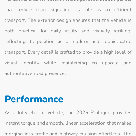
that reduce drag, signaling its role as an efficient
transport. The exterior design ensures that the vehicle is
both practical for daily utility and visually striking,
reflecting its position as a modern and sophisticated
transport. Every detail is crafted to provide a high level of
visual identity while maintaining an upscale and
authoritative road presence.
Performance
As a fully electric vehicle, the 2026 Prologue provides
instant torque and smooth, linear acceleration that makes
merging into traffic and highway cruising effortless. The