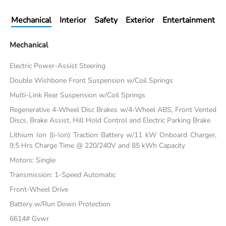
Mechanical
Interior
Safety
Exterior
Entertainment
Mechanical
Electric Power-Assist Steering
Double Wishbone Front Suspension w/Coil Springs
Multi-Link Rear Suspension w/Coil Springs
Regenerative 4-Wheel Disc Brakes w/4-Wheel ABS, Front Vented
Discs, Brake Assist, Hill Hold Control and Electric Parking Brake
Lithium Ion (li-Ion) Traction Battery w/11 kW Onboard Charger,
9.5 Hrs Charge Time @ 220/240V and 85 kWh Capacity
Motors: Single
Transmission: 1-Speed Automatic
Front-Wheel Drive
Battery w/Run Down Protection
6614# Gvwr