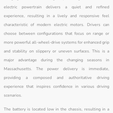
electric powertrain delivers a quiet and refined
experience, resulting in a lively and responsive feel
characteristic of modern electric motors. Drivers can
choose between configurations that focus on range or
more powerful all-wheel-drive systems for enhanced grip
and stability on slippery or uneven surfaces. This is a
major advantage during the changing seasons in
Massachusetts. The power delivery is immediate,
providing a composed and authoritative driving
experience that inspires confidence in various driving
scenarios.
The battery is located low in the chassis, resulting in a