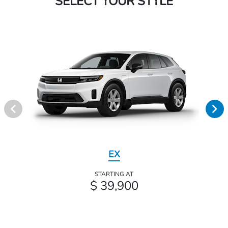
SELECT YOUR STYLE
EX
STARTING AT
$ 39,900