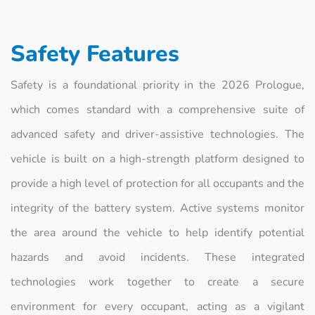
Safety Features
Safety is a foundational priority in the 2026 Prologue,
which comes standard with a comprehensive suite of
advanced safety and driver-assistive technologies. The
vehicle is built on a high-strength platform designed to
provide a high level of protection for all occupants and the
integrity of the battery system. Active systems monitor
the area around the vehicle to help identify potential
hazards and avoid incidents. These integrated
technologies work together to create a secure
environment for every occupant, acting as a vigilant