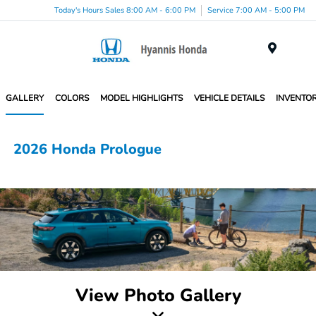
Today's Hours Sales 8:00 AM - 6:00 PM
Service 7:00 AM - 5:00 PM
Menu
GALLERY
COLORS
MODEL HIGHLIGHTS
VEHICLE DETAILS
INVENTO
2026 Honda Prologue
View Photo Gallery