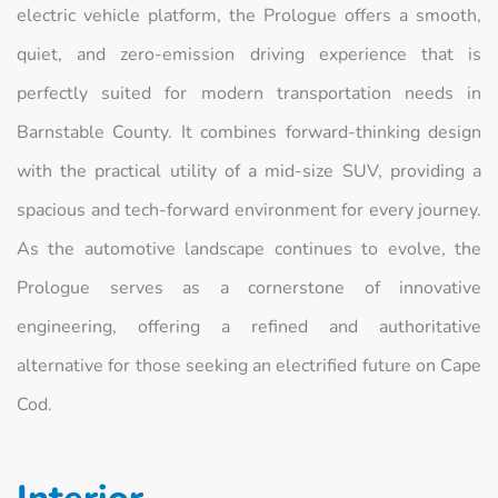
electric vehicle platform, the Prologue offers a smooth,
quiet, and zero-emission driving experience that is
perfectly suited for modern transportation needs in
Barnstable County. It combines forward-thinking design
with the practical utility of a mid-size SUV, providing a
spacious and tech-forward environment for every journey.
As the automotive landscape continues to evolve, the
Prologue serves as a cornerstone of innovative
engineering, offering a refined and authoritative
alternative for those seeking an electrified future on Cape
Cod.