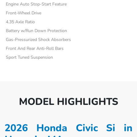
Engine Auto Stop-Start Feature
Front-Wheel Drive
4.35 Axle Ratio
Battery w/Run Down Protection
Gas-Pressurized Shock Absorbers
Front And Rear Anti-Roll Bars
Sport Tuned Suspension
MODEL HIGHLIGHTS
2026 Honda Civic Si in