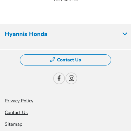
Hyannis Honda
Contact Us
Privacy Policy
Contact Us
Sitemap