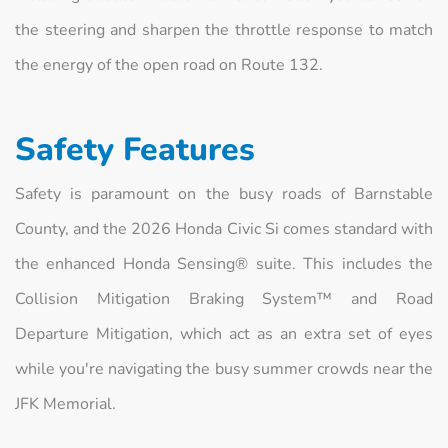
the steering and sharpen the throttle response to match
the energy of the open road on Route 132.
Safety Features
Safety is paramount on the busy roads of Barnstable
County, and the 2026 Honda Civic Si comes standard with
the enhanced Honda Sensing® suite. This includes the
Collision Mitigation Braking System™ and Road
Departure Mitigation, which act as an extra set of eyes
while you're navigating the busy summer crowds near the
JFK Memorial.