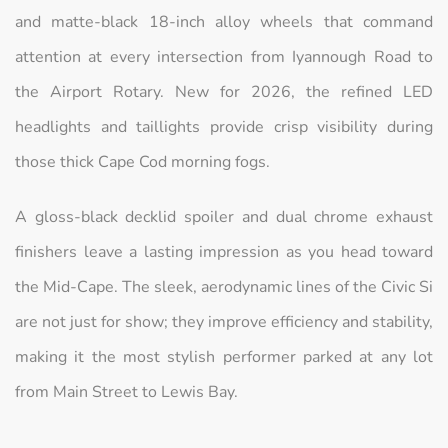
and matte-black 18-inch alloy wheels that command
attention at every intersection from Iyannough Road to
the Airport Rotary. New for 2026, the refined LED
headlights and taillights provide crisp visibility during
those thick Cape Cod morning fogs.
A gloss-black decklid spoiler and dual chrome exhaust
finishers leave a lasting impression as you head toward
the Mid-Cape. The sleek, aerodynamic lines of the Civic Si
are not just for show; they improve efficiency and stability,
making it the most stylish performer parked at any lot
from Main Street to Lewis Bay.