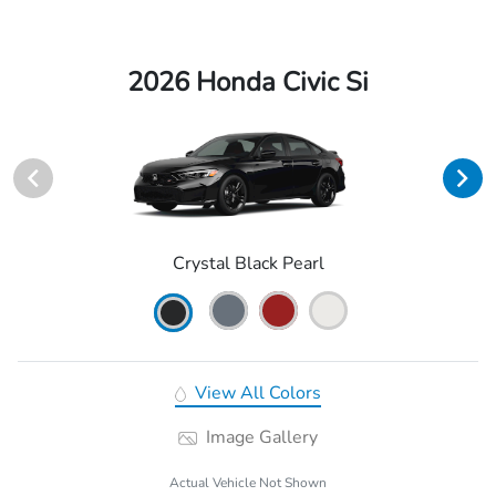
2026 Honda Civic Si
Crystal Black Pearl
View All Colors
Image Gallery
Actual Vehicle Not Shown