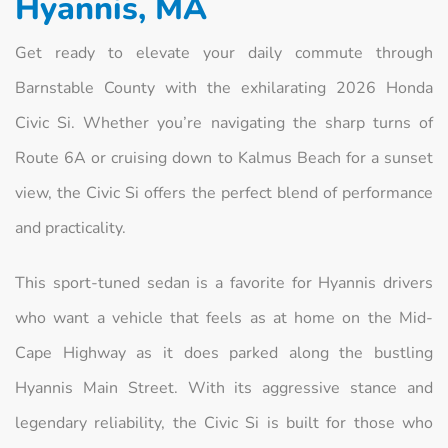
Hyannis, MA
Get ready to elevate your daily commute through
Barnstable County with the exhilarating 2026 Honda
Civic Si. Whether you’re navigating the sharp turns of
Route 6A or cruising down to Kalmus Beach for a sunset
view, the Civic Si offers the perfect blend of performance
and practicality.
This sport-tuned sedan is a favorite for Hyannis drivers
who want a vehicle that feels as at home on the Mid-
Cape Highway as it does parked along the bustling
Hyannis Main Street. With its aggressive stance and
legendary reliability, the Civic Si is built for those who