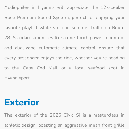
Audiophiles in Hyannis will appreciate the 12-speaker
Bose Premium Sound System, perfect for enjoying your
favorite playlist while stuck in summer traffic on Route
28. Standard amenities like a one-touch power moonroof
and dual-zone automatic climate control ensure that
every passenger enjoys the ride, whether you're heading
to the Cape Cod Mall or a local seafood spot in
Hyannisport.
Exterior
The exterior of the 2026 Civic Si is a masterclass in
athletic design, boasting an aggressive mesh front grille