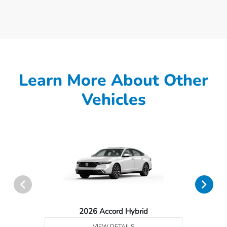
Learn More About Other
Vehicles
2026 Accord Hybrid
VIEW DETAILS