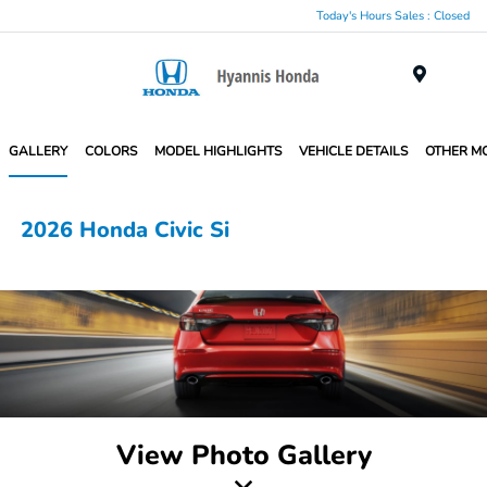
Today's Hours Sales : Closed
Menu
GALLERY
COLORS
MODEL HIGHLIGHTS
VEHICLE DETAILS
OTHER M
2026 Honda Civic Si
View Photo Gallery