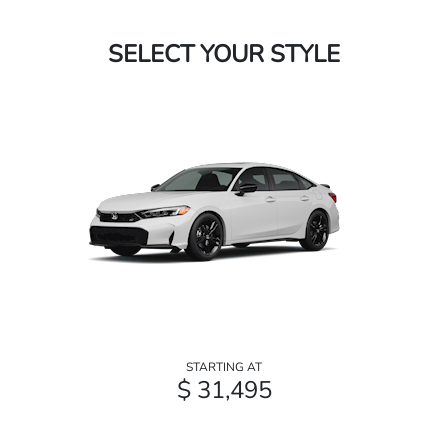
SELECT YOUR STYLE
STARTING AT
$ 31,495