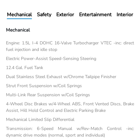
Mechanical
Safety
Exterior
Entertainment
Interior
Mechanical
Engine: 1.5L I-4 DOHC 16-Valve Turbocharger VTEC -inc: direct
fuel injection and idle stop
Electric Power-Assist Speed-Sensing Steering
12.4 Gal. Fuel Tank
Dual Stainless Steel Exhaust w/Chrome Tailpipe Finisher
Strut Front Suspension w/Coil Springs
Multi-Link Rear Suspension w/Coil Springs
4-Wheel Disc Brakes w/4-Wheel ABS, Front Vented Discs, Brake
Assist, Hill Hold Control and Electric Parking Brake
Mechanical Limited Slip Differential
Transmission: 6-Speed Manual w/Rev-Match Control -inc:
dynamic drive modes (normal, sport and individual)