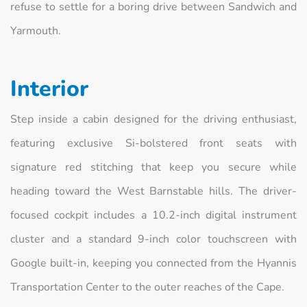
refuse to settle for a boring drive between Sandwich and
Yarmouth.
Interior
Step inside a cabin designed for the driving enthusiast,
featuring exclusive Si-bolstered front seats with
signature red stitching that keep you secure while
heading toward the West Barnstable hills. The driver-
focused cockpit includes a 10.2-inch digital instrument
cluster and a standard 9-inch color touchscreen with
Google built-in, keeping you connected from the Hyannis
Transportation Center to the outer reaches of the Cape.