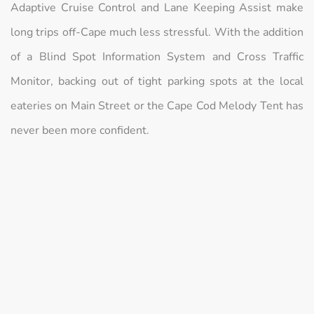
Adaptive Cruise Control and Lane Keeping Assist make
long trips off-Cape much less stressful. With the addition
of a Blind Spot Information System and Cross Traffic
Monitor, backing out of tight parking spots at the local
eateries on Main Street or the Cape Cod Melody Tent has
never been more confident.