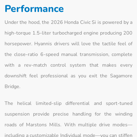
Performance
Under the hood, the 2026 Honda Civic Si is powered by a
high-torque 1.5-liter turbocharged engine producing 200
horsepower. Hyannis drivers will love the tactile feel of
the close-ratio 6-speed manual transmission, complete
with a rev-match control system that makes every
downshift feel professional as you exit the Sagamore
Bridge.
The helical limited-slip differential and sport-tuned
suspension provide precise handling for the winding
roads of Marstons Mills. With multiple drive modes—
including a customizable Individual mode—you can stiffen