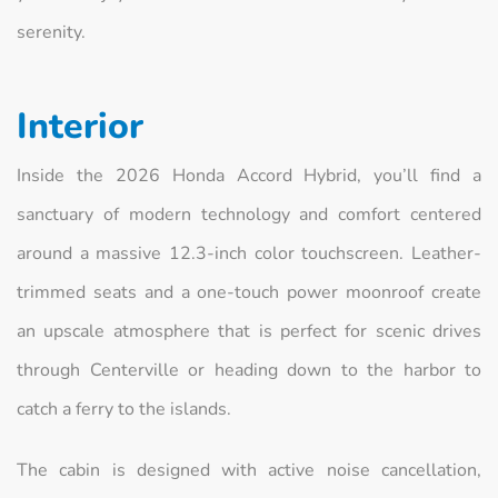
serenity.
Interior
Inside the 2026 Honda Accord Hybrid, you’ll find a
sanctuary of modern technology and comfort centered
around a massive 12.3-inch color touchscreen. Leather-
trimmed seats and a one-touch power moonroof create
an upscale atmosphere that is perfect for scenic drives
through Centerville or heading down to the harbor to
catch a ferry to the islands.
The cabin is designed with active noise cancellation,