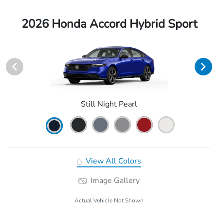
2026 Honda Accord Hybrid Sport
Still Night Pearl
View All Colors
Image Gallery
Actual Vehicle Not Shown