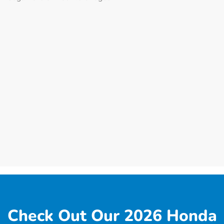
Check Out Our 2026 Honda