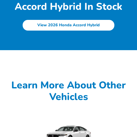
Accord Hybrid In Stock
View 2026 Honda Accord Hybrid
Learn More About Other
Vehicles