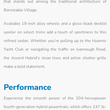
that stands out among the traditional architecture of
Barnstable Village.
Available 19-inch alloy wheels and a gloss-black decklid
spoiler on select trims add a touch of sportiness to this
refined sedan. Whether you’re pulling up to the Hyannis
Yacht Club or navigating the traffic on Iyannough Road,
the Accord Hybrid’s clean lines and active shutter grille
make a bold statement.
Performance
Experience the smooth power of the 204-horsepower
fourth-generation hybrid powertrain, which offers 247 lb-