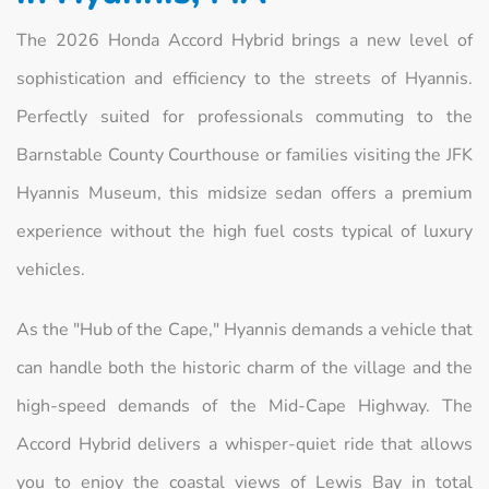
The 2026 Honda Accord Hybrid brings a new level of
sophistication and efficiency to the streets of Hyannis.
Perfectly suited for professionals commuting to the
Barnstable County Courthouse or families visiting the JFK
Hyannis Museum, this midsize sedan offers a premium
experience without the high fuel costs typical of luxury
vehicles.
As the "Hub of the Cape," Hyannis demands a vehicle that
can handle both the historic charm of the village and the
high-speed demands of the Mid-Cape Highway. The
Accord Hybrid delivers a whisper-quiet ride that allows
you to enjoy the coastal views of Lewis Bay in total