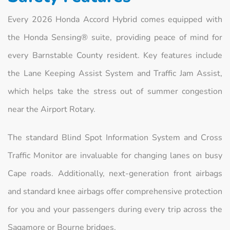
Every 2026 Honda Accord Hybrid comes equipped with
the Honda Sensing® suite, providing peace of mind for
every Barnstable County resident. Key features include
the Lane Keeping Assist System and Traffic Jam Assist,
which helps take the stress out of summer congestion
near the Airport Rotary.
The standard Blind Spot Information System and Cross
Traffic Monitor are invaluable for changing lanes on busy
Cape roads. Additionally, next-generation front airbags
and standard knee airbags offer comprehensive protection
for you and your passengers during every trip across the
Sagamore or Bourne bridges.