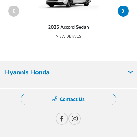
2026 Accord Sedan
VIEW DETAILS
Hyannis Honda
Contact Us