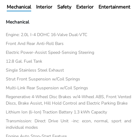
Mechanical
Interior
Safety
Exterior
Entertainment
Mechanical
Engine: 2.0L I-4 DOHC 16-Valve Dual-VTC
Front And Rear Anti-Roll Bars
Electric Power-Assist Speed-Sensing Steering
12.8 Gal. Fuel Tank
Single Stainless Steel Exhaust
Strut Front Suspension w/Coil Springs
Multi-Link Rear Suspension w/Coil Springs
Regenerative 4-Wheel Disc Brakes w/4-Wheel ABS, Front Vented
Discs, Brake Assist, Hill Hold Control and Electric Parking Brake
Lithium Ion (li-Ion) Traction Battery 1.3 kWh Capacity
Transmission: Direct Drive Unit -inc: econ, normal, sport and
individual modes
Engine Auto Stop-Start Feature