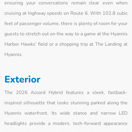
ensuring your conversations remain clear even when
cruising at highway speeds on Route 6. With 102.8 cubic
feet of passenger volume, there is plenty of room for your
guests to stretch out on the way to a game at the Hyannis
Harbor Hawks’ field or a shopping trip at The Landing at
Hyannis.
Exterior
The 2026 Accord Hybrid features a sleek, fastback-
inspired silhouette that looks stunning parked along the
Hyannis waterfront. Its wide stance and narrow LED
headlights provide a modern, tech-forward appearance