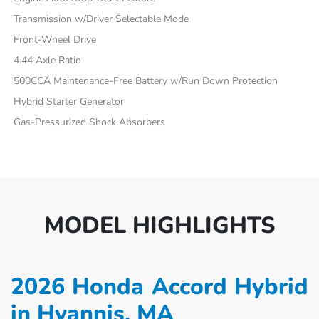
Transmission w/Driver Selectable Mode
Front-Wheel Drive
4.44 Axle Ratio
500CCA Maintenance-Free Battery w/Run Down Protection
Hybrid Starter Generator
Gas-Pressurized Shock Absorbers
MODEL HIGHLIGHTS
2026 Honda Accord Hybrid
in Hyannis, MA