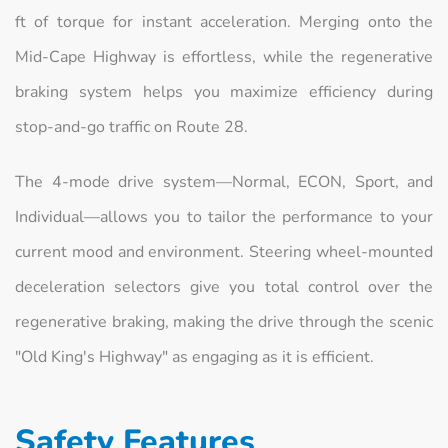
ft of torque for instant acceleration. Merging onto the
Mid-Cape Highway is effortless, while the regenerative
braking system helps you maximize efficiency during
stop-and-go traffic on Route 28.
The 4-mode drive system—Normal, ECON, Sport, and
Individual—allows you to tailor the performance to your
current mood and environment. Steering wheel-mounted
deceleration selectors give you total control over the
regenerative braking, making the drive through the scenic
"Old King's Highway" as engaging as it is efficient.
Safety Features