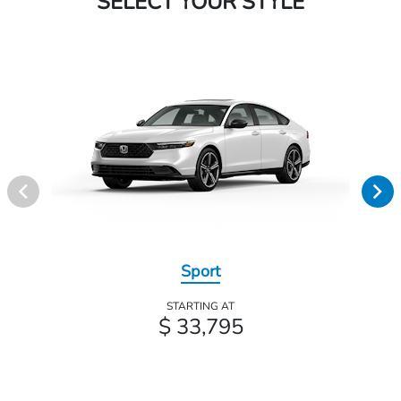
SELECT YOUR STYLE
Sport
STARTING AT
$ 33,795