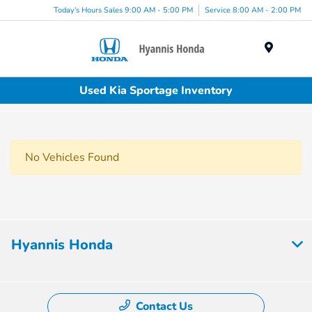
Today's Hours Sales 9:00 AM - 5:00 PM
Service 8:00 AM - 2:00 PM
Menu
Used Kia Sportage Inventory
No Vehicles Found
Hyannis Honda
Contact Us