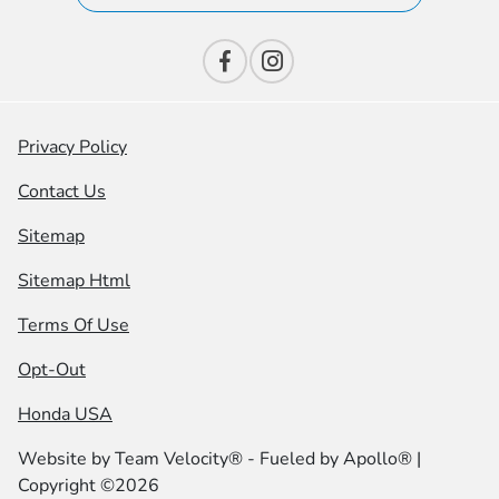
Privacy Policy
Contact Us
Sitemap
Sitemap Html
Terms Of Use
Opt-Out
Honda USA
Website by
Team Velocity®
- Fueled by Apollo® |
Copyright ©2026