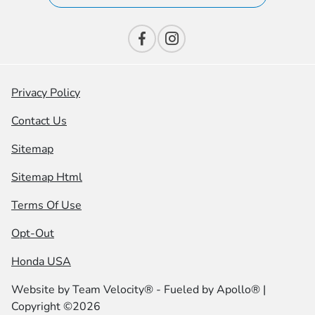
Privacy Policy
Contact Us
Sitemap
Sitemap Html
Terms Of Use
Opt-Out
Honda USA
Website by
Team Velocity®
- Fueled by Apollo® |
Copyright ©2026