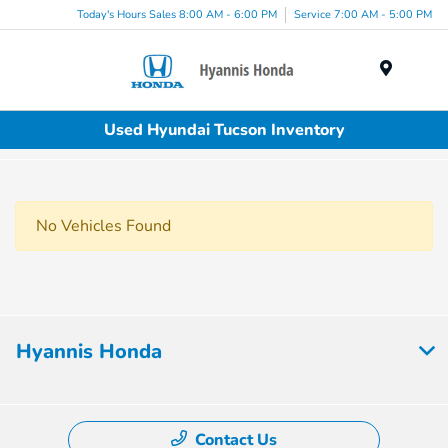
Today's Hours Sales 8:00 AM - 6:00 PM
Service 7:00 AM - 5:00 PM
Menu
Used Hyundai Tucson Inventory
No Vehicles Found
Hyannis Honda
Contact Us