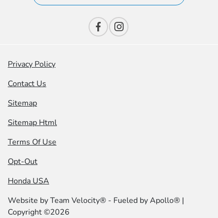
Privacy Policy
Contact Us
Sitemap
Sitemap Html
Terms Of Use
Opt-Out
Honda USA
Website by
Team Velocity®
- Fueled by Apollo® |
Copyright ©2026