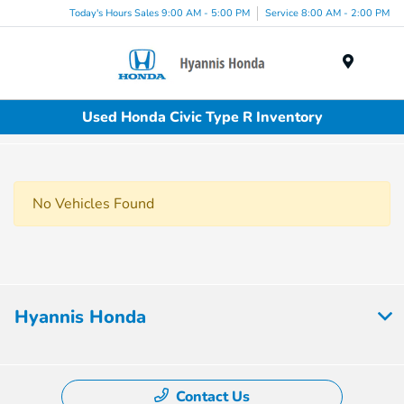
Today's Hours Sales 9:00 AM - 5:00 PM
Service 8:00 AM - 2:00 PM
Menu
Used Honda Civic Type R Inventory
No Vehicles Found
Hyannis Honda
Contact Us