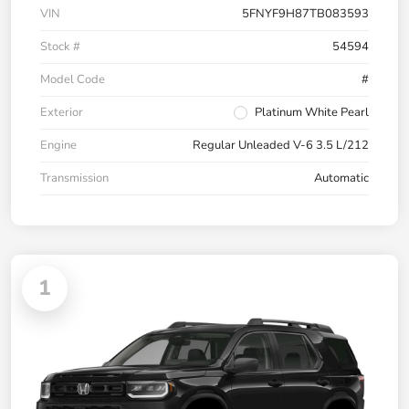
VIN
5FNYF9H87TB083593
Stock #
54594
Model Code
#
Exterior
Platinum White Pearl
Engine
Regular Unleaded V-6 3.5 L/212
Transmission
Automatic
1