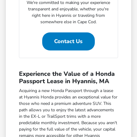
We're committed to making your experience
transparent and enjoyable, whether you're
right here in Hyannis or traveling from
somewhere else in Cape Cod.
Contact Us
Experience the Value of a Honda
Passport Lease in Hyannis, MA
Acquiring a new Honda Passport through a lease
at Hyannis Honda provides an exceptional value for
those who need a premium adventure SUV. This
path allows you to enjoy the latest advancements
in the EX-L or TrailSport trims with a more
predictable monthly investment. Because you aren't
paying for the full value of the vehicle, your capital
remains more accessible for other Hyannis