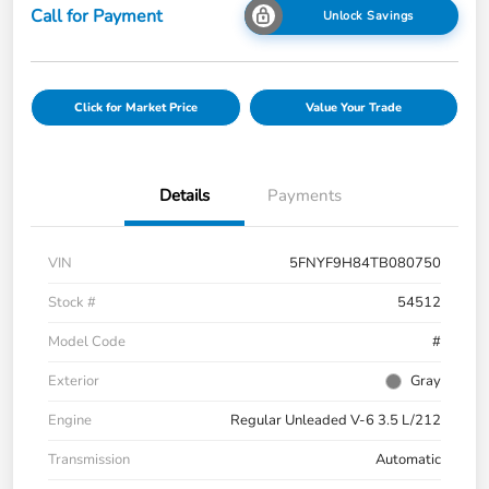
Call for Payment
Unlock Savings
Click for Market Price
Value Your Trade
Details
Payments
VIN
5FNYF9H84TB080750
Stock #
54512
Model Code
#
Exterior
Gray
Engine
Regular Unleaded V-6 3.5 L/212
Transmission
Automatic