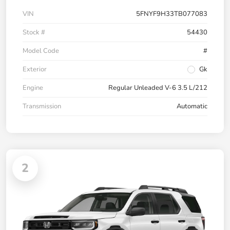
VIN
5FNYF9H33TB077083
Stock #
54430
Model Code
#
Exterior
Gk
Engine
Regular Unleaded V-6 3.5 L/212
Transmission
Automatic
2