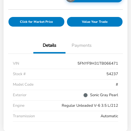
Click for Market Price
Value Your Trade
Details
Payments
VIN
5FNYF9H31TB066471
Stock #
54237
Model Code
#
Exterior
Sonic Gray Pearl
Engine
Regular Unleaded V-6 3.5 L/212
Transmission
Automatic