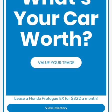
Lease a Honda Prologue EX for $322 a month!
View Inventory