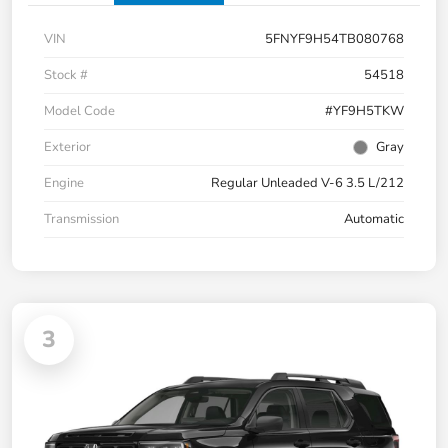
VIN
5FNYF9H54TB080768
Stock #
54518
Model Code
#YF9H5TKW
Exterior
Gray
Engine
Regular Unleaded V-6 3.5 L/212
Transmission
Automatic
3