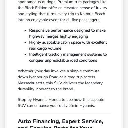
spontaneous outings. Premium trim packages like
the Black Edition offer an elevated sense of luxury
and styling that turns every trip to Kalmus Beach
into an enjoyable event for all five passengers.
Responsive performance designed to make
highway merges highly engaging
Highly adaptable cabin space with excellent
rear cargo volume
Intelligent traction management systems to
conquer unpredictable road conditions
Whether your day involves a simple commute
down Iyannough Road or a road trip across
Massachusetts, this SUV delivers the legendary
durability inherent to the brand.
Stop by Hyannis Honda to see how this capable
SUV can enhance your daily life in Hyannis.
Auto Financing, Expert Service,