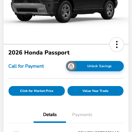
2026 Honda Passport
Call for Payment
Unlock Savings
Click for Market Price
Value Your Trade
Details
Payments