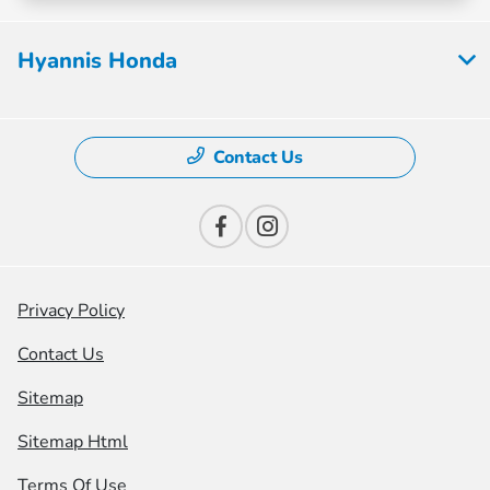
Hyannis Honda
Contact Us
Privacy Policy
Contact Us
Sitemap
Sitemap Html
Terms Of Use