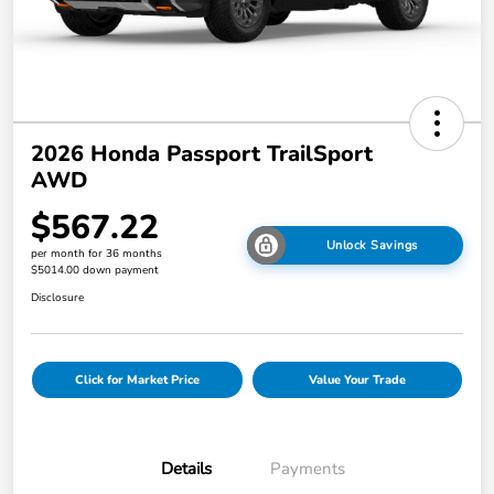
2026 Honda Passport TrailSport
AWD
$567.22
Unlock Savings
per month for 36 months
$5014.00 down payment
Disclosure
Click for Market Price
Value Your Trade
Details
Payments