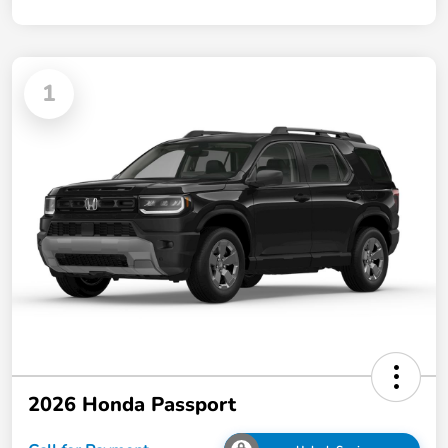
1
2026 Honda Passport