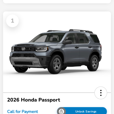
1
2026 Honda Passport
Call for Payment
Unlock Savings