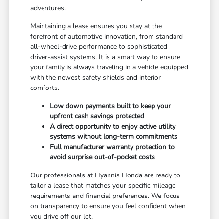
adventures.
Maintaining a lease ensures you stay at the
forefront of automotive innovation, from standard
all-wheel-drive performance to sophisticated
driver-assist systems. It is a smart way to ensure
your family is always traveling in a vehicle equipped
with the newest safety shields and interior
comforts.
Low down payments built to keep your
upfront cash savings protected
A direct opportunity to enjoy active utility
systems without long-term commitments
Full manufacturer warranty protection to
avoid surprise out-of-pocket costs
Our professionals at Hyannis Honda are ready to
tailor a lease that matches your specific mileage
requirements and financial preferences. We focus
on transparency to ensure you feel confident when
you drive off our lot.