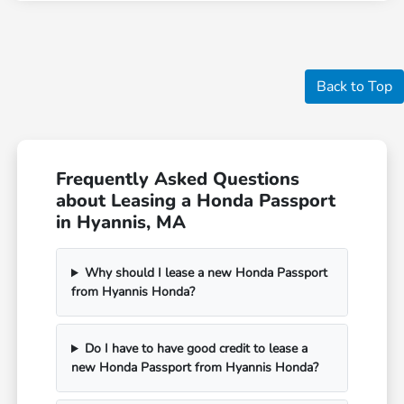
Back to Top
Frequently Asked Questions
about Leasing a Honda Passport
in Hyannis, MA
Why should I lease a new Honda Passport
from Hyannis Honda?
Do I have to have good credit to lease a
new Honda Passport from Hyannis Honda?