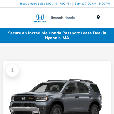
Today's Hours Sales 8:00 AM - 7:00 PM
Service 7:00 AM - 5:00 PM
Menu
Secure an Incredible Honda Passport Lease Deal in
Hyannis, MA
1