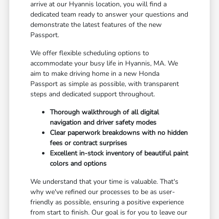
arrive at our Hyannis location, you will find a
dedicated team ready to answer your questions and
demonstrate the latest features of the new
Passport.
We offer flexible scheduling options to
accommodate your busy life in Hyannis, MA. We
aim to make driving home in a new Honda
Passport as simple as possible, with transparent
steps and dedicated support throughout.
Thorough walkthrough of all digital
navigation and driver safety modes
Clear paperwork breakdowns with no hidden
fees or contract surprises
Excellent in-stock inventory of beautiful paint
colors and options
We understand that your time is valuable. That's
why we've refined our processes to be as user-
friendly as possible, ensuring a positive experience
from start to finish. Our goal is for you to leave our