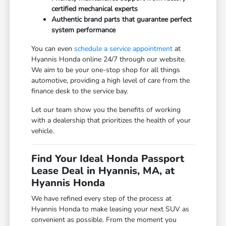
certified mechanical experts
Authentic brand parts that guarantee perfect
system performance
You can even
schedule a service appointment
at
Hyannis Honda online 24/7 through our website.
We aim to be your one-stop shop for all things
automotive, providing a high level of care from the
finance desk to the service bay.
Let our team show you the benefits of working
with a dealership that prioritizes the health of your
vehicle.
Find Your Ideal Honda Passport
Lease Deal in Hyannis, MA, at
Hyannis Honda
We have refined every step of the process at
Hyannis Honda to make leasing your next SUV as
convenient as possible. From the moment you