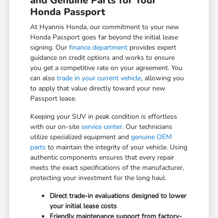
and Genuine Parts for Your
Honda Passport
At Hyannis Honda, our commitment to your new
Honda Passport goes far beyond the initial lease
signing. Our
finance department
provides expert
guidance on credit options and works to ensure
you get a competitive rate on your agreement. You
can also
trade in your current vehicle
, allowing you
to apply that value directly toward your new
Passport lease.
Keeping your SUV in peak condition is effortless
with our on-site
service center
. Our technicians
utilize specialized equipment and
genuine OEM
parts
to maintain the integrity of your vehicle. Using
authentic components ensures that every repair
meets the exact specifications of the manufacturer,
protecting your investment for the long haul.
Direct trade-in evaluations designed to lower
your initial lease costs
Friendly maintenance support from factory-