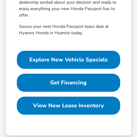
dealership excited about your decision and ready to
enjoy everything your new Honda Passport has to
offer.
Secure your next Honda Passport lease deal at
Hyannis Honda in Hyannis today.
Explore New Vehicle Specials
Get Financing
View New Lease Inventory