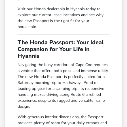
Visit our Honda dealership in Hyannis today to
explore our current lease incentives and see why
the new Passport is the right fit for your
household.
The Honda Passport: Your Ideal
Companion for Your Life in
Hyannis
Navigating the busy corridors of Cape Cod requires
a vehicle that offers both poise and immense utility.
The new Honda Passport is perfectly suited for a
Saturday morning trip to Hathaways Pond or
loading up gear for a camping trip. Its responsive
handling makes driving along Route 6 a refined
experience, despite its rugged and versatile frame
design.
With generous interior dimensions, the Passport
provides plenty of room for your daily errands and