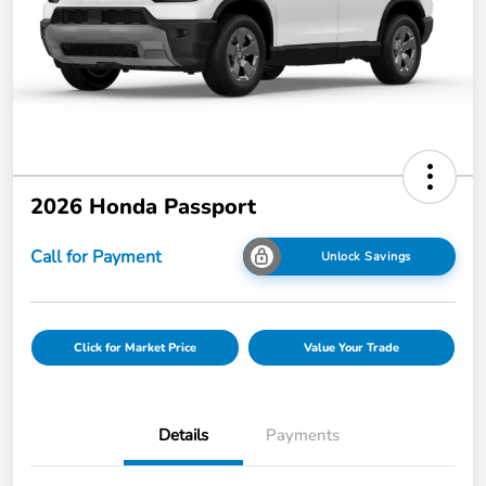
2026 Honda Passport
Call for Payment
Unlock Savings
Click for Market Price
Value Your Trade
Details
Payments