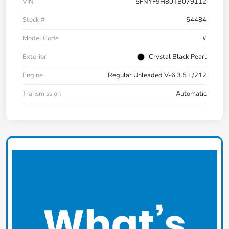
VIN
5FNYF9H80TB079112
Stock #
54484
Model Code
#
Exterior
Crystal Black Pearl
Engine
Regular Unleaded V-6 3.5 L/212
Transmission
Automatic