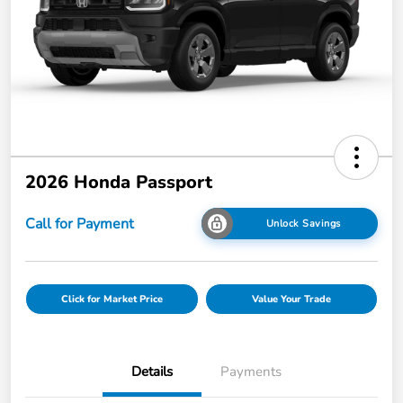
2026 Honda Passport
Call for Payment
Unlock Savings
Click for Market Price
Value Your Trade
Details
Payments