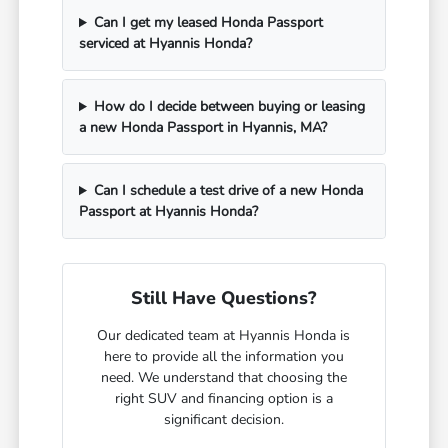
Can I get my leased Honda Passport
serviced at Hyannis Honda?
How do I decide between buying or leasing
a new Honda Passport in Hyannis, MA?
Can I schedule a test drive of a new Honda
Passport at Hyannis Honda?
Still Have Questions?
Our dedicated team at Hyannis Honda is
here to provide all the information you
need. We understand that choosing the
right SUV and financing option is a
significant decision.