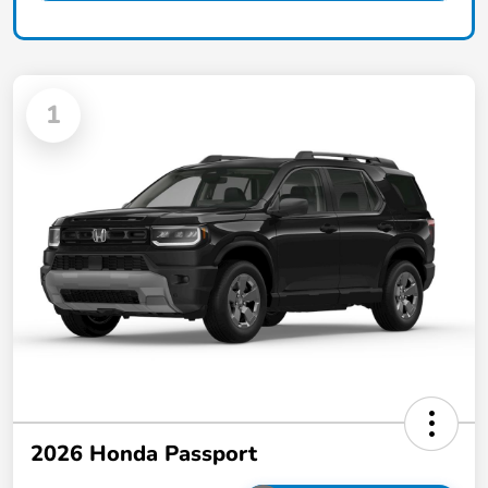
1
2026 Honda Passport