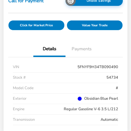
Call for Payment
Unlock Savings
Click for Market Price
Value Your Trade
Details
Payments
VIN
5FNYF9H34TB090490
Stock #
54734
Model Code
#
Exterior
Obsidian Blue Pearl
Engine
Regular Gasoline V-6 3.5 L/212
Transmission
Automatic