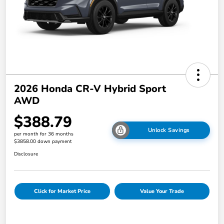
2026 Honda CR-V Hybrid Sport
AWD
$388.79
Unlock Savings
per month for 36 months
$3858.00 down payment
Disclosure
Click for Market Price
Value Your Trade