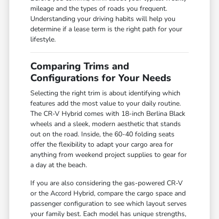
mileage and the types of roads you frequent.
Understanding your driving habits will help you
determine if a lease term is the right path for your
lifestyle.
Comparing Trims and
Configurations for Your Needs
Selecting the right trim is about identifying which
features add the most value to your daily routine.
The CR-V Hybrid comes with 18-inch Berlina Black
wheels and a sleek, modern aesthetic that stands
out on the road. Inside, the 60-40 folding seats
offer the flexibility to adapt your cargo area for
anything from weekend project supplies to gear for
a day at the beach.
If you are also considering the gas-powered CR-V
or the Accord Hybrid, compare the cargo space and
passenger configuration to see which layout serves
your family best. Each model has unique strengths,