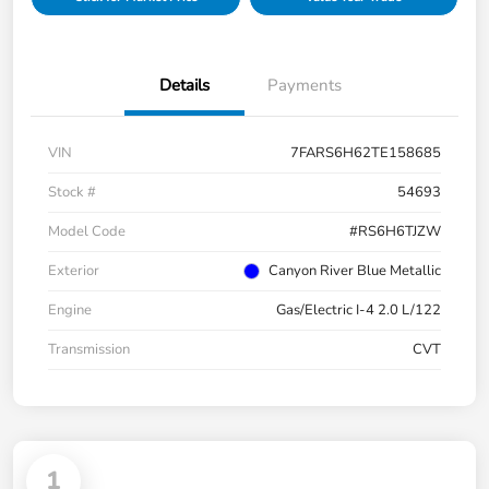
Details
Payments
VIN
7FARS6H62TE158685
Stock #
54693
Model Code
#RS6H6TJZW
Exterior
Canyon River Blue Metallic
Engine
Gas/Electric I-4 2.0 L/122
Transmission
CVT
1