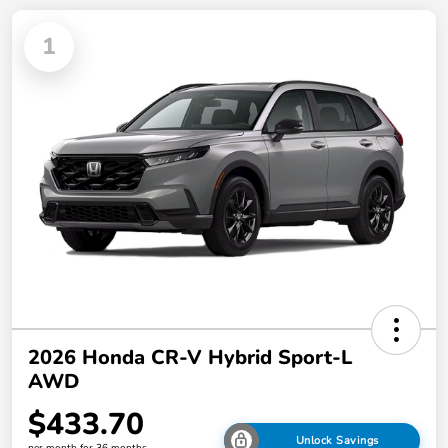
1
2026 Honda CR-V Hybrid Sport-L
AWD
$433.70
Unlock Savings