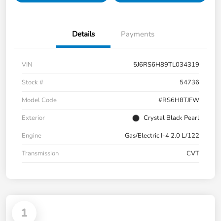
Details
Payments
VIN
5J6RS6H89TL034319
Stock #
54736
Model Code
#RS6H8TJFW
Exterior
Crystal Black Pearl
Engine
Gas/Electric I-4 2.0 L/122
Transmission
CVT
1