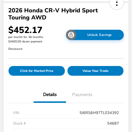
2026 Honda CR-V Hybrid Sport
Touring AWD
$452.17
Unlock Savings
per month for 36 months
$4400.00 down payment
Disclosure
Click for Market Price
Value Your Trade
Details
Payments
VIN
5J6RS6H97TL034392
Stock #
54687