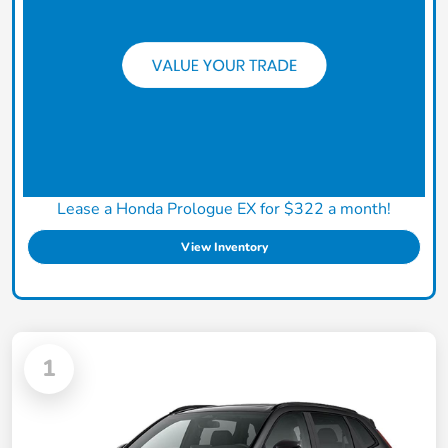
Lease a Honda Prologue EX for $322 a month!
View Inventory
1