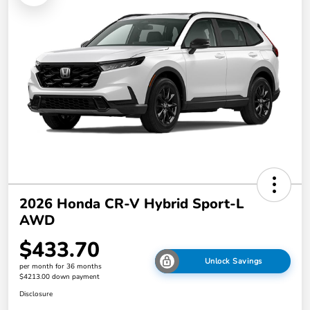
2026 Honda CR-V Hybrid Sport-L
AWD
$433.70
Unlock Savings
per month for 36 months
$4213.00 down payment
Disclosure