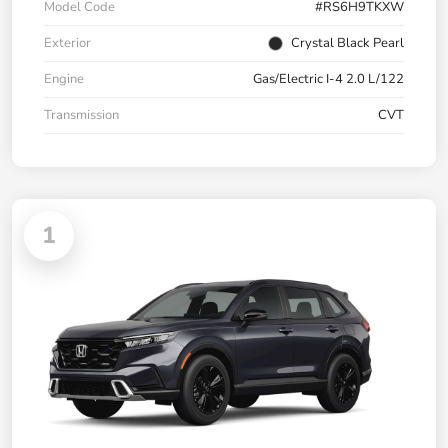
Model Code
#RS6H9TKXW
Exterior
Crystal Black Pearl
Engine
Gas/Electric I-4 2.0 L/122
Transmission
CVT
1