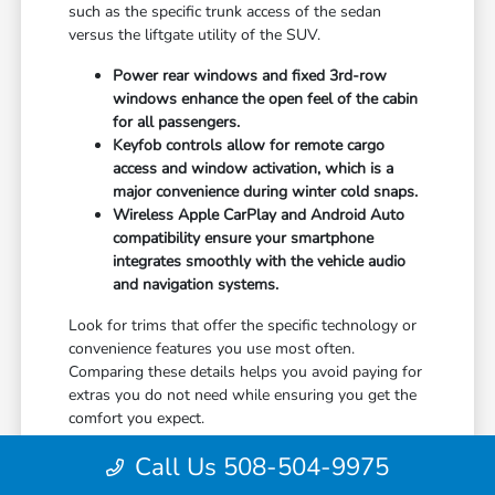
such as the specific trunk access of the sedan
versus the liftgate utility of the SUV.
Power rear windows and fixed 3rd-row
windows enhance the open feel of the cabin
for all passengers.
Keyfob controls allow for remote cargo
access and window activation, which is a
major convenience during winter cold snaps.
Wireless Apple CarPlay and Android Auto
compatibility ensure your smartphone
integrates smoothly with the vehicle audio
and navigation systems.
Look for trims that offer the specific technology or
convenience features you use most often.
Comparing these details helps you avoid paying for
extras you do not need while ensuring you get the
comfort you expect.
Once you have narrowed down your preferred
Call Us 508-504-9975
features, check the current availability at Hyannis