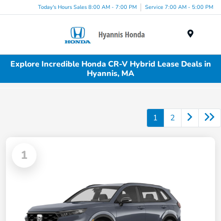
Today's Hours Sales 8:00 AM - 7:00 PM
Service 7:00 AM - 5:00 PM
Menu
Explore Incredible Honda CR-V Hybrid Lease Deals in
Hyannis, MA
1
2
1