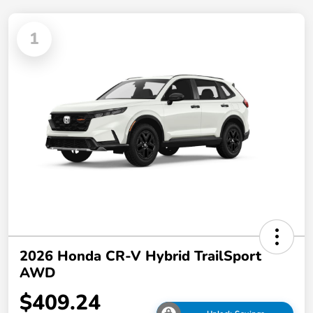
1
2026 Honda CR-V Hybrid TrailSport
AWD
$409.24