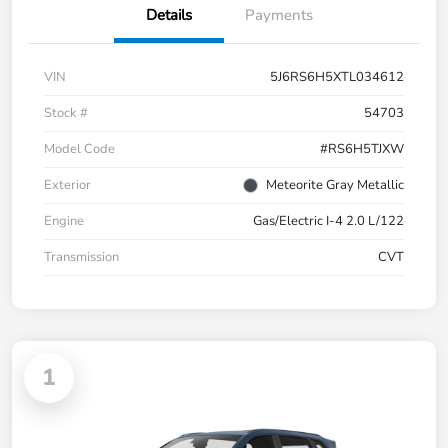
Details
Payments
VIN
5J6RS6H5XTL034612
Stock #
54703
Model Code
#RS6H5TJXW
Exterior
Meteorite Gray Metallic
Engine
Gas/Electric I-4 2.0 L/122
Transmission
CVT
1