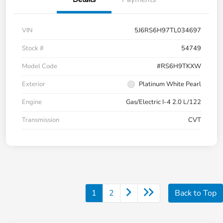
VIN
5J6RS6H97TL034697
Stock #
54749
Model Code
#RS6H9TKXW
Exterior
Platinum White Pearl
Engine
Gas/Electric I-4 2.0 L/122
Transmission
CVT
1
2
Back to Top