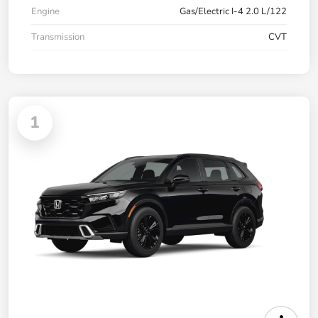
Engine
Gas/Electric I-4 2.0 L/122
Transmission
CVT
1