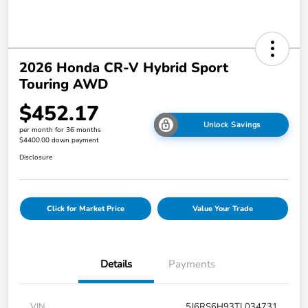
2026 Honda CR-V Hybrid Sport
Touring AWD
$452.17
Unlock Savings
per month for 36 months
$4400.00 down payment
Disclosure
Click for Market Price
Value Your Trade
Details
Payments
VIN
5J6RS6H93TL034731