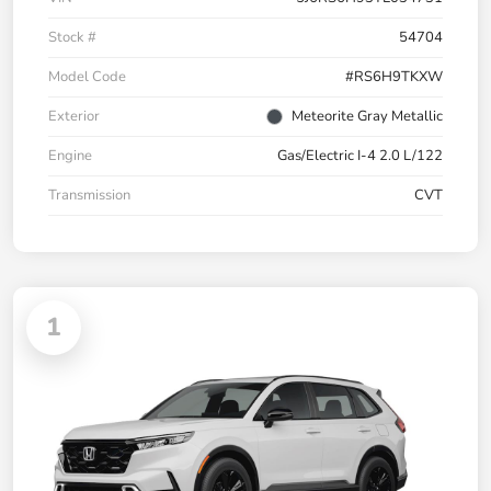
Stock #
54704
Model Code
#RS6H9TKXW
Exterior
Meteorite Gray Metallic
Engine
Gas/Electric I-4 2.0 L/122
Transmission
CVT
1