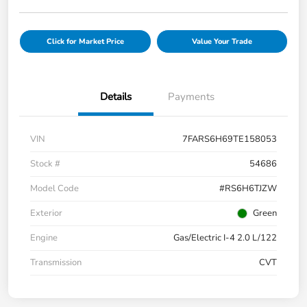
Click for Market Price
Value Your Trade
Details
Payments
VIN
7FARS6H69TE158053
Stock #
54686
Model Code
#RS6H6TJZW
Exterior
Green
Engine
Gas/Electric I-4 2.0 L/122
Transmission
CVT