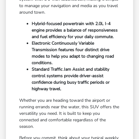
to manage your navigation and media as you travel
around town.
Hybrid-focused powertrain with 2.0L I-4
engine provides a balance of responsiveness
and fuel efficiency for your daily commute.
Electronic Continuously Variable
Transmission features four distinct drive
modes to help you adapt to changing road
conditions.
Standard Traffic Jam Assist and stability
control systems provide driver-assist
confidence during busy traffic periods or
highway travel.
Whether you are heading toward the airport or
running errands near the water, this SUV offers the
versatility you need. It is built to keep you
connected and comfortable regardless of the
season.
Before you commit, think about your typical weekly