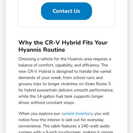
Contact Us
Why the CR-V Hybrid Fits Your
Hyannis Routine
Choosing a vehicle for the Hyannis area requires a
balance of comfort, capability, and efficiency. The
new CR-V Hybrid is designed to handle the varied
demands of your week, from school runs and
grocery trips to longer stretches on State Route 3.
Its hybrid powertrain delivers smooth performance,
while the 14-gallon fuel tank supports longer
drives without constant stops.
When you explore our
current inventory
, you will
notice how the interior is laid out for everyday
convenience. The cabin features a 240-watt audio
system with a 9-inch touchscreen, making it simple