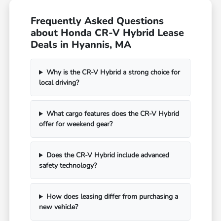
Frequently Asked Questions
about Honda CR-V Hybrid Lease
Deals in Hyannis, MA
Why is the CR-V Hybrid a strong choice for
local driving?
What cargo features does the CR-V Hybrid
offer for weekend gear?
Does the CR-V Hybrid include advanced
safety technology?
How does leasing differ from purchasing a
new vehicle?