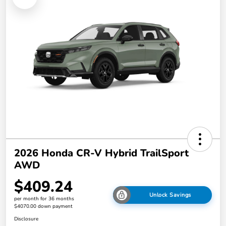
2026 Honda CR-V Hybrid TrailSport
AWD
$409.24
Unlock Savings
per month for 36 months
$4070.00 down payment
Disclosure