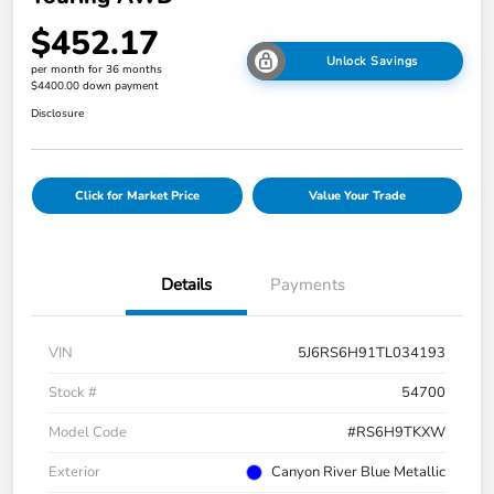
$452.17
Unlock Savings
per month for 36 months
$4400.00 down payment
Disclosure
Click for Market Price
Value Your Trade
Details
Payments
VIN
5J6RS6H91TL034193
Stock #
54700
Model Code
#RS6H9TKXW
Exterior
Canyon River Blue Metallic