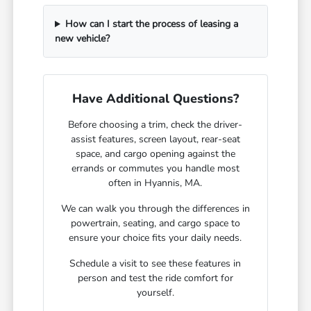
How can I start the process of leasing a
new vehicle?
Have Additional Questions?
Before choosing a trim, check the driver-
assist features, screen layout, rear-seat
space, and cargo opening against the
errands or commutes you handle most
often in Hyannis, MA.
We can walk you through the differences in
powertrain, seating, and cargo space to
ensure your choice fits your daily needs.
Schedule a visit to see these features in
person and test the ride comfort for
yourself.