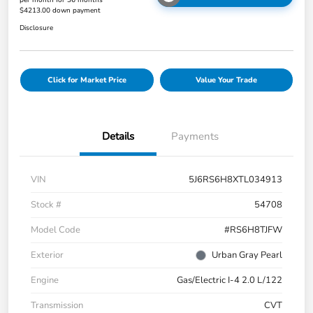
per month for 36 months
$4213.00 down payment
Disclosure
Click for Market Price
Value Your Trade
Details
Payments
VIN
5J6RS6H8XTL034913
Stock #
54708
Model Code
#RS6H8TJFW
Exterior
Urban Gray Pearl
Engine
Gas/Electric I-4 2.0 L/122
Transmission
CVT