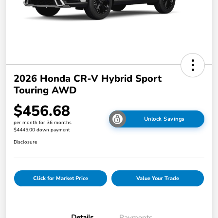
2026 Honda CR-V Hybrid Sport
Touring AWD
$456.68
Unlock Savings
per month for 36 months
$4445.00 down payment
Disclosure
Click for Market Price
Value Your Trade
Details
Payments