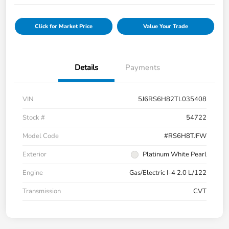
Click for Market Price
Value Your Trade
Details
Payments
VIN
5J6RS6H82TL035408
Stock #
54722
Model Code
#RS6H8TJFW
Exterior
Platinum White Pearl
Engine
Gas/Electric I-4 2.0 L/122
Transmission
CVT