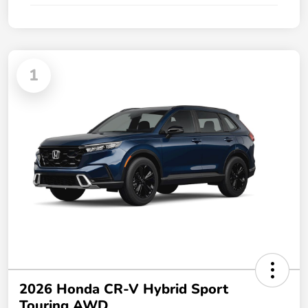
1
2026 Honda CR-V Hybrid Sport
Touring AWD