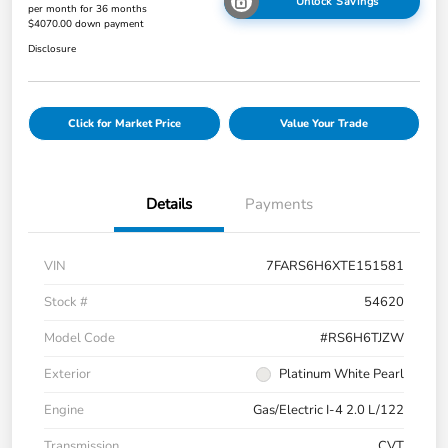
Unlock Savings
per month for 36 months
$4070.00 down payment
Disclosure
Click for Market Price
Value Your Trade
Details
Payments
VIN
7FARS6H6XTE151581
Stock #
54620
Model Code
#RS6H6TJZW
Exterior
Platinum White Pearl
Engine
Gas/Electric I-4 2.0 L/122
Transmission
CVT