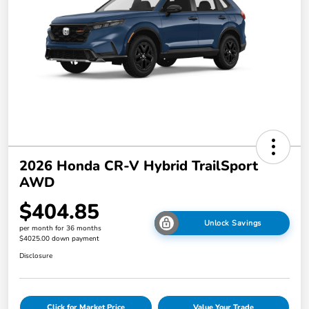
2026 Honda CR-V Hybrid TrailSport
AWD
$404.85
Unlock Savings
per month for 36 months
$4025.00 down payment
Disclosure
Click for Market Price
Value Your Trade