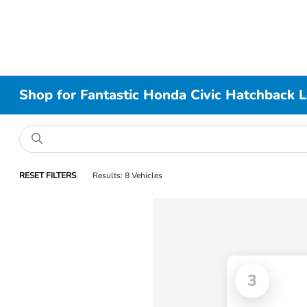
Shop for Fantastic Honda Civic Hatchback 
RESET FILTERS
Results: 8 Vehicles
3