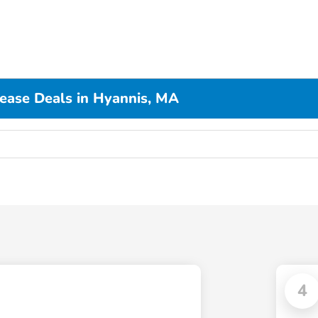
Lease Deals in Hyannis, MA
4