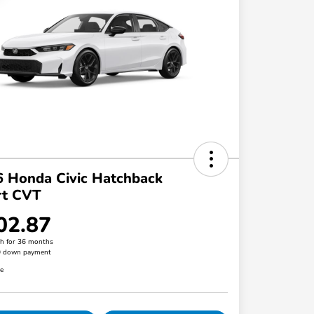
 Honda Civic Hatchback
rt CVT
02.87
h for 36 months
0 down payment
re