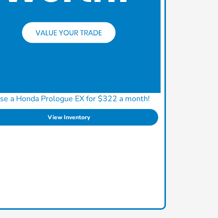
se a Honda Prologue EX for $322 a month!
View Inventory