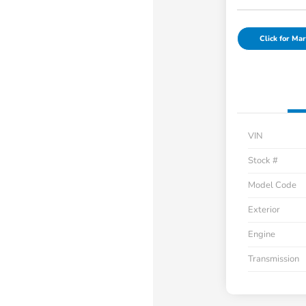
Click for Mar
VIN
Stock #
Model Code
Exterior
Engine
Transmission