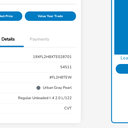
ket Price
Value Your Trade
Details
Payments
19XFL2H8XTE028701
Lea
54511
#FL2H8TEW
Urban Gray Pearl
Regular Unleaded I-4 2.0 L/122
CVT