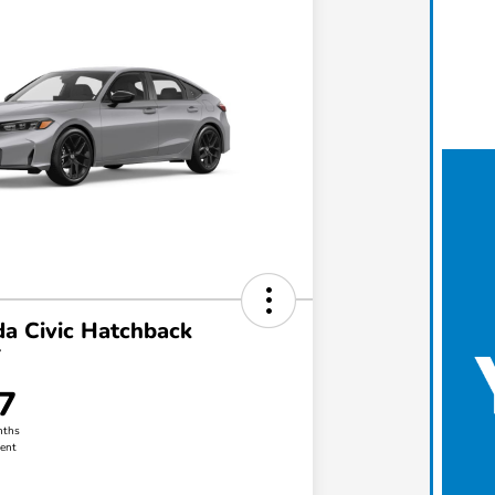
a Civic Hatchback
T
7
nths
ent