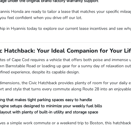
age under the original brand factory warranty support
annis Honda are ready to tailor a lease that matches your specific mile
you feel confident when you drive off our lot.
hip in Hyannis today to explore our current lease incentives and see why 
c Hatchback: Your Ideal Companion for Your Lif
tes of Cape Cod requires a vehicle that offers both poise and immense ut
wn Barnstable Road or loading up gear for a sunny day of relaxation out
ned experience, despite its capable design.
dimensions, the Civic Hatchback provides plenty of room for your daily 
rt and style that turns every commute along Route 28 into an enjoyabl
ing that makes tight parking spaces easy to handle
engine setups designed to minimize your weekly fuel bills
layout with plenty of built-in utility and storage space
es a simple work commute or a weekend trip to Boston, this hatchback d