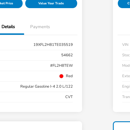
ket Price
Value Your Trade
C
Details
Payments
19XFL2H81TE035519
VIN
54662
Stoc
#FL2H8TEW
Mod
Red
Exte
Regular Gasoline I-4 2.0 L/122
Engi
CVT
Tran