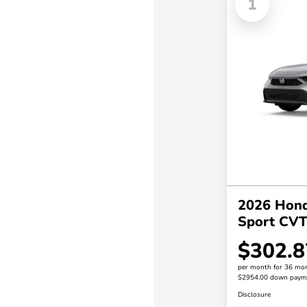
1
2026 Hond
Sport CV
$302.8
per month for 36 mo
$2954.00 down paym
Disclosure