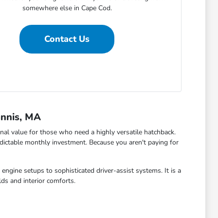
somewhere else in Cape Cod.
Contact Us
annis, MA
al value for those who need a highly versatile hatchback.
dictable monthly investment. Because you aren't paying for
engine setups to sophisticated driver-assist systems. It is a
ds and interior comforts.