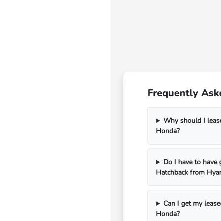
Frequently Ask
Why should I leas
Honda?
Do I have to have 
Hatchback from Hya
Can I get my lease
Honda?