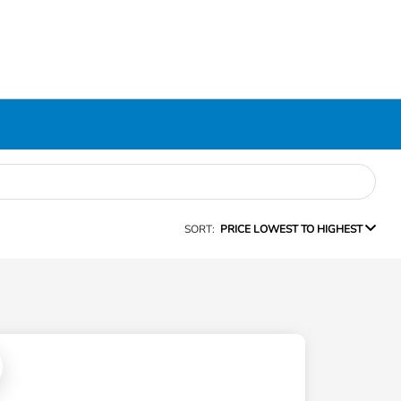
SORT:
PRICE LOWEST TO HIGHEST