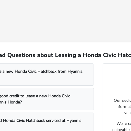
ed Questions about Leasing a Honda Civic Hat
e a new Honda Civic Hatchback from Hyannis
good credit to lease a new Honda Civic
Our dedic
nnis Honda?
informat
veh
d Honda Civic Hatchback serviced at Hyannis
We're c
enjoyable,