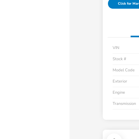
Click for Mar
VIN
Stock #
Model Code
Exterior
Engine
Transmission