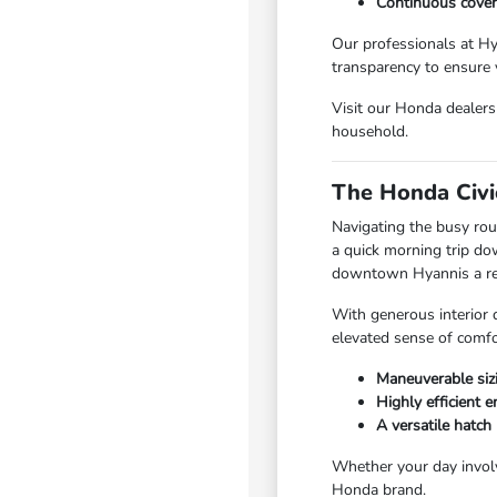
Continuous cover
Our professionals at Hy
transparency to ensure 
Visit our Honda dealers
household.
The Honda Civi
Navigating the busy rou
a quick morning trip do
downtown Hyannis a refi
With generous interior 
elevated sense of comfo
Maneuverable siz
Highly efficient 
A versatile hatch 
Whether your day involv
Honda brand.