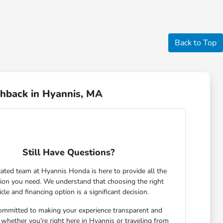
Back to Top
chback in Hyannis, MA
Still Have Questions?
ated team at Hyannis Honda is here to provide all the
ion you need. We understand that choosing the right
icle and financing option is a significant decision.
ommitted to making your experience transparent and
 whether you're right here in Hyannis or traveling from