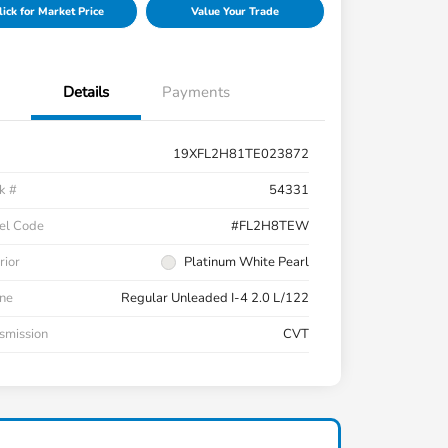
lick for Market Price
Value Your Trade
Details
Payments
19XFL2H81TE023872
k #
54331
el Code
#FL2H8TEW
rior
Platinum White Pearl
ne
Regular Unleaded I-4 2.0 L/122
smission
CVT