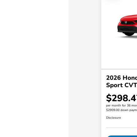
2026 Hond
Sport CV
$298.4
per month for 36 mo
$2909.00 down paym
Disclosure