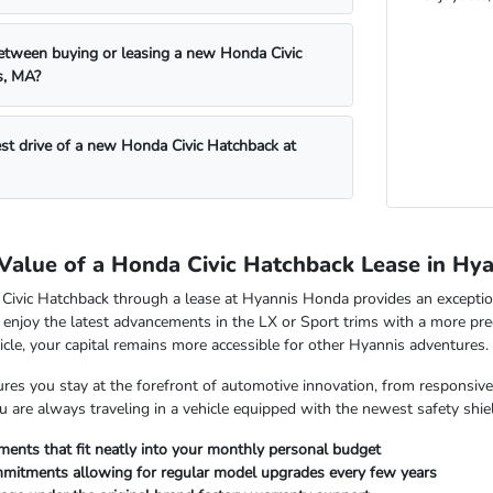
etween buying or leasing a new Honda Civic
s, MA?
est drive of a new Honda Civic Hatchback at
 Value of a Honda Civic Hatchback Lease in Hy
ivic Hatchback through a lease at Hyannis Honda provides an exception
 enjoy the latest advancements in the LX or Sport trims with a more pre
hicle, your capital remains more accessible for other Hyannis adventures.
res you stay at the forefront of automotive innovation, from responsive 
 are always traveling in a vehicle equipped with the newest safety shiel
ments that fit neatly into your monthly personal budget
mitments allowing for regular model upgrades every few years