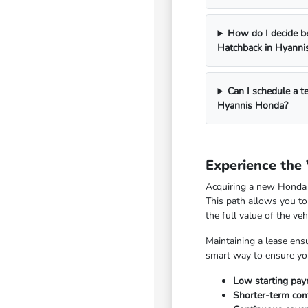
How do I decide b
Hatchback in Hyanni
Can I schedule a t
Hyannis Honda?
Experience the
Acquiring a new Honda C
This path allows you to
the full value of the ve
Maintaining a lease ensu
smart way to ensure you
Low starting pay
Shorter-term com