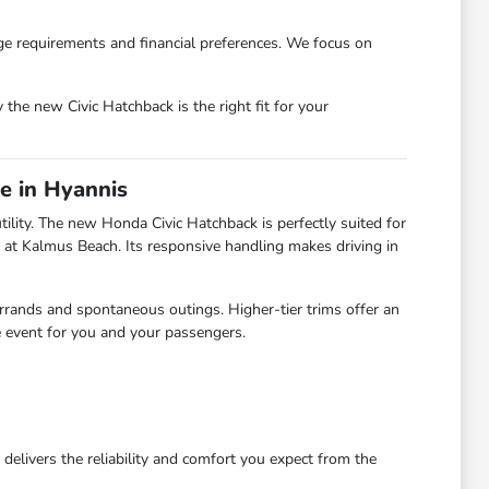
age requirements and financial preferences. We focus on
the new Civic Hatchback is the right fit for your
e in Hyannis
ility. The new Honda Civic Hatchback is perfectly suited for
 at Kalmus Beach. Its responsive handling makes driving in
errands and spontaneous outings. Higher-tier trims offer an
e event for you and your passengers.
elivers the reliability and comfort you expect from the