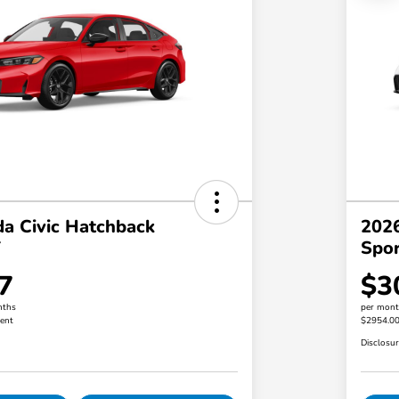
a Civic Hatchback
2026
T
Spo
7
$3
nths
per mont
ent
$2954.0
Disclosu