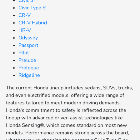
Civic Si
Civic Type R
CR-V
CR-V Hybrid
HR-V
Odyssey
Passport
Pilot
Prelude
Prologue
Ridgeline
The current Honda lineup includes sedans, SUVs, trucks,
and even electrified models, offering a wide range of
features tailored to meet modern driving demands.
Honda's commitment to safety is reflected across the
lineup with advanced driver-assist technologies like
Honda Sensing®, which comes standard on most new
models. Performance remains strong across the board,