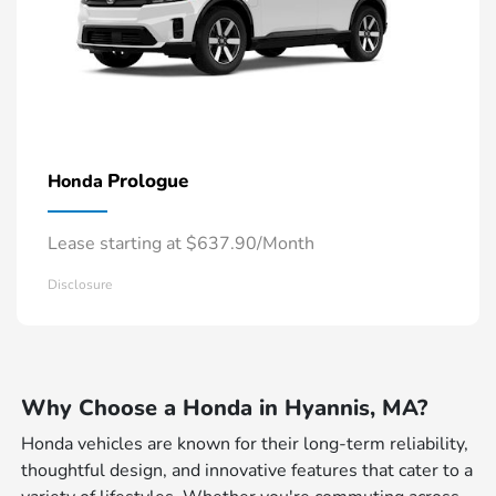
Prologue
Honda
Lease starting at $637.90/Month
Disclosure
Why Choose a Honda in Hyannis, MA?
Honda vehicles are known for their long-term reliability,
thoughtful design, and innovative features that cater to a