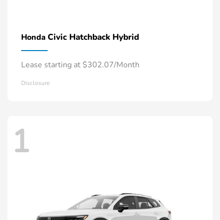
Civic Hatchback Hybrid
Honda
Lease starting at $302.07/Month
Disclosure
1