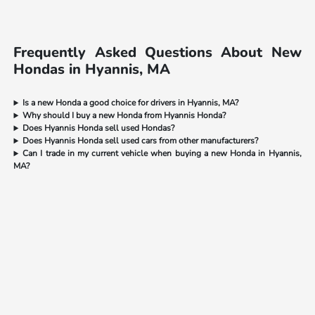
Frequently Asked Questions About New
Hondas in Hyannis, MA
Is a new Honda a good choice for drivers in Hyannis, MA?
Why should I buy a new Honda from Hyannis Honda?
Does Hyannis Honda sell used Hondas?
Does Hyannis Honda sell used cars from other manufacturers?
Can I trade in my current vehicle when buying a new Honda in Hyannis,
MA?