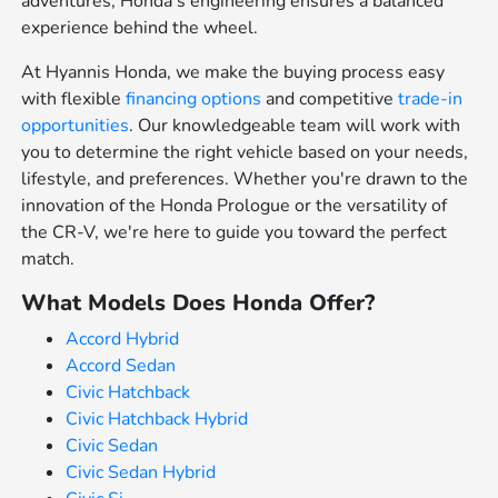
adventures, Honda's engineering ensures a balanced
experience behind the wheel.
At Hyannis Honda, we make the buying process easy
with flexible
financing options
and competitive
trade-in
opportunities
. Our knowledgeable team will work with
you to determine the right vehicle based on your needs,
lifestyle, and preferences. Whether you're drawn to the
innovation of the Honda Prologue or the versatility of
the CR-V, we're here to guide you toward the perfect
match.
What Models Does Honda Offer?
Accord Hybrid
Accord Sedan
Civic Hatchback
Civic Hatchback Hybrid
Civic Sedan
Civic Sedan Hybrid