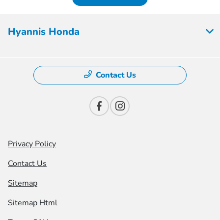
Hyannis Honda
Contact Us
Privacy Policy
Contact Us
Sitemap
Sitemap Html