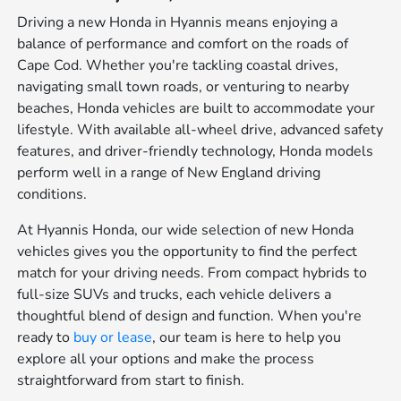
Driving a new Honda in Hyannis means enjoying a
balance of performance and comfort on the roads of
Cape Cod. Whether you're tackling coastal drives,
navigating small town roads, or venturing to nearby
beaches, Honda vehicles are built to accommodate your
lifestyle. With available all-wheel drive, advanced safety
features, and driver-friendly technology, Honda models
perform well in a range of New England driving
conditions.
At Hyannis Honda, our wide selection of new Honda
vehicles gives you the opportunity to find the perfect
match for your driving needs. From compact hybrids to
full-size SUVs and trucks, each vehicle delivers a
thoughtful blend of design and function. When you're
ready to
buy or lease
, our team is here to help you
explore all your options and make the process
straightforward from start to finish.