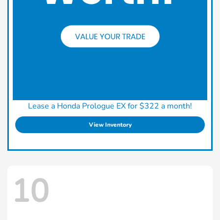
Lease a Honda Prologue EX for $322 a month!
View Inventory
10