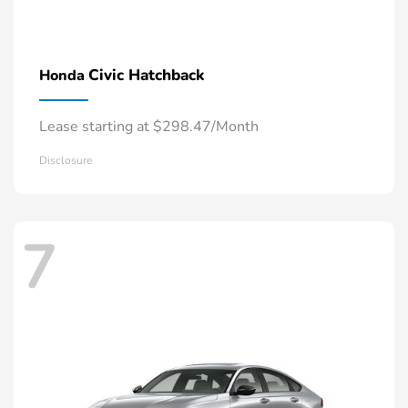
Civic Hatchback
Honda
Lease starting at $298.47/Month
Disclosure
7