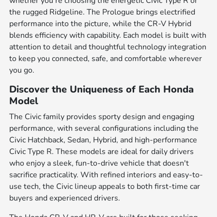
whether you're choosing the energetic Civic Type R or
the rugged Ridgeline. The Prologue brings electrified
performance into the picture, while the CR-V Hybrid
blends efficiency with capability. Each model is built with
attention to detail and thoughtful technology integration
to keep you connected, safe, and comfortable wherever
you go.
Discover the Uniqueness of Each Honda
Model
The Civic family provides sporty design and engaging
performance, with several configurations including the
Civic Hatchback, Sedan, Hybrid, and high-performance
Civic Type R. These models are ideal for daily drivers
who enjoy a sleek, fun-to-drive vehicle that doesn't
sacrifice practicality. With refined interiors and easy-to-
use tech, the Civic lineup appeals to both first-time car
buyers and experienced drivers.