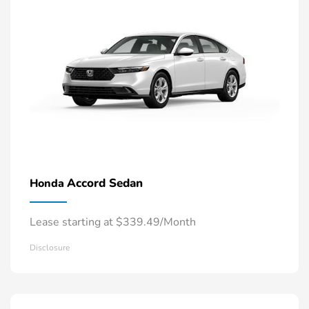
Accord Sedan
Honda
Lease starting at $339.49/Month
Disclosure