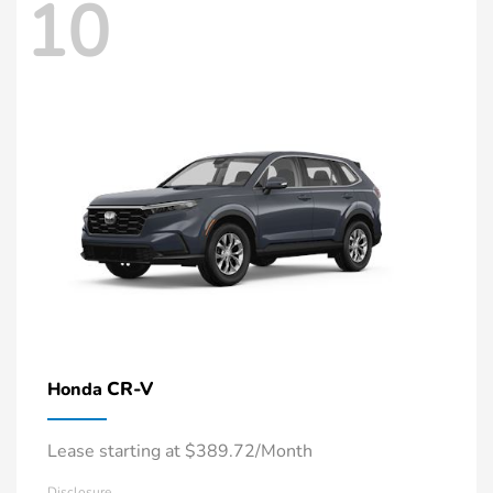
10
CR-V
Honda
Lease starting at $389.72/Month
Disclosure