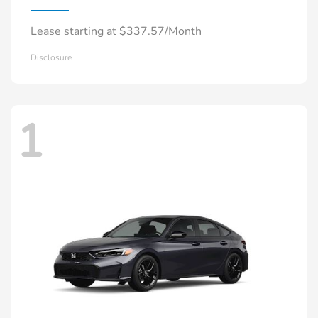
Lease starting at $337.57/Month
Disclosure
1