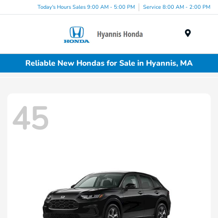
Today's Hours Sales 9:00 AM - 5:00 PM
Service 8:00 AM - 2:00 PM
Menu
Reliable New Hondas for Sale in Hyannis, MA
45