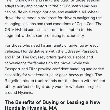
The Honda CR-V and HR-V are built for those seeking
adaptability and comfort in their SUV. With spacious
cabins, flexible cargo options, and available all-wheel
drive, these models are great for drivers navigating the
changing seasons and road conditions of Cape Cod. The
CR-V Hybrid adds an eco-conscious option to this
segment without compromising functionality.
For those who need larger family or adventure-ready
vehicles, Honda delivers with the Odyssey, Passport,
and Pilot. The Odyssey offers generous space and
convenience for families on the move, while the
Passport and Pilot provide confident handling and added
capability for weekend trips or gear-heavy outings. The
Ridgeline pickup truck rounds out the lineup with refined
utility, perfect for light-duty work or weekend projects
around Hyannis.
The Benefits of Buying or Leasing a New
Honda in Hyannis, MA