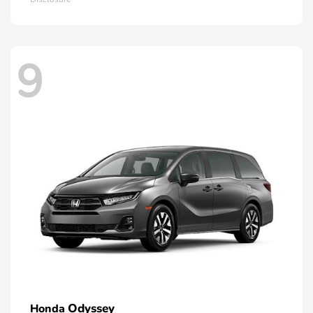
9
Odyssey
Honda