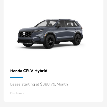
CR-V Hybrid
Honda
Lease starting at $388.79/Month
Disclosure