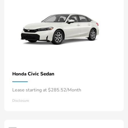
Civic Sedan
Honda
Lease starting at $285.52/Month
Disclosure