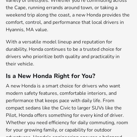
variety of lifestyles. Whether you're commuting across
the Cape, running errands around town, or taking a
weekend trip along the coast, a new Honda provides the
comfort, control, and performance that local drivers in
Hyannis, MA value.
With a versatile model lineup and reputation for
durability, Honda continues to be a trusted choice for
drivers who prioritize both quality and practicality in
their vehicle.
Is a New Honda Right for You?
A new Honda is a smart choice for drivers who want
modern safety features, comfortable interiors, and
performance that keeps pace with daily life. From
compact sedans like the Civic to larger SUVs like the
Pilot, Honda offers something for every kind of driver.
Whether you need efficiency for daily commuting, room
for your growing family, or capability for outdoor