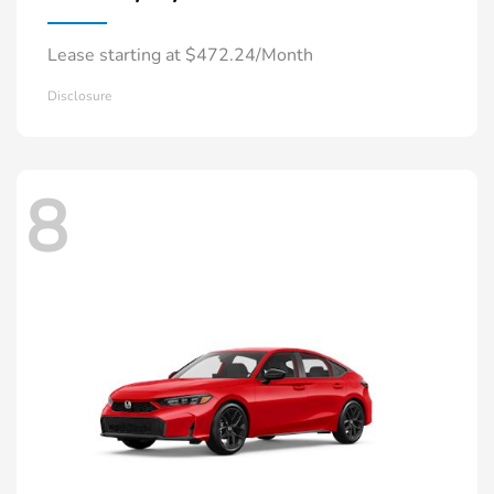
Lease starting at $472.24/Month
Disclosure
8