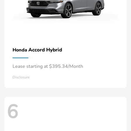
Accord Hybrid
Honda
Lease starting at $395.34/Month
Disclosure
6