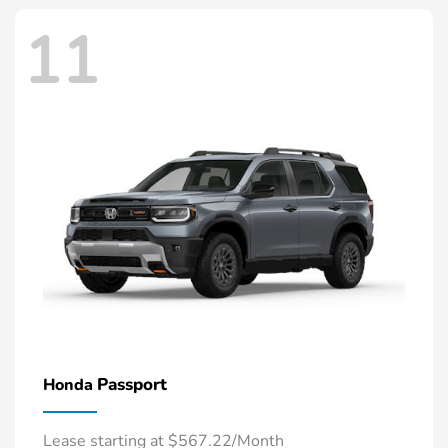
11
Passport
Honda
Lease starting at $567.22/Month