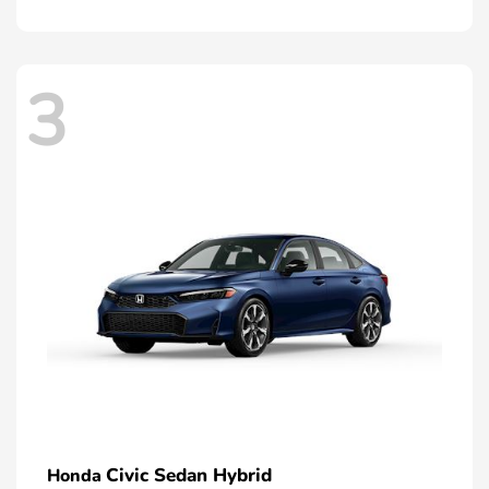
3
Civic Sedan Hybrid
Honda