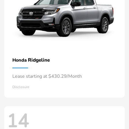
Ridgeline
Honda
Lease starting at $430.29/Month
Disclosure
14