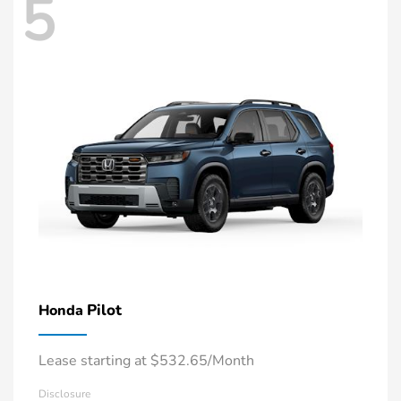
5
Pilot
Honda
Lease starting at $532.65/Month
Disclosure