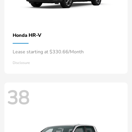
HR-V
Honda
Lease starting at $330.66/Month
Disclosure
38