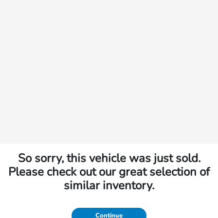
So sorry, this vehicle was just sold.
Please check out our great selection of
similar inventory.
Continue