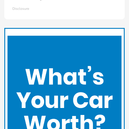
Disclosure