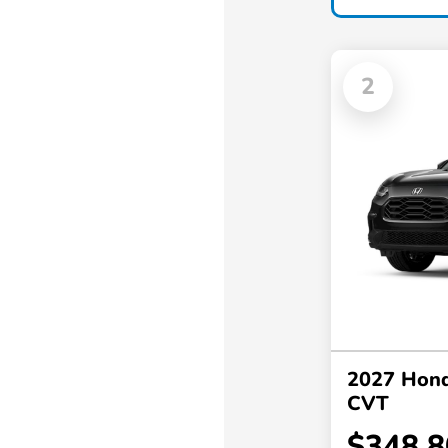
2
2027 Hon
CVT
$348.8