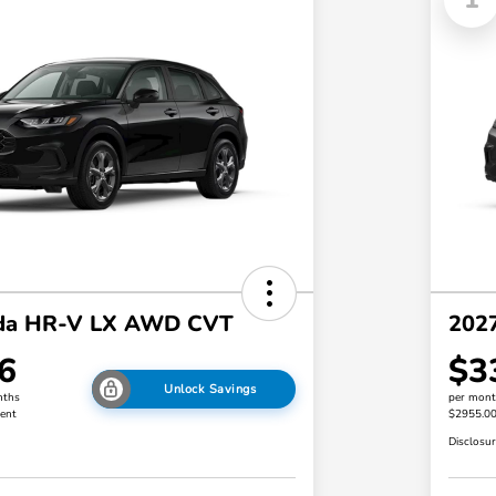
da HR-V LX AWD CVT
202
6
$3
Unlock Savings
nths
per mont
ent
$2955.0
Disclosu