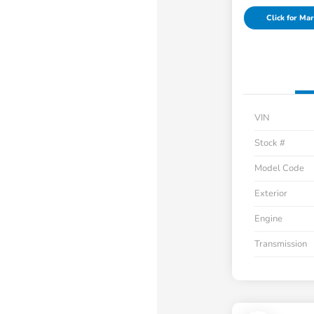
Click for Mar
VIN
Stock #
Model Code
Exterior
Engine
Transmission