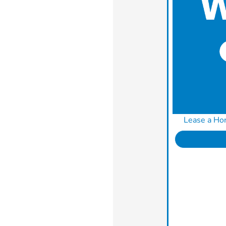
Lease a Ho