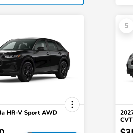
5
da HR-V Sport AWD
202
CVT
0
$3