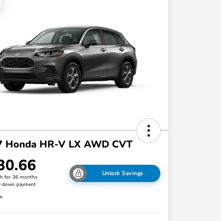
7 Honda HR-V LX AWD CVT
30.66
Unlock Savings
h for 36 months
0 down payment
re