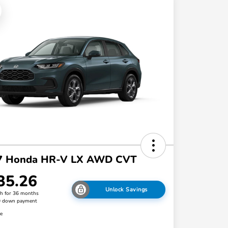
7 Honda HR-V LX AWD CVT
35.26
Unlock Savings
h for 36 months
0 down payment
re