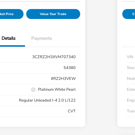
ket Price
Value Your Trade
C
Details
Payments
3CZRZ2H3XVM707340
VIN
54380
Stoc
#RZ2H3VEW
Mod
Platinum White Pearl
Exte
Regular Unleaded I-4 2.0 L/122
Engi
CVT
Tran