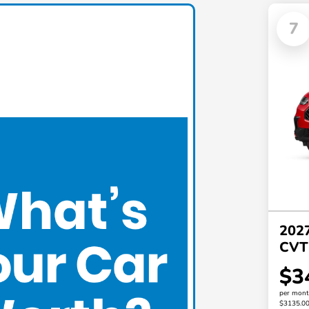
7
202
CVT
$3
per mont
$3135.0