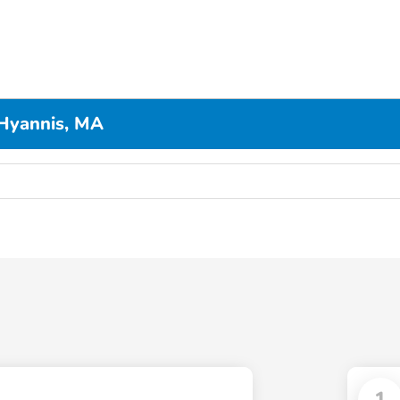
Hyannis, MA
1