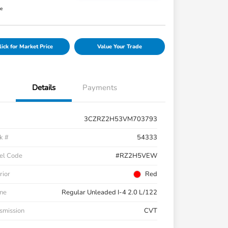
re
lick for Market Price
Value Your Trade
Details
Payments
3CZRZ2H53VM703793
k #
54333
el Code
#RZ2H5VEW
rior
Red
ne
Regular Unleaded I-4 2.0 L/122
smission
CVT