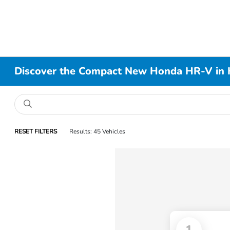
Discover the Compact New Honda HR-V in 
RESET FILTERS
Results: 45 Vehicles
1