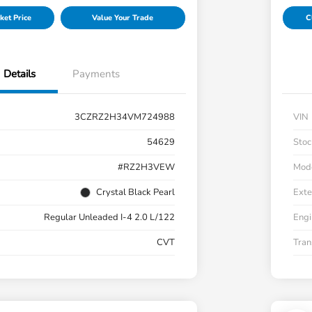
ket Price
Value Your Trade
C
Details
Payments
3CZRZ2H34VM724988
VIN
54629
Stoc
#RZ2H3VEW
Mod
Crystal Black Pearl
Exte
Regular Unleaded I-4 2.0 L/122
Engi
CVT
Tran