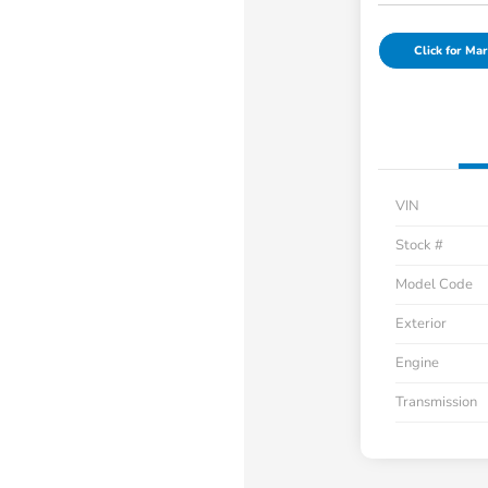
Click for Mar
VIN
Stock #
Model Code
Exterior
Engine
Transmission