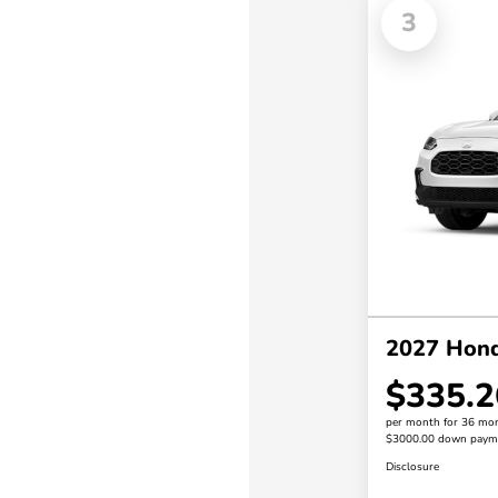
3
2027 Hon
$335.2
per month for 36 mo
$3000.00 down paym
Disclosure