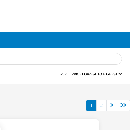
SORT:
PRICE LOWEST TO HIGHEST
1
2