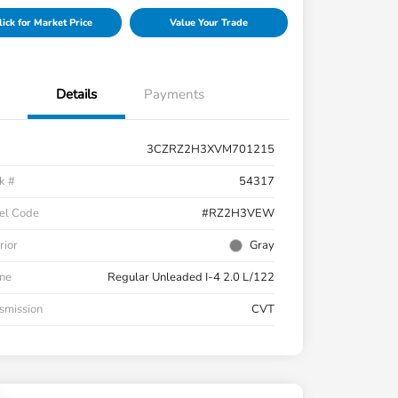
lick for Market Price
Value Your Trade
Details
Payments
3CZRZ2H3XVM701215
k #
54317
el Code
#RZ2H3VEW
rior
Gray
ne
Regular Unleaded I-4 2.0 L/122
smission
CVT