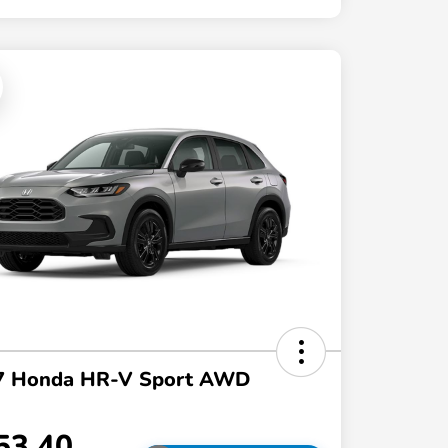
7 Honda HR-V Sport AWD
53.40