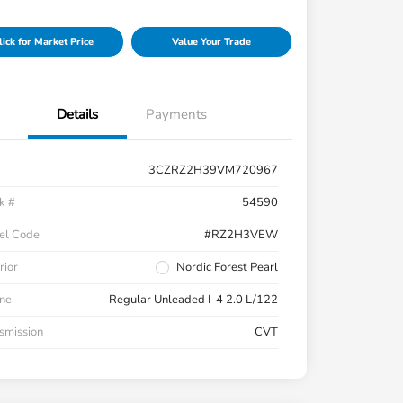
lick for Market Price
Value Your Trade
Details
Payments
3CZRZ2H39VM720967
k #
54590
el Code
#RZ2H3VEW
rior
Nordic Forest Pearl
ne
Regular Unleaded I-4 2.0 L/122
smission
CVT