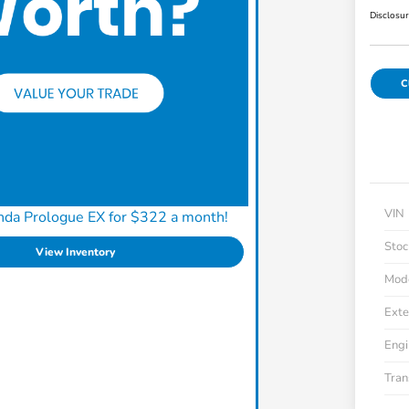
Disclosu
C
VIN
nda Prologue EX for $322 a month!
Stoc
View Inventory
Mod
Exte
Engi
Tran