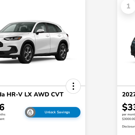
1
da HR-V LX AWD CVT
202
6
$3
Unlock Savings
nths
per mont
ent
$3000.0
Disclosu