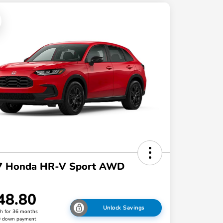
7 Honda HR-V Sport AWD
48.80
Unlock Savings
h for 36 months
0 down payment