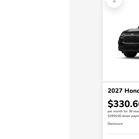
2027 Hon
$330.6
per month for 36 mo
$2955.00 down paym
Disclosure