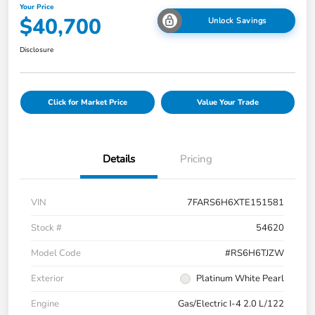
Your Price
$40,700
Unlock Savings
Disclosure
Click for Market Price
Value Your Trade
Details
Pricing
VIN
7FARS6H6XTE151581
Stock #
54620
Model Code
#RS6H6TJZW
Exterior
Platinum White Pearl
Engine
Gas/Electric I-4 2.0 L/122