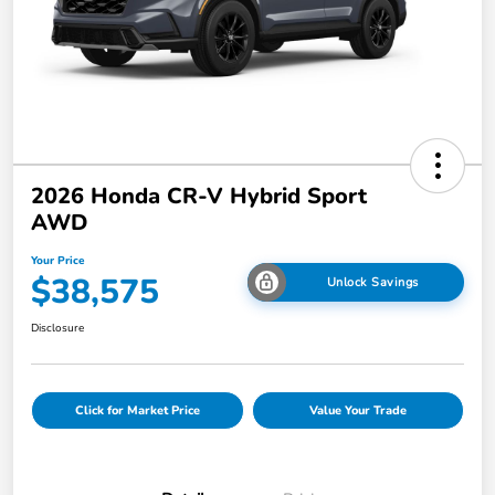
2026 Honda CR-V Hybrid Sport
AWD
Your Price
$38,575
Unlock Savings
Disclosure
Click for Market Price
Value Your Trade