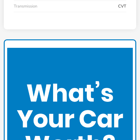
Transmission
CVT