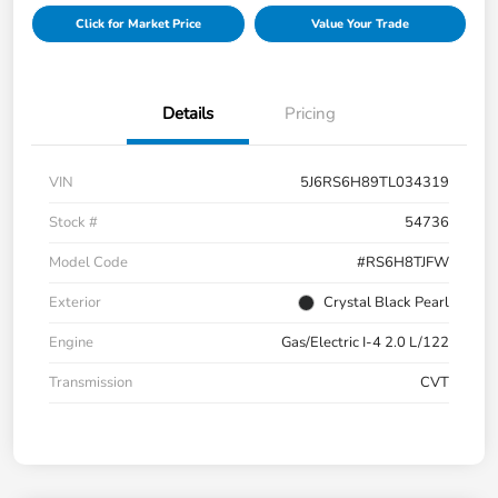
Click for Market Price
Value Your Trade
Details
Pricing
VIN
5J6RS6H89TL034319
Stock #
54736
Model Code
#RS6H8TJFW
Exterior
Crystal Black Pearl
Engine
Gas/Electric I-4 2.0 L/122
Transmission
CVT