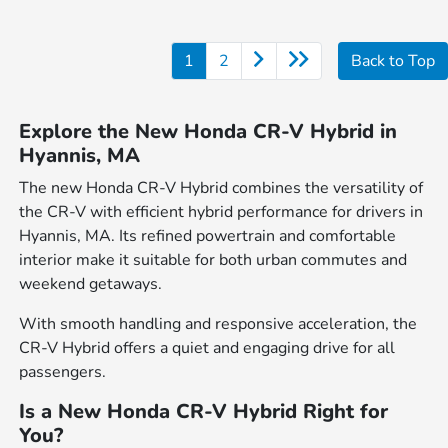
1
2
Back to Top
Explore the New Honda CR-V Hybrid in
Hyannis, MA
The new Honda CR-V Hybrid combines the versatility of
the CR-V with efficient hybrid performance for drivers in
Hyannis, MA. Its refined powertrain and comfortable
interior make it suitable for both urban commutes and
weekend getaways.
With smooth handling and responsive acceleration, the
CR-V Hybrid offers a quiet and engaging drive for all
passengers.
Is a New Honda CR-V Hybrid Right for
You?