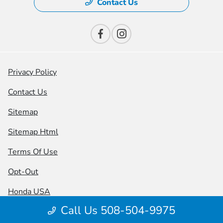
Contact Us
Privacy Policy
Contact Us
Sitemap
Sitemap Html
Terms Of Use
Opt-Out
Honda USA
Call Us 508-504-9975
Website by
Team Velocity®
- Fueled by Apollo® |