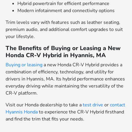
Hybrid powertrain for efficient performance
Modern infotainment and connectivity options
Trim levels vary with features such as leather seating,
premium audio, and additional comfort upgrades to suit
your lifestyle.
The Benefits of Buying or Leasing a New
Honda CR-V Hybrid in Hyannis, MA
Buying or leasing
a new Honda CR-V Hybrid provides a
combination of efficiency, technology, and utility for
drivers in Hyannis, MA. Its hybrid performance enhances
everyday driving while maintaining the versatility of the
CR-V platform.
Visit our Honda dealership to take a
test drive
or
contact
Hyannis Honda
to experience the CR-V Hybrid firsthand
and find the trim that fits your needs.