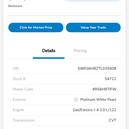
Disclosure
Click for Market Price
Value Your Trade
Details
Pricing
VIN
5J6RS6H82TL035408
Stock #
54722
Model Code
#RS6H8TJFW
Exterior
Platinum White Pearl
Engine
Gas/Electric I-4 2.0 L/122
Transmission
CVT