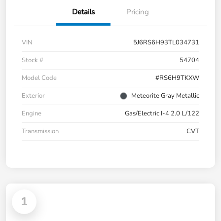
Details
Pricing
VIN
5J6RS6H93TL034731
Stock #
54704
Model Code
#RS6H9TKXW
Exterior
Meteorite Gray Metallic
Engine
Gas/Electric I-4 2.0 L/122
Transmission
CVT
1