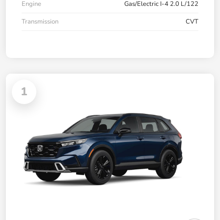
Engine
Gas/Electric I-4 2.0 L/122
Transmission
CVT
1