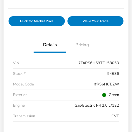
Click for Market Price
Value Your Trade
Details
Pricing
VIN
7FARS6H69TE158053
Stock #
54686
Model Code
#RS6H6TJZW
Exterior
Green
Engine
Gas/Electric I-4 2.0 L/122
Transmission
CVT