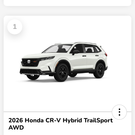
1
2026 Honda CR-V Hybrid TrailSport
AWD