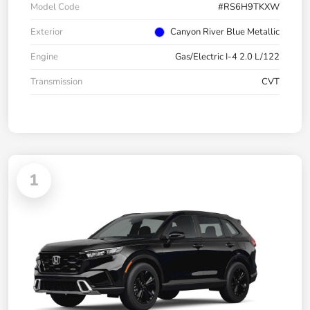
Model Code
#RS6H9TKXW
Exterior
Canyon River Blue Metallic
Engine
Gas/Electric I-4 2.0 L/122
Transmission
CVT
1