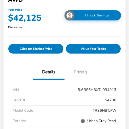
Your Price
$42,125
Unlock Savings
Disclosure
Click for Market Price
Value Your Trade
Details
Pricing
VIN
5J6RS6H8XTL034913
Stock #
54708
Model Code
#RS6H8TJFW
Exterior
Urban Gray Pearl