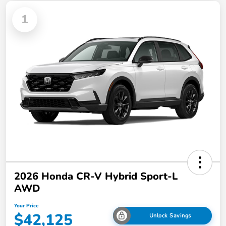
1
2026 Honda CR-V Hybrid Sport-L
AWD
Your Price
$42,125
Unlock Savings