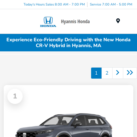
Today's Hours Sales 8:00 AM - 7:00 PM
Service 7:00 AM - 5:00 PM
Menu
Experience Eco-Friendly Driving with the New Honda
CR-V Hybrid in Hyannis, MA
1
2
1