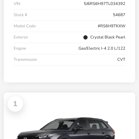
VIN
5J6RS6H97TL034392
Stock #
54687
Model Code
#RS6H9TKXW
Exterior
Crystal Black Pearl
Engine
Gas/Electric I-4 2.0 L/122
Transmission
CVT
1