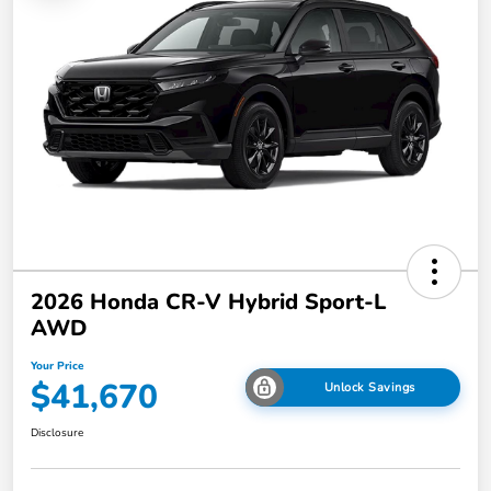
2026 Honda CR-V Hybrid Sport-L
AWD
Your Price
$41,670
Unlock Savings
Disclosure