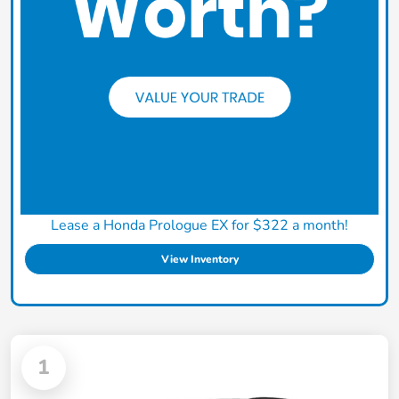
Lease a Honda Prologue EX for $322 a month!
View Inventory
1