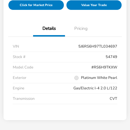
Click for Market Price
Value Your Trade
Details
Pricing
VIN
5J6RS6H97TL034697
Stock #
54749
Model Code
#RS6H9TKXW
Exterior
Platinum White Pearl
Engine
Gas/Electric I-4 2.0 L/122
Transmission
CVT