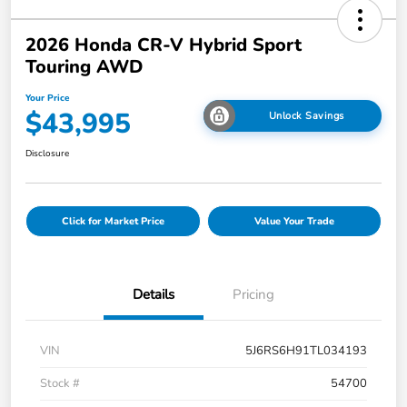
2026 Honda CR-V Hybrid Sport
Touring AWD
Your Price
$43,995
Unlock Savings
Disclosure
Click for Market Price
Value Your Trade
Details
Pricing
VIN
5J6RS6H91TL034193
Stock #
54700