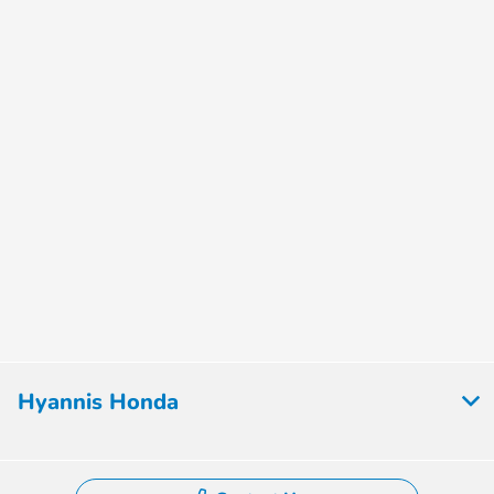
Hyannis Honda