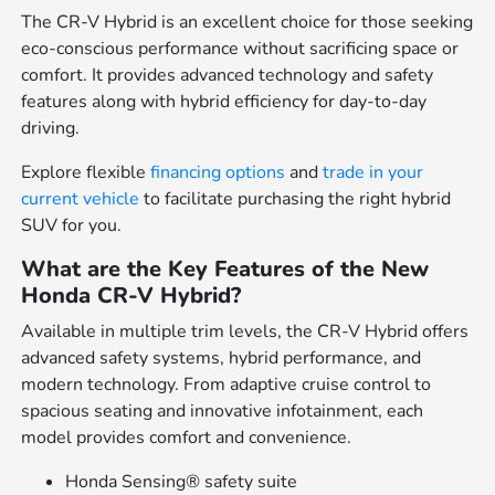
The CR-V Hybrid is an excellent choice for those seeking
eco-conscious performance without sacrificing space or
comfort. It provides advanced technology and safety
features along with hybrid efficiency for day-to-day
driving.
Explore flexible
financing options
and
trade in your
current vehicle
to facilitate purchasing the right hybrid
SUV for you.
What are the Key Features of the New
Honda CR-V Hybrid?
Available in multiple trim levels, the CR-V Hybrid offers
advanced safety systems, hybrid performance, and
modern technology. From adaptive cruise control to
spacious seating and innovative infotainment, each
model provides comfort and convenience.
Honda Sensing® safety suite