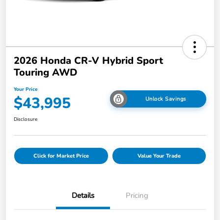
2026 Honda CR-V Hybrid Sport
Touring AWD
Your Price
$43,995
Unlock Savings
Disclosure
Click for Market Price
Value Your Trade
Details
Pricing