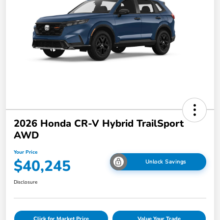
2026 Honda CR-V Hybrid TrailSport
AWD
Your Price
$40,245
Unlock Savings
Disclosure
Click for Market Price
Value Your Trade