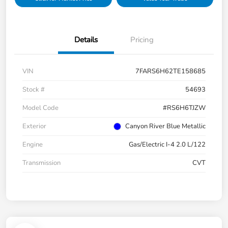
Details
Pricing
VIN
7FARS6H62TE158685
Stock #
54693
Model Code
#RS6H6TJZW
Exterior
Canyon River Blue Metallic
Engine
Gas/Electric I-4 2.0 L/122
Transmission
CVT