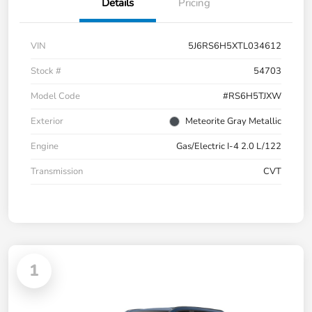
Details
Pricing
VIN
5J6RS6H5XTL034612
Stock #
54703
Model Code
#RS6H5TJXW
Exterior
Meteorite Gray Metallic
Engine
Gas/Electric I-4 2.0 L/122
Transmission
CVT
1