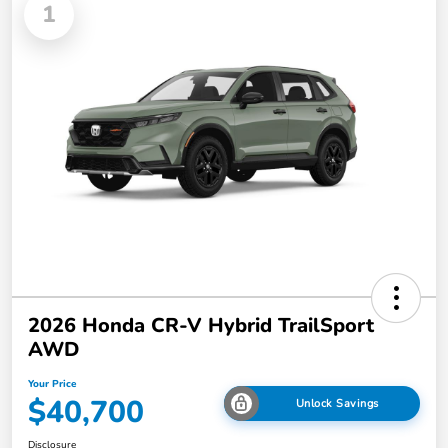
1
2026 Honda CR-V Hybrid TrailSport
AWD
Your Price
$40,700
Unlock Savings
Disclosure