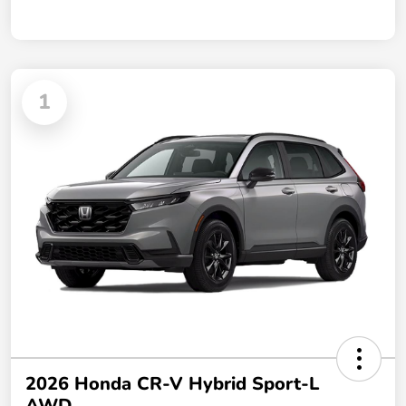
1
2026 Honda CR-V Hybrid Sport-L
AWD