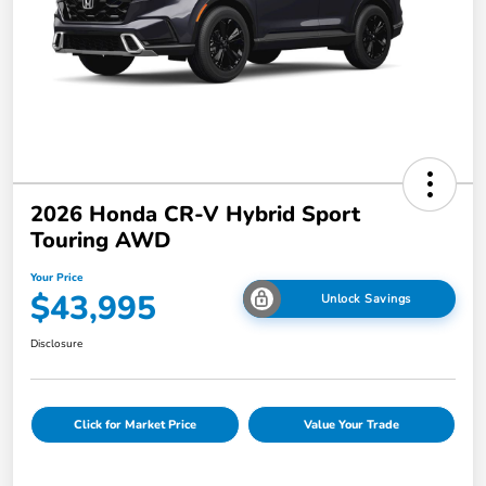
2026 Honda CR-V Hybrid Sport
Touring AWD
Your Price
$43,995
Unlock Savings
Disclosure
Click for Market Price
Value Your Trade