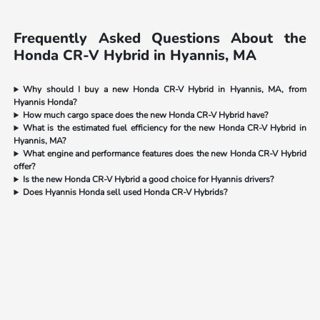
Frequently Asked Questions About the
Honda CR-V Hybrid in Hyannis, MA
Why should I buy a new Honda CR-V Hybrid in Hyannis, MA, from
Hyannis Honda?
How much cargo space does the new Honda CR-V Hybrid have?
What is the estimated fuel efficiency for the new Honda CR-V Hybrid in
Hyannis, MA?
What engine and performance features does the new Honda CR-V Hybrid
offer?
Is the new Honda CR-V Hybrid a good choice for Hyannis drivers?
Does Hyannis Honda sell used Honda CR-V Hybrids?