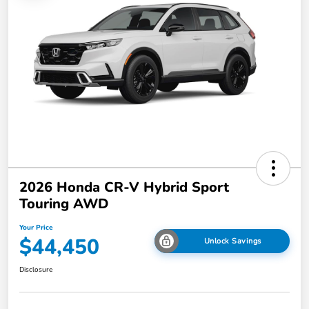
2026 Honda CR-V Hybrid Sport
Touring AWD
Your Price
$44,450
Unlock Savings
Disclosure