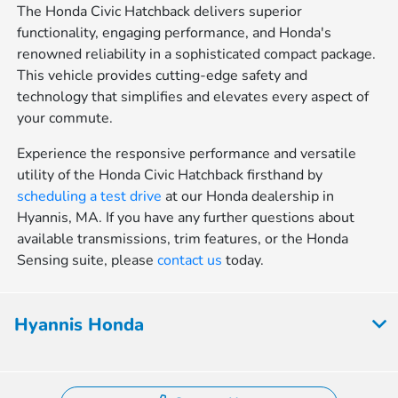
The Honda Civic Hatchback delivers superior
functionality, engaging performance, and Honda's
renowned reliability in a sophisticated compact package.
This vehicle provides cutting-edge safety and
technology that simplifies and elevates every aspect of
your commute.
Experience the responsive performance and versatile
utility of the Honda Civic Hatchback firsthand by
scheduling a test drive
at our Honda dealership in
Hyannis, MA. If you have any further questions about
available transmissions, trim features, or the Honda
Sensing suite, please
contact us
today.
Hyannis Honda