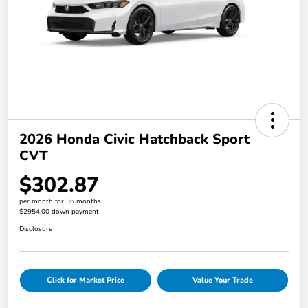
2026 Honda Civic Hatchback Sport
CVT
$302.87
per month for 36 months
$2954.00 down payment
Disclosure
Click for Market Price
Value Your Trade