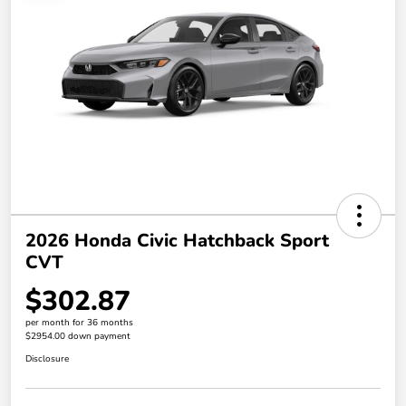
2026 Honda Civic Hatchback Sport
CVT
$302.87
per month for 36 months
$2954.00 down payment
Disclosure