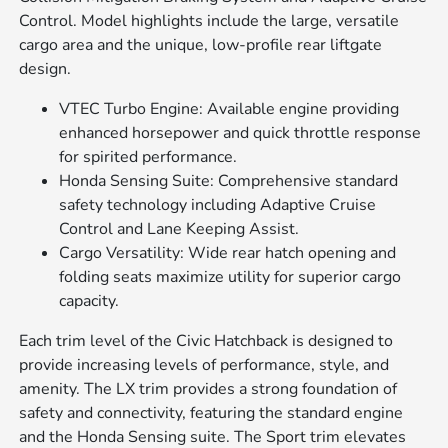
Control. Model highlights include the large, versatile
cargo area and the unique, low-profile rear liftgate
design.
VTEC Turbo Engine: Available engine providing
enhanced horsepower and quick throttle response
for spirited performance.
Honda Sensing Suite: Comprehensive standard
safety technology including Adaptive Cruise
Control and Lane Keeping Assist.
Cargo Versatility: Wide rear hatch opening and
folding seats maximize utility for superior cargo
capacity.
Each trim level of the Civic Hatchback is designed to
provide increasing levels of performance, style, and
amenity. The LX trim provides a strong foundation of
safety and connectivity, featuring the standard engine
and the Honda Sensing suite. The Sport trim elevates