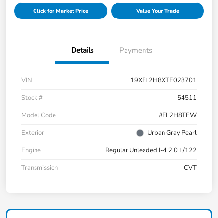
Click for Market Price
Value Your Trade
Details
Payments
VIN
19XFL2H8XTE028701
Stock #
54511
Model Code
#FL2H8TEW
Exterior
Urban Gray Pearl
Engine
Regular Unleaded I-4 2.0 L/122
Transmission
CVT