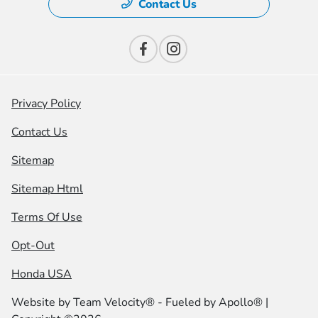
Contact Us
Privacy Policy
Contact Us
Sitemap
Sitemap Html
Terms Of Use
Opt-Out
Honda USA
Website by
Team Velocity®
- Fueled by Apollo® |