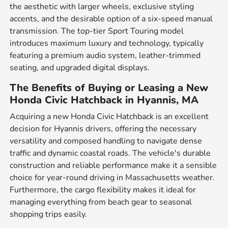
the aesthetic with larger wheels, exclusive styling
accents, and the desirable option of a six-speed manual
transmission. The top-tier Sport Touring model
introduces maximum luxury and technology, typically
featuring a premium audio system, leather-trimmed
seating, and upgraded digital displays.
The Benefits of Buying or Leasing a New
Honda Civic Hatchback in Hyannis, MA
Acquiring a new Honda Civic Hatchback is an excellent
decision for Hyannis drivers, offering the necessary
versatility and composed handling to navigate dense
traffic and dynamic coastal roads. The vehicle's durable
construction and reliable performance make it a sensible
choice for year-round driving in Massachusetts weather.
Furthermore, the cargo flexibility makes it ideal for
managing everything from beach gear to seasonal
shopping trips easily.