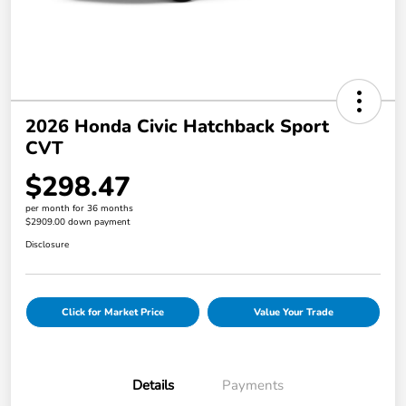
2026 Honda Civic Hatchback Sport
CVT
$298.47
per month for 36 months
$2909.00 down payment
Disclosure
Click for Market Price
Value Your Trade
Details
Payments