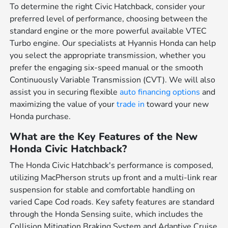
To determine the right Civic Hatchback, consider your
preferred level of performance, choosing between the
standard engine or the more powerful available VTEC
Turbo engine. Our specialists at Hyannis Honda can help
you select the appropriate transmission, whether you
prefer the engaging six-speed manual or the smooth
Continuously Variable Transmission (CVT). We will also
assist you in securing flexible
auto financing options
and
maximizing the value of your
trade in
toward your new
Honda purchase.
What are the Key Features of the New
Honda Civic Hatchback?
The Honda Civic Hatchback's performance is composed,
utilizing MacPherson struts up front and a multi-link rear
suspension for stable and comfortable handling on
varied Cape Cod roads. Key safety features are standard
through the Honda Sensing suite, which includes the
Collision Mitigation Braking System and Adaptive Cruise