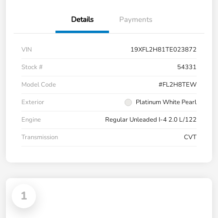
Details
Payments
VIN
19XFL2H81TE023872
Stock #
54331
Model Code
#FL2H8TEW
Exterior
Platinum White Pearl
Engine
Regular Unleaded I-4 2.0 L/122
Transmission
CVT
1