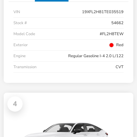
VIN
19XFL2H81TE035519
Stock #
54662
Model Code
#FL2H8TEW
Exterior
Red
Engine
Regular Gasoline I-4 2.0 L/122
Transmission
CVT
4