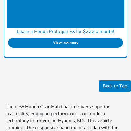
Lease a Honda Prologue EX for $322 a month!
View Inventory
Back to Top
The new Honda Civic Hatchback delivers superior
practicality, engaging performance, and modern
technology for drivers in Hyannis, MA. This vehicle
combines the responsive handling of a sedan with the