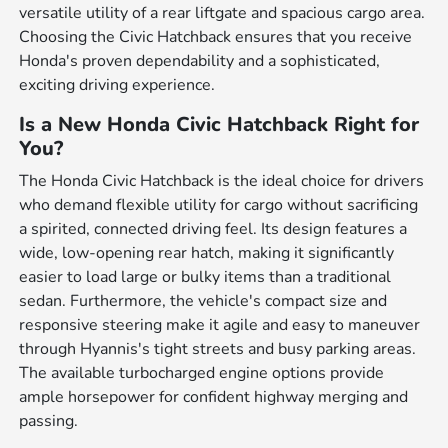
versatile utility of a rear liftgate and spacious cargo area.
Choosing the Civic Hatchback ensures that you receive
Honda's proven dependability and a sophisticated,
exciting driving experience.
Is a New Honda Civic Hatchback Right for
You?
The Honda Civic Hatchback is the ideal choice for drivers
who demand flexible utility for cargo without sacrificing
a spirited, connected driving feel. Its design features a
wide, low-opening rear hatch, making it significantly
easier to load large or bulky items than a traditional
sedan. Furthermore, the vehicle's compact size and
responsive steering make it agile and easy to maneuver
through Hyannis's tight streets and busy parking areas.
The available turbocharged engine options provide
ample horsepower for confident highway merging and
passing.