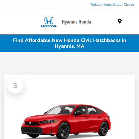
Today's Hours Sales : Closed
Menu
Find Affordable New Honda Civic Hatchbacks in
Hyannis, MA
3