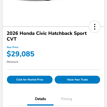
2026 Honda Civic Hatchback Sport
CVT
Your Price
$29,085
Disclosure
Click for Market Price
Value Your Trade
Details
Pricing