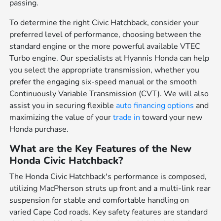
passing.
To determine the right Civic Hatchback, consider your
preferred level of performance, choosing between the
standard engine or the more powerful available VTEC
Turbo engine. Our specialists at Hyannis Honda can help
you select the appropriate transmission, whether you
prefer the engaging six-speed manual or the smooth
Continuously Variable Transmission (CVT). We will also
assist you in securing flexible
auto financing options
and
maximizing the value of your
trade in
toward your new
Honda purchase.
What are the Key Features of the New
Honda Civic Hatchback?
The Honda Civic Hatchback's performance is composed,
utilizing MacPherson struts up front and a multi-link rear
suspension for stable and comfortable handling on
varied Cape Cod roads. Key safety features are standard