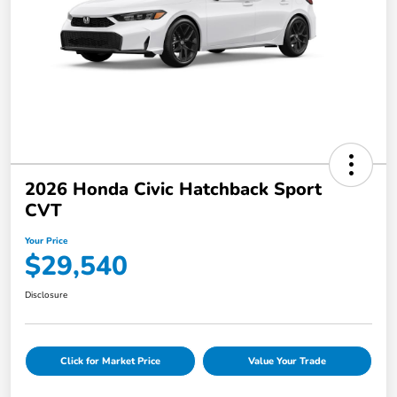
2026 Honda Civic Hatchback Sport
CVT
Your Price
$29,540
Disclosure
Click for Market Price
Value Your Trade