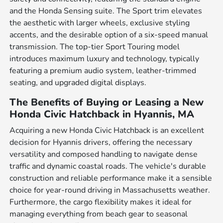
and the Honda Sensing suite. The Sport trim elevates
the aesthetic with larger wheels, exclusive styling
accents, and the desirable option of a six-speed manual
transmission. The top-tier Sport Touring model
introduces maximum luxury and technology, typically
featuring a premium audio system, leather-trimmed
seating, and upgraded digital displays.
The Benefits of Buying or Leasing a New
Honda Civic Hatchback in Hyannis, MA
Acquiring a new Honda Civic Hatchback is an excellent
decision for Hyannis drivers, offering the necessary
versatility and composed handling to navigate dense
traffic and dynamic coastal roads. The vehicle's durable
construction and reliable performance make it a sensible
choice for year-round driving in Massachusetts weather.
Furthermore, the cargo flexibility makes it ideal for
managing everything from beach gear to seasonal