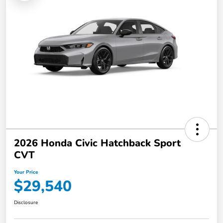
2026 Honda Civic Hatchback Sport
CVT
Your Price
$29,540
Disclosure