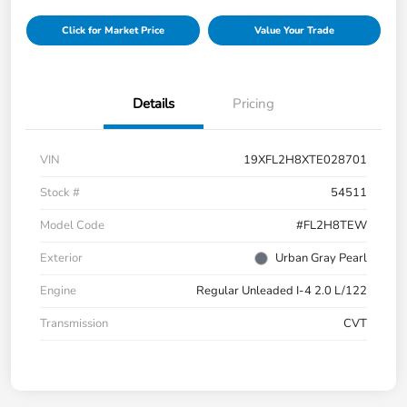
Click for Market Price
Value Your Trade
Details
Pricing
VIN
19XFL2H8XTE028701
Stock #
54511
Model Code
#FL2H8TEW
Exterior
Urban Gray Pearl
Engine
Regular Unleaded I-4 2.0 L/122
Transmission
CVT