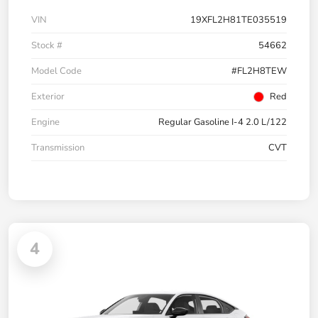
VIN
19XFL2H81TE035519
Stock #
54662
Model Code
#FL2H8TEW
Exterior
Red
Engine
Regular Gasoline I-4 2.0 L/122
Transmission
CVT
4