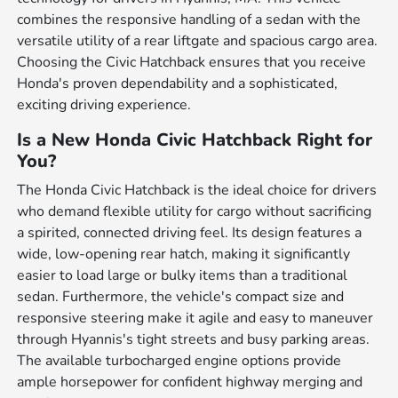
combines the responsive handling of a sedan with the
versatile utility of a rear liftgate and spacious cargo area.
Choosing the Civic Hatchback ensures that you receive
Honda's proven dependability and a sophisticated,
exciting driving experience.
Is a New Honda Civic Hatchback Right for
You?
The Honda Civic Hatchback is the ideal choice for drivers
who demand flexible utility for cargo without sacrificing
a spirited, connected driving feel. Its design features a
wide, low-opening rear hatch, making it significantly
easier to load large or bulky items than a traditional
sedan. Furthermore, the vehicle's compact size and
responsive steering make it agile and easy to maneuver
through Hyannis's tight streets and busy parking areas.
The available turbocharged engine options provide
ample horsepower for confident highway merging and