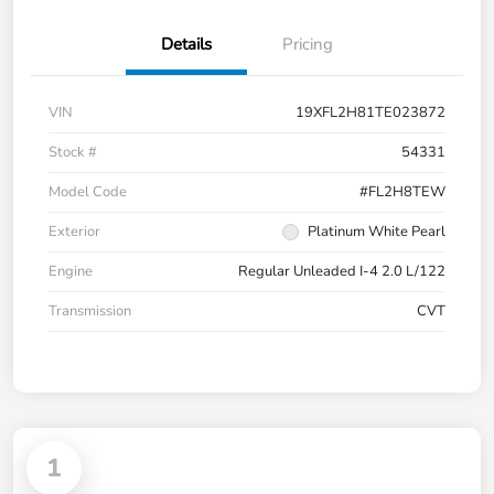
Details
Pricing
VIN
19XFL2H81TE023872
Stock #
54331
Model Code
#FL2H8TEW
Exterior
Platinum White Pearl
Engine
Regular Unleaded I-4 2.0 L/122
Transmission
CVT
1