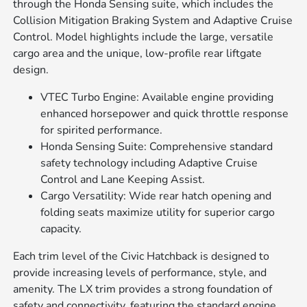
through the Honda Sensing suite, which includes the
Collision Mitigation Braking System and Adaptive Cruise
Control. Model highlights include the large, versatile
cargo area and the unique, low-profile rear liftgate
design.
VTEC Turbo Engine: Available engine providing
enhanced horsepower and quick throttle response
for spirited performance.
Honda Sensing Suite: Comprehensive standard
safety technology including Adaptive Cruise
Control and Lane Keeping Assist.
Cargo Versatility: Wide rear hatch opening and
folding seats maximize utility for superior cargo
capacity.
Each trim level of the Civic Hatchback is designed to
provide increasing levels of performance, style, and
amenity. The LX trim provides a strong foundation of
safety and connectivity, featuring the standard engine