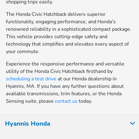
shopping trips easily.
The Honda Civic Hatchback delivers superior
functionality, engaging performance, and Honda's
renowned reliability in a sophisticated compact package.
This vehicle provides cutting-edge safety and
technology that simplifies and elevates every aspect of
your commute.
Experience the responsive performance and versatile
utility of the Honda Civic Hatchback firsthand by
scheduling a test drive
at our Honda dealership in
Hyannis, MA. If you have any further questions about
available transmissions, trim features, or the Honda
Sensing suite, please
contact us
today.
Hyannis Honda