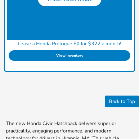
Lease a Honda Prologue EX for $322 a month!
View Inventory
Back to Top
The new Honda Civic Hatchback delivers superior
practicality, engaging performance, and modern
technology for drivers in Hyannis, MA. This vehicle