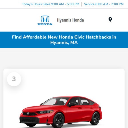
Today's Hours Sales 9:00 AM - 5:00 PM
Service 8:00 AM - 2:00 PM
Menu
Find Affordable New Honda Civic Hatchbacks in
Hyannis, MA
3