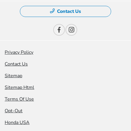
Contact Us
Privacy Policy
Contact Us
Sitemap
Sitemap Html
Terms Of Use
Opt-Out
Honda USA