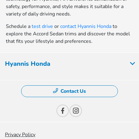
safety, performance, and style makes it suitable for a
variety of daily driving needs.
Schedule a
test drive
or
contact Hyannis Honda
to
explore the Accord Sedan trims and discover the model
that fits your lifestyle and preferences.
Hyannis Honda
Contact Us
Privacy Policy