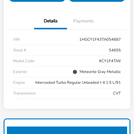
Details
Payments
VIN
1HGCY1F43TA054687
Stock #
54655
Model Code
#CY1F4TJW
Exterior
Meteorite Gray Metallic
Engine
Intercooled Turbo Regular Unleaded I-4 1.5 L/91
Transmission
CVT