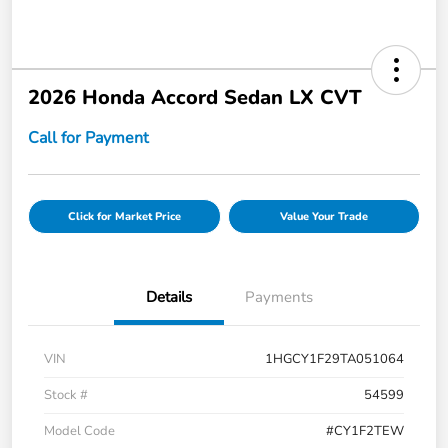
2026 Honda Accord Sedan LX CVT
Call for Payment
Click for Market Price
Value Your Trade
Details
Payments
VIN
1HGCY1F29TA051064
Stock #
54599
Model Code
#CY1F2TEW