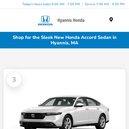
Today's Hours Sales 8:00 AM - 7:00 PM
Service 7:00 AM - 5:00 PM
Menu
Shop for the Sleek New Honda Accord Sedan in
Hyannis, MA
3