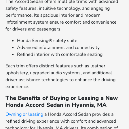
The Accord Sedan offers multiple trims with advanced
safety features, intuitive technology, and engaging
performance. Its spacious interior and modern
infotainment system ensure comfort and convenience
for drivers and passengers.
Honda Sensing® safety suite
Advanced infotainment and connectivity
Refined interior with comfortable seating
Each trim offers distinct features such as leather
upholstery, upgraded audio systems, and additional
driver assistance technologies to enhance the driving
experience.
The Benefits of Buying or Leasing a New
Honda Accord Sedan in Hyannis, MA
Owning or leasing
a Honda Accord Sedan provides a
refined driving experience with comfort and advanced
technology for Hyannis, MA drivers. Its combination of