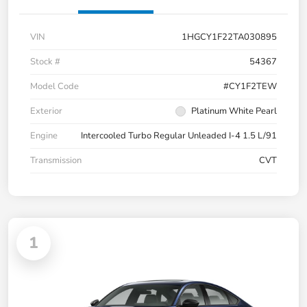
VIN
1HGCY1F22TA030895
Stock #
54367
Model Code
#CY1F2TEW
Exterior
Platinum White Pearl
Engine
Intercooled Turbo Regular Unleaded I-4 1.5 L/91
Transmission
CVT
1