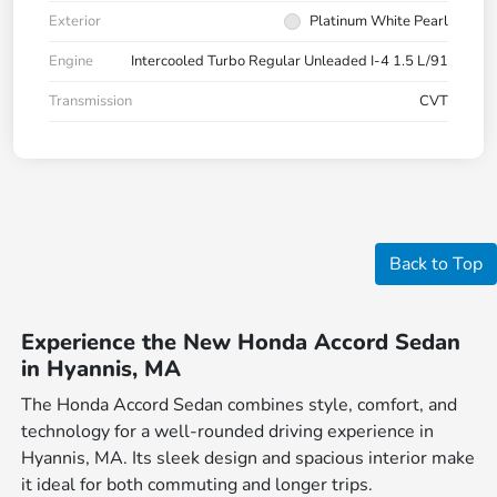
Exterior
Platinum White Pearl
Engine
Intercooled Turbo Regular Unleaded I-4 1.5 L/91
Transmission
CVT
Back to Top
Experience the New Honda Accord Sedan
in Hyannis, MA
The Honda Accord Sedan combines style, comfort, and
technology for a well-rounded driving experience in
Hyannis, MA. Its sleek design and spacious interior make
it ideal for both commuting and longer trips.