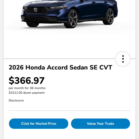
2026 Honda Accord Sedan SE CVT
$366.97
per month for 36 months
$3211.00 down payment
Disclosure
Click for Market Price
Value Your Trade