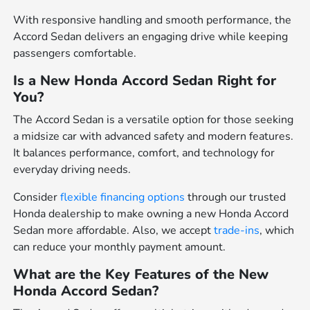
With responsive handling and smooth performance, the
Accord Sedan delivers an engaging drive while keeping
passengers comfortable.
Is a New Honda Accord Sedan Right for
You?
The Accord Sedan is a versatile option for those seeking
a midsize car with advanced safety and modern features.
It balances performance, comfort, and technology for
everyday driving needs.
Consider
flexible financing options
through our trusted
Honda dealership to make owning a new Honda Accord
Sedan more affordable. Also, we accept
trade-ins
, which
can reduce your monthly payment amount.
What are the Key Features of the New
Honda Accord Sedan?