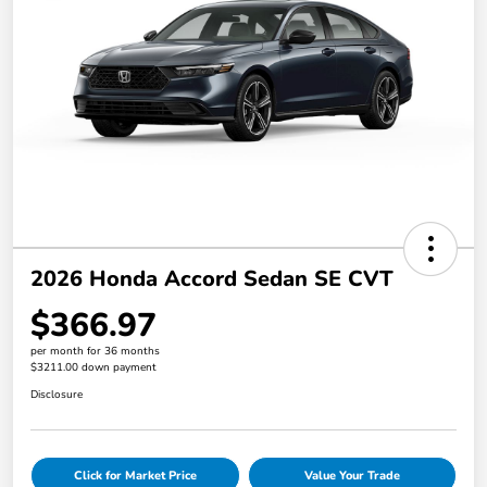
2026 Honda Accord Sedan SE CVT
$366.97
per month for 36 months
$3211.00 down payment
Disclosure
Click for Market Price
Value Your Trade