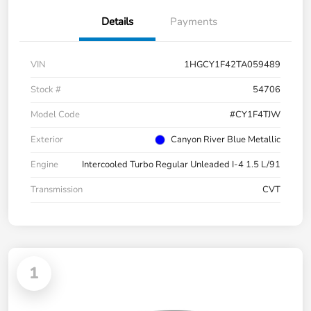
Details
Payments
VIN
1HGCY1F42TA059489
Stock #
54706
Model Code
#CY1F4TJW
Exterior
Canyon River Blue Metallic
Engine
Intercooled Turbo Regular Unleaded I-4 1.5 L/91
Transmission
CVT
1