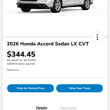
2026 Honda Accord Sedan LX CVT
$344.45
per month for 36 months
$3004.00 down payment
Disclosure
Click for Market Price
Value Your Trade
Details
Payments