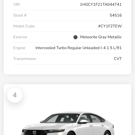
VIN
1HGCY1F21TA044741
Stock #
54516
Model Code
#CY1F2TEW
Exterior
Meteorite Gray Metallic
Engine
Intercooled Turbo Regular Unleaded I-4 1.5 L/91
Transmission
CVT
4