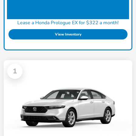
Lease a Honda Prologue EX for $322 a month!
View Inventory
1