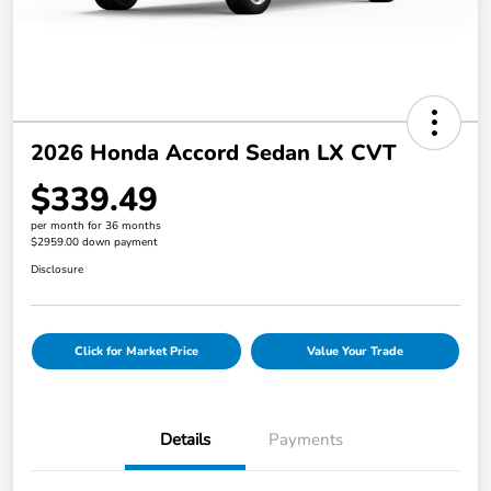
2026 Honda Accord Sedan LX CVT
$339.49
per month for 36 months
$2959.00 down payment
Disclosure
Click for Market Price
Value Your Trade
Details
Payments